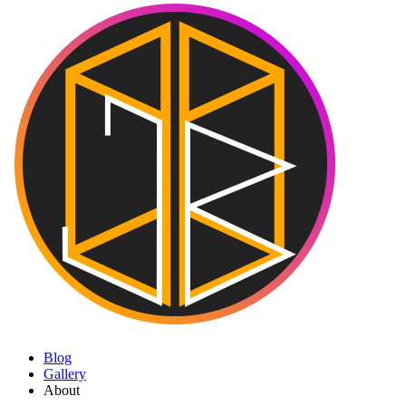
Blog
Gallery
About