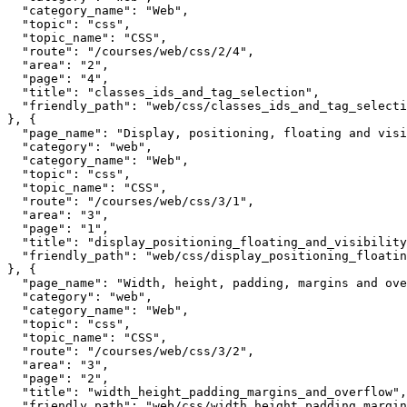
  "category_name": "Web",

  "topic": "css",

  "topic_name": "CSS",

  "route": "/courses/web/css/2/4",

  "area": "2",

  "page": "4",

  "title": "classes_ids_and_tag_selection",

  "friendly_path": "web/css/classes_ids_and_tag_selecti
}, {

  "page_name": "Display, positioning, floating and visi
  "category": "web",

  "category_name": "Web",

  "topic": "css",

  "topic_name": "CSS",

  "route": "/courses/web/css/3/1",

  "area": "3",

  "page": "1",

  "title": "display_positioning_floating_and_visibility
  "friendly_path": "web/css/display_positioning_floatin
}, {

  "page_name": "Width, height, padding, margins and ove
  "category": "web",

  "category_name": "Web",

  "topic": "css",

  "topic_name": "CSS",

  "route": "/courses/web/css/3/2",

  "area": "3",

  "page": "2",

  "title": "width_height_padding_margins_and_overflow",

  "friendly_path": "web/css/width_height_padding_margin