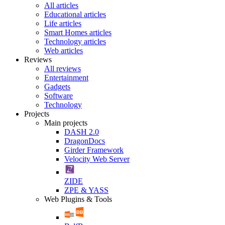
All articles
Educational articles
Life articles
Smart Homes articles
Technology articles
Web articles
Reviews
All reviews
Entertainment
Gadgets
Software
Technology
Projects
Main projects
DASH 2.0
DragonDocs
Girder Framework
Velocity Web Server
ZIDE
ZPE & YASS
Web Plugins & Tools