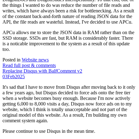
the things I wanted to do was reduce the number of file reads and
writes, which have always been a risk for bottlenecking. As a result
of the constant back-and-forth nature of reading JSON data for the
API, the file reads are wasteful. Instead, I've decided to use APCu.
APCu allows me to store the JSON data in RAM rather than on the
SSD storage. SSDs are fast, but RAM is considerably faster. There
is a noticable improvement to the system as a result of this update
too.
Posted in
Website news
Read full post & comments
Replacing Disqus with BalfComment v2
03
Feb
2025
It's sad that I have to move from Disqus after moving back to it only
a few years ago, but Disqus decided to force ads onto the free tier
when a website becomes busy enough. Because I'm now actively
getting 6,000 to 8,000 visits a day, Disqus now force ads on to my
website, which I think is totally unacceptable and not part of the
original model of this website. As a result, I'm building my own
comment system again.
Please continue to use Disqus in the mean time.