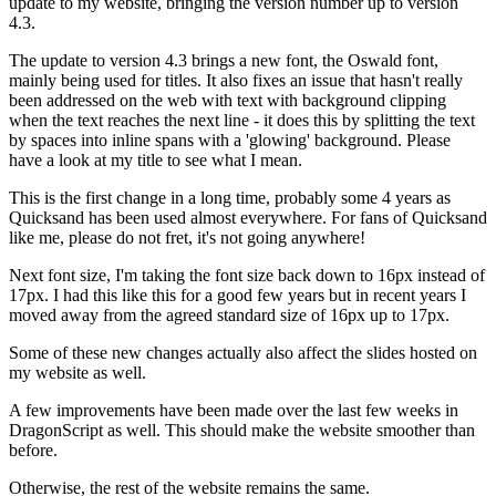
update to my website, bringing the version number up to version
4.3.
The update to version 4.3 brings a new font, the Oswald font,
mainly being used for titles. It also fixes an issue that hasn't really
been addressed on the web with text with background clipping
when the text reaches the next line - it does this by splitting the text
by spaces into inline spans with a 'glowing' background. Please
have a look at my title to see what I mean.
This is the first change in a long time, probably some 4 years as
Quicksand has been used almost everywhere. For fans of Quicksand
like me, please do not fret, it's not going anywhere!
Next font size, I'm taking the font size back down to 16px instead of
17px. I had this like this for a good few years but in recent years I
moved away from the agreed standard size of 16px up to 17px.
Some of these new changes actually also affect the slides hosted on
my website as well.
A few improvements have been made over the last few weeks in
DragonScript as well. This should make the website smoother than
before.
Otherwise, the rest of the website remains the same.