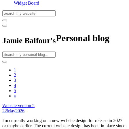
Widget Board
Personal blog
Jamie Balfour's
1
2
3
4
5
»
Website version 5
22
May
2026
I'm currently working on a new website design for release in 2027
or maybe earlier. The current website design has been in place since