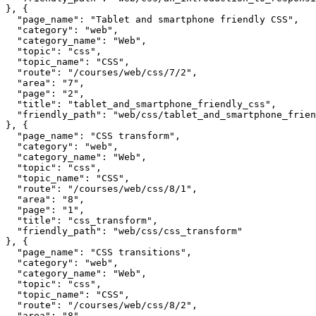
}, {

  "page_name": "Tablet and smartphone friendly CSS",

  "category": "web",

  "category_name": "Web",

  "topic": "css",

  "topic_name": "CSS",

  "route": "/courses/web/css/7/2",

  "area": "7",

  "page": "2",

  "title": "tablet_and_smartphone_friendly_css",

  "friendly_path": "web/css/tablet_and_smartphone_frien
}, {

  "page_name": "CSS transform",

  "category": "web",

  "category_name": "Web",

  "topic": "css",

  "topic_name": "CSS",

  "route": "/courses/web/css/8/1",

  "area": "8",

  "page": "1",

  "title": "css_transform",

  "friendly_path": "web/css/css_transform"

}, {

  "page_name": "CSS transitions",

  "category": "web",

  "category_name": "Web",

  "topic": "css",

  "topic_name": "CSS",

  "route": "/courses/web/css/8/2",

  "area": "8",
