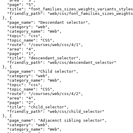
  "area": "3",

  "page": "5",

  "title": "font_families_sizes_weights_variants_styles
  "friendly_path": "web/css/font_families_sizes_weights
}, {

  "page_name": "Descendant selector",

  "category": "web",

  "category_name": "Web",

  "topic": "css",

  "topic_name": "CSS",

  "route": "/courses/web/css/4/1",

  "area": "4",

  "page": "1",

  "title": "descendant_selector",

  "friendly_path": "web/css/descendant_selector"

}, {

  "page_name": "Child selector",

  "category": "web",

  "category_name": "Web",

  "topic": "css",

  "topic_name": "CSS",

  "route": "/courses/web/css/4/2",

  "area": "4",

  "page": "2",

  "title": "child_selector",

  "friendly_path": "web/css/child_selector"

}, {

  "page_name": "Adjacenct sibling selector",

  "category": "web",

  "category_name": "Web",
