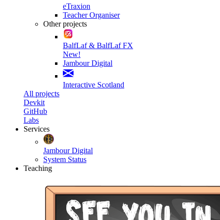
eTraxion
Teacher Organiser
Other projects
BalfLaf & BalfLaf FX
New!
Jambour Digital
Interactive Scotland
All projects
Devkit
GitHub
Labs
Services
Jambour Digital
System Status
Teaching