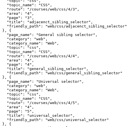
  "topic": "css",

  "topic_name": "CSS",

  "route": "/courses/web/css/4/3",

  "area": "4",

  "page": "3",

  "title": "adjacenct_sibling_selector",

  "friendly_path": "web/css/adjacenct_sibling_selector"

}, {

  "page_name": "General sibling selector",

  "category": "web",

  "category_name": "Web",

  "topic": "css",

  "topic_name": "CSS",

  "route": "/courses/web/css/4/4",

  "area": "4",

  "page": "4",

  "title": "general_sibling_selector",

  "friendly_path": "web/css/general_sibling_selector"

}, {

  "page_name": "Universal selector",

  "category": "web",

  "category_name": "Web",

  "topic": "css",

  "topic_name": "CSS",

  "route": "/courses/web/css/4/5",

  "area": "4",

  "page": "5",

  "title": "universal_selector",

  "friendly_path": "web/css/universal_selector"

}, {
