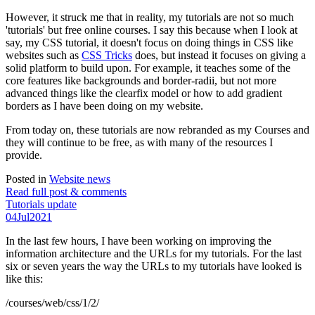
However, it struck me that in reality, my tutorials are not so much
'tutorials' but free online courses. I say this because when I look at
say, my CSS tutorial, it doesn't focus on doing things in CSS like
websites such as
CSS Tricks
does, but instead it focuses on giving a
solid platform to build upon. For example, it teaches some of the
core features like backgrounds and border-radii, but not more
advanced things like the clearfix model or how to add gradient
borders as I have been doing on my website.
From today on, these tutorials are now rebranded as my Courses and
they will continue to be free, as with many of the resources I
provide.
Posted in
Website news
Read full post & comments
Tutorials update
04
Jul
2021
In the last few hours, I have been working on improving the
information architecture and the URLs for my tutorials. For the last
six or seven years the way the URLs to my tutorials have looked is
like this:
/courses/web/css/1/2/