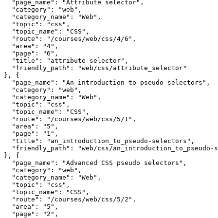
  "page_name": "Attribute selector",

  "category": "web",

  "category_name": "Web",

  "topic": "css",

  "topic_name": "CSS",

  "route": "/courses/web/css/4/6",

  "area": "4",

  "page": "6",

  "title": "attribute_selector",

  "friendly_path": "web/css/attribute_selector"

}, {

  "page_name": "An introduction to pseudo-selectors",

  "category": "web",

  "category_name": "Web",

  "topic": "css",

  "topic_name": "CSS",

  "route": "/courses/web/css/5/1",

  "area": "5",

  "page": "1",

  "title": "an_introduction_to_pseudo-selectors",

  "friendly_path": "web/css/an_introduction_to_pseudo-s
}, {

  "page_name": "Advanced CSS pseudo selectors",

  "category": "web",

  "category_name": "Web",

  "topic": "css",

  "topic_name": "CSS",

  "route": "/courses/web/css/5/2",

  "area": "5",

  "page": "2",
