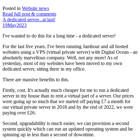
Posted in
Website news
Read full post & comments
A dedicated server...at last!
19
May
2023
I've wanted to do this for a long time - a dedicated server!
For the last five years, I've been running Jambour and all hosted
websites using a VPS (virtual private server) with Digital Ocean - an
absolutely marvellous company. Well, not any more! As of
yesterday, most of my websites have been moved to my own
dedicated server, sitting there in my office.
There are massive benefits to this.
Firstly, cost. It's actually much cheaper for me to run a dedicated
server in my house than to rent a virtual part of a server. Our prices
were going up so much that we started off paying £7 a month for
our virtual private server in 2018 and by the end of 2022, we were
paying over £26.
Second, upgradability is much easier, we can provision a second
system quickly which can run an updated operating system and be
spinning up in less than a second of downtime.