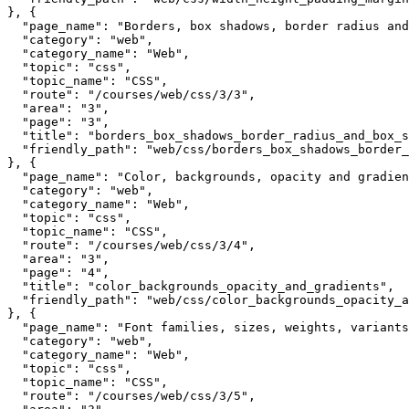
}, {

  "page_name": "Borders, box shadows, border radius and
  "category": "web",

  "category_name": "Web",

  "topic": "css",

  "topic_name": "CSS",

  "route": "/courses/web/css/3/3",

  "area": "3",

  "page": "3",

  "title": "borders_box_shadows_border_radius_and_box_s
  "friendly_path": "web/css/borders_box_shadows_border_
}, {

  "page_name": "Color, backgrounds, opacity and gradien
  "category": "web",

  "category_name": "Web",

  "topic": "css",

  "topic_name": "CSS",

  "route": "/courses/web/css/3/4",

  "area": "3",

  "page": "4",

  "title": "color_backgrounds_opacity_and_gradients",

  "friendly_path": "web/css/color_backgrounds_opacity_a
}, {

  "page_name": "Font families, sizes, weights, variants
  "category": "web",

  "category_name": "Web",

  "topic": "css",

  "topic_name": "CSS",

  "route": "/courses/web/css/3/5",
