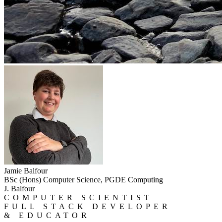
Jamie Balfour
BSc (Hons) Computer Science, PGDE Computing
J. Balfour
COMPUTER SCIENTIST
FULL STACK DEVELOPER
& EDUCATOR