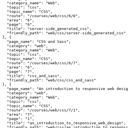
  "category_name": "Web",

  "topic": "css",

  "topic_name": "CSS",

  "route": "/courses/web/css/6/6",

  "area": "6",

  "page": "6",

  "title": "server-side_generated_css",

  "friendly_path": "web/css/server-side_generated_css"

}, {

  "page_name": "CSS and Sass",

  "category": "web",

  "category_name": "Web",

  "topic": "css",

  "topic_name": "CSS",

  "route": "/courses/web/css/6/7",

  "area": "6",

  "page": "7",

  "title": "css_and_sass",

  "friendly_path": "web/css/css_and_sass"

}, {

  "page_name": "An introduction to responsive web desig
  "category": "web",

  "category_name": "Web",

  "topic": "css",

  "topic_name": "CSS",

  "route": "/courses/web/css/7/1",

  "area": "7",

  "page": "1",

  "title": "an_introduction_to_responsive_web_design",

  "friendly_path": "web/css/an_introduction_to_responsi