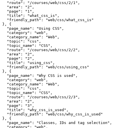
  "route": "/courses/web/css/2/1",

  "area": "2",

  "page": "1",

  "title": "what_css_is",

  "friendly_path": "web/css/what_css_is"

}, {

  "page_name": "Using CSS",

  "category": "web",

  "category_name": "Web",

  "topic": "css",

  "topic_name": "CSS",

  "route": "/courses/web/css/2/2",

  "area": "2",

  "page": "2",

  "title": "using_css",

  "friendly_path": "web/css/using_css"

}, {

  "page_name": "Why CSS is used",

  "category": "web",

  "category_name": "Web",

  "topic": "css",

  "topic_name": "CSS",

  "route": "/courses/web/css/2/3",

  "area": "2",

  "page": "3",

  "title": "why_css_is_used",

  "friendly_path": "web/css/why_css_is_used"

}, {

  "page_name": "Classes, IDs and tag selection",

  "category": "web",
