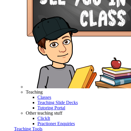
Teaching
Classes
Teaching Slide Decks
Tutoring Portal
Other teaching stuff
ClickIt
Practioner Enquiries
Teaching Tools