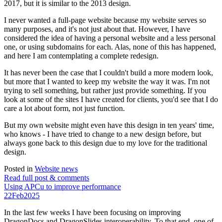
2017, but it is similar to the 2013 design.
I never wanted a full-page website because my website serves so
many purposes, and it's not just about that. However, I have
considered the idea of having a personal website and a less personal
one, or using subdomains for each. Alas, none of this has happened,
and here I am contemplating a complete redesign.
It has never been the case that I couldn't build a more modern look,
but more that I wanted to keep my website the way it was. I'm not
trying to sell something, but rather just provide something. If you
look at some of the sites I have created for clients, you'd see that I do
care a lot about form, not just function.
But my own website might even have this design in ten years' time,
who knows - I have tried to change to a new design before, but
always gone back to this design due to my love for the traditional
design.
Posted in
Website news
Read full post & comments
Using APCu to improve performance
22
Feb
2025
In the last few weeks I have been focusing on improving
DragonDocs and DragonSlides interoperability. To that end, one of