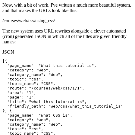
Now, with a bit of work, I've written a much more beautiful system,
and that makes the URLs look like this:
/courses/web/css/using_css/
The new system uses URL rewrites alongside a clever automated
(cron) generated JSON in which all of the titles are given friendly
names:
JSON
[{

  "page_name": "What this tutorial is",

  "category": "web",

  "category_name": "Web",

  "topic": "css",

  "topic_name": "CSS",

  "route": "/courses/web/css/1/1",

  "area": "1",

  "page": "1",

  "title": "what_this_tutorial_is",

  "friendly_path": "web/css/what_this_tutorial_is"

}, {

  "page_name": "What CSS is",

  "category": "web",

  "category_name": "Web",

  "topic": "css",

  "topic_name": "CSS",
