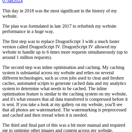
07
Jan
2024
This day in 2018 was the most significant in the history of my
website.
The plan was formulated in late 2017 to refurbish my website
performance in a huge way.
The first step was to replace DragonScript 3 with a much faster
version called DragonScript IV. DragonScript IV allowed my
website to handle up to 6 times more requests simultaneously (up to
around 1 million requests).
The second step was inline optimisation and caching. My caching
system is substantial across my website and relies on several
different technologies, such as cron jobs used to clear and freshen
caches, automated scripts to generate cached data and my analytics
system to determine what needs to be cached. The inline
optimisation feature is similar to the caching system on my website,
and it's what ensures that all data transferred is compressed before it
is sent. If you take a look at my gallery on my website, you'll see
that all photos are watermarked. The watermarking is preprocessed
and cached and then reread when it is needed.
The third and final part of this was a bit more manual and required
me to optimise other images and content across my website.