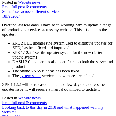
Posted in
Website news
Read full post & comments
Some fixes across different services
18
Feb
2024
Over the last few days, I have been working hard to update a range
of products and services across my website. This list outlines the
updates:
ZPE ZULE updater (the system used to distribute updates for
ZPE) has been fixed and improved
ZPE 1.12.2 fixes the updater system for the new (faster
update system)
DASH 2.0 updater has also been fixed on both the server and
product
The online YASS runtime has been fixed
The
system status
service is now more streamlined
ZPE 1.12.2 will be released in the next few days to address the
updater issue. It will require a manual download to update it.
Posted in
Website news
Read full post & comments
Looking back to this day in 2018 and what happened with my
website!