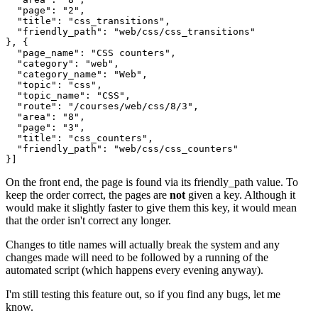
  "page": "2",

  "title": "css_transitions",

  "friendly_path": "web/css/css_transitions"

}, {

  "page_name": "CSS counters",

  "category": "web",

  "category_name": "Web",

  "topic": "css",

  "topic_name": "CSS",

  "route": "/courses/web/css/8/3",

  "area": "8",

  "page": "3",

  "title": "css_counters",

  "friendly_path": "web/css/css_counters"

On the front end, the page is found via its friendly_path value. To
keep the order correct, the pages are
not
given a key. Although it
would make it slightly faster to give them this key, it would mean
that the order isn't correct any longer.
Changes to title names will actually break the system and any
changes made will need to be followed by a running of the
automated script (which happens every evening anyway).
I'm still testing this feature out, so if you find any bugs, let me
know.