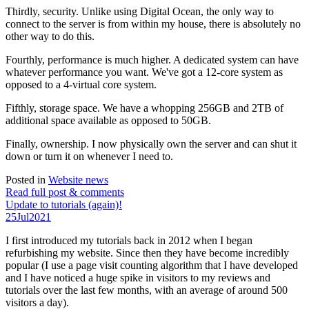
Thirdly, security. Unlike using Digital Ocean, the only way to
connect to the server is from within my house, there is absolutely no
other way to do this.
Fourthly, performance is much higher. A dedicated system can have
whatever performance you want. We've got a 12-core system as
opposed to a 4-virtual core system.
Fifthly, storage space. We have a whopping 256GB and 2TB of
additional space available as opposed to 50GB.
Finally, ownership. I now physically own the server and can shut it
down or turn it on whenever I need to.
Posted in
Website news
Read full post & comments
Update to tutorials (again)!
25
Jul
2021
I first introduced my tutorials back in 2012 when I began
refurbishing my website. Since then they have become incredibly
popular (I use a page visit counting algorithm that I have developed
and I have noticed a huge spike in visitors to my reviews and
tutorials over the last few months, with an average of around 500
visitors a day).