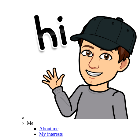
Me
About me
My interests