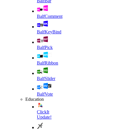
BalfBar
BalfComment
BalfKeyBind
BalfPick
BalfRibbon
BalfSlider
BalfVote
Education
ClickIt
Update!