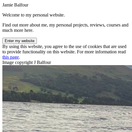
Jamie Balfour
Welcome to my personal website.
Find out more about me, my personal projects, reviews, courses and
much more here.
Enter my website
By using this website, you agree to the use of cookies that are used
to provide functionality on this website. For more information read
this page
.
Image copyright J Balfour