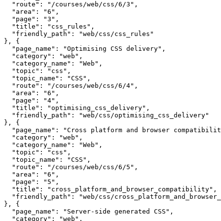
  "route": "/courses/web/css/6/3",

  "area": "6",

  "page": "3",

  "title": "css_rules",

  "friendly_path": "web/css/css_rules"

}, {

  "page_name": "Optimising CSS delivery",

  "category": "web",

  "category_name": "Web",

  "topic": "css",

  "topic_name": "CSS",

  "route": "/courses/web/css/6/4",

  "area": "6",

  "page": "4",

  "title": "optimising_css_delivery",

  "friendly_path": "web/css/optimising_css_delivery"

}, {

  "page_name": "Cross platform and browser compatibilit
  "category": "web",

  "category_name": "Web",

  "topic": "css",

  "topic_name": "CSS",

  "route": "/courses/web/css/6/5",

  "area": "6",

  "page": "5",

  "title": "cross_platform_and_browser_compatibility",

  "friendly_path": "web/css/cross_platform_and_browser_
}, {

  "page_name": "Server-side generated CSS",

  "category": "web",
