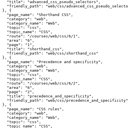
  "title": "advanced_css_pseudo_selectors",

  "friendly_path": "web/css/advanced_css_pseudo_selecto
}, {

  "page_name": "Shorthand CSS",

  "category": "web",

  "category_name": "Web",

  "topic": "css",

  "topic_name": "CSS",

  "route": "/courses/web/css/6/1",

  "area": "6",

  "page": "1",

  "title": "shorthand_css",

  "friendly_path": "web/css/shorthand_css"

}, {

  "page_name": "Precedence and specificity",

  "category": "web",

  "category_name": "Web",

  "topic": "css",

  "topic_name": "CSS",

  "route": "/courses/web/css/6/2",

  "area": "6",

  "page": "2",

  "title": "precedence_and_specificity",

  "friendly_path": "web/css/precedence_and_specificity"

}, {

  "page_name": "CSS rules",

  "category": "web",

  "category_name": "Web",

  "topic": "css",

  "topic_name": "CSS",
