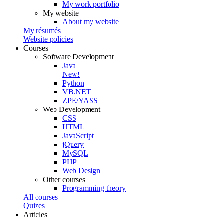
My work portfolio
My website
About my website
My résumés
Website policies
Courses
Software Development
Java
New!
Python
VB.NET
ZPE/YASS
Web Development
CSS
HTML
JavaScript
jQuery
MySQL
PHP
Web Design
Other courses
Programming theory
All courses
Quizes
Articles