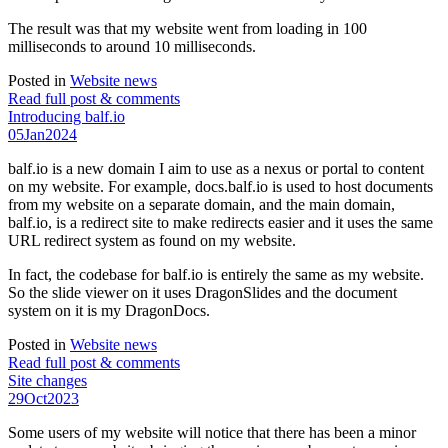
The result was that my website went from loading in 100
milliseconds to around 10 milliseconds.
Posted in
Website news
Read full post & comments
Introducing balf.io
05
Jan
2024
balf.io is a new domain I aim to use as a nexus or portal to content
on my website. For example, docs.balf.io is used to host documents
from my website on a separate domain, and the main domain,
balf.io, is a redirect site to make redirects easier and it uses the same
URL redirect system as found on my website.
In fact, the codebase for balf.io is entirely the same as my website.
So the slide viewer on it uses DragonSlides and the document
system on it is my DragonDocs.
Posted in
Website news
Read full post & comments
Site changes
29
Oct
2023
Some users of my website will notice that there has been a minor