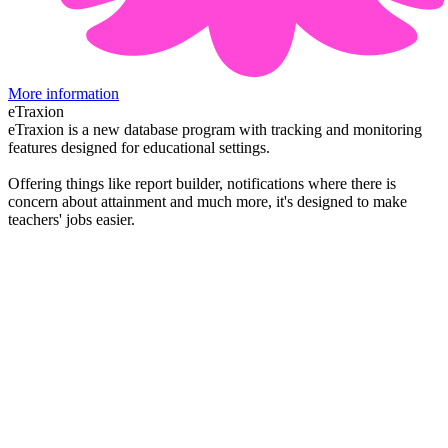
More information
eTraxion
eTraxion is a new database program with tracking and monitoring
features designed for educational settings.
Offering things like report builder, notifications where there is
concern about attainment and much more, it's designed to make
teachers' jobs easier.