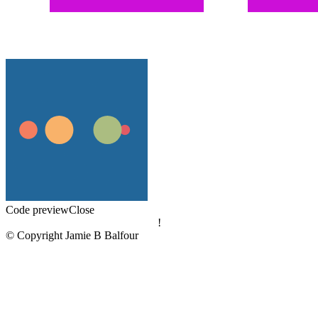
Code preview
Close
!
© Copyright Jamie B Balfour