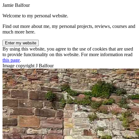
Jamie Balfour
Welcome to my personal website.
Find out more about me, my personal projects, reviews, courses and
much more here.
Enter my website
By using this website, you agree to the use of cookies that are used
to provide functionality on this website. For more information read
this page
.
Image copyright J Balfour