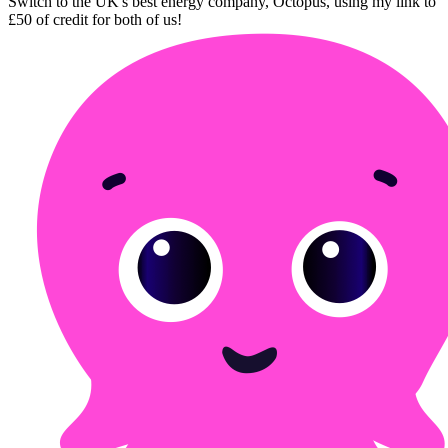
Switch to the UK's best energy company, Octopus, using my link to
£50 of credit for both of us!