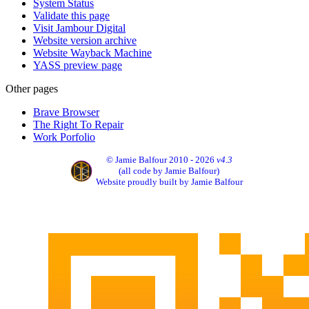
System Status
Validate this page
Visit Jambour Digital
Website version archive
Website Wayback Machine
YASS preview page
Other pages
Brave Browser
The Right To Repair
Work Porfolio
© Jamie Balfour 2010 - 2026
v4.3
(all code by Jamie Balfour)
Website proudly built by Jamie Balfour