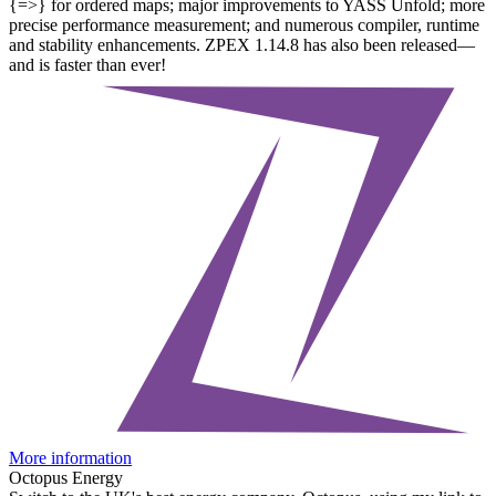
{=>} for ordered maps; major improvements to YASS Unfold; more
precise performance measurement; and numerous compiler, runtime
and stability enhancements. ZPEX 1.14.8 has also been released—
and is faster than ever!
More information
Octopus Energy