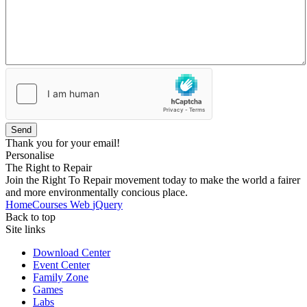
Send
Thank you for your email!
Personalise
The Right to Repair
Join the Right To Repair movement today to make the world a fairer
and more environmentally concious place.
Home
Courses
Web
jQuery
Back to top
Site links
Download Center
Event Center
Family Zone
Games
Labs