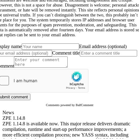
omments are welcome and encouraged, including disagreement and critique.
wever, this is not a space for abuse. Disagreement is welcome; personal attack
rassment, or hate will be removed instantly. This site reflects personal opinions
t universal truths. If you can’t distinguish between the two, this probably isn’t
e place for you. The system temporarily stores IP addresses and browser user
ents for the purposes of spam prevention, moderation, and safeguarding. This
ta is automatically removed after fourteen days. Your email address is stored s
at replies can be sent to your email address.
splay name
Email address (optional)
Comment title
omment
ubmit comment
Comments powered by BalfComment
News
ZPE 1.14.8
ZPE 1.14.8 is available now. This major release delivers dramatic
compilation, runtime and start-up performance improvements; a
more efficient compilation process; new YASS syntax, including