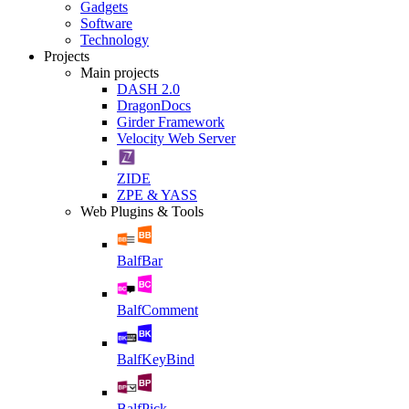
Gadgets
Software
Technology
Projects
Main projects
DASH 2.0
DragonDocs
Girder Framework
Velocity Web Server
ZIDE
ZPE & YASS
Web Plugins & Tools
BalfBar
BalfComment
BalfKeyBind
BalfPick