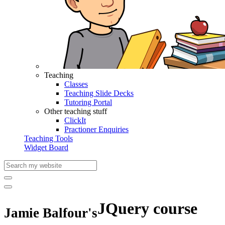
Teaching
Classes
Teaching Slide Decks
Tutoring Portal
Other teaching stuff
ClickIt
Practioner Enquiries
Teaching Tools
Widget Board
JQuery course
Jamie Balfour's