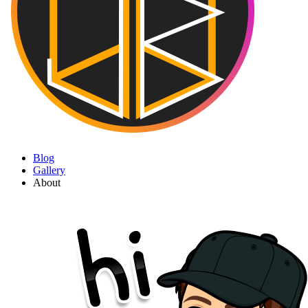
Blog
Gallery
About