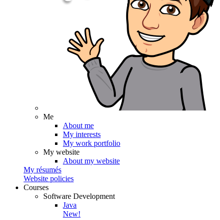
Me
About me
My interests
My work portfolio
My website
About my website
My résumés
Website policies
Courses
Software Development
Java
New!