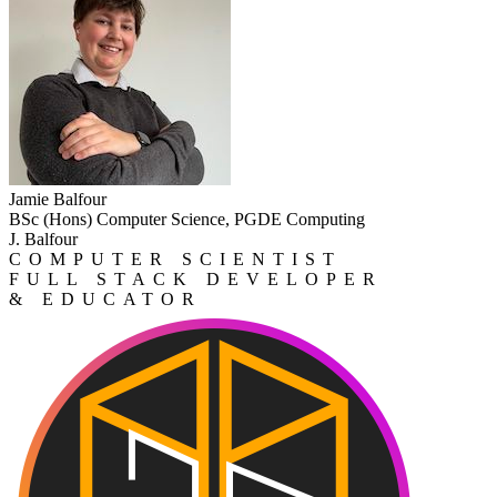
Jamie Balfour
BSc (Hons) Computer Science, PGDE Computing
J. Balfour
COMPUTER SCIENTIST
FULL STACK DEVELOPER
& EDUCATOR