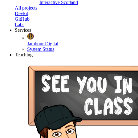
Interactive Scotland
All projects
Devkit
GitHub
Labs
Services
Jambour Digital
System Status
Teaching