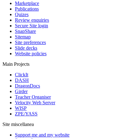
Marketplace
Publications
Quizes
Review enquiries
Secure Site login
SnapShare
Sitemap
Site preferences
Slide decks
Website policies
Main Projects
ClickIt
DASH
DragonDocs
Girder
Teacher Organiser
Velocity Web Server
WISP
ZPE/YASS
Site miscellanea
Support me and my website