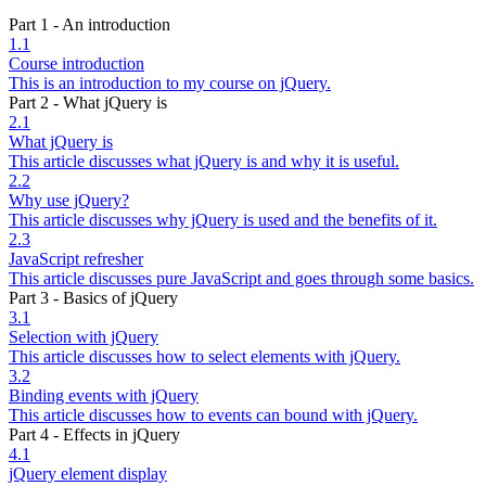
Part 1 - An introduction
1.1
Course introduction
This is an introduction to my course on jQuery.
Part 2 - What jQuery is
2.1
What jQuery is
This article discusses what jQuery is and why it is useful.
2.2
Why use jQuery?
This article discusses why jQuery is used and the benefits of it.
2.3
JavaScript refresher
This article discusses pure JavaScript and goes through some basics.
Part 3 - Basics of jQuery
3.1
Selection with jQuery
This article discusses how to select elements with jQuery.
3.2
Binding events with jQuery
This article discusses how to events can bound with jQuery.
Part 4 - Effects in jQuery
4.1
jQuery element display