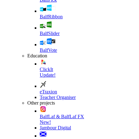
BalfRibbon
BalfSlider
BalfVote
Education
ClickIt
Update!
eTraxion
Teacher Organiser
Other projects
BalfLaf & BalfLaf FX
New!
Jambour Digital