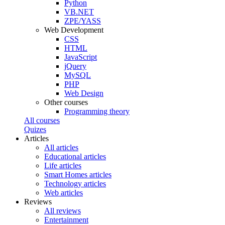
Python
VB.NET
ZPE/YASS
Web Development
CSS
HTML
JavaScript
jQuery
MySQL
PHP
Web Design
Other courses
Programming theory
All courses
Quizes
Articles
All articles
Educational articles
Life articles
Smart Homes articles
Technology articles
Web articles
Reviews
All reviews
Entertainment