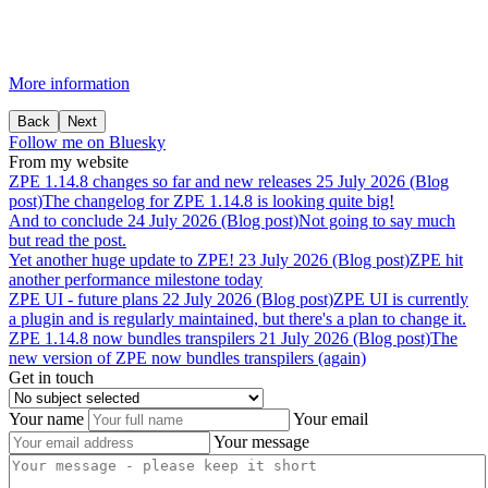
More information
Back
Next
Follow me on Bluesky
From my website
ZPE
1.14.8
changes
so
far
and
new
releases
25 July 2026 (Blog
post)
The changelog for ZPE 1.14.8 is looking quite big!
And
to
conclude
24 July 2026 (Blog post)
Not going to say much
but read the post.
Yet
another
huge
update
to
ZPE!
23 July 2026 (Blog post)
ZPE hit
another performance milestone today
ZPE
UI
-
future
plans
22 July 2026 (Blog post)
ZPE UI is currently
a plugin and is regularly maintained, but there's a plan to change it.
ZPE
1.14.8
now
bundles
transpilers
21 July 2026 (Blog post)
The
new version of ZPE now bundles transpilers (again)
Get in touch
Your name
Your email
Your message