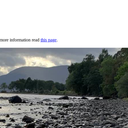
r more information read
this page
.