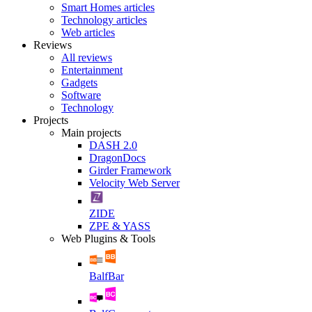
Smart Homes articles
Technology articles
Web articles
Reviews
All reviews
Entertainment
Gadgets
Software
Technology
Projects
Main projects
DASH 2.0
DragonDocs
Girder Framework
Velocity Web Server
ZIDE
ZPE & YASS
Web Plugins & Tools
BalfBar