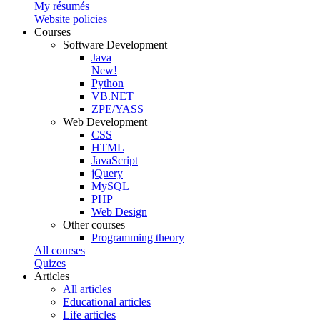
My résumés
Website policies
Courses
Software Development
Java
New!
Python
VB.NET
ZPE/YASS
Web Development
CSS
HTML
JavaScript
jQuery
MySQL
PHP
Web Design
Other courses
Programming theory
All courses
Quizes
Articles
All articles
Educational articles
Life articles