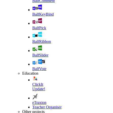
BalfComment
BalfKeyBind
BalfPick
BalfRibbon
BalfSlider
BalfVote
Education
ClickIt
Update!
eTraxion
Teacher Organiser
Other projects