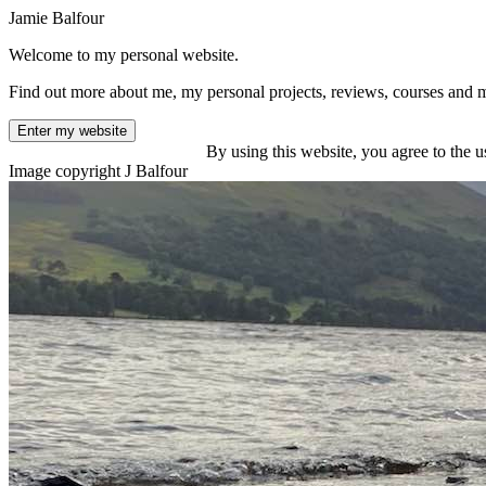
Jamie Balfour
Welcome to my personal website.
Find out more about me, my personal projects, reviews, courses and 
Enter my website
By using this website, you agree to the u
Image copyright J Balfour