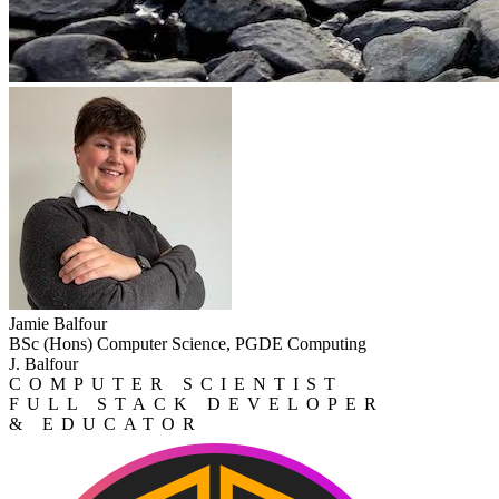
Jamie Balfour
BSc (Hons) Computer Science, PGDE Computing
J. Balfour
COMPUTER SCIENTIST
FULL STACK DEVELOPER
& EDUCATOR