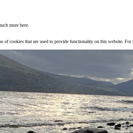
much more here.
se of cookies that are used to provide functionality on this website. Fo