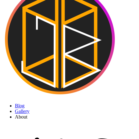
Blog
Gallery
About