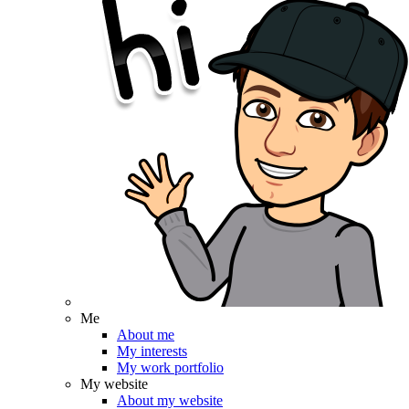
Me
About me
My interests
My work portfolio
My website
About my website