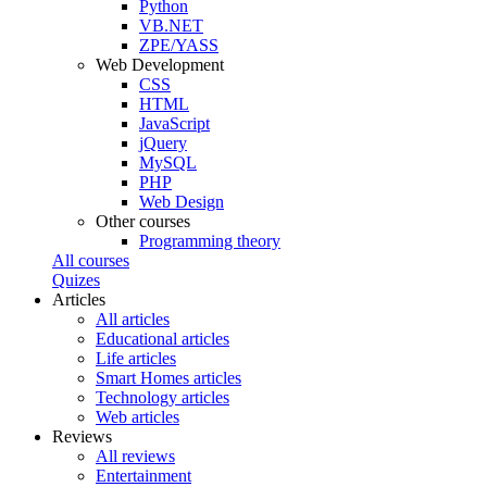
Python
VB.NET
ZPE/YASS
Web Development
CSS
HTML
JavaScript
jQuery
MySQL
PHP
Web Design
Other courses
Programming theory
All courses
Quizes
Articles
All articles
Educational articles
Life articles
Smart Homes articles
Technology articles
Web articles
Reviews
All reviews
Entertainment