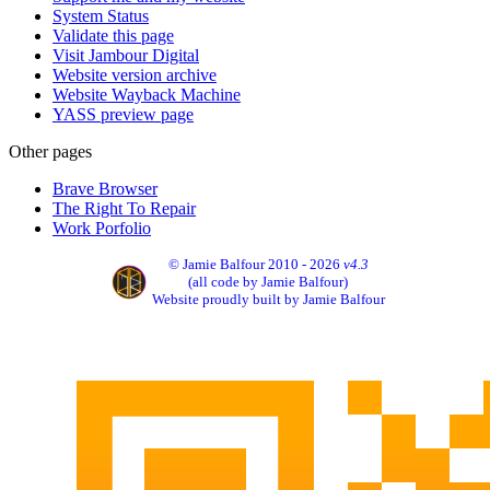
System Status
Validate this page
Visit Jambour Digital
Website version archive
Website Wayback Machine
YASS preview page
Other pages
Brave Browser
The Right To Repair
Work Porfolio
© Jamie Balfour 2010 - 2026
v4.3
(all code by Jamie Balfour)
Website proudly built by Jamie Balfour