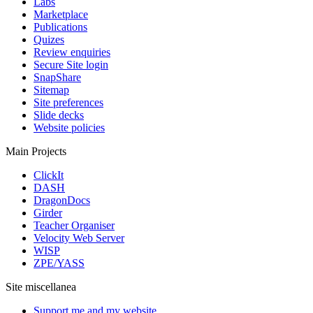
Labs
Marketplace
Publications
Quizes
Review enquiries
Secure Site login
SnapShare
Sitemap
Site preferences
Slide decks
Website policies
Main Projects
ClickIt
DASH
DragonDocs
Girder
Teacher Organiser
Velocity Web Server
WISP
ZPE/YASS
Site miscellanea
Support me and my website