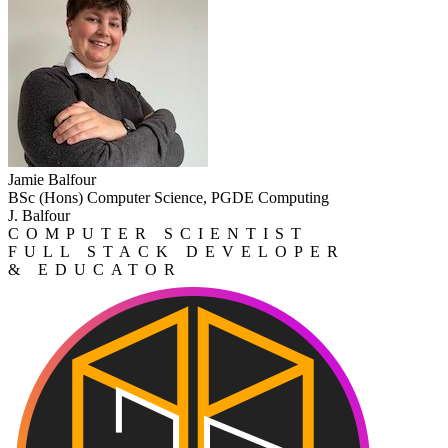
Jamie Balfour
BSc (Hons) Computer Science, PGDE Computing
J. Balfour
COMPUTER SCIENTIST
FULL STACK DEVELOPER
& EDUCATOR