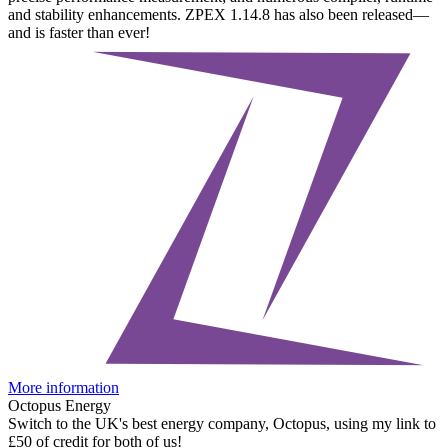
and stability enhancements. ZPEX 1.14.8 has also been released—
and is faster than ever!
More information
Octopus Energy
Switch to the UK's best energy company, Octopus, using my link to
£50 of credit for both of us!