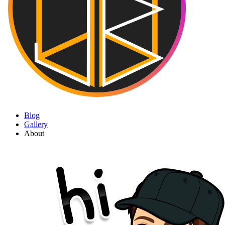
Blog
Gallery
About