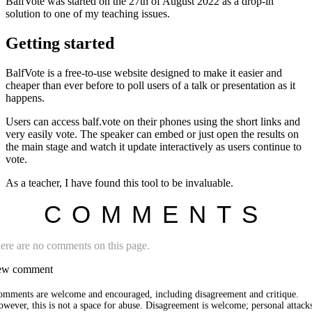
BalfVote was started on the 27th of August 2022 as a drop-in
solution to one of my teaching issues.
Getting started
BalfVote is a free-to-use website designed to make it easier and
cheaper than ever before to poll users of a talk or presentation as it
happens.
Users can access balf.vote on their phones using the short links and
very easily vote. The speaker can embed or just open the results on
the main stage and watch it update interactively as users continue to
vote.
As a teacher, I have found this tool to be invaluable.
COMMENTS
ere are no comments on this page.
w comment
omments are welcome and encouraged, including disagreement and critique.
wever, this is not a space for abuse. Disagreement is welcome; personal attack