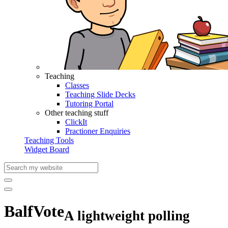
Teaching
Classes
Teaching Slide Decks
Tutoring Portal
Other teaching stuff
ClickIt
Practioner Enquiries
Teaching Tools
Widget Board
BalfVote
A lightweight polling