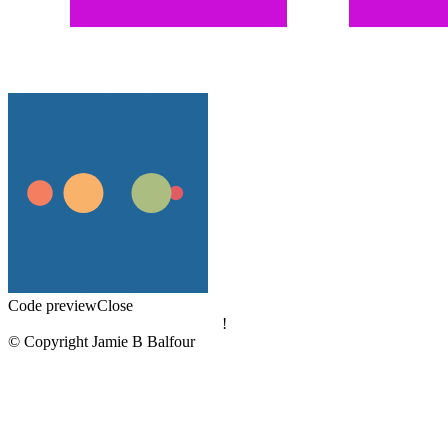
Code preview
Close
!
© Copyright Jamie B Balfour