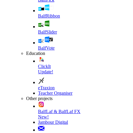
BalfRibbon
BalfSlider
BalfVote
Education
ClickIt
Update!
eTraxion
Teacher Organiser
Other projects
BalfLaf & BalfLaf FX
New!
Jambour Digital