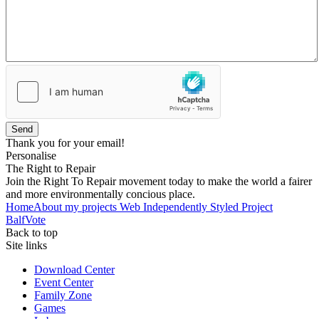
Send
Thank you for your email!
Personalise
The Right to Repair
Join the Right To Repair movement today to make the world a fairer
and more environmentally concious place.
Home
About my projects
Web Independently Styled Project
BalfVote
Back to top
Site links
Download Center
Event Center
Family Zone
Games