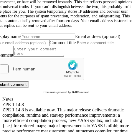
rassment, or hate will be removed instantly. This site reflects personal opinions
t universal truths. If you can’t distinguish between the two, this probably isn’t
e place for you. The system temporarily stores IP addresses and browser user
ents for the purposes of spam prevention, moderation, and safeguarding. This
ta is automatically removed after fourteen days. Your email address is stored s
at replies can be sent to your email address.
splay name
Email address (optional)
Comment title
omment
ubmit comment
Comments powered by BalfComment
News
ZPE 1.14.8
ZPE 1.14.8 is available now. This major release delivers dramatic
compilation, runtime and start-up performance improvements; a
more efficient compilation process; new YASS syntax, including
{=>} for ordered maps; major improvements to YASS Unfold; more
precise performance measurement; and numerous compiler, runtime