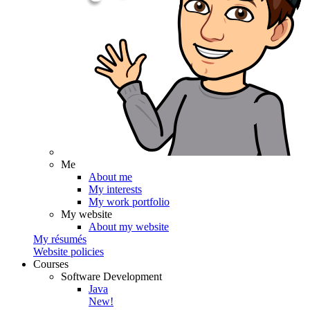
Me
About me
My interests
My work portfolio
My website
About my website
My résumés
Website policies
Courses
Software Development
Java
New!