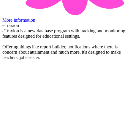
More information
eTraxion
eTraxion is a new database program with tracking and monitoring
features designed for educational settings.
Offering things like report builder, notifications where there is
concern about attainment and much more, it's designed to make
teachers' jobs easier.