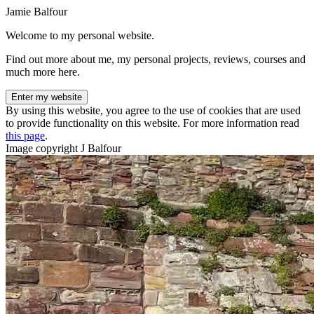
Jamie Balfour
Welcome to my personal website.
Find out more about me, my personal projects, reviews, courses and
much more here.
Enter my website
By using this website, you agree to the use of cookies that are used
to provide functionality on this website. For more information read
this page
.
Image copyright J Balfour