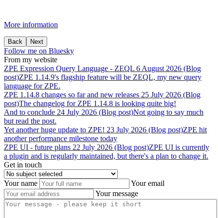
More information
Back
Next
Follow me on Bluesky
From my website
ZPE
Expression
Query
Language
-
ZEQL
6 August 2026 (Blog
post)
ZPE 1.14.9's flagship feature will be ZEQL, my new query
language for ZPE.
ZPE
1.14.8
changes
so
far
and
new
releases
25 July 2026 (Blog
post)
The changelog for ZPE 1.14.8 is looking quite big!
And
to
conclude
24 July 2026 (Blog post)
Not going to say much
but read the post.
Yet
another
huge
update
to
ZPE!
23 July 2026 (Blog post)
ZPE hit
another performance milestone today
ZPE
UI
-
future
plans
22 July 2026 (Blog post)
ZPE UI is currently
a plugin and is regularly maintained, but there's a plan to change it.
Get in touch
Your name
Your email
Your message