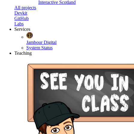
Interactive Scotland
All projects
Devkit
GitHub
Labs
Services
Jambour Digital
System Status
Teaching