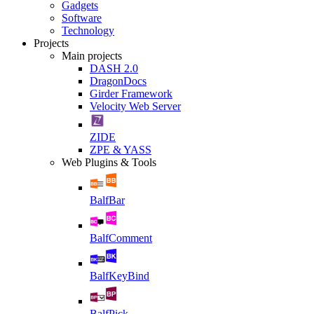
Gadgets
Software
Technology
Projects
Main projects
DASH 2.0
DragonDocs
Girder Framework
Velocity Web Server
ZIDE
ZPE & YASS
Web Plugins & Tools
BalfBar
BalfComment
BalfKeyBind
BalfPick