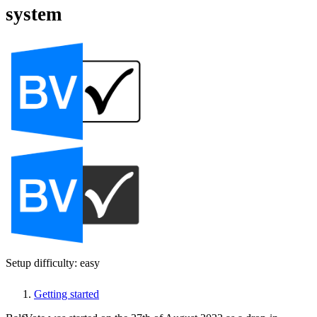
system
Setup difficulty: easy
Getting started