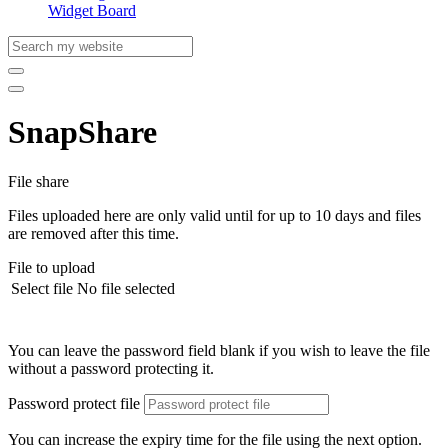
Widget Board
SnapShare
File share
Files uploaded here are only valid until for up to 10 days and files
are removed after this time.
File to upload
Select file
No file selected
You can leave the password field blank if you wish to leave the file
without a password protecting it.
Password protect file
You can increase the expiry time for the file using the next option.