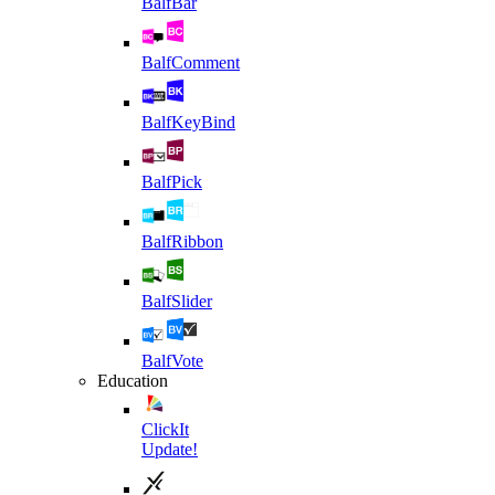
BalfBar
BalfComment
BalfKeyBind
BalfPick
BalfRibbon
BalfSlider
BalfVote
Education
ClickIt
Update!