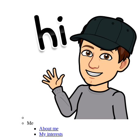
Me
About me
My interests