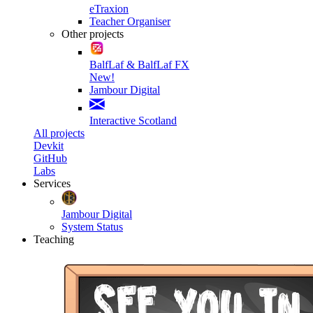
eTraxion
Teacher Organiser
Other projects
BalfLaf & BalfLaf FX
New!
Jambour Digital
Interactive Scotland
All projects
Devkit
GitHub
Labs
Services
Jambour Digital
System Status
Teaching