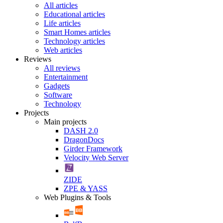
All articles
Educational articles
Life articles
Smart Homes articles
Technology articles
Web articles
Reviews
All reviews
Entertainment
Gadgets
Software
Technology
Projects
Main projects
DASH 2.0
DragonDocs
Girder Framework
Velocity Web Server
ZIDE
ZPE & YASS
Web Plugins & Tools