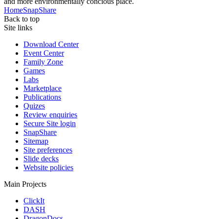
and more environmentally concious place.
Home
SnapShare
Back to top
Site links
Download Center
Event Center
Family Zone
Games
Labs
Marketplace
Publications
Quizes
Review enquiries
Secure Site login
SnapShare
Sitemap
Site preferences
Slide decks
Website policies
Main Projects
ClickIt
DASH
DragonDocs