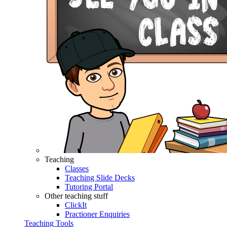
Teaching
Classes
Teaching Slide Decks
Tutoring Portal
Other teaching stuff
ClickIt
Practioner Enquiries
Teaching Tools