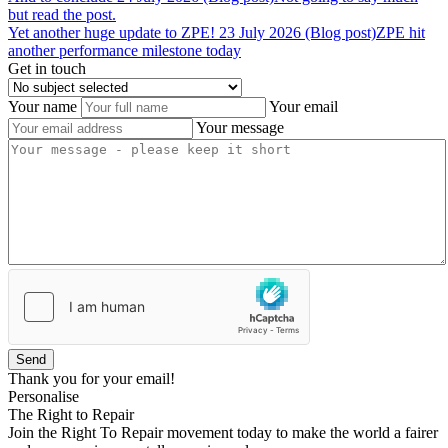
but read the post.
Yet
another
huge
update
to
ZPE!
23 July 2026 (Blog post)
ZPE hit
another performance milestone today
Get in touch
Your name
Your email
Your message
Send
Thank you for your email!
Personalise
The Right to Repair
Join the Right To Repair movement today to make the world a fairer