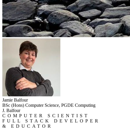
Jamie Balfour
BSc (Hons) Computer Science, PGDE Computing
J. Balfour
COMPUTER SCIENTIST
FULL STACK DEVELOPER
& EDUCATOR