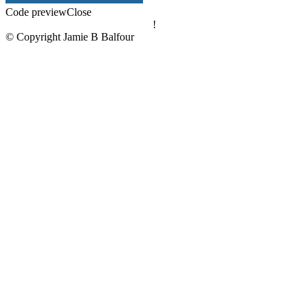
Code preview
Close
!
© Copyright Jamie B Balfour