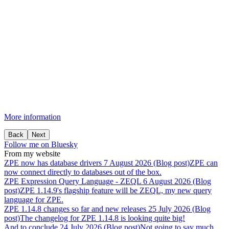
More information
Back
Next
Follow me on Bluesky
From my website
ZPE
now
has
database
drivers
7 August 2026 (Blog post)
ZPE can
now connect directly to databases out of the box.
ZPE
Expression
Query
Language
-
ZEQL
6 August 2026 (Blog
post)
ZPE 1.14.9's flagship feature will be ZEQL, my new query
language for ZPE.
ZPE
1.14.8
changes
so
far
and
new
releases
25 July 2026 (Blog
post)
The changelog for ZPE 1.14.8 is looking quite big!
And
to
conclude
24 July 2026 (Blog post)
Not going to say much