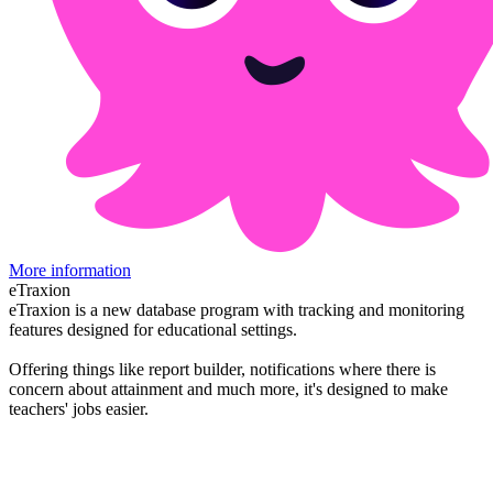
More information
eTraxion
eTraxion is a new database program with tracking and monitoring
features designed for educational settings.
Offering things like report builder, notifications where there is
concern about attainment and much more, it's designed to make
teachers' jobs easier.