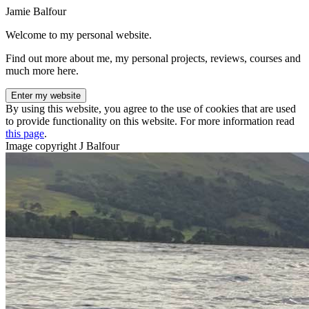
Jamie Balfour
Welcome to my personal website.
Find out more about me, my personal projects, reviews, courses and
much more here.
Enter my website
By using this website, you agree to the use of cookies that are used
to provide functionality on this website. For more information read
this page
.
Image copyright J Balfour