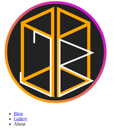
Blog
Gallery
About