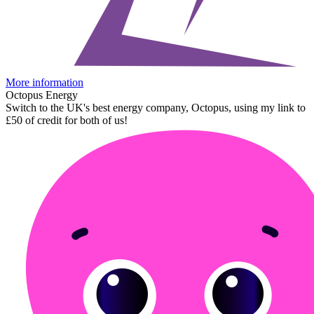
More information
Octopus Energy
Switch to the UK's best energy company, Octopus, using my link to
£50 of credit for both of us!