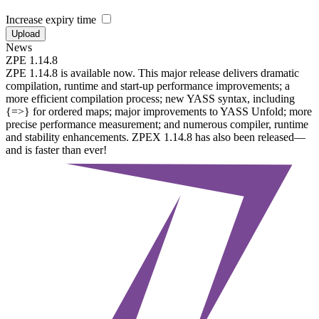
Increase expiry time
Upload
News
ZPE 1.14.8
ZPE 1.14.8 is available now. This major release delivers dramatic
compilation, runtime and start-up performance improvements; a
more efficient compilation process; new YASS syntax, including
{=>} for ordered maps; major improvements to YASS Unfold; more
precise performance measurement; and numerous compiler, runtime
and stability enhancements. ZPEX 1.14.8 has also been released—
and is faster than ever!