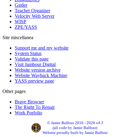
Girder
Teacher Organiser
Velocity Web Server
WISP
ZPE/YASS
Site miscellanea
Support me and my website
System Status
Validate this page
Visit Jambour Digital
Website version archive
Website Wayback Machine
YASS preview page
Other pages
Brave Browser
The Right To Repair
Work Porfolio
© Jamie Balfour 2010 - 2026
v4.3
(all code by Jamie Balfour)
Website proudly built by Jamie Balfour