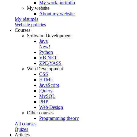
My work portfolio
My website
About my website
My résumés
Website policies
Courses
Software Development
Java
New!
Python
VB.NET
ZPE/YASS
Web Development
CSS
HTML
JavaScript
jQuery
MySQL
PHP
Web Design
Other courses
Programming theory
All courses
Quizes
Articles