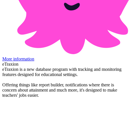
More information
eTraxion
eTraxion is a new database program with tracking and monitoring
features designed for educational settings.
Offering things like report builder, notifications where there is
concern about attainment and much more, it's designed to make
teachers' jobs easier.