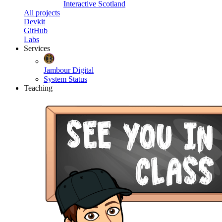
Interactive Scotland
All projects
Devkit
GitHub
Labs
Services
Jambour Digital
System Status
Teaching