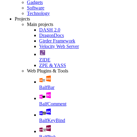
Gadgets
Software
Technology
Projects
Main projects
DASH 2.0
DragonDocs
Girder Framework
Velocity Web Server
ZIDE
ZPE & YASS
Web Plugins & Tools
BalfBar
BalfComment
BalfKeyBind
BalfPick