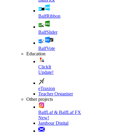
BalfRibbon
BalfSlider
BalfVote
Education
ClickIt
Update!
eTraxion
Teacher Organiser
Other projects
BalfLaf & BalfLaf FX
New!
Jambour Digital