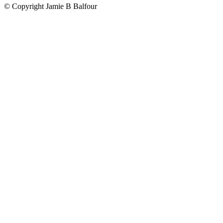
© Copyright Jamie B Balfour