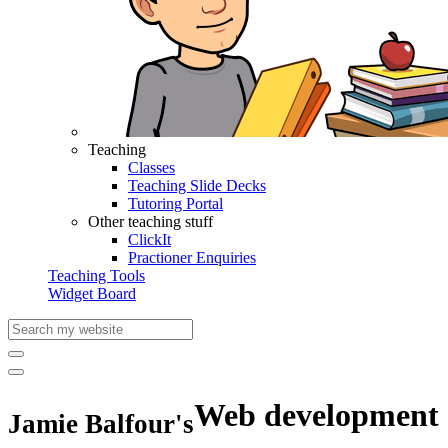
Teaching
Classes
Teaching Slide Decks
Tutoring Portal
Other teaching stuff
ClickIt
Practioner Enquiries
Teaching Tools
Widget Board
Web development
Jamie Balfour's