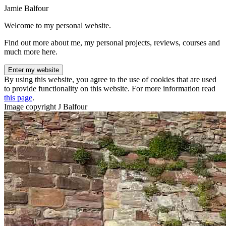
Jamie Balfour
Welcome to my personal website.
Find out more about me, my personal projects, reviews, courses and
much more here.
Enter my website
By using this website, you agree to the use of cookies that are used
to provide functionality on this website. For more information read
this page
.
Image copyright J Balfour