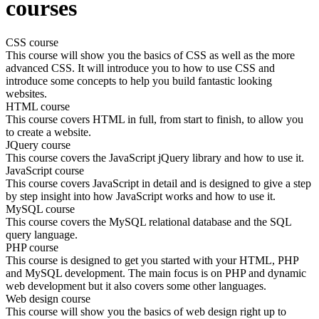
courses
CSS course
This course will show you the basics of CSS as well as the more
advanced CSS. It will introduce you to how to use CSS and
introduce some concepts to help you build fantastic looking
websites.
HTML course
This course covers HTML in full, from start to finish, to allow you
to create a website.
JQuery course
This course covers the JavaScript jQuery library and how to use it.
JavaScript course
This course covers JavaScript in detail and is designed to give a step
by step insight into how JavaScript works and how to use it.
MySQL course
This course covers the MySQL relational database and the SQL
query language.
PHP course
This course is designed to get you started with your HTML, PHP
and MySQL development. The main focus is on PHP and dynamic
web development but it also covers some other languages.
Web design course
This course will show you the basics of web design right up to