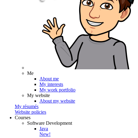
Me
About me
My interests
My work portfolio
My website
About my website
My résumés
Website policies
Courses
Software Development
Java
New!