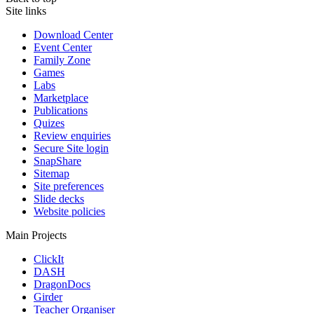
Site links
Download Center
Event Center
Family Zone
Games
Labs
Marketplace
Publications
Quizes
Review enquiries
Secure Site login
SnapShare
Sitemap
Site preferences
Slide decks
Website policies
Main Projects
ClickIt
DASH
DragonDocs
Girder
Teacher Organiser