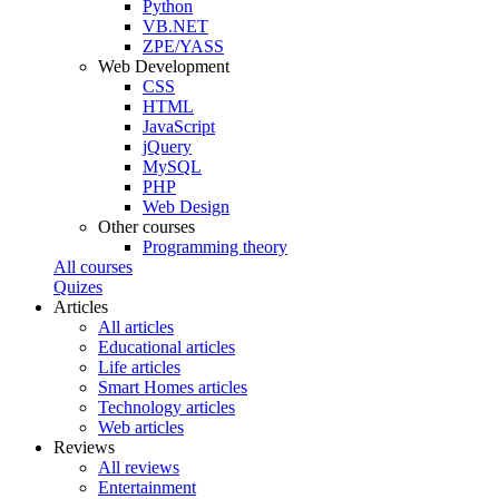
Python
VB.NET
ZPE/YASS
Web Development
CSS
HTML
JavaScript
jQuery
MySQL
PHP
Web Design
Other courses
Programming theory
All courses
Quizes
Articles
All articles
Educational articles
Life articles
Smart Homes articles
Technology articles
Web articles
Reviews
All reviews
Entertainment