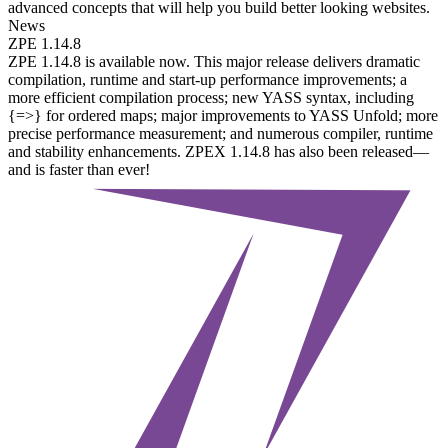
advanced concepts that will help you build better looking websites.
News
ZPE 1.14.8
ZPE 1.14.8 is available now. This major release delivers dramatic
compilation, runtime and start-up performance improvements; a
more efficient compilation process; new YASS syntax, including
{=>} for ordered maps; major improvements to YASS Unfold; more
precise performance measurement; and numerous compiler, runtime
and stability enhancements. ZPEX 1.14.8 has also been released—
and is faster than ever!