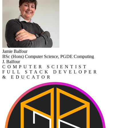
Jamie Balfour
BSc (Hons) Computer Science, PGDE Computing
J. Balfour
COMPUTER SCIENTIST
FULL STACK DEVELOPER
& EDUCATOR