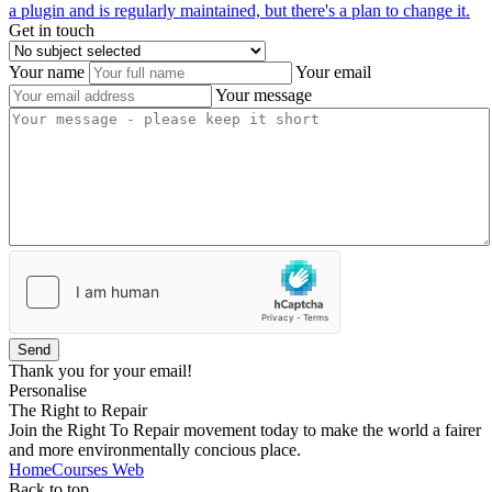
a plugin and is regularly maintained, but there's a plan to change it.
Get in touch
Your name
Your email
Your message
Send
Thank you for your email!
Personalise
The Right to Repair
Join the Right To Repair movement today to make the world a fairer
and more environmentally concious place.
Home
Courses
Web
Back to top