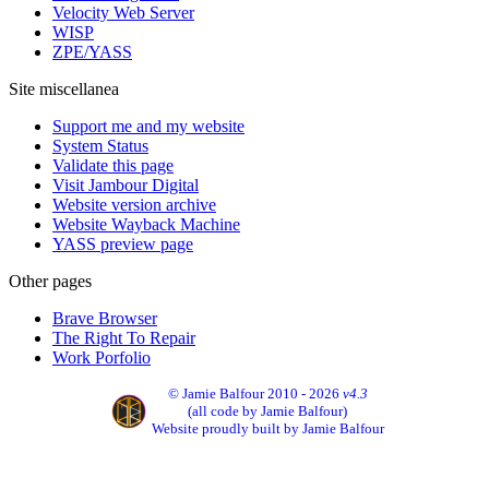
Velocity Web Server
WISP
ZPE/YASS
Site miscellanea
Support me and my website
System Status
Validate this page
Visit Jambour Digital
Website version archive
Website Wayback Machine
YASS preview page
Other pages
Brave Browser
The Right To Repair
Work Porfolio
© Jamie Balfour 2010 - 2026
v4.3
(all code by Jamie Balfour)
Website proudly built by Jamie Balfour