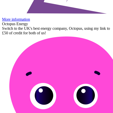
More information
Octopus Energy
Switch to the UK's best energy company, Octopus, using my link to
£50 of credit for both of us!