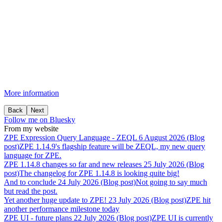
More information
Back
Next
Follow me on Bluesky
From my website
ZPE
Expression
Query
Language
-
ZEQL
6 August 2026 (Blog
post)
ZPE 1.14.9's flagship feature will be ZEQL, my new query
language for ZPE.
ZPE
1.14.8
changes
so
far
and
new
releases
25 July 2026 (Blog
post)
The changelog for ZPE 1.14.8 is looking quite big!
And
to
conclude
24 July 2026 (Blog post)
Not going to say much
but read the post.
Yet
another
huge
update
to
ZPE!
23 July 2026 (Blog post)
ZPE hit
another performance milestone today
ZPE
UI
-
future
plans
22 July 2026 (Blog post)
ZPE UI is currently