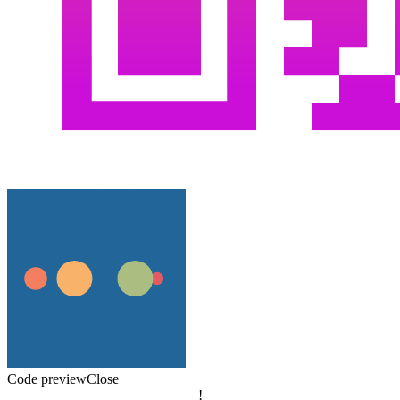
Code preview
Close
!