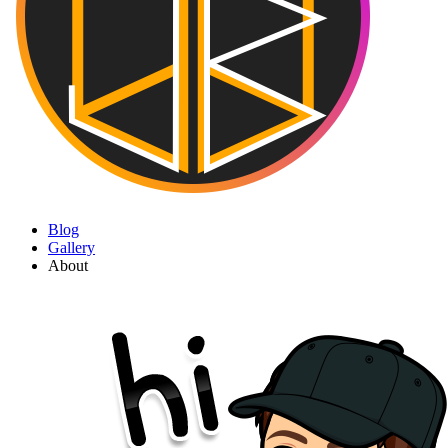
Blog
Gallery
About