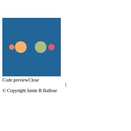
Code preview
Close
!
© Copyright Jamie B Balfour