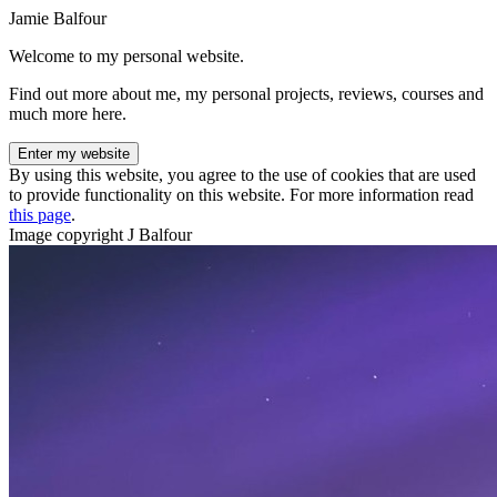
Jamie Balfour
Welcome to my personal website.
Find out more about me, my personal projects, reviews, courses and
much more here.
Enter my website
By using this website, you agree to the use of cookies that are used
to provide functionality on this website. For more information read
this page
.
Image copyright J Balfour