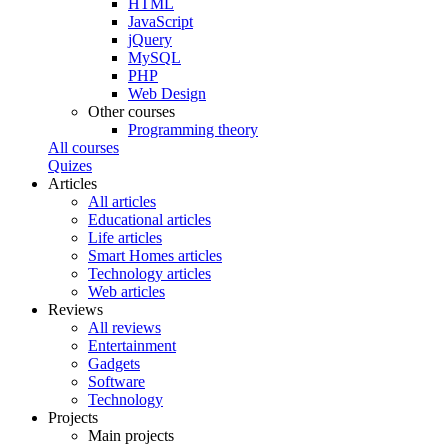
HTML
JavaScript
jQuery
MySQL
PHP
Web Design
Other courses
Programming theory
All courses
Quizes
Articles
All articles
Educational articles
Life articles
Smart Homes articles
Technology articles
Web articles
Reviews
All reviews
Entertainment
Gadgets
Software
Technology
Projects
Main projects