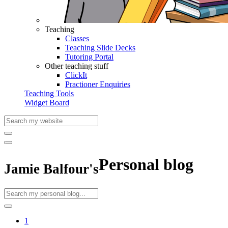
Teaching
Classes
Teaching Slide Decks
Tutoring Portal
Other teaching stuff
ClickIt
Practioner Enquiries
Teaching Tools
Widget Board
Personal blog
Jamie Balfour's
1