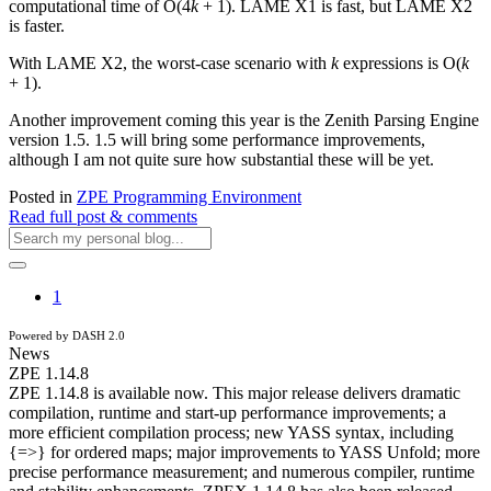
computational time of O(4
k
+ 1). LAME X1 is fast, but LAME X2
is faster.
With LAME X2, the worst-case scenario with
k
expressions is O(
k
+ 1).
Another improvement coming this year is the Zenith Parsing Engine
version 1.5. 1.5 will bring some performance improvements,
although I am not quite sure how substantial these will be yet.
Posted in
ZPE Programming Environment
Read full post & comments
1
Powered by DASH 2.0
News
ZPE 1.14.8
ZPE 1.14.8 is available now. This major release delivers dramatic
compilation, runtime and start-up performance improvements; a
more efficient compilation process; new YASS syntax, including
{=>} for ordered maps; major improvements to YASS Unfold; more
precise performance measurement; and numerous compiler, runtime