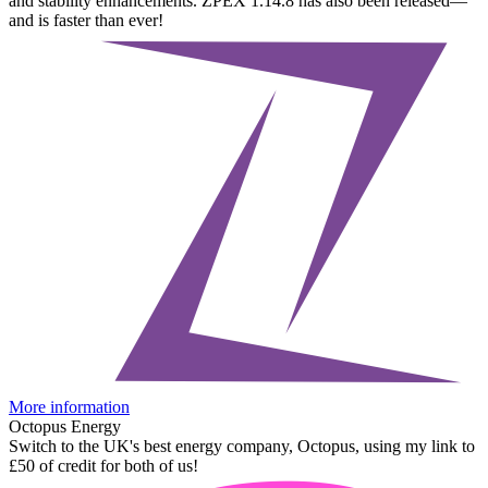
and stability enhancements. ZPEX 1.14.8 has also been released—
and is faster than ever!
More information
Octopus Energy
Switch to the UK's best energy company, Octopus, using my link to
£50 of credit for both of us!