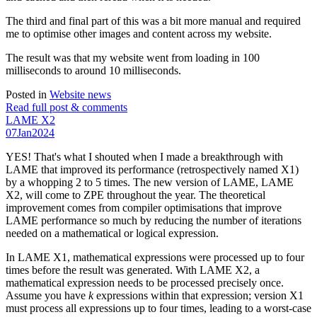
The third and final part of this was a bit more manual and required
me to optimise other images and content across my website.
The result was that my website went from loading in 100
milliseconds to around 10 milliseconds.
Posted in
Website news
Read full post & comments
LAME X2
07
Jan
2024
YES! That's what I shouted when I made a breakthrough with
LAME that improved its performance (retrospectively named X1)
by a whopping 2 to 5 times. The new version of LAME, LAME
X2, will come to ZPE throughout the year. The theoretical
improvement comes from compiler optimisations that improve
LAME performance so much by reducing the number of iterations
needed on a mathematical or logical expression.
In LAME X1, mathematical expressions were processed up to four
times before the result was generated. With LAME X2, a
mathematical expression needs to be processed precisely once.
Assume you have
k
expressions within that expression; version X1
must process all expressions up to four times, leading to a worst-case