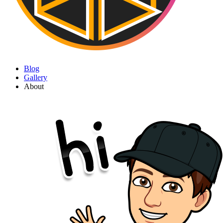
Blog
Gallery
About