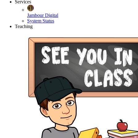
Services
Jambour Digital
System Status
Teaching