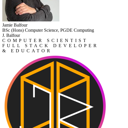
Jamie Balfour
BSc (Hons) Computer Science, PGDE Computing
J. Balfour
COMPUTER SCIENTIST
FULL STACK DEVELOPER
& EDUCATOR