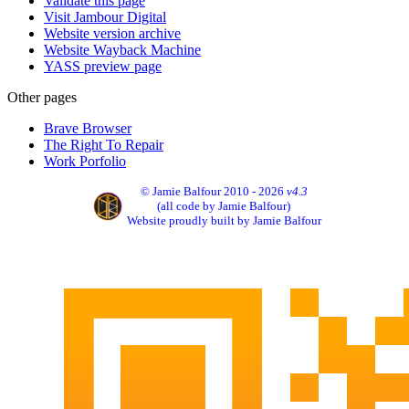
Validate this page
Visit Jambour Digital
Website version archive
Website Wayback Machine
YASS preview page
Other pages
Brave Browser
The Right To Repair
Work Porfolio
© Jamie Balfour 2010 - 2026
v4.3
(all code by Jamie Balfour)
Website proudly built by Jamie Balfour