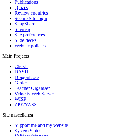
Publications
Quizes
Review enquiries
Secure Site login
SnapShare
Sitemap
Site preferences
Slide decks
Website policies
Main Projects
ClickIt
DASH
DragonDocs
Girder
Teacher Organiser
Velocity Web Server
WISP
ZPE/YASS
Site miscellanea
Support me and my website
System Status