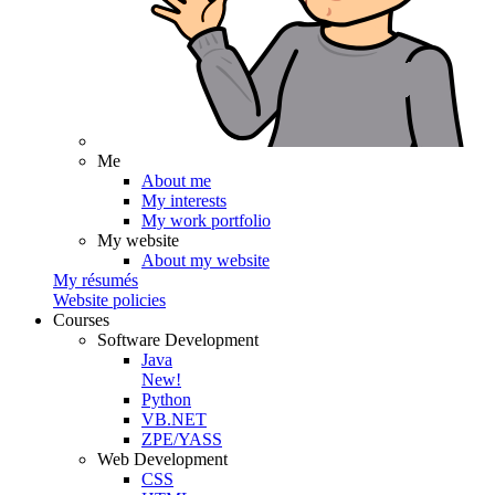
Me
About me
My interests
My work portfolio
My website
About my website
My résumés
Website policies
Courses
Software Development
Java
New!
Python
VB.NET
ZPE/YASS
Web Development
CSS