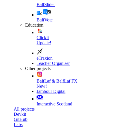
BalfSlider
BalfVote
Education
ClickIt
Update!
eTraxion
Teacher Organiser
Other projects
BalfLaf & BalfLaf FX
New!
Jambour Digital
Interactive Scotland
All projects
Devkit
GitHub
Labs