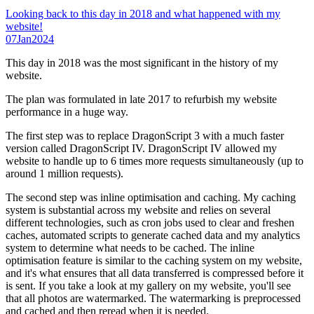
Looking back to this day in 2018 and what happened with my
website!
07
Jan
2024
This day in 2018 was the most significant in the history of my
website.
The plan was formulated in late 2017 to refurbish my website
performance in a huge way.
The first step was to replace DragonScript 3 with a much faster
version called DragonScript IV. DragonScript IV allowed my
website to handle up to 6 times more requests simultaneously (up to
around 1 million requests).
The second step was inline optimisation and caching. My caching
system is substantial across my website and relies on several
different technologies, such as cron jobs used to clear and freshen
caches, automated scripts to generate cached data and my analytics
system to determine what needs to be cached. The inline
optimisation feature is similar to the caching system on my website,
and it's what ensures that all data transferred is compressed before it
is sent. If you take a look at my gallery on my website, you'll see
that all photos are watermarked. The watermarking is preprocessed
and cached and then reread when it is needed.