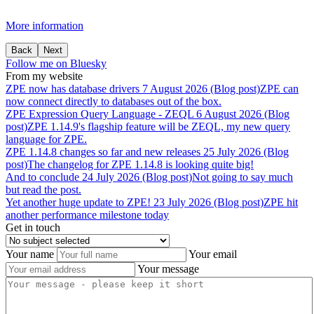
More information
Back
Next
Follow me on Bluesky
From my website
ZPE
now
has
database
drivers
7 August 2026 (Blog post)
ZPE can
now connect directly to databases out of the box.
ZPE
Expression
Query
Language
-
ZEQL
6 August 2026 (Blog
post)
ZPE 1.14.9's flagship feature will be ZEQL, my new query
language for ZPE.
ZPE
1.14.8
changes
so
far
and
new
releases
25 July 2026 (Blog
post)
The changelog for ZPE 1.14.8 is looking quite big!
And
to
conclude
24 July 2026 (Blog post)
Not going to say much
but read the post.
Yet
another
huge
update
to
ZPE!
23 July 2026 (Blog post)
ZPE hit
another performance milestone today
Get in touch
Your name
Your email
Your message