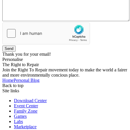
Send
Thank you for your email!
Personalise
The Right to Repair
Join the Right To Repair movement today to make the world a fairer
and more environmentally concious place.
Home
Personal Blog
Back to top
Site links
Download Center
Event Center
Family Zone
Games
Labs
Marketplace