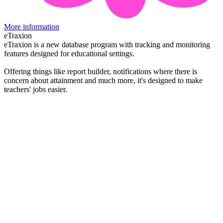
More information
eTraxion
eTraxion is a new database program with tracking and monitoring
features designed for educational settings.
Offering things like report builder, notifications where there is
concern about attainment and much more, it's designed to make
teachers' jobs easier.