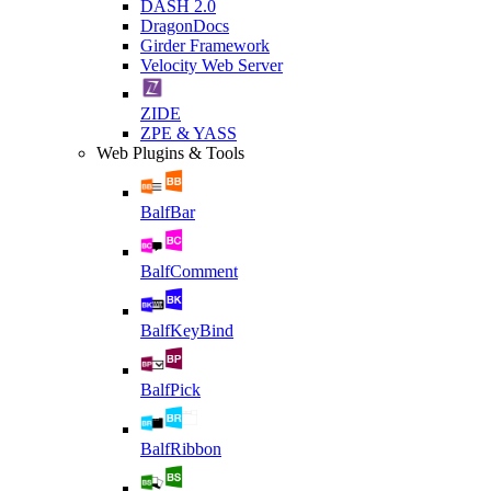
DASH 2.0
DragonDocs
Girder Framework
Velocity Web Server
ZIDE
ZPE & YASS
Web Plugins & Tools
BalfBar
BalfComment
BalfKeyBind
BalfPick
BalfRibbon