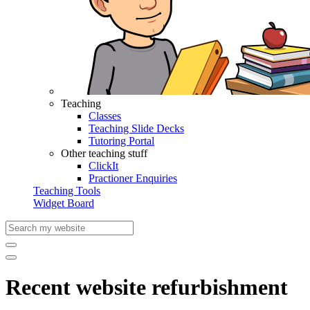
Teaching
Classes
Teaching Slide Decks
Tutoring Portal
Other teaching stuff
ClickIt
Practioner Enquiries
Teaching Tools
Widget Board
Recent website refurbishment