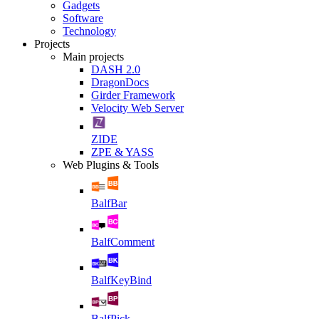
Gadgets
Software
Technology
Projects
Main projects
DASH 2.0
DragonDocs
Girder Framework
Velocity Web Server
ZIDE
ZPE & YASS
Web Plugins & Tools
BalfBar
BalfComment
BalfKeyBind
BalfPick