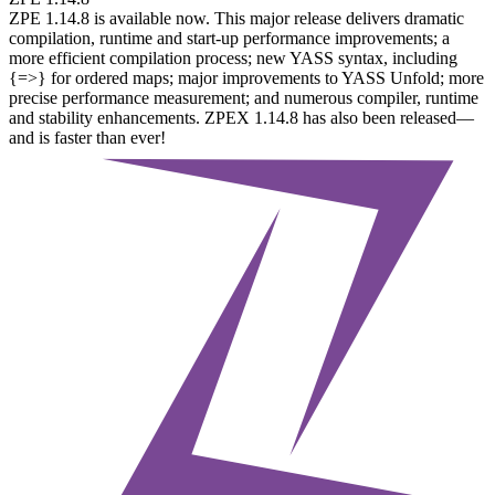
ZPE 1.14.8 is available now. This major release delivers dramatic
compilation, runtime and start-up performance improvements; a
more efficient compilation process; new YASS syntax, including
{=>} for ordered maps; major improvements to YASS Unfold; more
precise performance measurement; and numerous compiler, runtime
and stability enhancements. ZPEX 1.14.8 has also been released—
and is faster than ever!