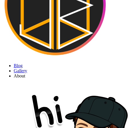
Blog
Gallery
About