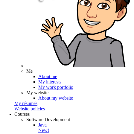
Me
About me
My interests
My work portfolio
My website
About my website
My résumés
Website policies
Courses
Software Development
Java
New!