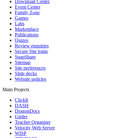
Download Center
Event Center
Family Zone
Games
Labs
Marketplace
Publications
Quizes
Review enquiries
Secure Site login
SnapShare
Sitemap
Site preferences
Slide decks
Website policies
Main Projects
ClickIt
DASH
DragonDocs
Girder
Teacher Organiser
Velocity Web Server
WISP