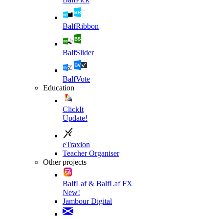
BalfRibbon
BalfSlider
BalfVote
Education
ClickIt
Update!
eTraxion
Teacher Organiser
Other projects
BalfLaf & BalfLaf FX
New!
Jambour Digital