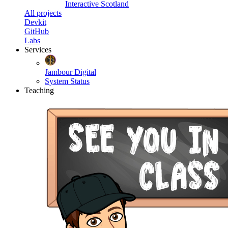
Interactive Scotland
All projects
Devkit
GitHub
Labs
Services
Jambour Digital
System Status
Teaching