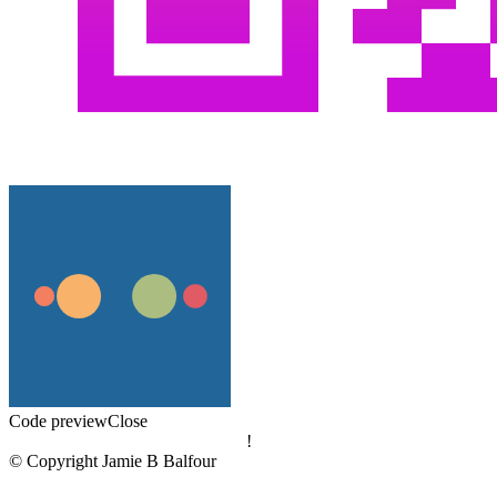
Code preview
Close
!
© Copyright Jamie B Balfour