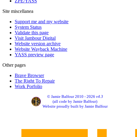
ZPE/YASS
Site miscellanea
Support me and my website
System Status
Validate this page
Visit Jambour Digital
Website version archive
Website Wayback Machine
YASS preview page
Other pages
Brave Browser
The Right To Repair
Work Porfolio
© Jamie Balfour 2010 - 2026
v4.3
(all code by Jamie Balfour)
Website proudly built by Jamie Balfour