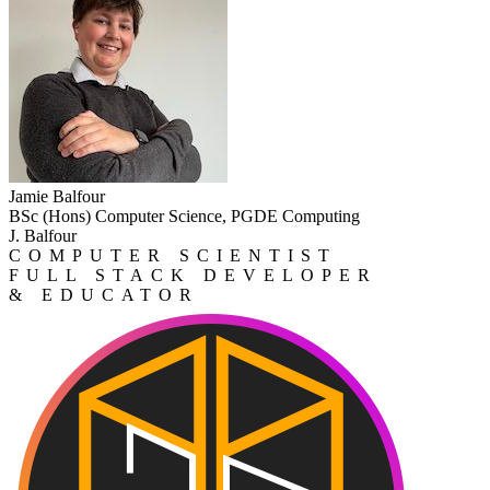
Jamie Balfour
BSc (Hons) Computer Science, PGDE Computing
J. Balfour
COMPUTER SCIENTIST
FULL STACK DEVELOPER
& EDUCATOR