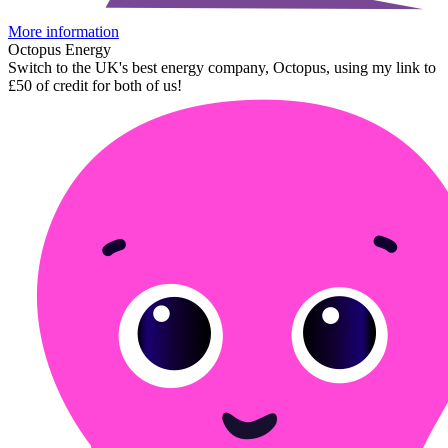
More information
Octopus Energy
Switch to the UK's best energy company, Octopus, using my link to
£50 of credit for both of us!