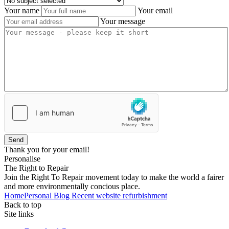
Your name
Your email
Your message
Send
Thank you for your email!
Personalise
The Right to Repair
Join the Right To Repair movement today to make the world a fairer
and more environmentally concious place.
Home
Personal Blog
Recent website refurbishment
Back to top
Site links