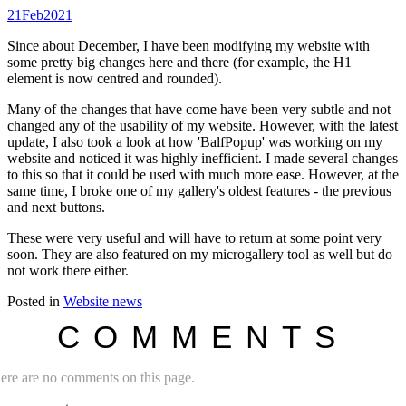
21
Feb
2021
Since about December, I have been modifying my website with
some pretty big changes here and there (for example, the H1
element is now centred and rounded).
Many of the changes that have come have been very subtle and not
changed any of the usability of my website. However, with the latest
update, I also took a look at how 'BalfPopup' was working on my
website and noticed it was highly inefficient. I made several changes
to this so that it could be used with much more ease. However, at the
same time, I broke one of my gallery's oldest features - the previous
and next buttons.
These were very useful and will have to return at some point very
soon. They are also featured on my microgallery tool as well but do
not work there either.
Posted in
Website news
COMMENTS
ere are no comments on this page.