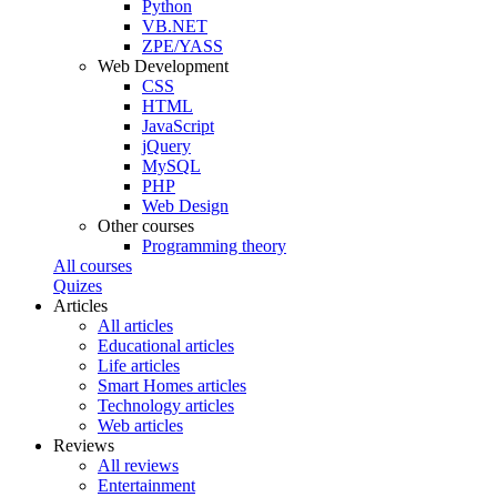
Python
VB.NET
ZPE/YASS
Web Development
CSS
HTML
JavaScript
jQuery
MySQL
PHP
Web Design
Other courses
Programming theory
All courses
Quizes
Articles
All articles
Educational articles
Life articles
Smart Homes articles
Technology articles
Web articles
Reviews
All reviews
Entertainment