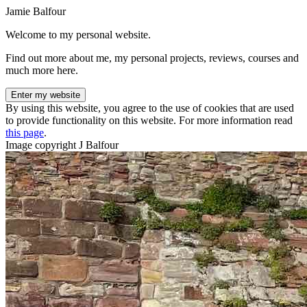
Jamie Balfour
Welcome to my personal website.
Find out more about me, my personal projects, reviews, courses and
much more here.
Enter my website
By using this website, you agree to the use of cookies that are used
to provide functionality on this website. For more information read
this page
.
Image copyright J Balfour