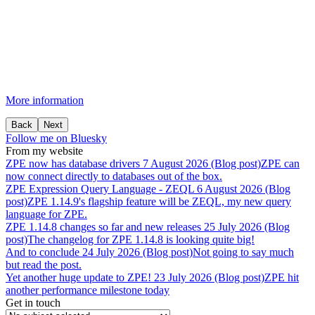
More information
Back
Next
Follow me on Bluesky
From my website
ZPE
now
has
database
drivers
7 August 2026 (Blog post)
ZPE can
now connect directly to databases out of the box.
ZPE
Expression
Query
Language
-
ZEQL
6 August 2026 (Blog
post)
ZPE 1.14.9's flagship feature will be ZEQL, my new query
language for ZPE.
ZPE
1.14.8
changes
so
far
and
new
releases
25 July 2026 (Blog
post)
The changelog for ZPE 1.14.8 is looking quite big!
And
to
conclude
24 July 2026 (Blog post)
Not going to say much
but read the post.
Yet
another
huge
update
to
ZPE!
23 July 2026 (Blog post)
ZPE hit
another performance milestone today
Get in touch