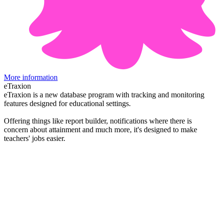
More information
eTraxion
eTraxion is a new database program with tracking and monitoring
features designed for educational settings.
Offering things like report builder, notifications where there is
concern about attainment and much more, it's designed to make
teachers' jobs easier.