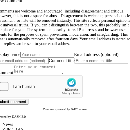
w comment
omments are welcome and encouraged, including disagreement and critique.
wever, this is not a space for abuse. Disagreement is welcome; personal attack
rassment, or hate will be removed instantly. This site reflects personal opinions
t universal truths. If you can’t distinguish between the two, this probably isn’t
e place for you. The system temporarily stores IP addresses and browser user
ents for the purposes of spam prevention, moderation, and safeguarding. This
ta is automatically removed after fourteen days. Your email address is stored s
at replies can be sent to your email address.
splay name
Email address (optional)
Comment title
omment
ubmit comment
Comments powered by BalfComment
wered by DASH 2.0
News
ZPE 1.14.8