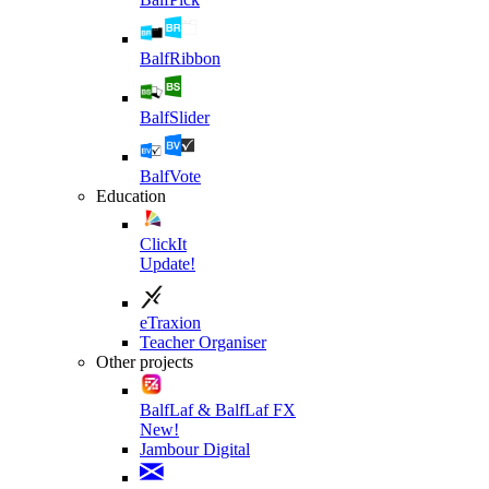
BalfRibbon
BalfSlider
BalfVote
Education
ClickIt
Update!
eTraxion
Teacher Organiser
Other projects
BalfLaf & BalfLaf FX
New!
Jambour Digital