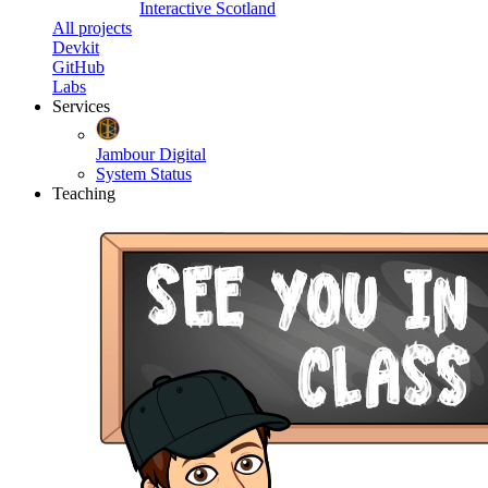
Interactive Scotland
All projects
Devkit
GitHub
Labs
Services
Jambour Digital
System Status
Teaching