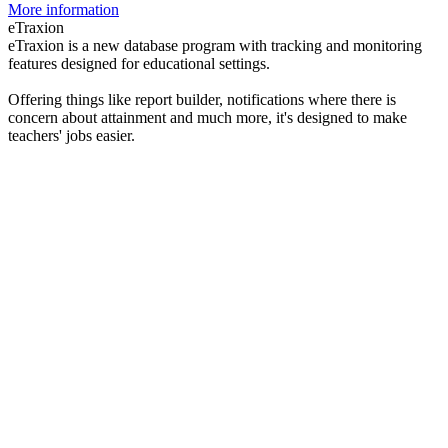
More information
eTraxion
eTraxion is a new database program with tracking and monitoring
features designed for educational settings.
Offering things like report builder, notifications where there is
concern about attainment and much more, it's designed to make
teachers' jobs easier.