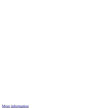
More information