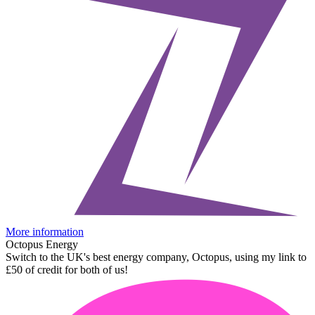
More information
Octopus Energy
Switch to the UK's best energy company, Octopus, using my link to
£50 of credit for both of us!