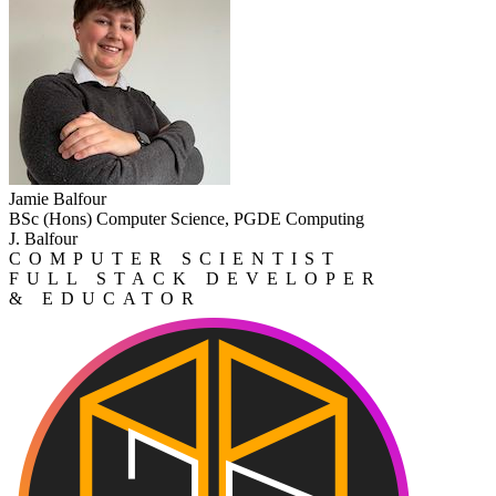
Jamie Balfour
BSc (Hons) Computer Science, PGDE Computing
J. Balfour
COMPUTER SCIENTIST
FULL STACK DEVELOPER
& EDUCATOR