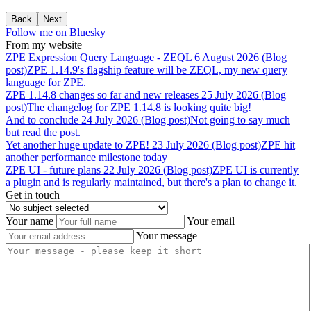
Back
Next
Follow me on Bluesky
From my website
ZPE
Expression
Query
Language
-
ZEQL
6 August 2026 (Blog
post)
ZPE 1.14.9's flagship feature will be ZEQL, my new query
language for ZPE.
ZPE
1.14.8
changes
so
far
and
new
releases
25 July 2026 (Blog
post)
The changelog for ZPE 1.14.8 is looking quite big!
And
to
conclude
24 July 2026 (Blog post)
Not going to say much
but read the post.
Yet
another
huge
update
to
ZPE!
23 July 2026 (Blog post)
ZPE hit
another performance milestone today
ZPE
UI
-
future
plans
22 July 2026 (Blog post)
ZPE UI is currently
a plugin and is regularly maintained, but there's a plan to change it.
Get in touch
Your name
Your email
Your message