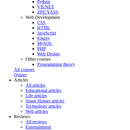
Python
VB.NET
ZPE/YASS
Web Development
CSS
HTML
JavaScript
jQuery
MySQL
PHP
Web Design
Other courses
Programming theory
All courses
Quizes
Articles
All articles
Educational articles
Life articles
Smart Homes articles
Technology articles
Web articles
Reviews
All reviews
Entertainment