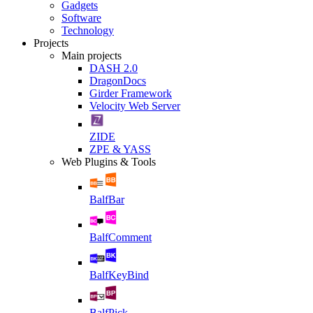
Gadgets
Software
Technology
Projects
Main projects
DASH 2.0
DragonDocs
Girder Framework
Velocity Web Server
ZIDE
ZPE & YASS
Web Plugins & Tools
BalfBar
BalfComment
BalfKeyBind
BalfPick