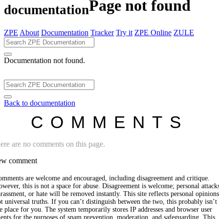
Page not found
documentation
ZPE
About
Documentation
Tracker
Try it
ZPE Online
ZULE
Documentation not found.
Back to documentation
COMMENTS
ere are no comments on this page.
w comment
omments are welcome and encouraged, including disagreement and critique.
wever, this is not a space for abuse. Disagreement is welcome; personal attack
rassment, or hate will be removed instantly. This site reflects personal opinions
t universal truths. If you can’t distinguish between the two, this probably isn’t
e place for you. The system temporarily stores IP addresses and browser user
ents for the purposes of spam prevention, moderation, and safeguarding. This