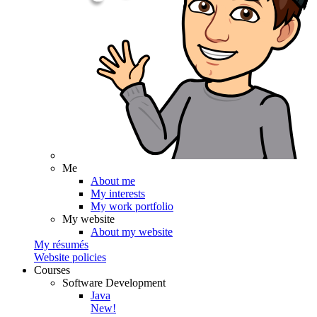
Me
About me
My interests
My work portfolio
My website
About my website
My résumés
Website policies
Courses
Software Development
Java
New!