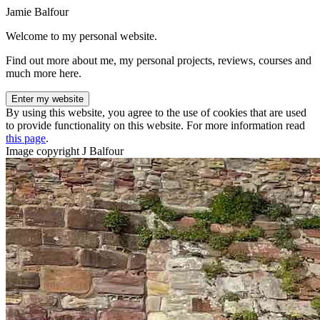
Jamie Balfour
Welcome to my personal website.
Find out more about me, my personal projects, reviews, courses and
much more here.
Enter my website
By using this website, you agree to the use of cookies that are used
to provide functionality on this website. For more information read
this page
.
Image copyright J Balfour