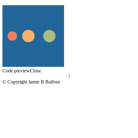
Code preview
Close
!
© Copyright Jamie B Balfour