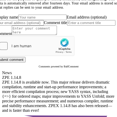
ta is automatically removed after fourteen days. Your email address is stored s
at replies can be sent to your email address.
splay name
Email address (optional)
Comment title
omment
ubmit comment
Comments powered by BalfComment
News
ZPE 1.14.8
ZPE 1.14.8 is available now. This major release delivers dramatic
compilation, runtime and start-up performance improvements; a
more efficient compilation process; new YASS syntax, including
{=>} for ordered maps; major improvements to YASS Unfold; more
precise performance measurement; and numerous compiler, runtime
and stability enhancements. ZPEX 1.14.8 has also been released—
and is faster than ever!