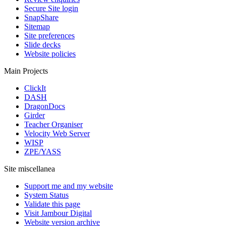
Secure Site login
SnapShare
Sitemap
Site preferences
Slide decks
Website policies
Main Projects
ClickIt
DASH
DragonDocs
Girder
Teacher Organiser
Velocity Web Server
WISP
ZPE/YASS
Site miscellanea
Support me and my website
System Status
Validate this page
Visit Jambour Digital
Website version archive