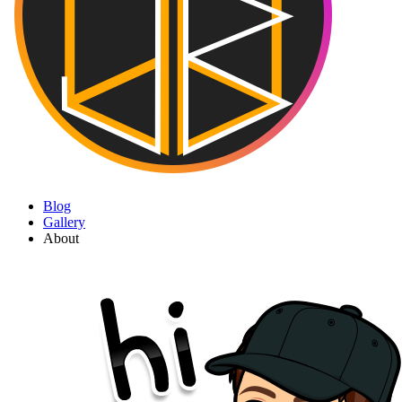
Blog
Gallery
About