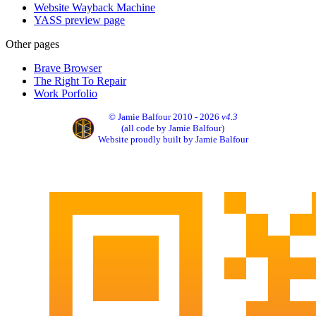
Website Wayback Machine
YASS preview page
Other pages
Brave Browser
The Right To Repair
Work Porfolio
© Jamie Balfour 2010 - 2026
v4.3
(all code by Jamie Balfour)
Website proudly built by Jamie Balfour