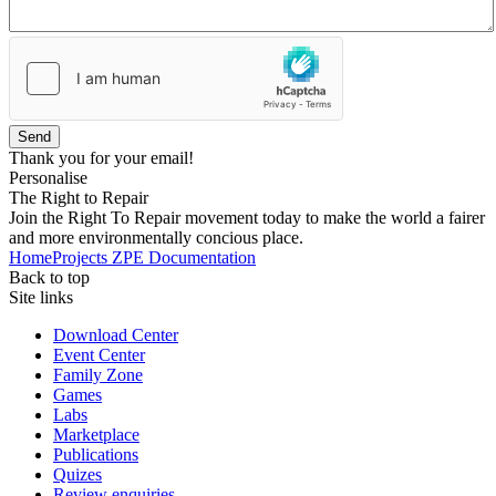
Send
Thank you for your email!
Personalise
The Right to Repair
Join the Right To Repair movement today to make the world a fairer
and more environmentally concious place.
Home
Projects
ZPE
Documentation
Back to top
Site links
Download Center
Event Center
Family Zone
Games
Labs
Marketplace
Publications
Quizes
Review enquiries