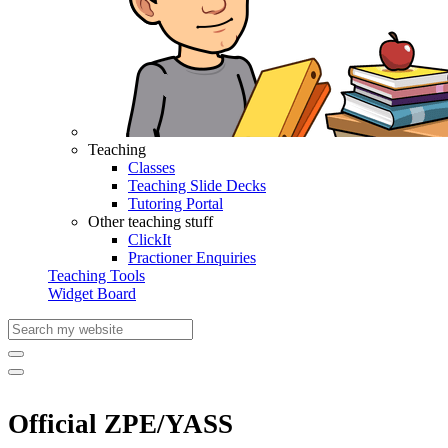
Teaching
Classes
Teaching Slide Decks
Tutoring Portal
Other teaching stuff
ClickIt
Practioner Enquiries
Teaching Tools
Widget Board
Official ZPE/YASS