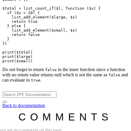
$total
 = 
list_count_if
(
$l
, 
function
 (
$x
) {

if
 (
$x
 > 20) {

list_add_element
(
$large
, 
$x
)

return
true
  } 
else
 {

list_add_element
(
$small
, 
$x
)

return
false
  }

})

print
(
$total
print
(
$large
print
(
$small
Do not forget to return
in the inner function since a function
false
with no return value returns null which is not the same as
and
false
can evaluate to
.
true
Back to documentation
COMMENTS
ere are no comments on this page.