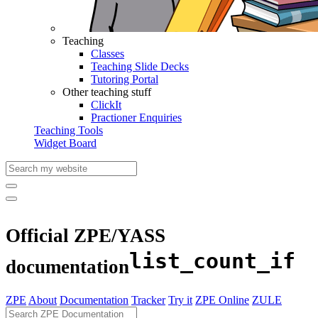
Teaching
Classes
Teaching Slide Decks
Tutoring Portal
Other teaching stuff
ClickIt
Practioner Enquiries
Teaching Tools
Widget Board
Official ZPE/YASS
list_count_if
documentation
ZPE
About
Documentation
Tracker
Try it
ZPE Online
ZULE