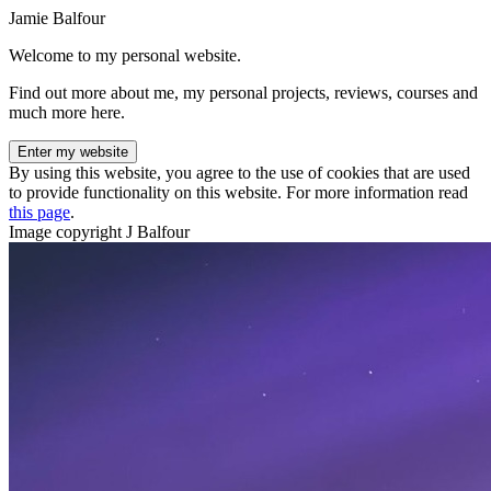
Jamie Balfour
Welcome to my personal website.
Find out more about me, my personal projects, reviews, courses and
much more here.
Enter my website
By using this website, you agree to the use of cookies that are used
to provide functionality on this website. For more information read
this page
.
Image copyright J Balfour