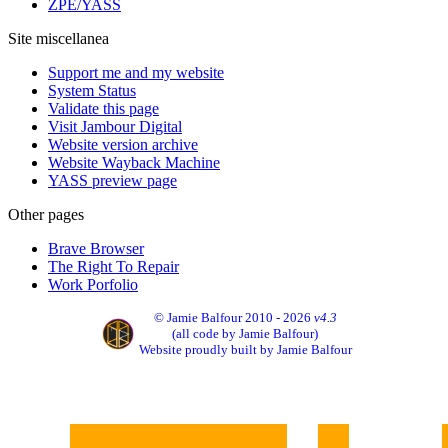
ZPE/YASS
Site miscellanea
Support me and my website
System Status
Validate this page
Visit Jambour Digital
Website version archive
Website Wayback Machine
YASS preview page
Other pages
Brave Browser
The Right To Repair
Work Porfolio
© Jamie Balfour 2010 - 2026
v4.3
(all code by Jamie Balfour)
Website proudly built by Jamie Balfour