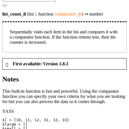
list_count_if
(list
l
, function
comparator_fn
) ⇒
number
Sequentially visits each item in the list and compares it with
a comparator function. If the function returns true, then the
counter is increased.
First available: Version 1.8.3
Notes
This built-in function is fast and powerful. Using the comparator
function you can specify your own criteria for what you are looking
for but you can also process the data as it comes through.
YASS
$l
$large
$small
 = []
