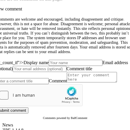
w comment
omments are welcome and encouraged, including disagreement and critique.
wever, this is not a space for abuse. Disagreement is welcome; personal attack
rassment, or hate will be removed instantly. This site reflects personal opinions
t universal truths. If you can’t distinguish between the two, this probably isn’t
e place for you. The system temporarily stores IP addresses and browser user
ents for the purposes of spam prevention, moderation, and safeguarding. This
ta is automatically removed after fourteen days. Your email address is stored s
at replies can be sent to your email address.
st_count_if"/>
Display name
Email address
ptional)
Comment title
Comment
ubmit comment
Comments powered by BalfComment
News