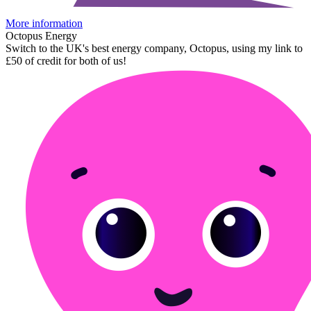
More information
Octopus Energy
Switch to the UK's best energy company, Octopus, using my link to
£50 of credit for both of us!