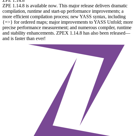
ZPE 1.14.8
ZPE 1.14.8 is available now. This major release delivers dramatic
compilation, runtime and start-up performance improvements; a
more efficient compilation process; new YASS syntax, including
{=>} for ordered maps; major improvements to YASS Unfold; more
precise performance measurement; and numerous compiler, runtime
and stability enhancements. ZPEX 1.14.8 has also been released—
and is faster than ever!