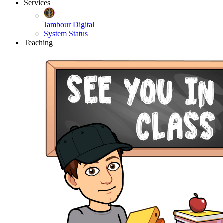
Services
Jambour Digital
System Status
Teaching