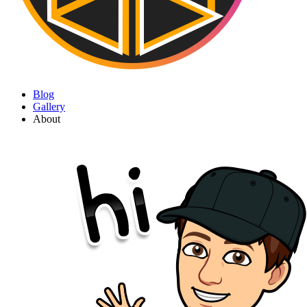
Blog
Gallery
About