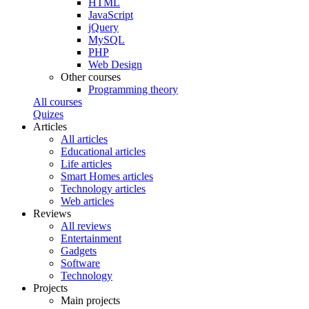
HTML
JavaScript
jQuery
MySQL
PHP
Web Design
Other courses
Programming theory
All courses
Quizes
Articles
All articles
Educational articles
Life articles
Smart Homes articles
Technology articles
Web articles
Reviews
All reviews
Entertainment
Gadgets
Software
Technology
Projects
Main projects