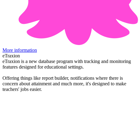
More information
eTraxion
eTraxion is a new database program with tracking and monitoring
features designed for educational settings.
Offering things like report builder, notifications where there is
concern about attainment and much more, it's designed to make
teachers' jobs easier.