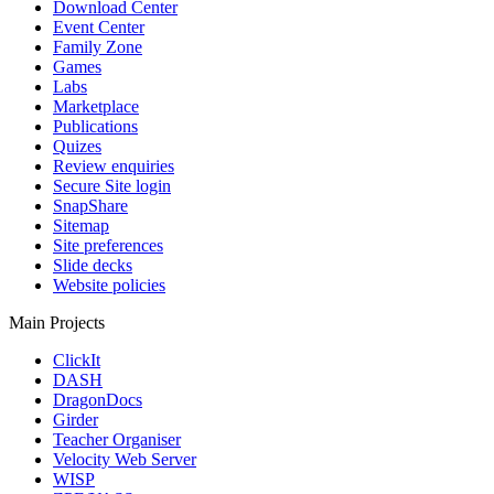
Download Center
Event Center
Family Zone
Games
Labs
Marketplace
Publications
Quizes
Review enquiries
Secure Site login
SnapShare
Sitemap
Site preferences
Slide decks
Website policies
Main Projects
ClickIt
DASH
DragonDocs
Girder
Teacher Organiser
Velocity Web Server
WISP