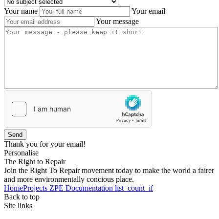
Your name
Your email
Your message
Send
Thank you for your email!
Personalise
The Right to Repair
Join the Right To Repair movement today to make the world a fairer
and more environmentally concious place.
Home
Projects
ZPE
Documentation
list_count_if
Back to top
Site links