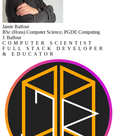
Jamie Balfour
BSc (Hons) Computer Science, PGDE Computing
J. Balfour
COMPUTER SCIENTIST
FULL STACK DEVELOPER
& EDUCATOR