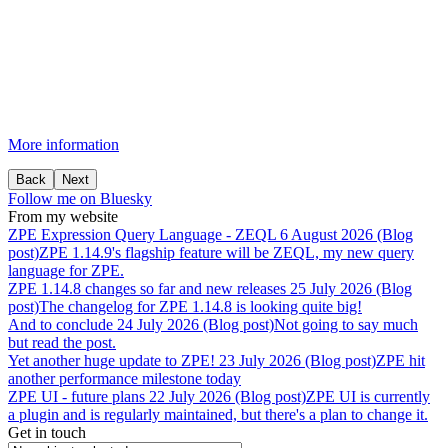
More information
Back
Next
Follow me on Bluesky
From my website
ZPE
Expression
Query
Language
-
ZEQL
6 August 2026 (Blog
post)
ZPE 1.14.9's flagship feature will be ZEQL, my new query
language for ZPE.
ZPE
1.14.8
changes
so
far
and
new
releases
25 July 2026 (Blog
post)
The changelog for ZPE 1.14.8 is looking quite big!
And
to
conclude
24 July 2026 (Blog post)
Not going to say much
but read the post.
Yet
another
huge
update
to
ZPE!
23 July 2026 (Blog post)
ZPE hit
another performance milestone today
ZPE
UI
-
future
plans
22 July 2026 (Blog post)
ZPE UI is currently
a plugin and is regularly maintained, but there's a plan to change it.
Get in touch