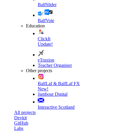
BalfSlider
BalfVote
Education
ClickIt
Update!
eTraxion
Teacher Organiser
Other projects
BalfLaf & BalfLaf FX
New!
Jambour Digital
Interactive Scotland
All projects
Devkit
GitHub
Labs