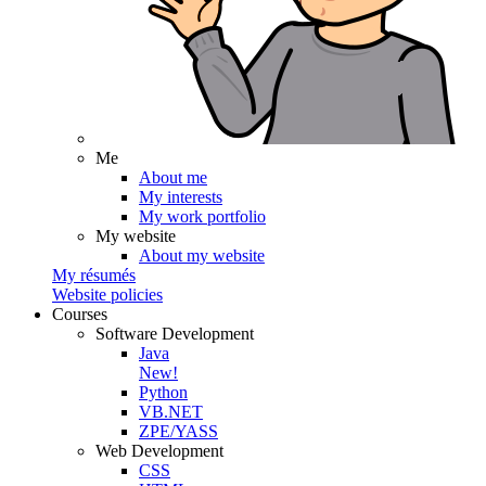
Me
About me
My interests
My work portfolio
My website
About my website
My résumés
Website policies
Courses
Software Development
Java
New!
Python
VB.NET
ZPE/YASS
Web Development
CSS