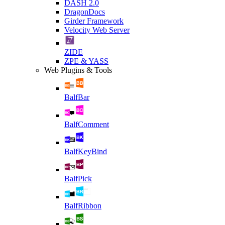
DASH 2.0
DragonDocs
Girder Framework
Velocity Web Server
ZIDE
ZPE & YASS
Web Plugins & Tools
BalfBar
BalfComment
BalfKeyBind
BalfPick
BalfRibbon