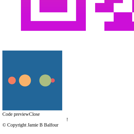
Code preview
Close
!
© Copyright Jamie B Balfour