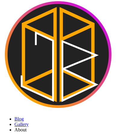
Blog
Gallery
About