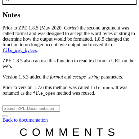
Notes
Prior to ZPE 1.8.5 (May 2020,
Carter
) the second argument was
called format and was designed to accept the word bytes or string to
determine how the output would be formatted. 1.8.5 changed the
function to no longer accept byte output and moved it to
.
file_get_bytes
ZPE 1.8.5 also can use this function to read text from a URL on the
web.
Version 1.5.3 added the
format
and
escape_string
parameters.
Prior to version 1.7.6 this method was called
. It was
file_open
renamed as the
method was reused.
file_open
Back to documentation
COMMENTS