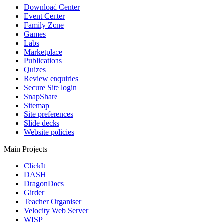
Download Center
Event Center
Family Zone
Games
Labs
Marketplace
Publications
Quizes
Review enquiries
Secure Site login
SnapShare
Sitemap
Site preferences
Slide decks
Website policies
Main Projects
ClickIt
DASH
DragonDocs
Girder
Teacher Organiser
Velocity Web Server
WISP