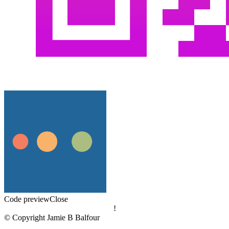
Code preview
Close
!
© Copyright Jamie B Balfour