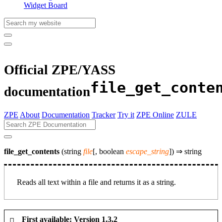
Widget Board
Official ZPE/YASS
file_get_conte
documentation
ZPE
About
Documentation
Tracker
Try it
ZPE Online
ZULE
file_get_contents
(string
file
[, boolean
escape_string
]) ⇒
string
Reads all text within a file and returns it as a string.
First available: Version 1.3.2