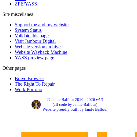
ZPE/YASS
Site miscellanea
Support me and my website
System Status
Validate this page
Visit Jambour Digital
Website version archive
Website Wayback Machine
YASS preview page
Other pages
Brave Browser
The Right To Repair
Work Porfolio
© Jamie Balfour 2010 - 2026
v4.3
(all code by Jamie Balfour)
Website proudly built by Jamie Balfour