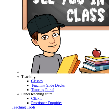
Teaching
Classes
Teaching Slide Decks
Tutoring Portal
Other teaching stuff
ClickIt
Practioner Enquiries
Teaching Tools