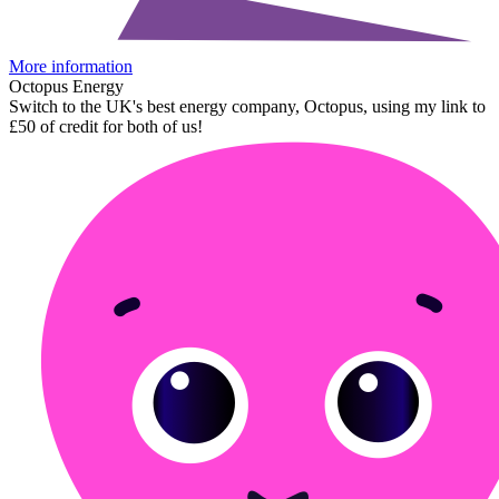
More information
Octopus Energy
Switch to the UK's best energy company, Octopus, using my link to
£50 of credit for both of us!