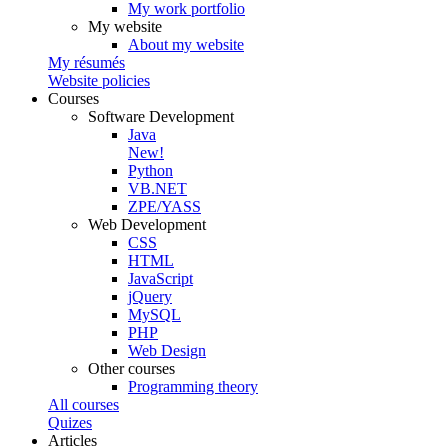
My work portfolio
My website
About my website
My résumés
Website policies
Courses
Software Development
Java
New!
Python
VB.NET
ZPE/YASS
Web Development
CSS
HTML
JavaScript
jQuery
MySQL
PHP
Web Design
Other courses
Programming theory
All courses
Quizes
Articles