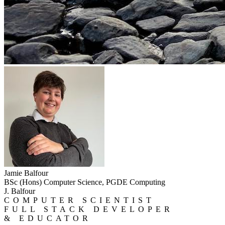
Jamie Balfour
BSc (Hons) Computer Science, PGDE Computing
J. Balfour
COMPUTER SCIENTIST
FULL STACK DEVELOPER
& EDUCATOR