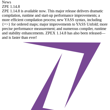
News
ZPE 1.14.8
ZPE 1.14.8 is available now. This major release delivers dramatic
compilation, runtime and start-up performance improvements; a
more efficient compilation process; new YASS syntax, including
{=>} for ordered maps; major improvements to YASS Unfold; more
precise performance measurement; and numerous compiler, runtime
and stability enhancements. ZPEX 1.14.8 has also been released—
and is faster than ever!