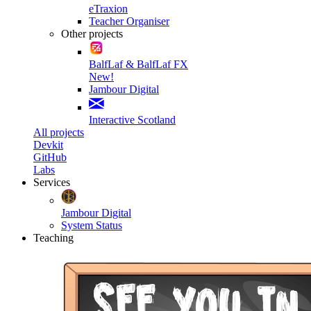
eTraxion
Teacher Organiser
Other projects
BalfLaf & BalfLaf FX
New!
Jambour Digital
Interactive Scotland
All projects
Devkit
GitHub
Labs
Services
Jambour Digital
System Status
Teaching