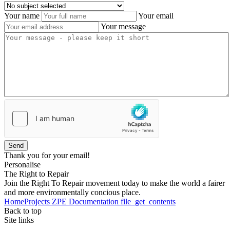
Your name
Your email
Your message
Send
Thank you for your email!
Personalise
The Right to Repair
Join the Right To Repair movement today to make the world a fairer
and more environmentally concious place.
Home
Projects
ZPE
Documentation
file_get_contents
Back to top
Site links