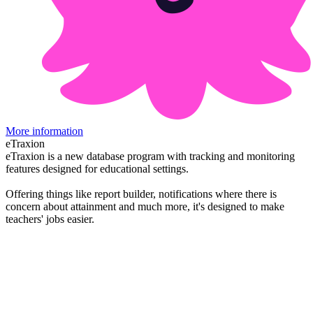
More information
eTraxion
eTraxion is a new database program with tracking and monitoring
features designed for educational settings.
Offering things like report builder, notifications where there is
concern about attainment and much more, it's designed to make
teachers' jobs easier.