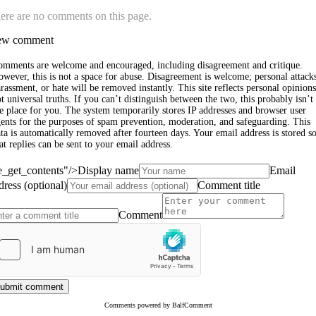
ere are no comments on this page.
w comment
omments are welcome and encouraged, including disagreement and critique.
wever, this is not a space for abuse. Disagreement is welcome; personal attack
rassment, or hate will be removed instantly. This site reflects personal opinions
t universal truths. If you can’t distinguish between the two, this probably isn’t
e place for you. The system temporarily stores IP addresses and browser user
ents for the purposes of spam prevention, moderation, and safeguarding. This
ta is automatically removed after fourteen days. Your email address is stored s
at replies can be sent to your email address.
le_get_contents"/>
Display name
Email
dress (optional)
Comment title
Comment
ubmit comment
Comments powered by BalfComment