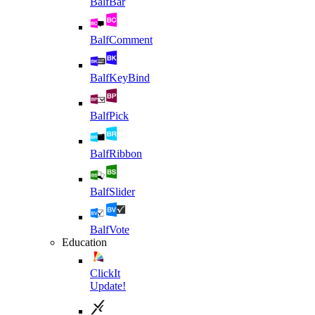
BalfBar
BalfComment
BalfKeyBind
BalfPick
BalfRibbon
BalfSlider
BalfVote
Education
ClickIt
Update!