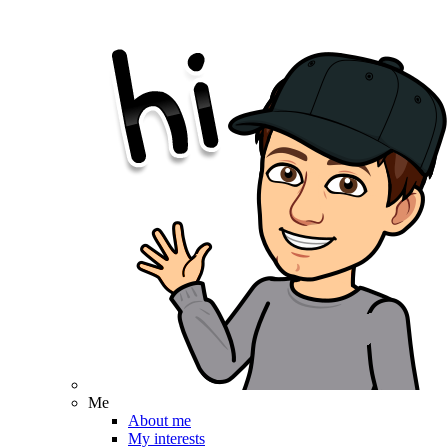
Me
About me
My interests