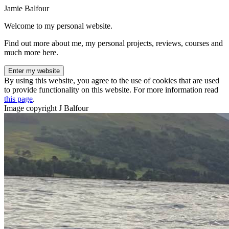
Jamie Balfour
Welcome to my personal website.
Find out more about me, my personal projects, reviews, courses and
much more here.
Enter my website
By using this website, you agree to the use of cookies that are used
to provide functionality on this website. For more information read
this page
.
Image copyright J Balfour