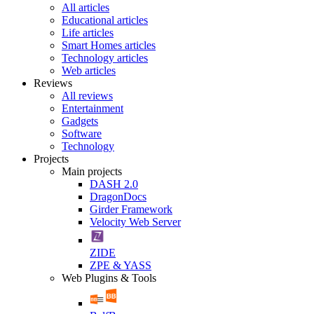
All articles
Educational articles
Life articles
Smart Homes articles
Technology articles
Web articles
Reviews
All reviews
Entertainment
Gadgets
Software
Technology
Projects
Main projects
DASH 2.0
DragonDocs
Girder Framework
Velocity Web Server
ZIDE
ZPE & YASS
Web Plugins & Tools