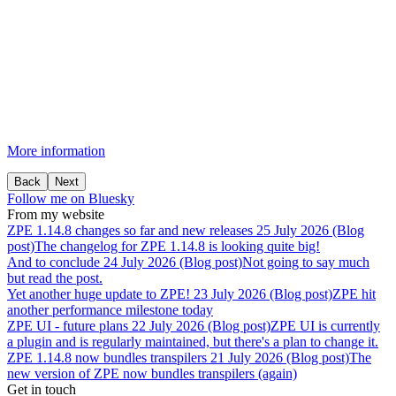
More information
Back
Next
Follow me on Bluesky
From my website
ZPE
1.14.8
changes
so
far
and
new
releases
25 July 2026 (Blog
post)
The changelog for ZPE 1.14.8 is looking quite big!
And
to
conclude
24 July 2026 (Blog post)
Not going to say much
but read the post.
Yet
another
huge
update
to
ZPE!
23 July 2026 (Blog post)
ZPE hit
another performance milestone today
ZPE
UI
-
future
plans
22 July 2026 (Blog post)
ZPE UI is currently
a plugin and is regularly maintained, but there's a plan to change it.
ZPE
1.14.8
now
bundles
transpilers
21 July 2026 (Blog post)
The
new version of ZPE now bundles transpilers (again)
Get in touch