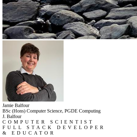
Jamie Balfour
BSc (Hons) Computer Science, PGDE Computing
J. Balfour
COMPUTER SCIENTIST
FULL STACK DEVELOPER
& EDUCATOR