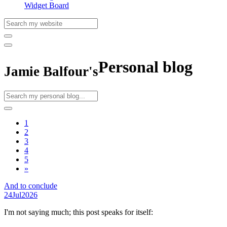
Widget Board
Personal blog
Jamie Balfour's
1
2
3
4
5
»
And to conclude
24
Jul
2026
I'm not saying much; this post speaks for itself: