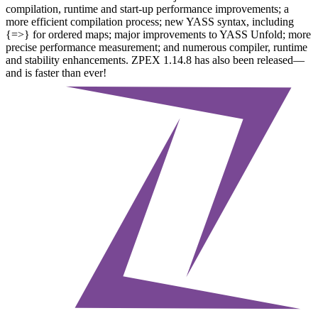
compilation, runtime and start-up performance improvements; a
more efficient compilation process; new YASS syntax, including
{=>} for ordered maps; major improvements to YASS Unfold; more
precise performance measurement; and numerous compiler, runtime
and stability enhancements. ZPEX 1.14.8 has also been released—
and is faster than ever!