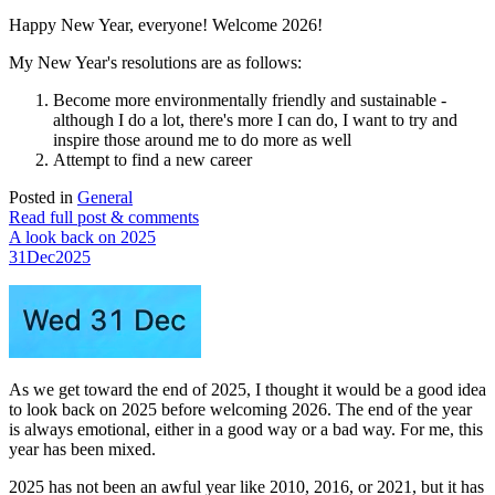
Happy New Year, everyone! Welcome 2026!
My New Year's resolutions are as follows:
Become more environmentally friendly and sustainable -
although I do a lot, there's more I can do, I want to try and
inspire those around me to do more as well
Attempt to find a new career
Posted in
General
Read full post & comments
A look back on 2025
31
Dec
2025
As we get toward the end of 2025, I thought it would be a good idea
to look back on 2025 before welcoming 2026. The end of the year
is always emotional, either in a good way or a bad way. For me, this
year has been mixed.
2025 has not been an awful year like 2010, 2016, or 2021, but it has