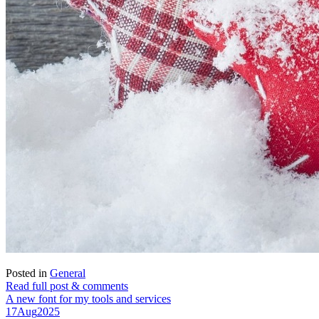
Posted in
General
Read full post & comments
A new font for my tools and services
17
Aug
2025