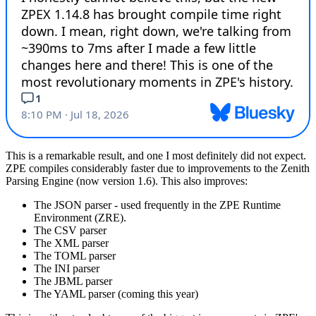
This is a remarkable result, and one I most definitely did not expect.
ZPE compiles considerably faster due to improvements to the Zenith
Parsing Engine (now version 1.6). This also improves:
The JSON parser - used frequently in the ZPE Runtime
Environment (ZRE).
The CSV parser
The XML parser
The TOML parser
The INI parser
The JBML parser
The YAML parser (coming this year)