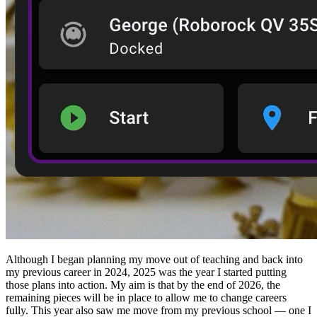
Although I began planning my move out of teaching and back into
my previous career in 2024, 2025 was the year I started putting
those plans into action. My aim is that by the end of 2026, the
remaining pieces will be in place to allow me to change careers
fully. This year also saw me move from my previous school — one I