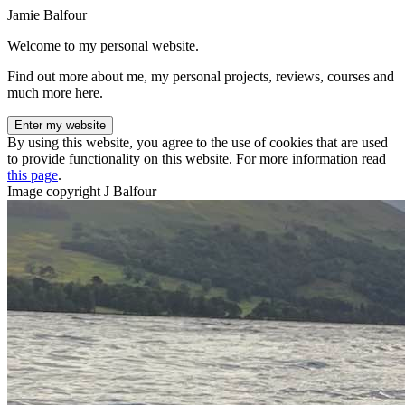
Jamie Balfour
Welcome to my personal website.
Find out more about me, my personal projects, reviews, courses and
much more here.
Enter my website
By using this website, you agree to the use of cookies that are used
to provide functionality on this website. For more information read
this page
.
Image copyright J Balfour