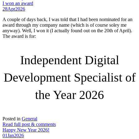
I won an award
28
Apr
2026
A couple of days back, I was told that I had been nominated for an
award through my company name (which is of course soley me
anyway). Well, I won it (I actually found out on the 20th of April).
The award is for:
Independent Digital
Development Specialist of
the Year 2026
Posted in
General
Read full post & comments
Happy New Year 2026!
01
Jan
2026