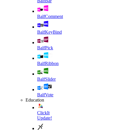
BalfBar
BalfComment
BalfKeyBind
BalfPick
BalfRibbon
BalfSlider
BalfVote
Education
ClickIt
Update!