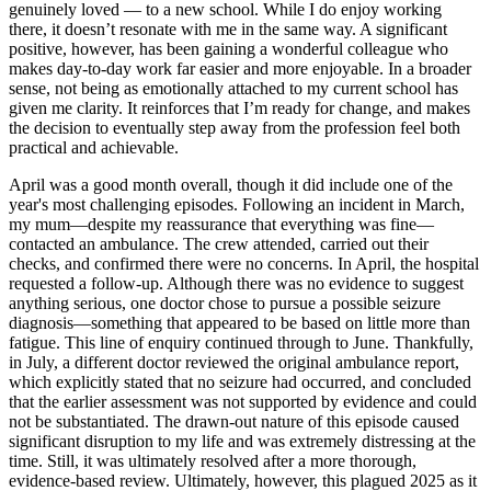
genuinely loved — to a new school. While I do enjoy working
there, it doesn’t resonate with me in the same way. A significant
positive, however, has been gaining a wonderful colleague who
makes day-to-day work far easier and more enjoyable. In a broader
sense, not being as emotionally attached to my current school has
given me clarity. It reinforces that I’m ready for change, and makes
the decision to eventually step away from the profession feel both
practical and achievable.
April was a good month overall, though it did include one of the
year's most challenging episodes. Following an incident in March,
my mum—despite my reassurance that everything was fine—
contacted an ambulance. The crew attended, carried out their
checks, and confirmed there were no concerns. In April, the hospital
requested a follow-up. Although there was no evidence to suggest
anything serious, one doctor chose to pursue a possible seizure
diagnosis—something that appeared to be based on little more than
fatigue. This line of enquiry continued through to June. Thankfully,
in July, a different doctor reviewed the original ambulance report,
which explicitly stated that no seizure had occurred, and concluded
that the earlier assessment was not supported by evidence and could
not be substantiated. The drawn-out nature of this episode caused
significant disruption to my life and was extremely distressing at the
time. Still, it was ultimately resolved after a more thorough,
evidence-based review. Ultimately, however, this plagued 2025 as it