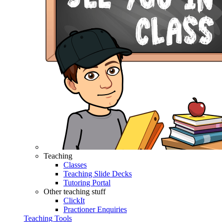
Teaching
Classes
Teaching Slide Decks
Tutoring Portal
Other teaching stuff
ClickIt
Practioner Enquiries
Teaching Tools