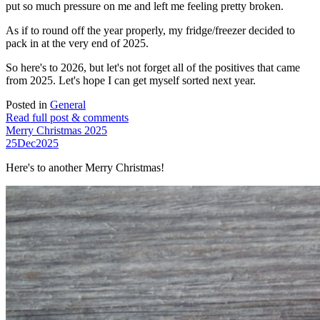
put so much pressure on me and left me feeling pretty broken.
As if to round off the year properly, my fridge/freezer decided to
pack in at the very end of 2025.
So here's to 2026, but let's not forget all of the positives that came
from 2025. Let's hope I can get myself sorted next year.
Posted in
General
Read full post & comments
Merry Christmas 2025
25
Dec
2025
Here's to another Merry Christmas!