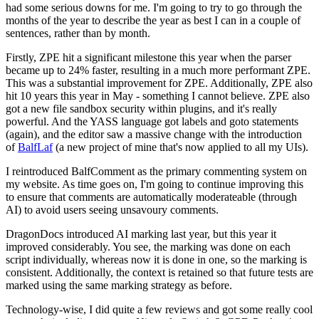
had some serious downs for me. I'm going to try to go through the
months of the year to describe the year as best I can in a couple of
sentences, rather than by month.
Firstly, ZPE hit a significant milestone this year when the parser
became up to 24% faster, resulting in a much more performant ZPE.
This was a substantial improvement for ZPE. Additionally, ZPE also
hit 10 years this year in May - something I cannot believe. ZPE also
got a new file sandbox security within plugins, and it's really
powerful. And the YASS language got labels and goto statements
(again), and the editor saw a massive change with the introduction
of
BalfLaf
(a new project of mine that's now applied to all my UIs).
I reintroduced BalfComment as the primary commenting system on
my website. As time goes on, I'm going to continue improving this
to ensure that comments are automatically moderateable (through
AI) to avoid users seeing unsavoury comments.
DragonDocs introduced AI marking last year, but this year it
improved considerably. You see, the marking was done on each
script individually, whereas now it is done in one, so the marking is
consistent. Additionally, the context is retained so that future tests are
marked using the same marking strategy as before.
Technology-wise, I did quite a few reviews and got some really cool