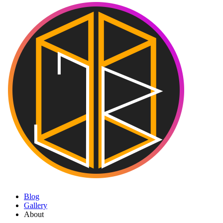
Blog
Gallery
About