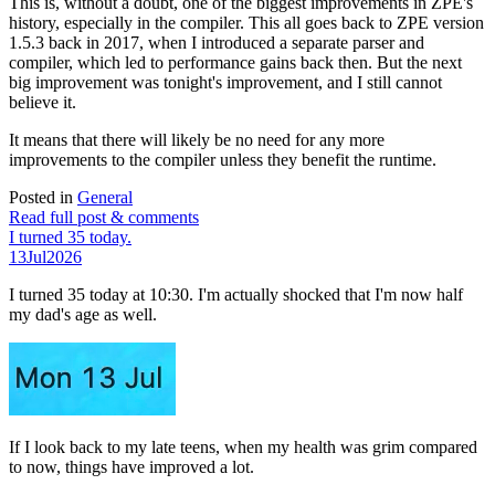
This is, without a doubt, one of the biggest improvements in ZPE's
history, especially in the compiler. This all goes back to ZPE version
1.5.3 back in 2017, when I introduced a separate parser and
compiler, which led to performance gains back then. But the next
big improvement was tonight's improvement, and I still cannot
believe it.
It means that there will likely be no need for any more
improvements to the compiler unless they benefit the runtime.
Posted in
General
Read full post & comments
I turned 35 today.
13
Jul
2026
I turned 35 today at 10:30. I'm actually shocked that I'm now half
my dad's age as well.
If I look back to my late teens, when my health was grim compared
to now, things have improved a lot.