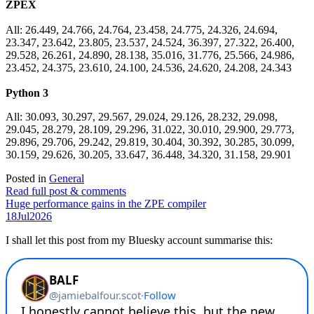
ZPEX
All: 26.449, 24.766, 24.764, 23.458, 24.775, 24.326, 24.694,
23.347, 23.642, 23.805, 23.537, 24.524, 36.397, 27.322, 26.400,
29.528, 26.261, 24.890, 28.138, 35.016, 31.776, 25.566, 24.986,
23.452, 24.375, 23.610, 24.100, 24.536, 24.620, 24.208, 24.343
Python 3
All: 30.093, 30.297, 29.567, 29.024, 29.126, 28.232, 29.098,
29.045, 28.279, 28.109, 29.296, 31.022, 30.010, 29.900, 29.773,
29.896, 29.706, 29.242, 29.819, 30.404, 30.392, 30.285, 30.099,
30.159, 29.626, 30.205, 33.647, 36.448, 34.320, 31.158, 29.901
Posted in
General
Read full post & comments
Huge performance gains in the ZPE compiler
18
Jul
2026
I shall let this post from my Bluesky account summarise this: