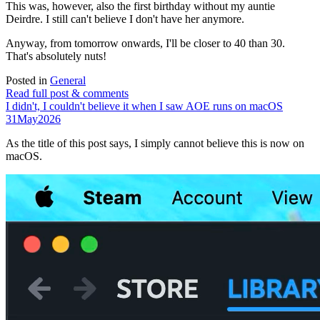
This was, however, also the first birthday without my auntie
Deirdre. I still can't believe I don't have her anymore.
Anyway, from tomorrow onwards, I'll be closer to 40 than 30.
That's absolutely nuts!
Posted in
General
Read full post & comments
I didn't, I couldn't believe it when I saw AOE runs on macOS
31
May
2026
As the title of this post says, I simply cannot believe this is now on
macOS.