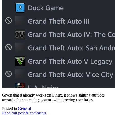
Given that it already works on Linux, it shows shifting attitudes
toward other operating systems with growing user bases.
Posted in
General
Read full post & comments