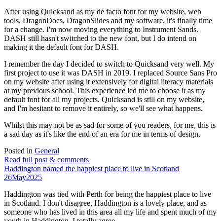
After using Quicksand as my de facto font for my website, web
tools, DragonDocs, DragonSlides and my software, it's finally time
for a change. I'm now moving everything to Instrument Sands.
DASH still hasn't switched to the new font, but I do intend on
making it the default font for DASH.
I remember the day I decided to switch to Quicksand very well. My
first project to use it was DASH in 2019. I replaced Source Sans Pro
on my website after using it extensively for digital literacy materials
at my previous school. This experience led me to choose it as my
default font for all my projects. Quicksand is still on my website,
and I'm hesitant to remove it entirely, so we'll see what happens.
Whilst this may not be as sad for some of you readers, for me, this is
a sad day as it's like the end of an era for me in terms of design.
Posted in
General
Read full post & comments
Haddington named the happiest place to live in Scotland
26
May
2025
Haddington was tied with Perth for being the happiest place to live
in Scotland. I don't disagree, Haddington is a lovely place, and as
someone who has lived in this area all my life and spent much of my
youth in Haddington, I totally agree.