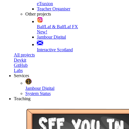
eTraxion
Teacher Organiser
Other projects
BalfLaf & BalfLaf FX
New!
Jambour Digital
Interactive Scotland
All projects
Devkit
GitHub
Labs
Services
Jambour Digital
System Status
Teaching