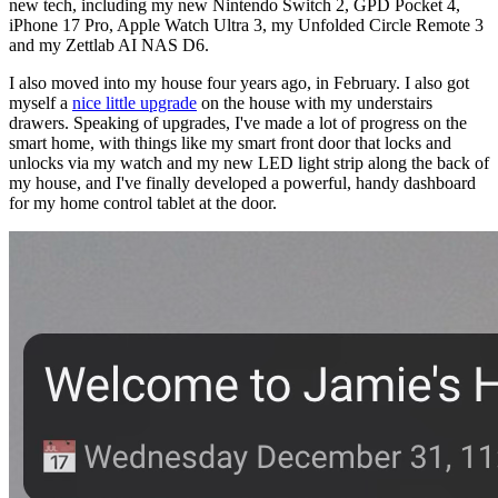
new tech, including my new Nintendo Switch 2, GPD Pocket 4,
iPhone 17 Pro, Apple Watch Ultra 3, my Unfolded Circle Remote 3
and my Zettlab AI NAS D6.
I also moved into my house four years ago, in February. I also got
myself a
nice little upgrade
on the house with my understairs
drawers. Speaking of upgrades, I've made a lot of progress on the
smart home, with things like my smart front door that locks and
unlocks via my watch and my new LED light strip along the back of
my house, and I've finally developed a powerful, handy dashboard
for my home control tablet at the door.