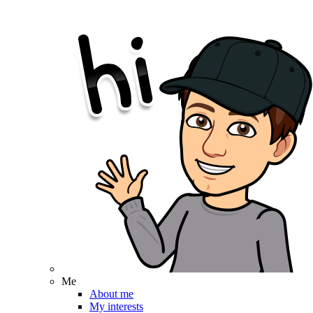
Me
About me
My interests