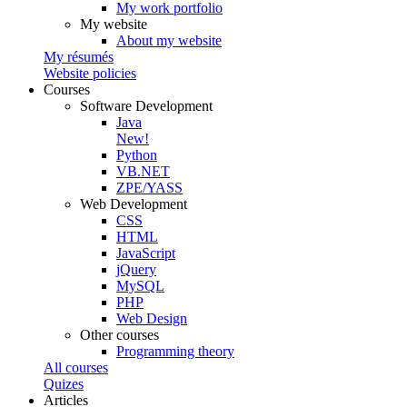
My work portfolio
My website
About my website
My résumés
Website policies
Courses
Software Development
Java
New!
Python
VB.NET
ZPE/YASS
Web Development
CSS
HTML
JavaScript
jQuery
MySQL
PHP
Web Design
Other courses
Programming theory
All courses
Quizes
Articles