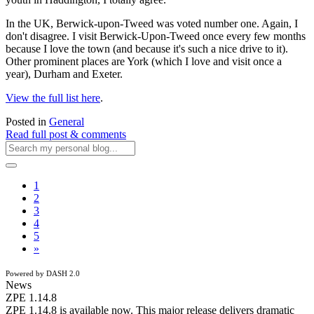
In the UK, Berwick-upon-Tweed was voted number one. Again, I
don't disagree. I visit Berwick-Upon-Tweed once every few months
because I love the town (and because it's such a nice drive to it).
Other prominent places are York (which I love and visit once a
year), Durham and Exeter.
View the full list here
.
Posted in
General
Read full post & comments
1
2
3
4
5
»
Powered by DASH 2.0
News
ZPE 1.14.8
ZPE 1.14.8 is available now. This major release delivers dramatic