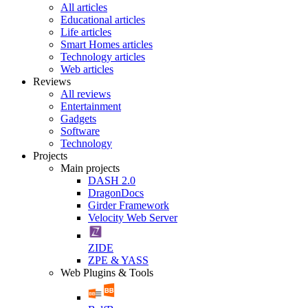
All articles
Educational articles
Life articles
Smart Homes articles
Technology articles
Web articles
Reviews
All reviews
Entertainment
Gadgets
Software
Technology
Projects
Main projects
DASH 2.0
DragonDocs
Girder Framework
Velocity Web Server
ZIDE
ZPE & YASS
Web Plugins & Tools