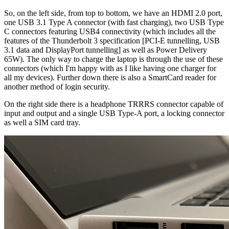
So, on the left side, from top to bottom, we have an HDMI 2.0 port,
one USB 3.1 Type A connector (with fast charging), two USB Type
C connectors featuring USB4 connectivity (which includes all the
features of the Thunderbolt 3 specification [PCI-E tunnelling, USB
3.1 data and DisplayPort tunnelling] as well as Power Delivery
65W). The only way to charge the laptop is through the use of these
connectors (which I'm happy with as I like having one charger for
all my devices). Further down there is also a SmartCard reader for
another method of login security.
On the right side there is a headphone TRRRS connector capable of
input and output and a single USB Type-A port, a locking connector
as well a SIM card tray.