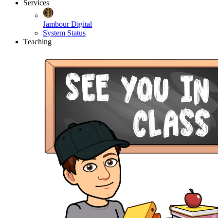
Services
Jambour Digital
System Status
Teaching