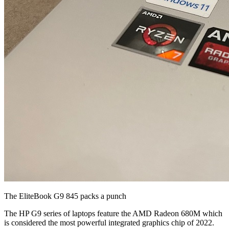
The EliteBook G9 845 packs a punch
The HP G9 series of laptops feature the AMD Radeon 680M which
is considered the most powerful integrated graphics chip of 2022.