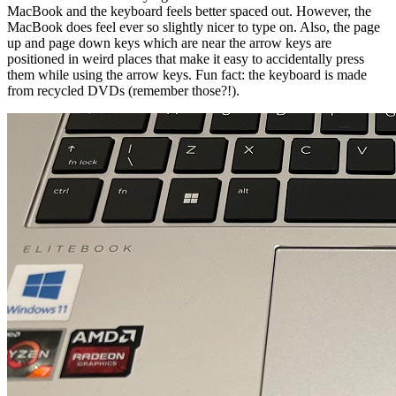
MacBook and the keyboard feels better spaced out. However, the
MacBook does feel ever so slightly nicer to type on. Also, the page
up and page down keys which are near the arrow keys are
positioned in weird places that make it easy to accidentally press
them while using the arrow keys. Fun fact: the keyboard is made
from recycled DVDs (remember those?!).