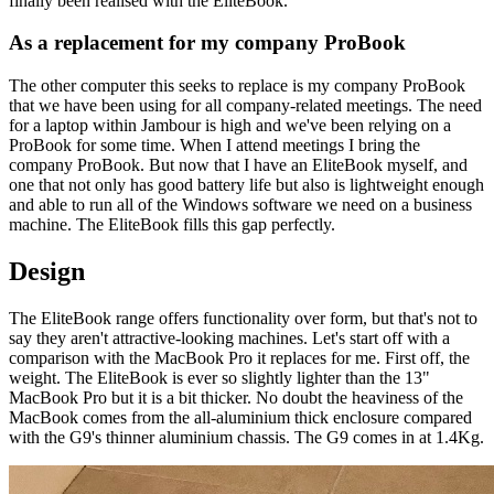
finally been realised with the EliteBook.
As a replacement for my company ProBook
The other computer this seeks to replace is my company ProBook
that we have been using for all company-related meetings. The need
for a laptop within Jambour is high and we've been relying on a
ProBook for some time. When I attend meetings I bring the
company ProBook. But now that I have an EliteBook myself, and
one that not only has good battery life but also is lightweight enough
and able to run all of the Windows software we need on a business
machine. The EliteBook fills this gap perfectly.
Design
The EliteBook range offers functionality over form, but that's not to
say they aren't attractive-looking machines. Let's start off with a
comparison with the MacBook Pro it replaces for me. First off, the
weight. The EliteBook is ever so slightly lighter than the 13"
MacBook Pro but it is a bit thicker. No doubt the heaviness of the
MacBook comes from the all-aluminium thick enclosure compared
with the G9's thinner aluminium chassis. The G9 comes in at 1.4Kg.