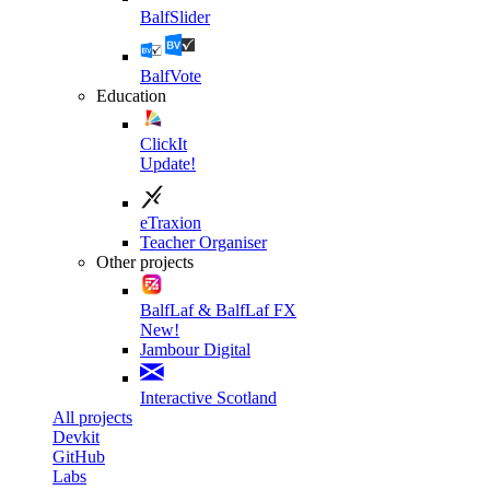
BalfSlider
BalfVote
Education
ClickIt
Update!
eTraxion
Teacher Organiser
Other projects
BalfLaf & BalfLaf FX
New!
Jambour Digital
Interactive Scotland
All projects
Devkit
GitHub
Labs