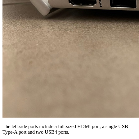
The left-side ports include a full-sized HDMI port, a single USB
Type-A port and two USB4 ports.