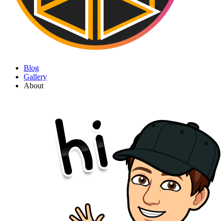
Blog
Gallery
About