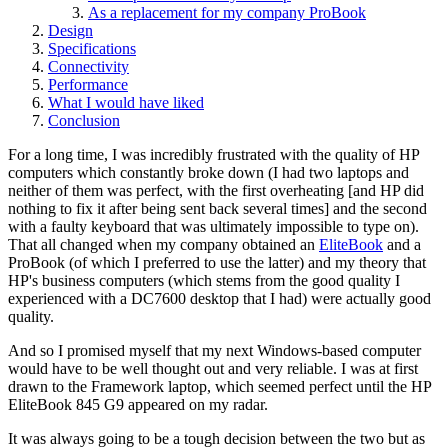
As a replacement for my company ProBook
Design
Specifications
Connectivity
Performance
What I would have liked
Conclusion
For a long time, I was incredibly frustrated with the quality of HP
computers which constantly broke down (I had two laptops and
neither of them was perfect, with the first overheating [and HP did
nothing to fix it after being sent back several times] and the second
with a faulty keyboard that was ultimately impossible to type on).
That all changed when my company obtained an
EliteBook
and a
ProBook (of which I preferred to use the latter) and my theory that
HP's business computers (which stems from the good quality I
experienced with a DC7600 desktop that I had) were actually good
quality.
And so I promised myself that my next Windows-based computer
would have to be well thought out and very reliable. I was at first
drawn to the Framework laptop, which seemed perfect until the HP
EliteBook 845 G9 appeared on my radar.
It was always going to be a tough decision between the two but as