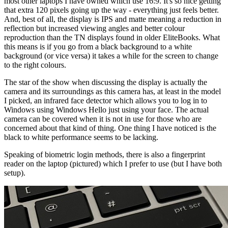
most other laptops I have owned which use 16:9. It's so nice getting
that extra 120 pixels going up the way - everything just feels better.
And, best of all, the display is IPS and matte meaning a reduction in
reflection but increased viewing angles and better colour
reproduction than the TN displays found in older EliteBooks. What
this means is if you go from a black background to a white
background (or vice versa) it takes a while for the screen to change
to the right colours.
The star of the show when discussing the display is actually the
camera and its surroundings as this camera has, at least in the model
I picked, an infrared face detector which allows you to log in to
Windows using Windows Hello just using your face. The actual
camera can be covered when it is not in use for those who are
concerned about that kind of thing. One thing I have noticed is the
black to white performance seems to be lacking.
Speaking of biometric login methods, there is also a fingerprint
reader on the laptop (pictured) which I prefer to use (but I have both
setup).