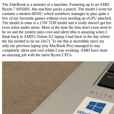
The EliteBook is a monster of a machine. Featuring up to an AMD
Ryzen 7 6950HS, this machine packs a punch. The model I went for
contains a modest 6850U which somehow manages to play quite a
few of my favourite games without even needing an eGPU attached.
The model in mine is a 15W TDP model and it really doesn't get hot
even when under stress. Most of the time the fans don't even need to
be on and the system stays cool and silent (this is amazing when I
think back to AMD's Turion X2 laptop I had back in the day where
the fan needed to be on 24x7). To me this is incredible since my
only my previous laptop (my MacBook Pro) managed to stay
completely silent and cool whilst I was working. AMD have done
an amazing job with the latest Ryzen CPUs.