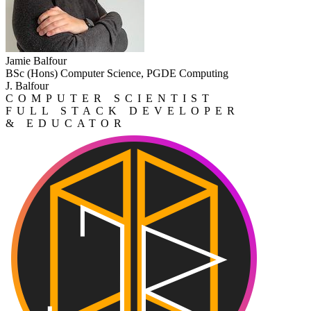
Jamie Balfour
BSc (Hons) Computer Science, PGDE Computing
J. Balfour
COMPUTER SCIENTIST
FULL STACK DEVELOPER
& EDUCATOR