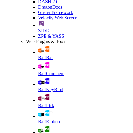
DASH 2.0
DragonDocs
Girder Framework
Velocity Web Server
ZIDE
ZPE & YASS
Web Plugins & Tools
BalfBar
BalfComment
BalfKeyBind
BalfPick
BalfRibbon