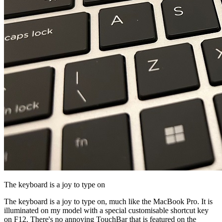
The keyboard is a joy to type on
The keyboard is a joy to type on, much like the MacBook Pro. It is
illuminated on my model with a special customisable shortcut key
on F12. There's no annoying TouchBar that is featured on the