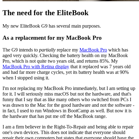
The need for the EliteBook
My new EliteBook G9 has several main purposes.
As a replacement for my MacBook Pro
The G9 intends to
partially
replace my
MacBook Pro
which has
aged very quickly. Checking the battery health on my MacBook
Pro, which is not quite two years old, and returns 85%. My
MacBook Pro with Retina display
that it replaced was 7 years old
and had far more charge cycles, yet its battery health was at 90%
when I stopped using it.
I'm not replacing my MacBook Pro immediately, but I am setting up
for it. I will seriously miss macOS but not the hardware, and that's
funny that I say that as like many others who switched from PCs I
was drawn to the Mac for the good hardware and not the software -
in fact, I used to run Windows in BootCamp as well. But now it is
the hardware that has put me off the MacBook range.
I am a firm believer in the Right-To-Repair and being able to repair
one's own devices. This does not indicate that everyone should
repair their own computers but states that everyone should have the