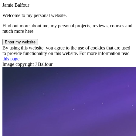
Jamie Balfour
Welcome to my personal website.
Find out more about me, my personal projects, reviews, courses and
much more here.
Enter my website
By using this website, you agree to the use of cookies that are used
to provide functionality on this website. For more information read
this page
.
Image copyright J Balfour