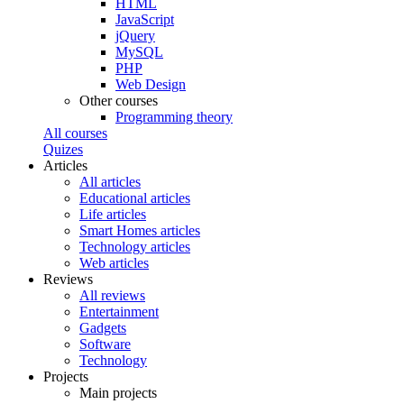
HTML
JavaScript
jQuery
MySQL
PHP
Web Design
Other courses
Programming theory
All courses
Quizes
Articles
All articles
Educational articles
Life articles
Smart Homes articles
Technology articles
Web articles
Reviews
All reviews
Entertainment
Gadgets
Software
Technology
Projects
Main projects