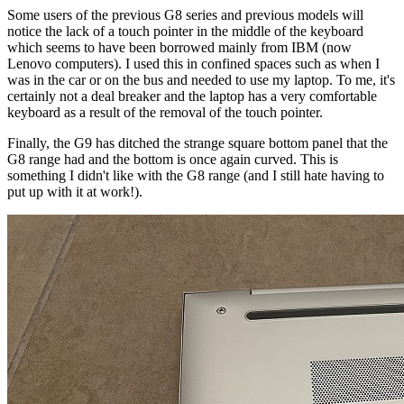
Some users of the previous G8 series and previous models will
notice the lack of a touch pointer in the middle of the keyboard
which seems to have been borrowed mainly from IBM (now
Lenovo computers). I used this in confined spaces such as when I
was in the car or on the bus and needed to use my laptop. To me, it's
certainly not a deal breaker and the laptop has a very comfortable
keyboard as a result of the removal of the touch pointer.
Finally, the G9 has ditched the strange square bottom panel that the
G8 range had and the bottom is once again curved. This is
something I didn't like with the G8 range (and I still hate having to
put up with it at work!).