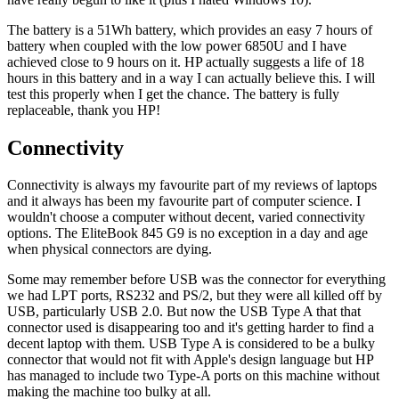
The battery is a 51Wh battery, which provides an easy 7 hours of
battery when coupled with the low power 6850U and I have
achieved close to 9 hours on it. HP actually suggests a life of 18
hours in this battery and in a way I can actually believe this. I will
test this properly when I get the chance. The battery is fully
replaceable, thank you HP!
Connectivity
Connectivity is always my favourite part of my reviews of laptops
and it always has been my favourite part of computer science. I
wouldn't choose a computer without decent, varied connectivity
options. The EliteBook 845 G9 is no exception in a day and age
when physical connectors are dying.
Some may remember before USB was the connector for everything
we had LPT ports, RS232 and PS/2, but they were all killed off by
USB, particularly USB 2.0. But now the USB Type A that that
connector used is disappearing too and it's getting harder to find a
decent laptop with them. USB Type A is considered to be a bulky
connector that would not fit with Apple's design language but HP
has managed to include two Type-A ports on this machine without
making the machine too bulky at all.