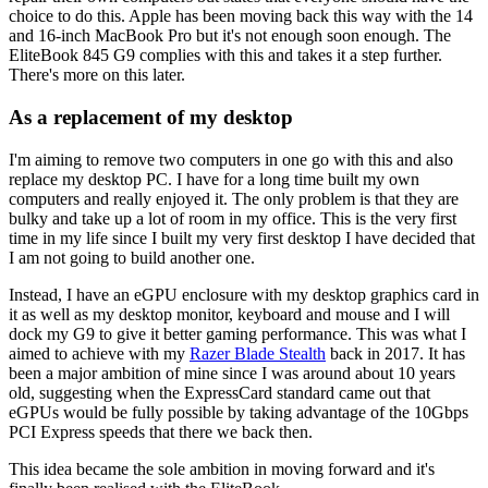
choice to do this. Apple has been moving back this way with the 14
and 16-inch MacBook Pro but it's not enough soon enough. The
EliteBook 845 G9 complies with this and takes it a step further.
There's more on this later.
As a replacement of my desktop
I'm aiming to remove two computers in one go with this and also
replace my desktop PC. I have for a long time built my own
computers and really enjoyed it. The only problem is that they are
bulky and take up a lot of room in my office. This is the very first
time in my life since I built my very first desktop I have decided that
I am not going to build another one.
Instead, I have an eGPU enclosure with my desktop graphics card in
it as well as my desktop monitor, keyboard and mouse and I will
dock my G9 to give it better gaming performance. This was what I
aimed to achieve with my
Razer Blade Stealth
back in 2017. It has
been a major ambition of mine since I was around about 10 years
old, suggesting when the ExpressCard standard came out that
eGPUs would be fully possible by taking advantage of the 10Gbps
PCI Express speeds that there we back then.
This idea became the sole ambition in moving forward and it's