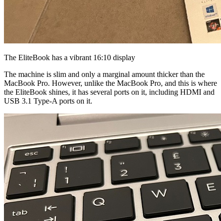
The EliteBook has a vibrant 16:10 display
The machine is slim and only a marginal amount thicker than the
MacBook Pro. However, unlike the MacBook Pro, and this is where
the EliteBook shines, it has several ports on it, including HDMI and
USB 3.1 Type-A ports on it.