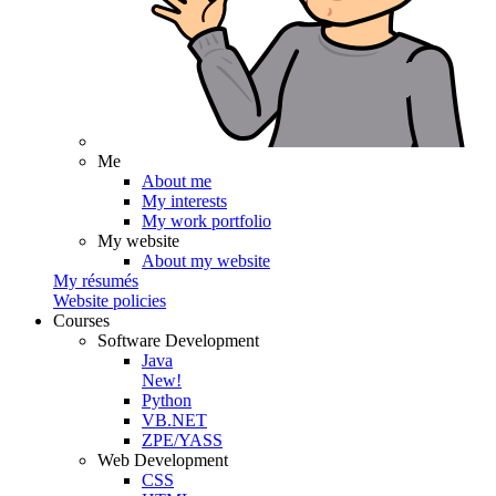
Me
About me
My interests
My work portfolio
My website
About my website
My résumés
Website policies
Courses
Software Development
Java
New!
Python
VB.NET
ZPE/YASS
Web Development
CSS