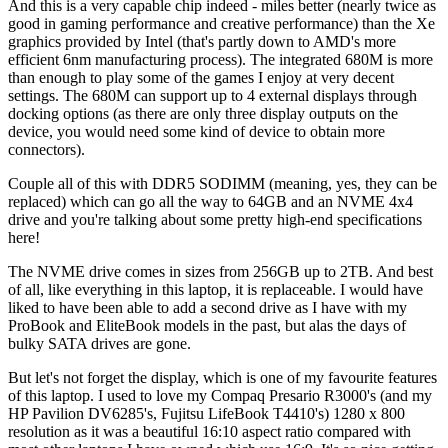
And this is a very capable chip indeed - miles better (nearly twice as
good in gaming performance and creative performance) than the Xe
graphics provided by Intel (that's partly down to AMD's more
efficient 6nm manufacturing process). The integrated 680M is more
than enough to play some of the games I enjoy at very decent
settings. The 680M can support up to 4 external displays through
docking options (as there are only three display outputs on the
device, you would need some kind of device to obtain more
connectors).
Couple all of this with DDR5 SODIMM (meaning, yes, they can be
replaced) which can go all the way to 64GB and an NVME 4x4
drive and you're talking about some pretty high-end specifications
here!
The NVME drive comes in sizes from 256GB up to 2TB. And best
of all, like everything in this laptop, it is replaceable. I would have
liked to have been able to add a second drive as I have with my
ProBook and EliteBook models in the past, but alas the days of
bulky SATA drives are gone.
But let's not forget the display, which is one of my favourite features
of this laptop. I used to love my Compaq Presario R3000's (and my
HP Pavilion DV6285's, Fujitsu LifeBook T4410's) 1280 x 800
resolution as it was a beautiful 16:10 aspect ratio compared with