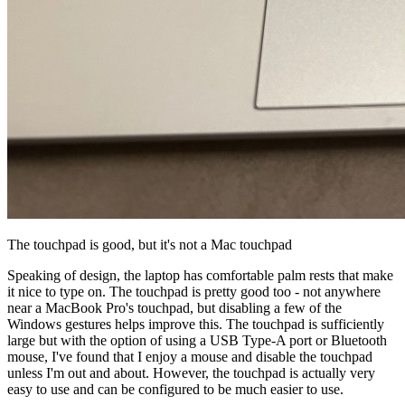
The touchpad is good, but it's not a Mac touchpad
Speaking of design, the laptop has comfortable palm rests that make
it nice to type on. The touchpad is pretty good too - not anywhere
near a MacBook Pro's touchpad, but disabling a few of the
Windows gestures helps improve this. The touchpad is sufficiently
large but with the option of using a USB Type-A port or Bluetooth
mouse, I've found that I enjoy a mouse and disable the touchpad
unless I'm out and about. However, the touchpad is actually very
easy to use and can be configured to be much easier to use.