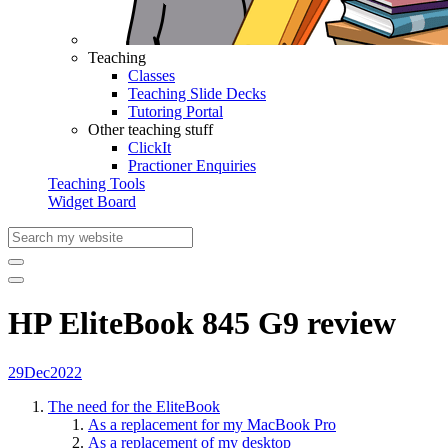
Teaching
Classes
Teaching Slide Decks
Tutoring Portal
Other teaching stuff
ClickIt
Practioner Enquiries
Teaching Tools
Widget Board
HP EliteBook 845 G9 review
29
Dec
2022
The need for the EliteBook
As a replacement for my MacBook Pro
As a replacement of my desktop