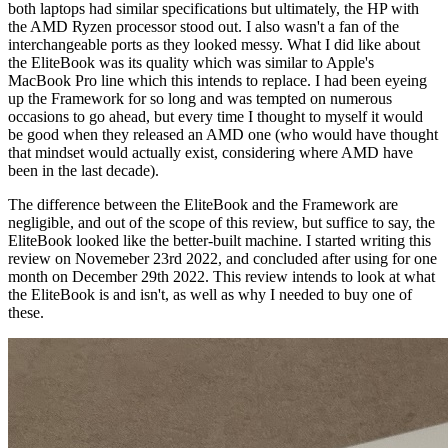
both laptops had similar specifications but ultimately, the HP with
the AMD Ryzen processor stood out. I also wasn't a fan of the
interchangeable ports as they looked messy. What I did like about
the EliteBook was its quality which was similar to Apple's
MacBook Pro line which this intends to replace. I had been eyeing
up the Framework for so long and was tempted on numerous
occasions to go ahead, but every time I thought to myself it would
be good when they released an AMD one (who would have thought
that mindset would actually exist, considering where AMD have
been in the last decade).
The difference between the EliteBook and the Framework are
negligible, and out of the scope of this review, but suffice to say, the
EliteBook looked like the better-built machine. I started writing this
review on Novemeber 23rd 2022, and concluded after using for one
month on December 29th 2022. This review intends to look at what
the EliteBook is and isn't, as well as why I needed to buy one of
these.