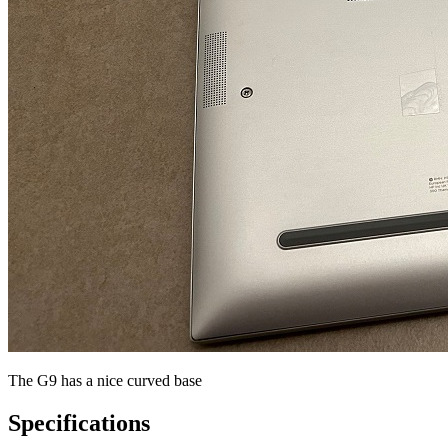
The G9 has a nice curved base
Specifications