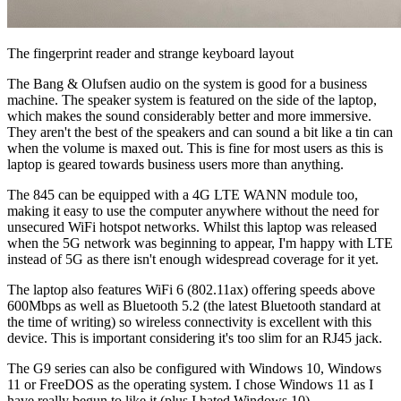
The fingerprint reader and strange keyboard layout
The Bang & Olufsen audio on the system is good for a business
machine. The speaker system is featured on the side of the laptop,
which makes the sound considerably better and more immersive.
They aren't the best of the speakers and can sound a bit like a tin can
when the volume is maxed out. This is fine for most users as this is
laptop is geared towards business users more than anything.
The 845 can be equipped with a 4G LTE WANN module too,
making it easy to use the computer anywhere without the need for
unsecured WiFi hotspot networks. Whilst this laptop was released
when the 5G network was beginning to appear, I'm happy with LTE
instead of 5G as there isn't enough widespread coverage for it yet.
The laptop also features WiFi 6 (802.11ax) offering speeds above
600Mbps as well as Bluetooth 5.2 (the latest Bluetooth standard at
the time of writing) so wireless connectivity is excellent with this
device. This is important considering it's too slim for an RJ45 jack.
The G9 series can also be configured with Windows 10, Windows
11 or FreeDOS as the operating system. I chose Windows 11 as I
have really begun to like it (plus I hated Windows 10).