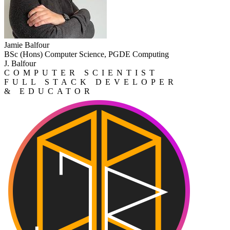
Jamie Balfour
BSc (Hons) Computer Science, PGDE Computing
J. Balfour
COMPUTER SCIENTIST
FULL STACK DEVELOPER
& EDUCATOR