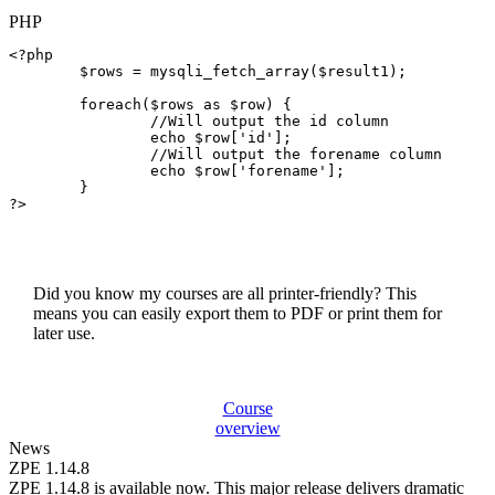
PHP
<?php

$rows
 = 
mysqli_fetch_array
(
$result1
);

foreach
(
$rows
as
$row
) {

//Will output the id column
echo
$row
[
'id'
];

//Will output the forename column
echo
$row
[
'forename'
];

	}

?>

Did you know my courses are all printer-friendly? This
means you can easily export them to PDF or print them for
later use.
Course
overview
News
ZPE 1.14.8
ZPE 1.14.8 is available now. This major release delivers dramatic