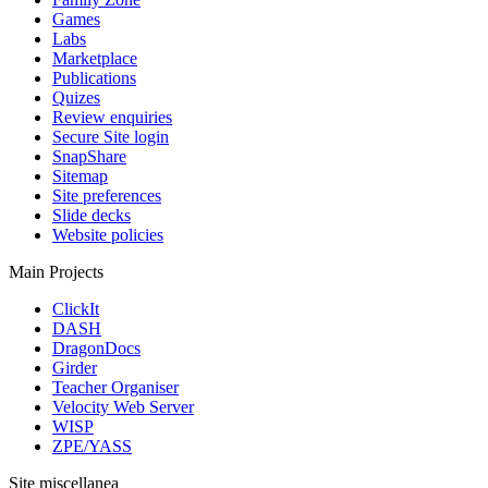
Games
Labs
Marketplace
Publications
Quizes
Review enquiries
Secure Site login
SnapShare
Sitemap
Site preferences
Slide decks
Website policies
Main Projects
ClickIt
DASH
DragonDocs
Girder
Teacher Organiser
Velocity Web Server
WISP
ZPE/YASS
Site miscellanea