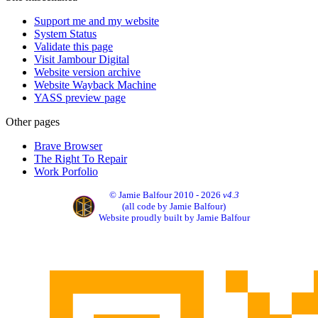
Support me and my website
System Status
Validate this page
Visit Jambour Digital
Website version archive
Website Wayback Machine
YASS preview page
Other pages
Brave Browser
The Right To Repair
Work Porfolio
© Jamie Balfour 2010 - 2026
v4.3
(all code by Jamie Balfour)
Website proudly built by Jamie Balfour