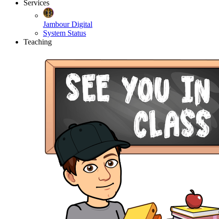
Services
Jambour Digital
System Status
Teaching