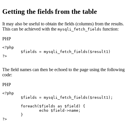
Getting the fields from the table
It may also be useful to obtain the fields (columns) from the results.
This can be achieved with the
function:
mysqli_fetch_fields
PHP
<?php

$fields
 = 
mysqli_fetch_fields
(
$result1
)

?>

The field names can then be echoed to the page using the following
code:
PHP
<?php

$fields
 = 
mysqli_fetch_fields
(
$result1
);

foreach
(
$fields
as
$field
) {

echo
$field->name
;

	}

?>
