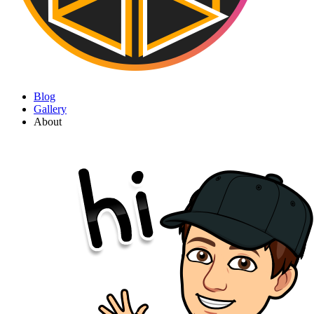
Blog
Gallery
About