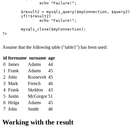
echo
"Failure!"
;

$result2
 = 
mysqli_query
(
$myConnection
, 
$query2
)
if
(!
$result2
)

echo
"Failure!"
;

mysqli_close
(
$myConnection
);

?>

Assume that the following table ("table1") has been used:
id
forename
surname
age
0
James
Adams
44
1
Frank
Adams
45
2
John
Roosevelt
45
3
Mark
French
46
4
Frank
Skeldon
43
5
Justin
McGregor
51
6
Helga
Adams
45
7
John
Smith
46
Working with the result