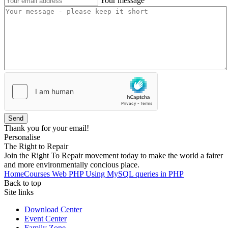
Your message
Send
Thank you for your email!
Personalise
The Right to Repair
Join the Right To Repair movement today to make the world a fairer
and more environmentally concious place.
Home
Courses
Web
PHP
Using MySQL queries in PHP
Back to top
Site links
Download Center
Event Center
Family Zone