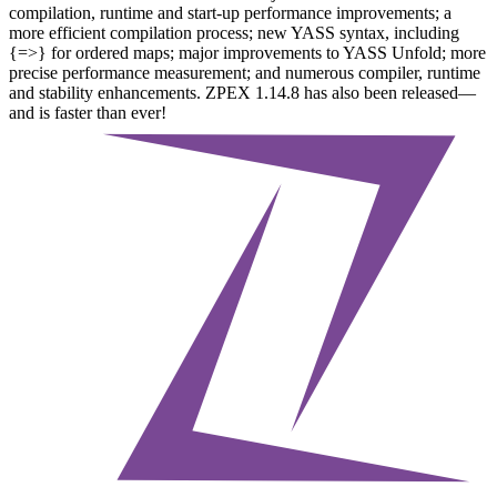
compilation, runtime and start-up performance improvements; a
more efficient compilation process; new YASS syntax, including
{=>} for ordered maps; major improvements to YASS Unfold; more
precise performance measurement; and numerous compiler, runtime
and stability enhancements. ZPEX 1.14.8 has also been released—
and is faster than ever!