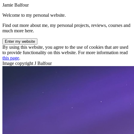
Jamie Balfour
Welcome to my personal website.
Find out more about me, my personal projects, reviews, courses and
much more here.
Enter my website
By using this website, you agree to the use of cookies that are used
to provide functionality on this website. For more information read
this page
.
Image copyright J Balfour