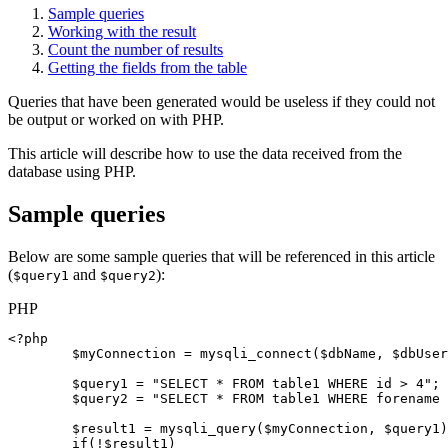
Sample queries
Working with the result
Count the number of results
Getting the fields from the table
Queries that have been generated would be useless if they could not
be output or worked on with PHP.
This article will describe how to use the data received from the
database using PHP.
Sample queries
Below are some sample queries that will be referenced in this article
(
and
):
$query1
$query2
PHP
<?php

$myConnection
 = 
mysqli_connect
(
$dbName
, 
$dbUser
$query1
 = 
"SELECT * FROM table1 WHERE id > 4"
;

$query2
 = 
"SELECT * FROM table1 WHERE forename 
$result1
 = 
mysqli_query
(
$myConnection
, 
$query1
)
if
(!
$result1
)
