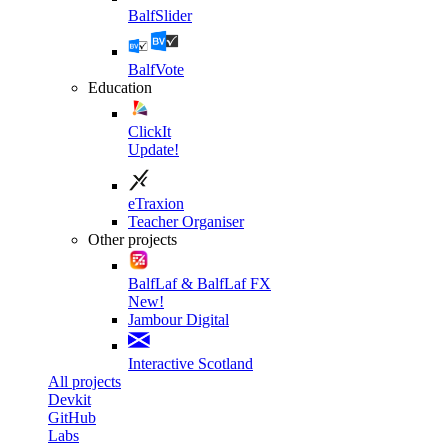
BalfSlider
BalfVote
Education
ClickIt
Update!
eTraxion
Teacher Organiser
Other projects
BalfLaf & BalfLaf FX
New!
Jambour Digital
Interactive Scotland
All projects
Devkit
GitHub
Labs