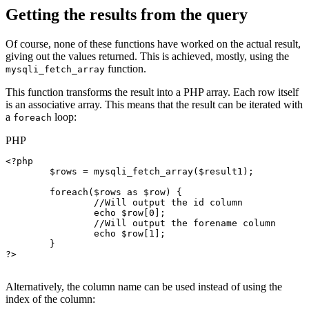
Getting the results from the query
Of course, none of these functions have worked on the actual result,
giving out the values returned. This is achieved, mostly, using the
function.
mysqli_fetch_array
This function transforms the result into a PHP array. Each row itself
is an associative array. This means that the result can be iterated with
a
loop:
foreach
PHP
<?php

$rows
 = 
mysqli_fetch_array
(
$result1
);

foreach
(
$rows
as
$row
) {

//Will output the id column
echo
$row
[0];

//Will output the forename column
echo
$row
[1];

	}

?>

Alternatively, the column name can be used instead of using the
index of the column: