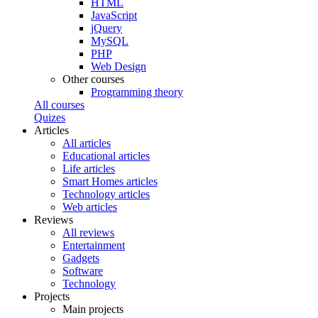
HTML
JavaScript
jQuery
MySQL
PHP
Web Design
Other courses
Programming theory
All courses
Quizes
Articles
All articles
Educational articles
Life articles
Smart Homes articles
Technology articles
Web articles
Reviews
All reviews
Entertainment
Gadgets
Software
Technology
Projects
Main projects