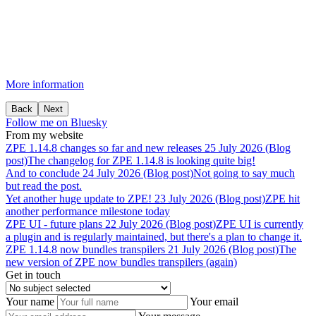
More information
Back
Next
Follow me on Bluesky
From my website
ZPE
1.14.8
changes
so
far
and
new
releases
25 July 2026 (Blog
post)
The changelog for ZPE 1.14.8 is looking quite big!
And
to
conclude
24 July 2026 (Blog post)
Not going to say much
but read the post.
Yet
another
huge
update
to
ZPE!
23 July 2026 (Blog post)
ZPE hit
another performance milestone today
ZPE
UI
-
future
plans
22 July 2026 (Blog post)
ZPE UI is currently
a plugin and is regularly maintained, but there's a plan to change it.
ZPE
1.14.8
now
bundles
transpilers
21 July 2026 (Blog post)
The
new version of ZPE now bundles transpilers (again)
Get in touch
Your name
Your email