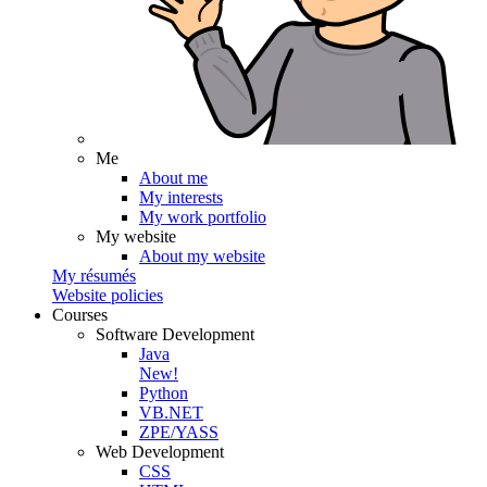
Me
About me
My interests
My work portfolio
My website
About my website
My résumés
Website policies
Courses
Software Development
Java
New!
Python
VB.NET
ZPE/YASS
Web Development
CSS