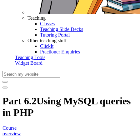
Teaching
Classes
Teaching Slide Decks
Tutoring Portal
Other teaching stuff
ClickIt
Practioner Enquiries
Teaching Tools
Widget Board
Part 6.2
Using MySQL queries
in PHP
Course
overview