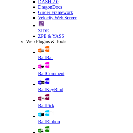
DASH 2.0
DragonDocs
Girder Framework
Velocity Web Server
ZIDE
ZPE & YASS
Web Plugins & Tools
BalfBar
BalfComment
BalfKeyBind
BalfPick
BalfRibbon