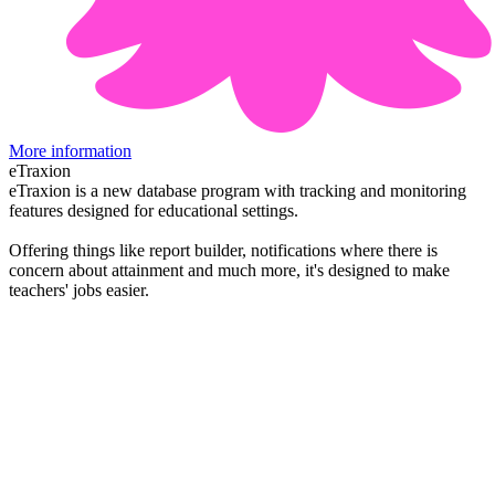
More information
eTraxion
eTraxion is a new database program with tracking and monitoring
features designed for educational settings.
Offering things like report builder, notifications where there is
concern about attainment and much more, it's designed to make
teachers' jobs easier.