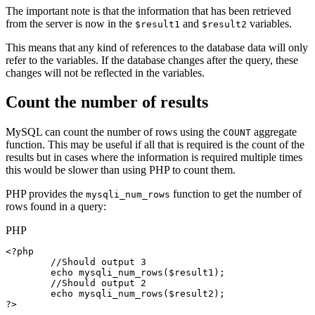
The important note is that the information that has been retrieved
from the server is now in the
and
variables.
$result1
$result2
This means that any kind of references to the database data will only
refer to the variables. If the database changes after the query, these
changes will not be reflected in the variables.
Count the number of results
MySQL can count the number of rows using the
aggregate
COUNT
function. This may be useful if all that is required is the count of the
results but in cases where the information is required multiple times
this would be slower than using PHP to count them.
PHP provides the
function to get the number of
mysqli_num_rows
rows found in a query:
PHP
<?php

//Should output 3
echo
mysqli_num_rows
(
$result1
);

//Should output 2
echo
mysqli_num_rows
(
$result2
);

?>
