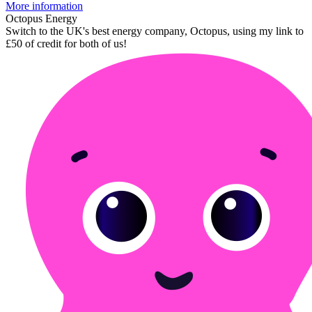
More information
Octopus Energy
Switch to the UK's best energy company, Octopus, using my link to
£50 of credit for both of us!