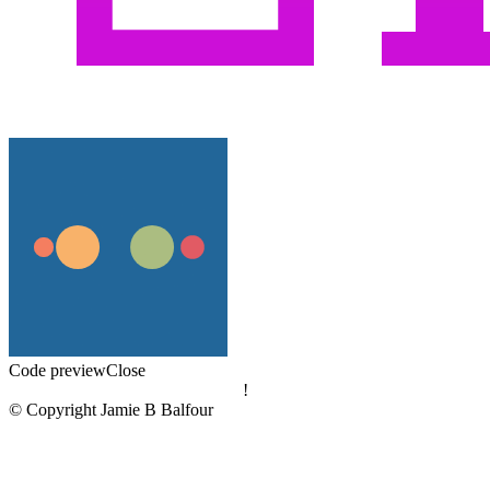
Code preview
Close
!
© Copyright Jamie B Balfour