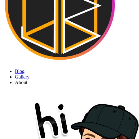
Blog
Gallery
About