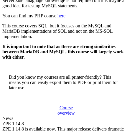
Server-side lanaguage knowledge is not required but it is maybe a
good idea for testing MySQL statements.
You can find my PHP course
here
.
This course covers SQL, but it focuses on the MySQL and
MariaDB implementations of SQL and not on the MS-SQL
implementation.
It is important to note that as there are strong similarities
between MariaDB and MySQL, this course will largely work
with either.
Did you know my courses are all printer-friendly? This
means you can easily export them to PDF or print them for
later use.
Course
overview
News
ZPE 1.14.8
ZPE 1.14.8 is available now. This major release delivers dramatic