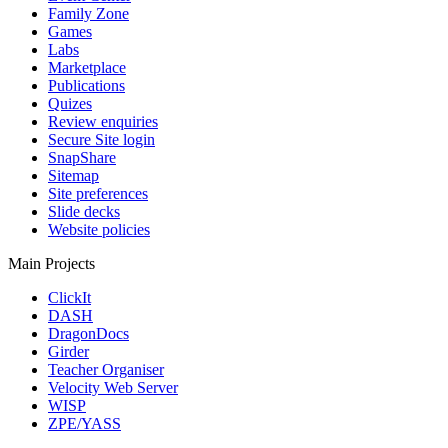
Family Zone
Games
Labs
Marketplace
Publications
Quizes
Review enquiries
Secure Site login
SnapShare
Sitemap
Site preferences
Slide decks
Website policies
Main Projects
ClickIt
DASH
DragonDocs
Girder
Teacher Organiser
Velocity Web Server
WISP
ZPE/YASS