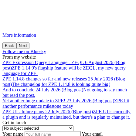
More information
Back
Next
Follow me on Bluesky
From my website
ZPE
Expression
Query
Language
-
ZEQL
6 August 2026 (Blog
post)
ZPE 1.14.9's flagship feature will be ZEQL, my new query
language for ZPE.
ZPE
1.14.8
changes
so
far
and
new
releases
25 July 2026 (Blog
post)
The changelog for ZPE 1.14.8 is looking quite big!
And
to
conclude
24 July 2026 (Blog post)
Not going to say much
but read the post.
Yet
another
huge
update
to
ZPE!
23 July 2026 (Blog post)
ZPE hit
another performance milestone today
ZPE
UI
-
future
plans
22 July 2026 (Blog post)
ZPE UI is currently
a plugin and is regularly maintained, but there's a plan to change it.
Get in touch
Your name
Your email