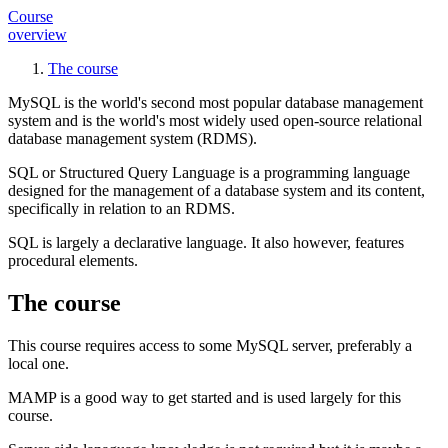
Course
overview
The course
MySQL is the world's second most popular database management
system and is the world's most widely used open-source
relational
database management system
(RDMS).
SQL or
Structured Query Language
is a programming language
designed for the management of a database system and its content,
specifically in relation to an RDMS.
SQL is largely a
declarative language
. It also however, features
procedural
elements.
The course
This course requires access to some MySQL server, preferably a
local one.
MAMP is a good way to get started and is used largely for this
course.