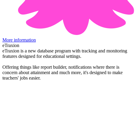
More information
eTraxion
eTraxion is a new database program with tracking and monitoring
features designed for educational settings.
Offering things like report builder, notifications where there is
concern about attainment and much more, it's designed to make
teachers' jobs easier.