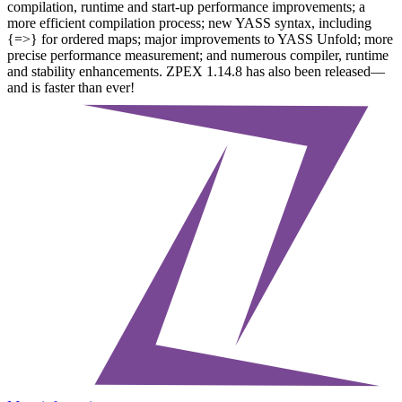
compilation, runtime and start-up performance improvements; a
more efficient compilation process; new YASS syntax, including
{=>} for ordered maps; major improvements to YASS Unfold; more
precise performance measurement; and numerous compiler, runtime
and stability enhancements. ZPEX 1.14.8 has also been released—
and is faster than ever!