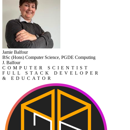
Jamie Balfour
BSc (Hons) Computer Science, PGDE Computing
J. Balfour
COMPUTER SCIENTIST
FULL STACK DEVELOPER
& EDUCATOR