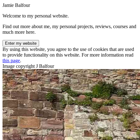
Jamie Balfour
Welcome to my personal website.
Find out more about me, my personal projects, reviews, courses and
much more here.
Enter my website
By using this website, you agree to the use of cookies that are used
to provide functionality on this website. For more information read
this page
.
Image copyright J Balfour