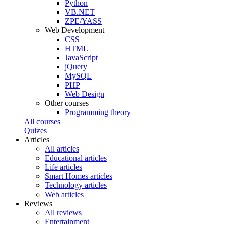
Python
VB.NET
ZPE/YASS
Web Development
CSS
HTML
JavaScript
jQuery
MySQL
PHP
Web Design
Other courses
Programming theory
All courses
Quizes
Articles
All articles
Educational articles
Life articles
Smart Homes articles
Technology articles
Web articles
Reviews
All reviews
Entertainment