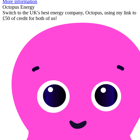
More information
Octopus Energy
Switch to the UK's best energy company, Octopus, using my link to
£50 of credit for both of us!