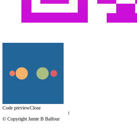
Code preview
Close
!
© Copyright Jamie B Balfour