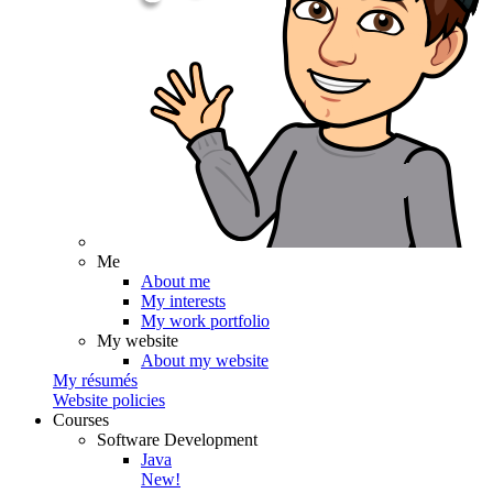
Me
About me
My interests
My work portfolio
My website
About my website
My résumés
Website policies
Courses
Software Development
Java
New!