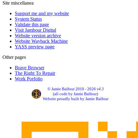
Site miscellanea
Support me and my website
System Status
Validate this page
Visit Jambour Digital
Website version archive
Website Wayback Machine
YASS preview page
Other pages
Brave Browser
The Right To Repair
Work Porfolio
© Jamie Balfour 2010 - 2026
v4.3
(all code by Jamie Balfour)
Website proudly built by Jamie Balfour