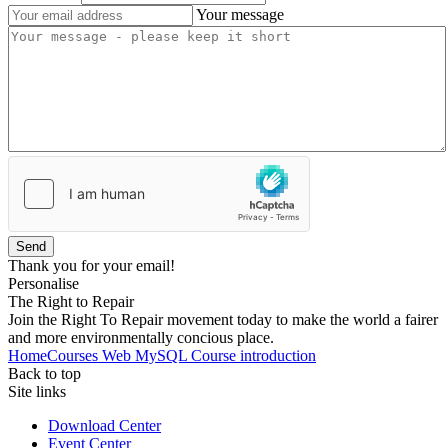
Your message
Send
Thank you for your email!
Personalise
The Right to Repair
Join the Right To Repair movement today to make the world a fairer
and more environmentally concious place.
Home
Courses
Web
MySQL
Course introduction
Back to top
Site links
Download Center
Event Center