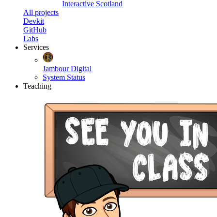
Interactive Scotland
All projects
Devkit
GitHub
Labs
Services
Jambour Digital
System Status
Teaching