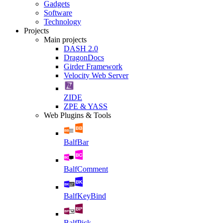
Gadgets
Software
Technology
Projects
Main projects
DASH 2.0
DragonDocs
Girder Framework
Velocity Web Server
ZIDE
ZPE & YASS
Web Plugins & Tools
BalfBar
BalfComment
BalfKeyBind
BalfPick