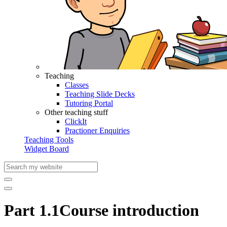
Teaching
Classes
Teaching Slide Decks
Tutoring Portal
Other teaching stuff
ClickIt
Practioner Enquiries
Teaching Tools
Widget Board
Part 1.1
Course introduction