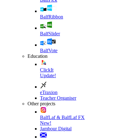
BalfRibbon
BalfSlider
BalfVote
Education
ClickIt
Update!
eTraxion
Teacher Organiser
Other projects
BalfLaf & BalfLaf FX
New!
Jambour Digital