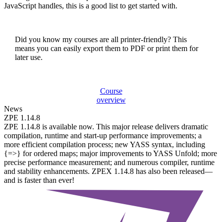
JavaScript handles, this is a good list to get started with.
Did you know my courses are all printer-friendly? This
means you can easily export them to PDF or print them for
later use.
Course
overview
News
ZPE 1.14.8
ZPE 1.14.8 is available now. This major release delivers dramatic
compilation, runtime and start-up performance improvements; a
more efficient compilation process; new YASS syntax, including
{=>} for ordered maps; major improvements to YASS Unfold; more
precise performance measurement; and numerous compiler, runtime
and stability enhancements. ZPEX 1.14.8 has also been released—
and is faster than ever!