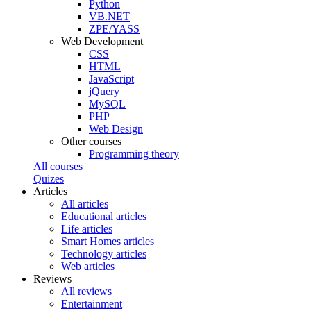
Python
VB.NET
ZPE/YASS
Web Development
CSS
HTML
JavaScript
jQuery
MySQL
PHP
Web Design
Other courses
Programming theory
All courses
Quizes
Articles
All articles
Educational articles
Life articles
Smart Homes articles
Technology articles
Web articles
Reviews
All reviews
Entertainment