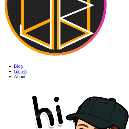
Blog
Gallery
About