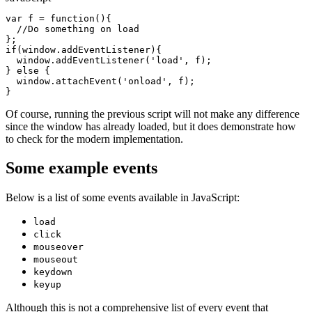
var
f
 = 
function
(){

//Do something on load
if
(
window
.addEventListener){

window
.addEventListener(
'load'
, 
f
);

} 
else
 {

window
.attachEvent(
'onload'
, 
f
);

Of course, running the previous script will not make any difference
since the window has already loaded, but it does demonstrate how
to check for the modern implementation.
Some example events
Below is a list of some events available in JavaScript:
load
click
mouseover
mouseout
keydown
keyup
Although this is not a comprehensive list of every event that