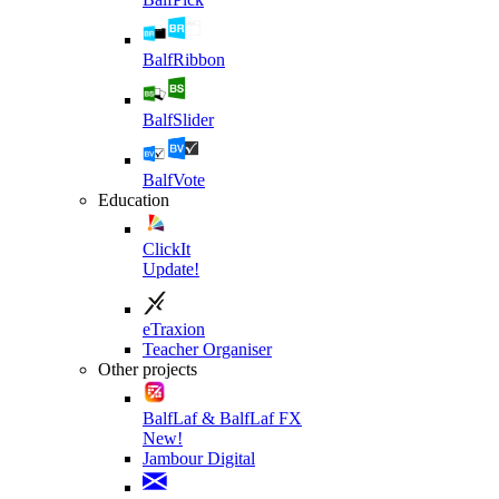
BalfRibbon
BalfSlider
BalfVote
Education
ClickIt
Update!
eTraxion
Teacher Organiser
Other projects
BalfLaf & BalfLaf FX
New!
Jambour Digital