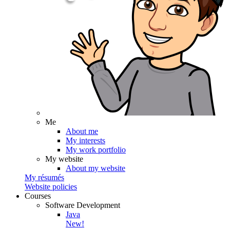
Me
About me
My interests
My work portfolio
My website
About my website
My résumés
Website policies
Courses
Software Development
Java
New!