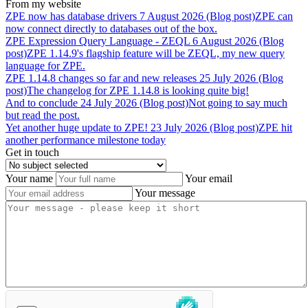
From my website
ZPE
now
has
database
drivers
7 August 2026 (Blog post)
ZPE can
now connect directly to databases out of the box.
ZPE
Expression
Query
Language
-
ZEQL
6 August 2026 (Blog
post)
ZPE 1.14.9's flagship feature will be ZEQL, my new query
language for ZPE.
ZPE
1.14.8
changes
so
far
and
new
releases
25 July 2026 (Blog
post)
The changelog for ZPE 1.14.8 is looking quite big!
And
to
conclude
24 July 2026 (Blog post)
Not going to say much
but read the post.
Yet
another
huge
update
to
ZPE!
23 July 2026 (Blog post)
ZPE hit
another performance milestone today
Get in touch
Your name
Your email
Your message