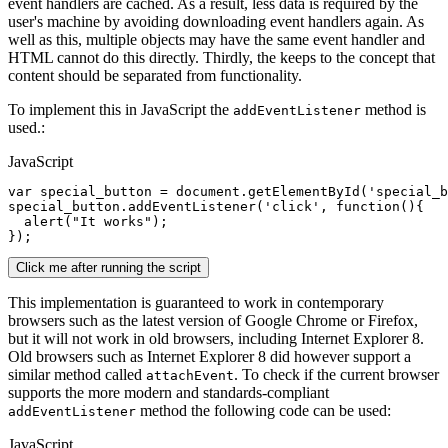
event handlers are cached. As a result, less data is required by the
user's machine by avoiding downloading event handlers again. As
well as this, multiple objects may have the same event handler and
HTML cannot do this directly. Thirdly, the keeps to the concept that
content should be separated from functionality.
To implement this in JavaScript the
method is
addEventListener
used.:
JavaScript
var
special_button
 = 
document
.getElementById(
'special_b
special_button
.addEventListener(
'click'
, 
function
(){

alert
(
"It works"
);

Click me after running the script
This implementation is guaranteed to work in contemporary
browsers such as the latest version of Google Chrome or Firefox,
but it will not work in old browsers, including Internet Explorer 8.
Old browsers such as Internet Explorer 8 did however support a
similar method called
. To check if the current browser
attachEvent
supports the more modern and standards-compliant
method the following code can be used:
addEventListener
JavaScript