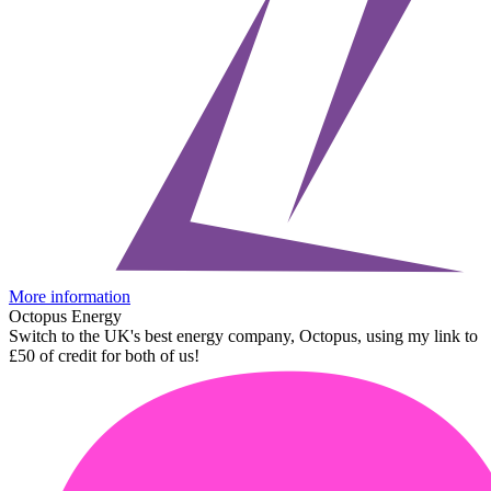
More information
Octopus Energy
Switch to the UK's best energy company, Octopus, using my link to
£50 of credit for both of us!