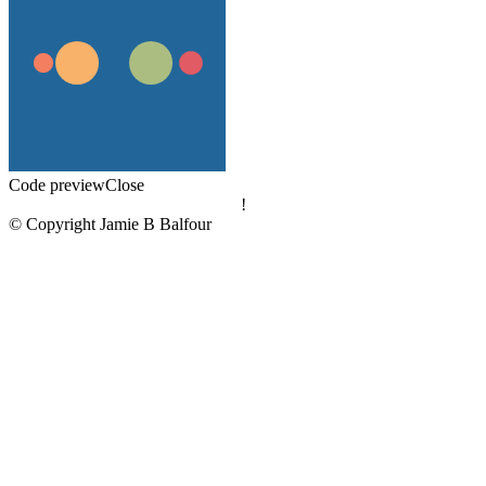
Code preview
Close
!
© Copyright Jamie B Balfour