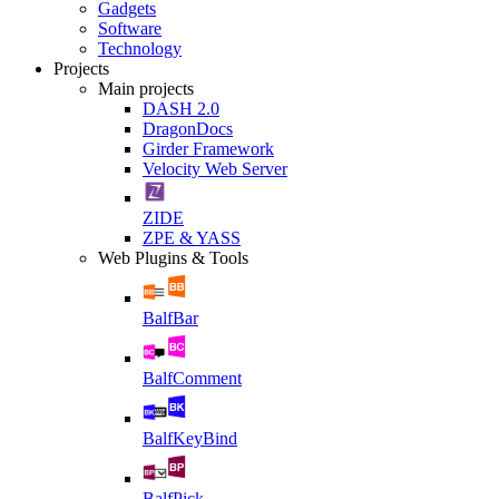
Gadgets
Software
Technology
Projects
Main projects
DASH 2.0
DragonDocs
Girder Framework
Velocity Web Server
ZIDE
ZPE & YASS
Web Plugins & Tools
BalfBar
BalfComment
BalfKeyBind
BalfPick