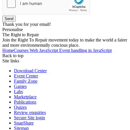
Send
Thank you for your email!
Personalise
The Right to Repair
Join the Right To Repair movement today to make the world a fairer
and more environmentally concious place.
Home
Courses
Web
JavaScript
Event handling in JavaScript
Back to top
Site links
Download Center
Event Center
Family Zone
Games
Labs
Marketplace
Publications
Quizes
Review enquiries
Secure Site login
SnapShare
Sitemap