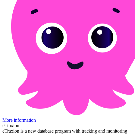
More information
eTraxion
eTraxion is a new database program with tracking and monitoring