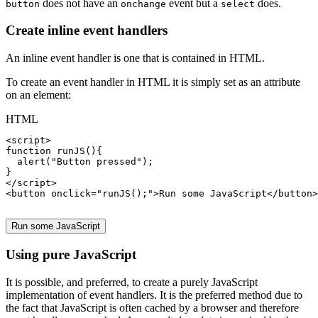
does not have an
event but a
does.
button
onchange
select
Create inline event handlers
An inline event handler is one that is contained in HTML.
To create an event handler in HTML it is simply set as an attribute
on an element:
HTML
<
script
function
 runJS(){

alert
(
"Button pressed"
);

}

</
script
>

<
button
onclick
=
"runJS();"
>Run some JavaScript</
button
>

Run some JavaScript
Using pure JavaScript
It is possible, and preferred, to create a purely JavaScript
implementation of event handlers. It is the preferred method due to
the fact that JavaScript is often cached by a browser and therefore