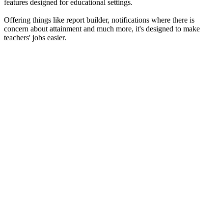
features designed for educational settings.
Offering things like report builder, notifications where there is
concern about attainment and much more, it's designed to make
teachers' jobs easier.