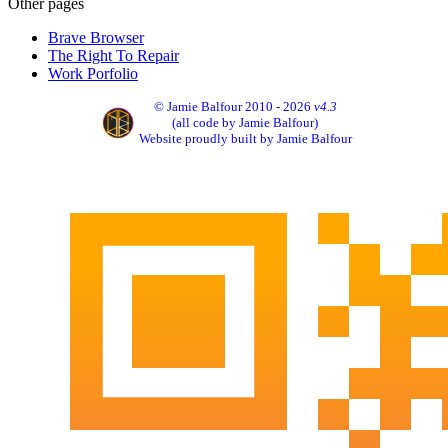
Other pages
Brave Browser
The Right To Repair
Work Porfolio
© Jamie Balfour 2010 - 2026
v4.3
(all code by Jamie Balfour)
Website proudly built by Jamie Balfour