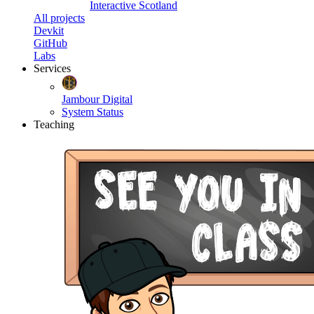
Interactive Scotland
All projects
Devkit
GitHub
Labs
Services
Jambour Digital
System Status
Teaching