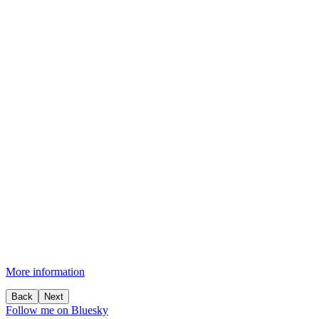
More information
Back
Next
Follow me on Bluesky