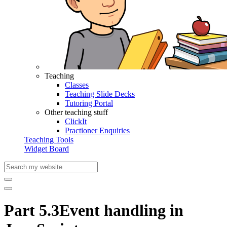
Teaching
Classes
Teaching Slide Decks
Tutoring Portal
Other teaching stuff
ClickIt
Practioner Enquiries
Teaching Tools
Widget Board
Part 5.3
Event handling in