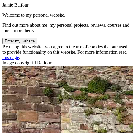
Jamie Balfour
Welcome to my personal website.
Find out more about me, my personal projects, reviews, courses and
much more here.
Enter my website
By using this website, you agree to the use of cookies that are used
to provide functionality on this website. For more information read
this page
.
Image copyright J Balfour