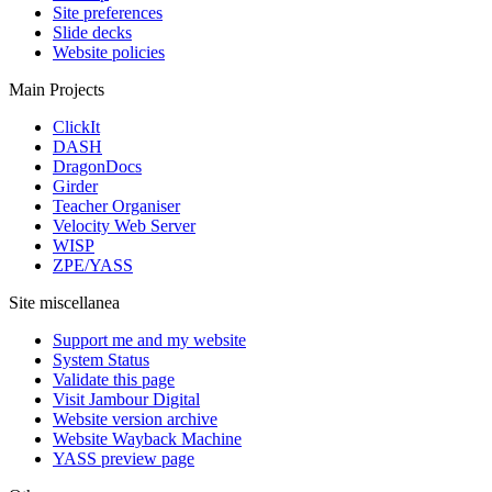
Site preferences
Slide decks
Website policies
Main Projects
ClickIt
DASH
DragonDocs
Girder
Teacher Organiser
Velocity Web Server
WISP
ZPE/YASS
Site miscellanea
Support me and my website
System Status
Validate this page
Visit Jambour Digital
Website version archive
Website Wayback Machine
YASS preview page