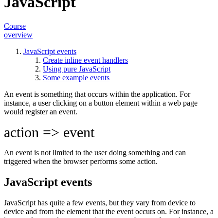
JavaScript
Course
overview
JavaScript events
Create inline event handlers
Using pure JavaScript
Some example events
An event is something that occurs within the application. For
instance, a user clicking on a button element within a web page
would register an event.
action => event
An event is not limited to the user doing something and can
triggered when the browser performs some
action
.
JavaScript events
JavaScript has quite a few events, but they vary from device to
device and from the element that the event occurs on. For instance, a