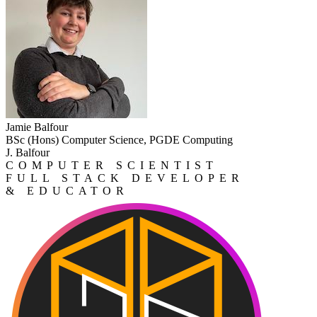
Jamie Balfour
BSc (Hons) Computer Science, PGDE Computing
J. Balfour
COMPUTER SCIENTIST
FULL STACK DEVELOPER
& EDUCATOR