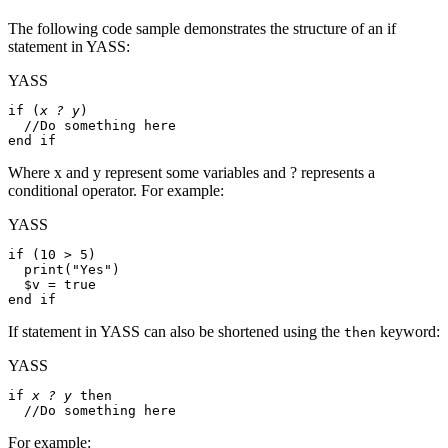
The following code sample demonstrates the structure of an if
statement in YASS:
YASS
if
 (
x ? y
)

//Do something here
end if
Where x and y represent some variables and ? represents a
conditional operator. For example:
YASS
if
 (10 > 5)

print
(
"Yes"
)

$v
 = 
true
end if
If statement in YASS can also be shortened using the
keyword:
then
YASS
if
x ? y
then
//Do something here
For example: