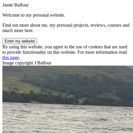
Jamie Balfour
Welcome to my personal website.
Find out more about me, my personal projects, reviews, courses and
much more here.
Enter my website
By using this website, you agree to the use of cookies that are used
to provide functionality on this website. For more information read
this page
.
Image copyright J Balfour