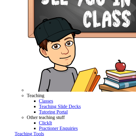
Teaching
Classes
Teaching Slide Decks
Tutoring Portal
Other teaching stuff
ClickIt
Practioner Enquiries
Teaching Tools