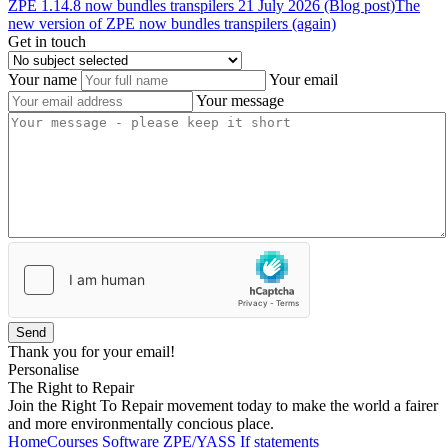
ZPE
1.14.8
now
bundles
transpilers
21 July 2026 (Blog post)
The
new version of ZPE now bundles transpilers (again)
Get in touch
Your name
Your email
Your message
Send
Thank you for your email!
Personalise
The Right to Repair
Join the Right To Repair movement today to make the world a fairer
and more environmentally concious place.
Home
Courses
Software
ZPE/YASS
If statements