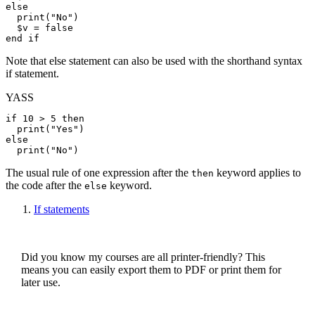
else
print
(
"No"
)

$v
 = 
false
end if
Note that else statement can also be used with the shorthand syntax
if statement.
YASS
if
 10 > 5 
then
print
(
"Yes"
else
print
(
"No"
The usual rule of one expression after the
keyword applies to
then
the code after the
keyword.
else
If statements
Did you know my courses are all printer-friendly? This
means you can easily export them to PDF or print them for
later use.