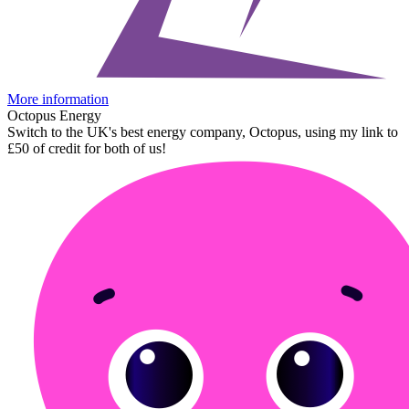
More information
Octopus Energy
Switch to the UK's best energy company, Octopus, using my link to
£50 of credit for both of us!