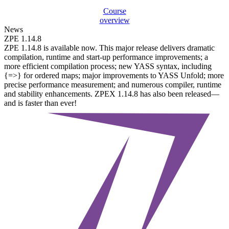
Course
overview
News
ZPE 1.14.8
ZPE 1.14.8 is available now. This major release delivers dramatic
compilation, runtime and start-up performance improvements; a
more efficient compilation process; new YASS syntax, including
{=>} for ordered maps; major improvements to YASS Unfold; more
precise performance measurement; and numerous compiler, runtime
and stability enhancements. ZPEX 1.14.8 has also been released—
and is faster than ever!