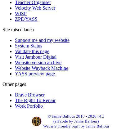
Teacher Organiser
Velocity Web Server
WISP
ZPE/YASS
Site miscellanea
Support me and my website
System Status
Validate this page
Visit Jambour Digital
Website version archive
Website Wayback Machine
YASS preview page
Other pages
Brave Browser
The Right To Repair
Work Porfolio
© Jamie Balfour 2010 - 2026
v4.3
(all code by Jamie Balfour)
Website proudly built by Jamie Balfour