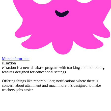
More information
eTraxion
eTraxion is a new database program with tracking and monitoring
features designed for educational settings.
Offering things like report builder, notifications where there is
concern about attainment and much more, it's designed to make
teachers' jobs easier.