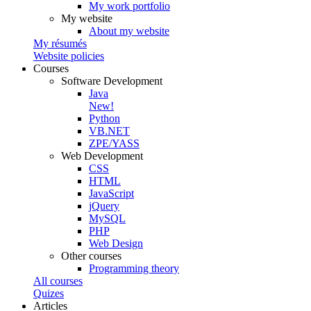
My work portfolio
My website
About my website
My résumés
Website policies
Courses
Software Development
Java
New!
Python
VB.NET
ZPE/YASS
Web Development
CSS
HTML
JavaScript
jQuery
MySQL
PHP
Web Design
Other courses
Programming theory
All courses
Quizes
Articles