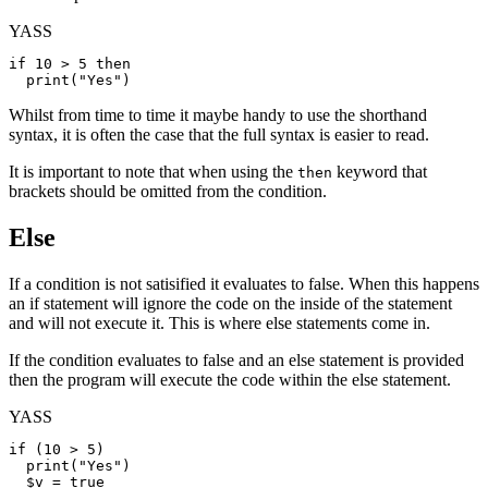
YASS
if
 10 > 5 
then
print
(
"Yes"
Whilst from time to time it maybe handy to use the shorthand
syntax, it is often the case that the full syntax is easier to read.
It is important to note that when using the
keyword that
then
brackets should be omitted from the condition.
Else
If a condition is not satisified it evaluates to false. When this happens
an if statement will ignore the code on the inside of the statement
and will not execute it. This is where else statements come in.
If the condition evaluates to false and an else statement is provided
then the program will execute the code within the else statement.
YASS
if
 (10 > 5)

print
(
"Yes"
)

$v
 = 
true