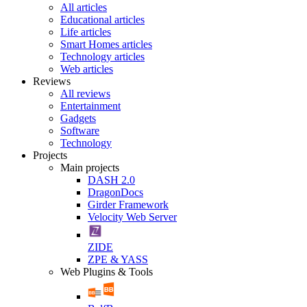
All articles
Educational articles
Life articles
Smart Homes articles
Technology articles
Web articles
Reviews
All reviews
Entertainment
Gadgets
Software
Technology
Projects
Main projects
DASH 2.0
DragonDocs
Girder Framework
Velocity Web Server
ZIDE
ZPE & YASS
Web Plugins & Tools