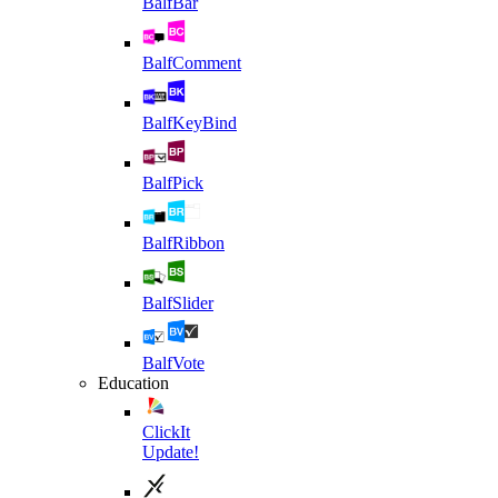
BalfBar
BalfComment
BalfKeyBind
BalfPick
BalfRibbon
BalfSlider
BalfVote
Education
ClickIt
Update!