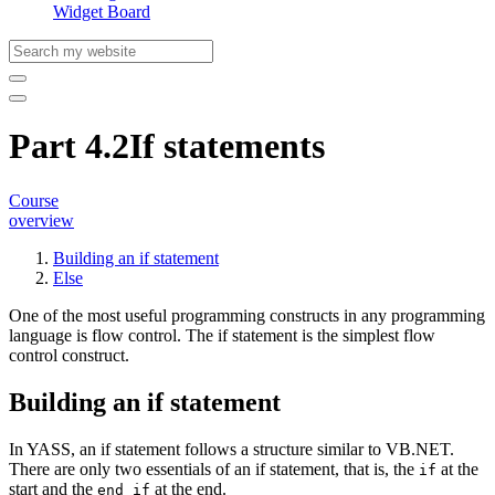
Widget Board
Part 4.2
If statements
Course
overview
Building an if statement
Else
One of the most useful programming constructs in any programming
language is flow control. The
if statement
is the simplest flow
control construct.
Building an if statement
In YASS, an if statement follows a structure similar to VB.NET.
There are only two essentials of an if statement, that is, the
at the
if
start and the
at the end.
end if