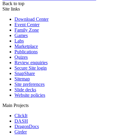
Back to top
Site links
Download Center
Event Center
Family Zone
Games
Labs
Marketplace
Publications
Quizes
Review enquiries
Secure Site login
SnapShare
Sitemap
Site preferences
Slide decks
Website policies
Main Projects
ClickIt
DASH
DragonDocs
Girder