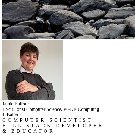
Jamie Balfour
BSc (Hons) Computer Science, PGDE Computing
J. Balfour
COMPUTER SCIENTIST
FULL STACK DEVELOPER
& EDUCATOR