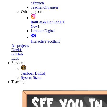
eTraxion
Teacher Organiser
Other projects
BalfLaf & BalfLaf FX
New!
Jambour Digital
Interactive Scotland
All projects
Devkit
GitHub
Labs
Services
Jambour Digital
System Status
Teaching