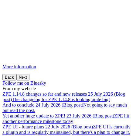
More information
Back
Next
Follow me on Bluesky
From my website
ZPE
1.14.8
changes
so
far
and
new
releases
25 July 2026 (Blog
post)
The changelog for ZPE 1.14.8 is looking quite big!
And
to
conclude
24 July 2026 (Blog post)
Not going to say much
but read the post.
Yet
another
huge
update
to
ZPE!
23 July 2026 (Blog post)
ZPE hit
another performance milestone today
ZPE
UI
-
future
plans
22 July 2026 (Blog post)
ZPE UI is currently
a plugin and is regularly maintained, but there's a plan to change it.