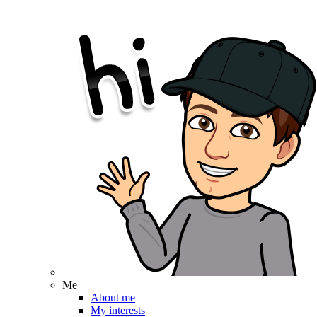
Me
About me
My interests