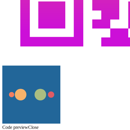
Code preview
Close