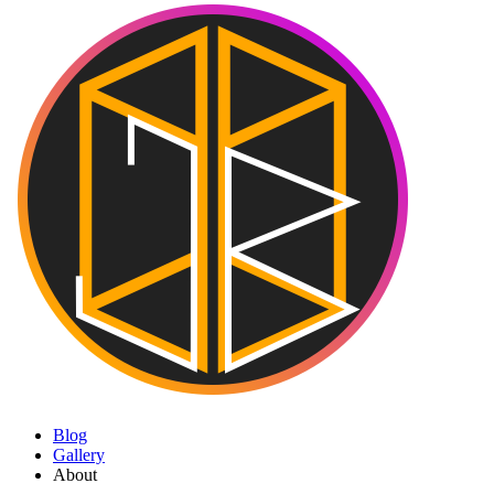
Blog
Gallery
About