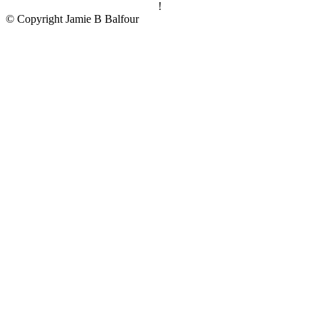
!
© Copyright Jamie B Balfour