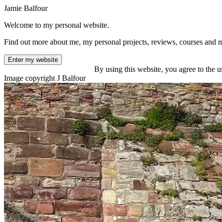
Jamie Balfour
Welcome to my personal website.
Find out more about me, my personal projects, reviews, courses and 
Enter my website
By using this website, you agree to the u
Image copyright J Balfour