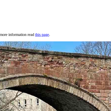
r more information read
this page
.