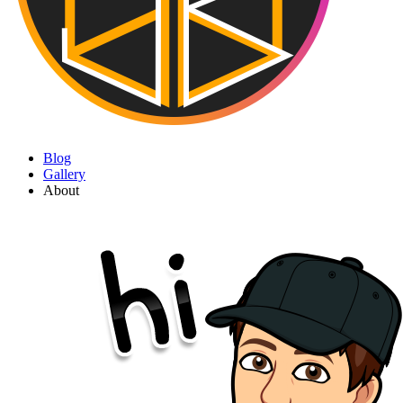
Blog
Gallery
About