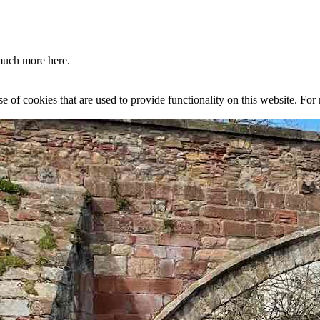
much more here.
se of cookies that are used to provide functionality on this website. Fo