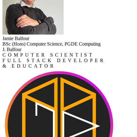
Jamie Balfour
BSc (Hons) Computer Science, PGDE Computing
J. Balfour
COMPUTER SCIENTIST
FULL STACK DEVELOPER
& EDUCATOR