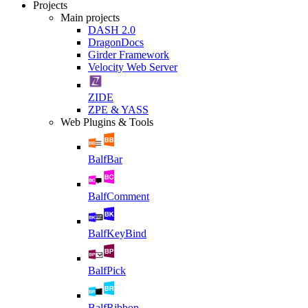
Projects
Main projects
DASH 2.0
DragonDocs
Girder Framework
Velocity Web Server
ZIDE
ZPE & YASS
Web Plugins & Tools
BalfBar
BalfComment
BalfKeyBind
BalfPick
BalfRibbon