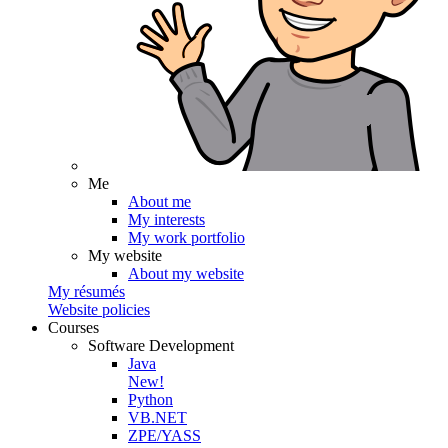
Me
About me
My interests
My work portfolio
My website
About my website
My résumés
Website policies
Courses
Software Development
Java
New!
Python
VB.NET
ZPE/YASS