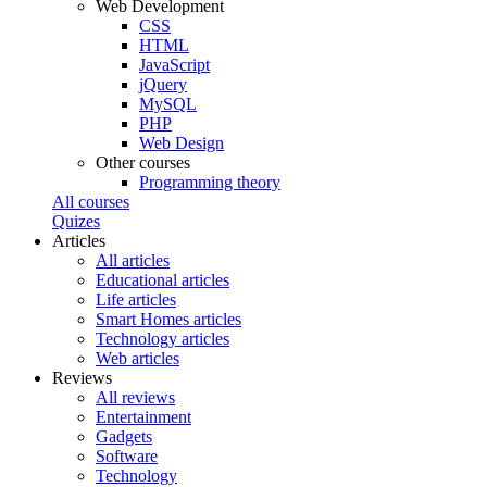
Web Development
CSS
HTML
JavaScript
jQuery
MySQL
PHP
Web Design
Other courses
Programming theory
All courses
Quizes
Articles
All articles
Educational articles
Life articles
Smart Homes articles
Technology articles
Web articles
Reviews
All reviews
Entertainment
Gadgets
Software
Technology