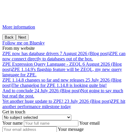
More information
Back
Next
Follow me on Bluesky
From my website
ZPE
now
has
database
drivers
7 August 2026 (Blog post)
ZPE can
now connect directly to databases out of the box.
ZPE
Expression
Query
Language
-
ZEQL
6 August 2026 (Blog
post)
ZPE 1.14.9's flagship feature will be ZEQL, my new query
language for ZPE.
ZPE
1.14.8
changes
so
far
and
new
releases
25 July 2026 (Blog
post)
The changelog for ZPE 1.14.8 is looking quite big!
And
to
conclude
24 July 2026 (Blog post)
Not going to say much
but read the post.
Yet
another
huge
update
to
ZPE!
23 July 2026 (Blog post)
ZPE hit
another performance milestone today
Get in touch
Your name
Your email
Your message