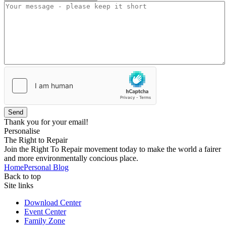
Send
Thank you for your email!
Personalise
The Right to Repair
Join the Right To Repair movement today to make the world a fairer
and more environmentally concious place.
Home
Personal Blog
Back to top
Site links
Download Center
Event Center
Family Zone