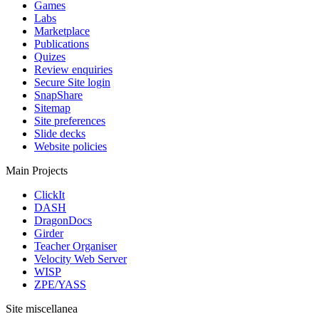
Games
Labs
Marketplace
Publications
Quizes
Review enquiries
Secure Site login
SnapShare
Sitemap
Site preferences
Slide decks
Website policies
Main Projects
ClickIt
DASH
DragonDocs
Girder
Teacher Organiser
Velocity Web Server
WISP
ZPE/YASS
Site miscellanea