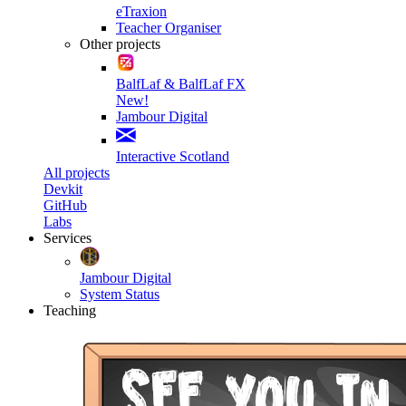
eTraxion
Teacher Organiser
Other projects
BalfLaf & BalfLaf FX
New!
Jambour Digital
Interactive Scotland
All projects
Devkit
GitHub
Labs
Services
Jambour Digital
System Status
Teaching