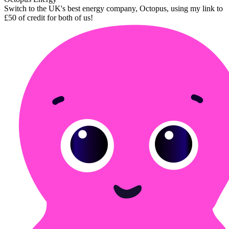
Switch to the UK's best energy company, Octopus, using my link to
£50 of credit for both of us!