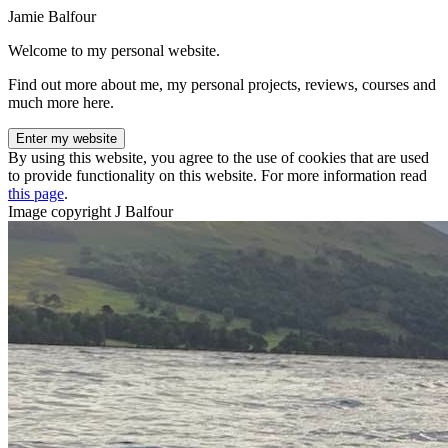
Jamie Balfour
Welcome to my personal website.
Find out more about me, my personal projects, reviews, courses and
much more here.
Enter my website
By using this website, you agree to the use of cookies that are used
to provide functionality on this website. For more information read
this page
.
Image copyright J Balfour