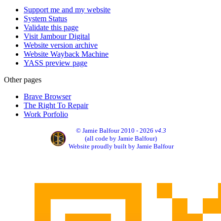
Support me and my website
System Status
Validate this page
Visit Jambour Digital
Website version archive
Website Wayback Machine
YASS preview page
Other pages
Brave Browser
The Right To Repair
Work Porfolio
© Jamie Balfour 2010 - 2026
v4.3
(all code by Jamie Balfour)
Website proudly built by Jamie Balfour