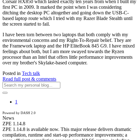
Corsair HX850 which lasted exactly ten years from when I built my
first PC in 2009. It marked the point when I was considering
ditching the desktop PC altogether and going down the USB-C-
based laptop route which I tried with my Razer Blade Stealth until
the screen started to fail.
I have been torn between two laptops that both comply with my
environmental concerns and my Right-To-Repair belief. They are
the Framework laptop and the HP EliteBook 845 G9. I have mixed
feelings about both, but I am more swayed towards the Ryzen
processor than an Intel that offers little performance improvements
over my brother's Skylake-based computer.
Posted in
Tech talk
Read full post & comments
1
Powered by DASH 2.0
News
ZPE 1.14.8
ZPE 1.14.8 is available now. This major release delivers dramatic
compilation, runtime and start-up performance improvements; a