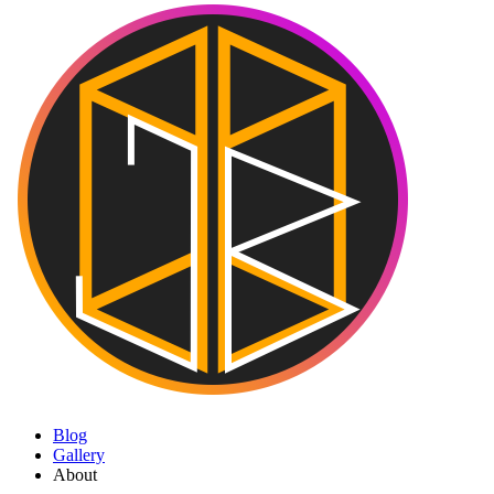
Blog
Gallery
About