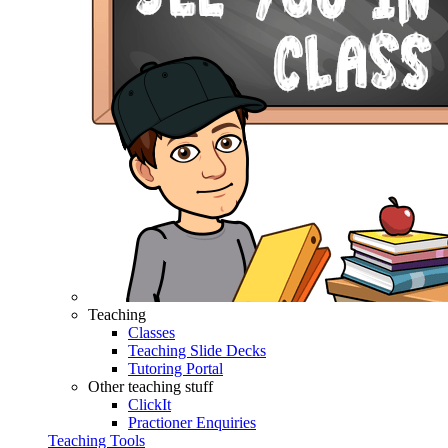
Teaching
Classes
Teaching Slide Decks
Tutoring Portal
Other teaching stuff
ClickIt
Practioner Enquiries
Teaching Tools