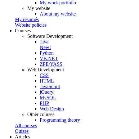
My work portfolio
My website
About my website
My résumés
Website policies
Courses
Software Development
Java
New!
Python
VB.NET
ZPE/YASS
Web Development
CSS
HTML
JavaScript
jQuery
MySQL
PHP
Web Design
Other courses
Programming theory
All courses
Quizes
Articles