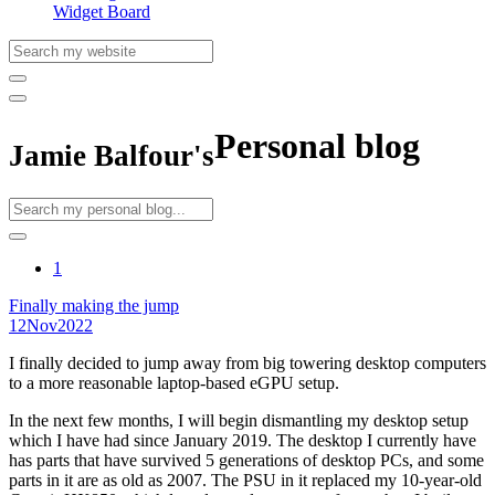
Widget Board
Personal blog
Jamie Balfour's
1
Finally making the jump
12
Nov
2022
I finally decided to jump away from big towering desktop computers
to a more reasonable laptop-based eGPU setup.
In the next few months, I will begin dismantling my desktop setup
which I have had since January 2019. The desktop I currently have
has parts that have survived 5 generations of desktop PCs, and some
parts in it are as old as 2007. The PSU in it replaced my 10-year-old