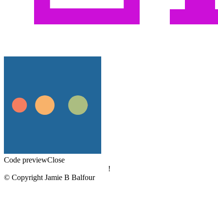
Code preview
Close
!
© Copyright Jamie B Balfour