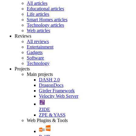
All articles
Educational articles
Life articles
Smart Homes articles
Technology articles
Web articles
Reviews
All reviews
Entertainment
Gadgets
Software
Technology
Projects
Main projects
DASH 2.0
DragonDocs
Girder Framework
Velocity Web Server
ZIDE
ZPE & YASS
Web Plugins & Tools