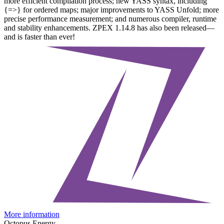
more efficient compilation process; new YASS syntax, including
{=>} for ordered maps; major improvements to YASS Unfold; more
precise performance measurement; and numerous compiler, runtime
and stability enhancements. ZPEX 1.14.8 has also been released—
and is faster than ever!
More information
Octopus Energy