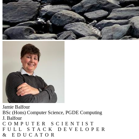
Jamie Balfour
BSc (Hons) Computer Science, PGDE Computing
J. Balfour
COMPUTER SCIENTIST
FULL STACK DEVELOPER
& EDUCATOR