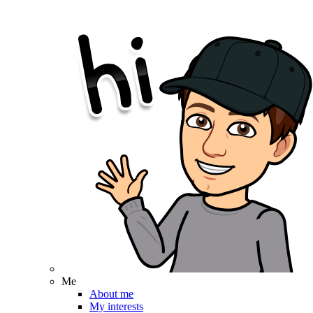
Me
About me
My interests