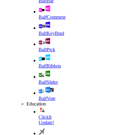
BalfBar
BalfComment
BalfKeyBind
BalfPick
BalfRibbon
BalfSlider
BalfVote
Education
ClickIt
Update!