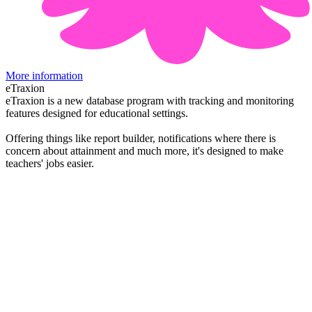
More information
eTraxion
eTraxion is a new database program with tracking and monitoring
features designed for educational settings.
Offering things like report builder, notifications where there is
concern about attainment and much more, it's designed to make
teachers' jobs easier.