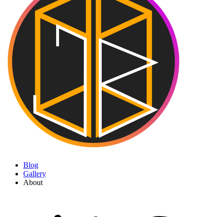
Blog
Gallery
About