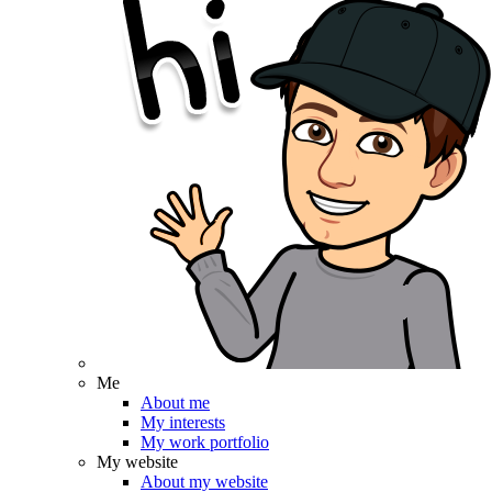
Me
About me
My interests
My work portfolio
My website
About my website