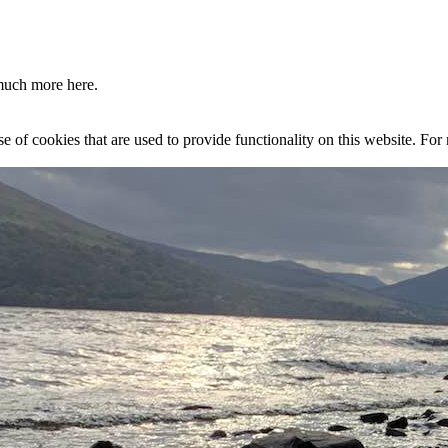
much more here.
se of cookies that are used to provide functionality on this website. Fo