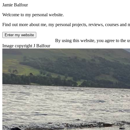
Jamie Balfour
Welcome to my personal website.
Find out more about me, my personal projects, reviews, courses and 
Enter my website
By using this website, you agree to the u
Image copyright J Balfour