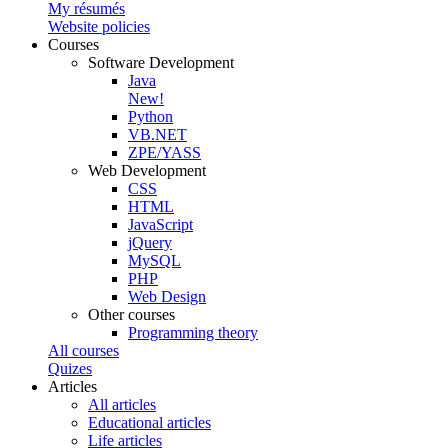
My résumés
Website policies
Courses
Software Development
Java
New!
Python
VB.NET
ZPE/YASS
Web Development
CSS
HTML
JavaScript
jQuery
MySQL
PHP
Web Design
Other courses
Programming theory
All courses
Quizes
Articles
All articles
Educational articles
Life articles