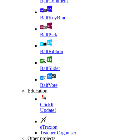
BalfComment
BalfKeyBind
BalfPick
BalfRibbon
BalfSlider
BalfVote
Education
ClickIt
Update!
eTraxion
Teacher Organiser
Other projects