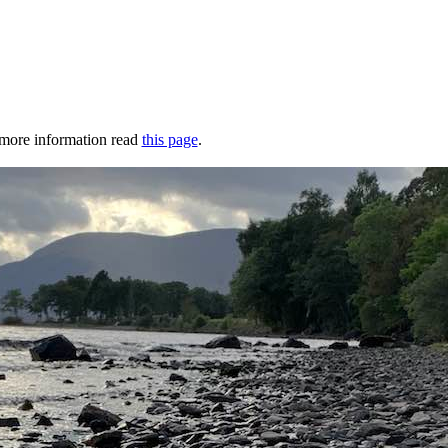
r more information read
this page
.