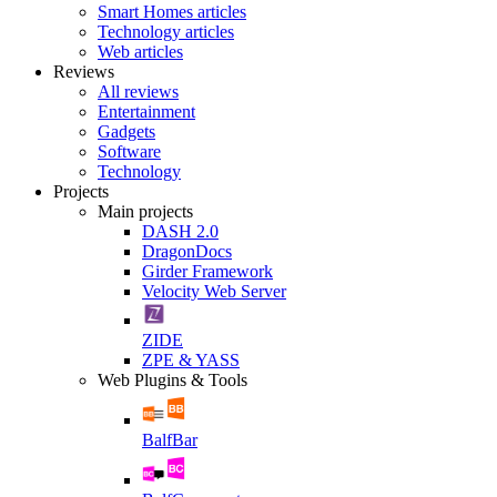
Smart Homes articles
Technology articles
Web articles
Reviews
All reviews
Entertainment
Gadgets
Software
Technology
Projects
Main projects
DASH 2.0
DragonDocs
Girder Framework
Velocity Web Server
ZIDE
ZPE & YASS
Web Plugins & Tools
BalfBar