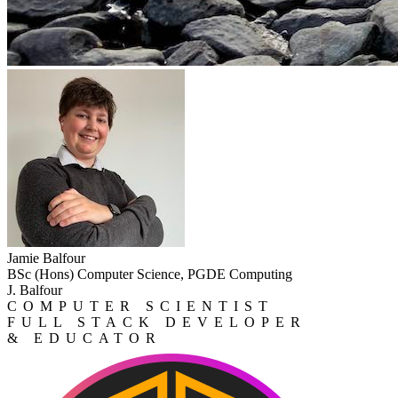
Jamie Balfour
BSc (Hons) Computer Science, PGDE Computing
J. Balfour
COMPUTER SCIENTIST
FULL STACK DEVELOPER
& EDUCATOR