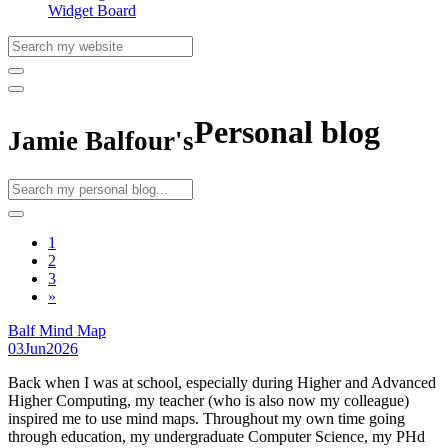
Widget Board
Personal blog
Jamie Balfour's
1
2
3
»
Balf Mind Map
03
Jun
2026
Back when I was at school, especially during Higher and Advanced
Higher Computing, my teacher (who is also now my colleague)
inspired me to use mind maps. Throughout my own time going
through education, my undergraduate Computer Science, my PHd