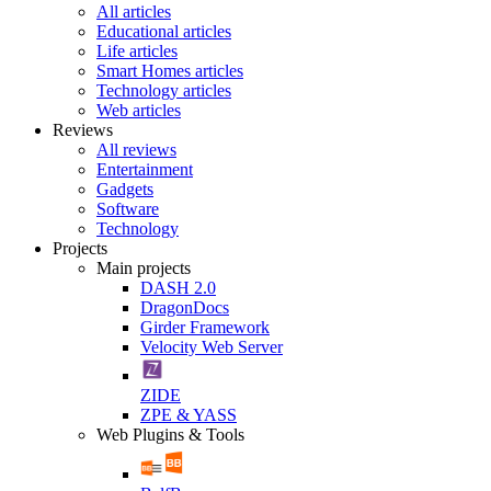
All articles
Educational articles
Life articles
Smart Homes articles
Technology articles
Web articles
Reviews
All reviews
Entertainment
Gadgets
Software
Technology
Projects
Main projects
DASH 2.0
DragonDocs
Girder Framework
Velocity Web Server
ZIDE
ZPE & YASS
Web Plugins & Tools