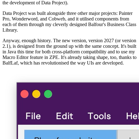
the development of Data Project).
Data Project was built alongside three other major projects: Painter
Pro, Wonderword, and Cobweb, and it utilised components from
each of them through my cleverly designed Balfour's Business Class
Library.
Anyway, enough history. The new version, version 2027 (or version
2.1), is designed from the ground up with the same concept. It's built
in Java this time for both cross-platform compatibility and to use my
Macro Editor feature in ZPE. It's already taking shape, too, thanks to
BalfLaf, which has revolutionised the way UIs are developed.