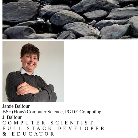
Jamie Balfour
BSc (Hons) Computer Science, PGDE Computing
J. Balfour
COMPUTER SCIENTIST
FULL STACK DEVELOPER
& EDUCATOR