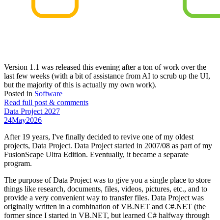
Version 1.1 was released this evening after a ton of work over the
last few weeks (with a bit of assistance from AI to scrub up the UI,
but the majority of this is actually my own work).
Posted in
Software
Read full post & comments
Data Project 2027
24
May
2026
After 19 years, I've finally decided to revive one of my oldest
projects, Data Project. Data Project started in 2007/08 as part of my
FusionScape Ultra Edition. Eventually, it became a separate
program.
The purpose of Data Project was to give you a single place to store
things like research, documents, files, videos, pictures, etc., and to
provide a very convenient way to transfer files. Data Project was
originally written in a combination of VB.NET and C#.NET (the
former since I started in VB.NET, but learned C# halfway through