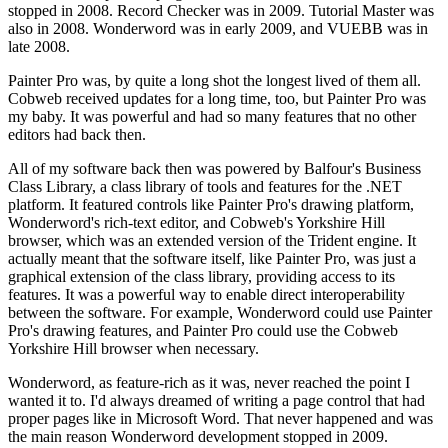
stopped in 2008. Record Checker was in 2009. Tutorial Master was
also in 2008. Wonderword was in early 2009, and VUEBB was in
late 2008.
Painter Pro was, by quite a long shot the longest lived of them all.
Cobweb received updates for a long time, too, but Painter Pro was
my baby. It was powerful and had so many features that no other
editors had back then.
All of my software back then was powered by Balfour's Business
Class Library, a class library of tools and features for the .NET
platform. It featured controls like Painter Pro's drawing platform,
Wonderword's rich-text editor, and Cobweb's Yorkshire Hill
browser, which was an extended version of the Trident engine. It
actually meant that the software itself, like Painter Pro, was just a
graphical extension of the class library, providing access to its
features. It was a powerful way to enable direct interoperability
between the software. For example, Wonderword could use Painter
Pro's drawing features, and Painter Pro could use the Cobweb
Yorkshire Hill browser when necessary.
Wonderword, as feature-rich as it was, never reached the point I
wanted it to. I'd always dreamed of writing a page control that had
proper pages like in Microsoft Word. That never happened and was
the main reason Wonderword development stopped in 2009.