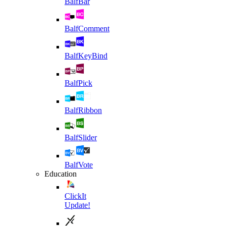
BalfBar
BalfComment
BalfKeyBind
BalfPick
BalfRibbon
BalfSlider
BalfVote
Education
ClickIt
Update!