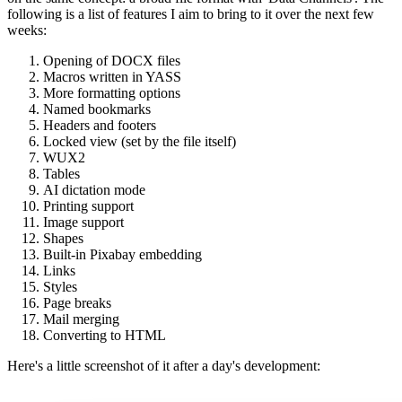
following is a list of features I aim to bring to it over the next few
weeks:
Opening of DOCX files
Macros written in YASS
More formatting options
Named bookmarks
Headers and footers
Locked view (set by the file itself)
WUX2
Tables
AI dictation mode
Printing support
Image support
Shapes
Built-in Pixabay embedding
Links
Styles
Page breaks
Mail merging
Converting to HTML
Here's a little screenshot of it after a day's development: