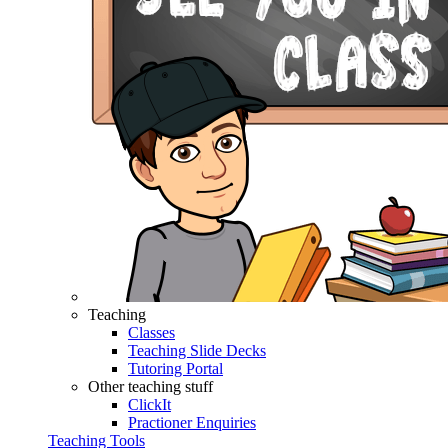
Teaching
Classes
Teaching Slide Decks
Tutoring Portal
Other teaching stuff
ClickIt
Practioner Enquiries
Teaching Tools