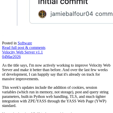
Posted in
Software
Read full post & comments
Velocity Web Server v1.1
04
Mar
2026
As the title says, I'm now actively working to improve Velocity Web
Server and make it better than before. And over the last few weeks
of development, I can happily say that it's already on track for
massive improvements.
This week's updates include the addition of cookies, session
variables (which run in memory, not storage), post and query string
parameters, built-in Python web handling, TLS, and much tighter
integration with ZPE/YASS through the YASS Web Page (YWP)
standard.