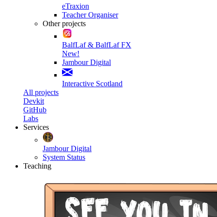
eTraxion
Teacher Organiser
Other projects
BalfLaf & BalfLaf FX
New!
Jambour Digital
Interactive Scotland
All projects
Devkit
GitHub
Labs
Services
Jambour Digital
System Status
Teaching