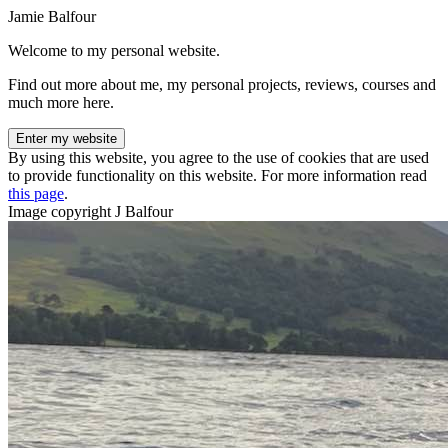
Jamie Balfour
Welcome to my personal website.
Find out more about me, my personal projects, reviews, courses and
much more here.
Enter my website
By using this website, you agree to the use of cookies that are used
to provide functionality on this website. For more information read
this page
.
Image copyright J Balfour