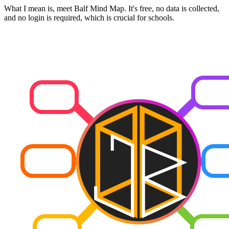
What I mean is, meet Balf Mind Map. It's free, no data is collected,
and no login is required, which is crucial for schools.