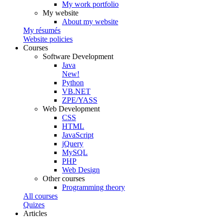
My work portfolio
My website
About my website
My résumés
Website policies
Courses
Software Development
Java
New!
Python
VB.NET
ZPE/YASS
Web Development
CSS
HTML
JavaScript
jQuery
MySQL
PHP
Web Design
Other courses
Programming theory
All courses
Quizes
Articles