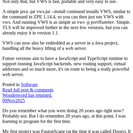
Not only that, but VWS is fast, portable and very easy to use.
A simple java -jar vws.jar --install command installs VWS, similar to
the command in ZPE 1.14.4, so you can then just run VWS with
vws. And running VWS is as simple as vws -p
portNumber
. Simple.
TLS will be improved further in the next few versions, but you can
already enjoy it in version 1.1.
VWS can now also be embedded as a server in a Java project,
handling all the heavy lifting of a web server.
Future versions aim to have a JavaScript and TypeScript runtime to
support running JavaScript backends, new routing support, virtual
addresses and so much more, it's on route to being a really powerful
web server.
Posted in
Software
Read full post & comments
Wonderword has returned.
09
Nov
2025
Do you remember what you were doing 20 years ago right now?
Probably not. But I do remember 20 years ago, at this point, I was
learning to program for the first time.
My first project was FusionScape (at the time it was called Doors). It