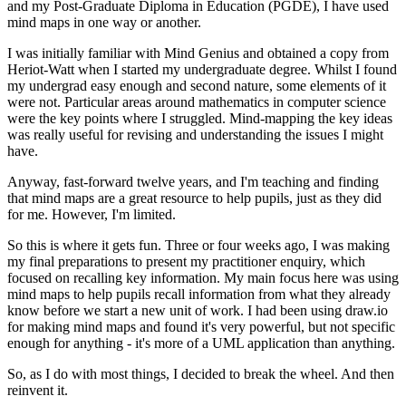
and my Post-Graduate Diploma in Education (PGDE), I have used
mind maps in one way or another.
I was initially familiar with Mind Genius and obtained a copy from
Heriot-Watt when I started my undergraduate degree. Whilst I found
my undergrad easy enough and second nature, some elements of it
were not. Particular areas around mathematics in computer science
were the key points where I struggled. Mind-mapping the key ideas
was really useful for revising and understanding the issues I might
have.
Anyway, fast-forward twelve years, and I'm teaching and finding
that mind maps are a great resource to help pupils, just as they did
for me. However, I'm limited.
So this is where it gets fun. Three or four weeks ago, I was making
my final preparations to present my practitioner enquiry, which
focused on recalling key information. My main focus here was using
mind maps to help pupils recall information from what they already
know before we start a new unit of work. I had been using draw.io
for making mind maps and found it's very powerful, but not specific
enough for anything - it's more of a UML application than anything.
So, as I do with most things, I decided to break the wheel. And then
reinvent it.