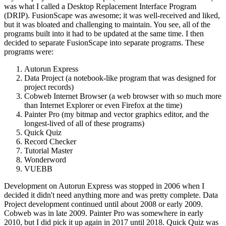
was what I called a Desktop Replacement Interface Program
(DRIP). FusionScape was awesome; it was well-received and liked,
but it was bloated and challenging to maintain. You see, all of the
programs built into it had to be updated at the same time. I then
decided to separate FusionScape into separate programs. These
programs were:
Autorun Express
Data Project (a notebook-like program that was designed for
project records)
Cobweb Internet Browser (a web browser with so much more
than Internet Explorer or even Firefox at the time)
Painter Pro (my bitmap and vector graphics editor, and the
longest-lived of all of these programs)
Quick Quiz
Record Checker
Tutorial Master
Wonderword
VUEBB
Development on Autorun Express was stopped in 2006 when I
decided it didn't need anything more and was pretty complete. Data
Project development continued until about 2008 or early 2009.
Cobweb was in late 2009. Painter Pro was somewhere in early
2010, but I did pick it up again in 2017 until 2018. Quick Quiz was