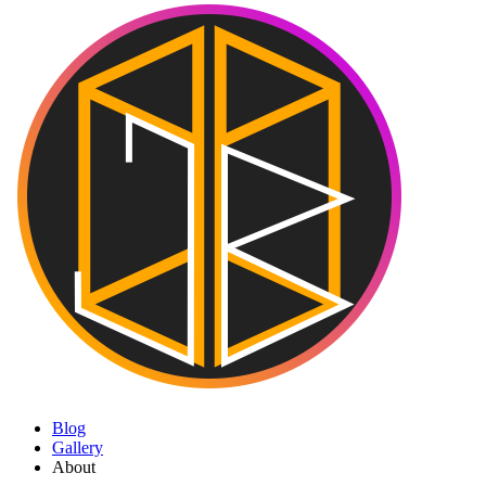
Blog
Gallery
About