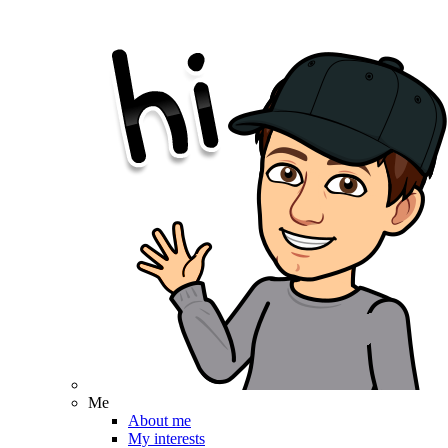
Me
About me
My interests