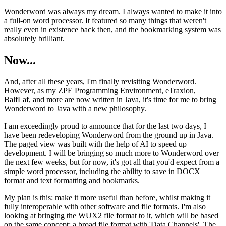
Wonderword was always my dream. I always wanted to make it into
a full-on word processor. It featured so many things that weren't
really even in existence back then, and the bookmarking system was
absolutely brilliant.
Now...
And, after all these years, I'm finally revisiting Wonderword.
However, as my ZPE Programming Environment, eTraxion,
BalfLaf, and more are now written in Java, it's time for me to bring
Wonderword to Java with a new philosophy.
I am exceedingly proud to announce that for the last two days, I
have been redeveloping Wonderword from the ground up in Java.
The paged view was built with the help of AI to speed up
development. I will be bringing so much more to Wonderword over
the next few weeks, but for now, it's got all that you'd expect from a
simple word processor, including the ability to save in DOCX
format and text formatting and bookmarks.
My plan is this: make it more useful than before, whilst making it
fully interoperable with other software and file formats. I'm also
looking at bringing the WUX2 file format to it, which will be based
on the same concept: a broad file format with 'Data Channels'. The