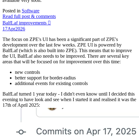
available very soon.
Posted in
Software
Read full post & comments
BalfLaf improvements 🫟
17
Apr
2026
The focus on ZPE's UI has been a significant part of ZPE's
development over the last few weeks. ZPE UI is powered by
BalfLaf (which is also built into ZPE). This means that to improve
the UI, BalfLaf also needs to be improved. There are several key
areas that will be focused on for improvement over this time:
new controls
better support for border-radius
additional events for existing controls
BalfLaf turned 1 year today - I didn't even know until I decided this
evening to have look and see when I started it and realised it was the
17th of April 2025: