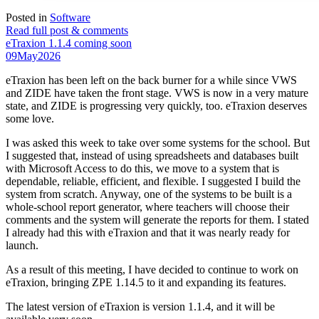
Posted in
Software
Read full post & comments
eTraxion 1.1.4 coming soon
09
May
2026
eTraxion has been left on the back burner for a while since VWS
and ZIDE have taken the front stage. VWS is now in a very mature
state, and ZIDE is progressing very quickly, too. eTraxion deserves
some love.
I was asked this week to take over some systems for the school. But
I suggested that, instead of using spreadsheets and databases built
with Microsoft Access to do this, we move to a system that is
dependable, reliable, efficient, and flexible. I suggested I build the
system from scratch. Anyway, one of the systems to be built is a
whole-school report generator, where teachers will choose their
comments and the system will generate the reports for them. I stated
I already had this with eTraxion and that it was nearly ready for
launch.
As a result of this meeting, I have decided to continue to work on
eTraxion, bringing ZPE 1.14.5 to it and expanding its features.
The latest version of eTraxion is version 1.1.4, and it will be