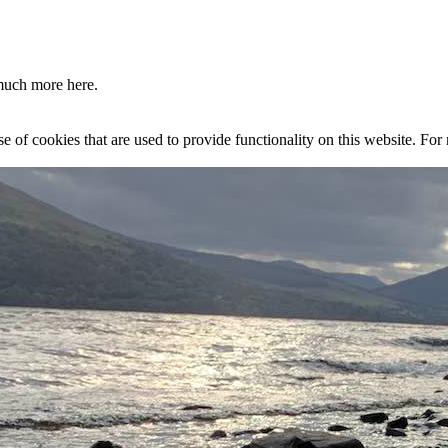
much more here.
se of cookies that are used to provide functionality on this website. Fo