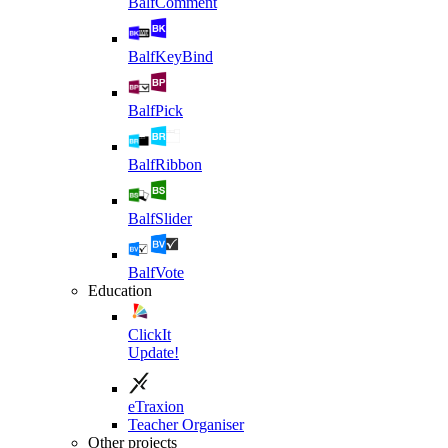
BalfComment
BalfKeyBind
BalfPick
BalfRibbon
BalfSlider
BalfVote
Education
ClickIt
Update!
eTraxion
Teacher Organiser
Other projects