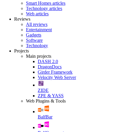
Smart Homes articles
Technology articles
Web articles
Reviews
All reviews
Entertainment
Gadgets
Software
Technology
Projects
Main projects
DASH 2.0
DragonDocs
Girder Framework
Velocity Web Server
ZIDE
ZPE & YASS
Web Plugins & Tools
BalfBar