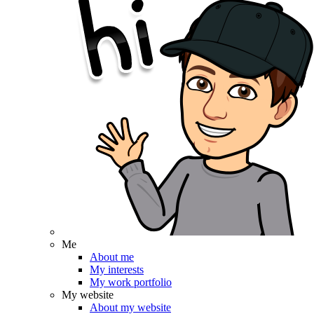
Me
About me
My interests
My work portfolio
My website
About my website