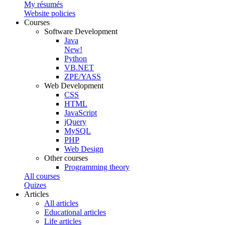
My résumés
Website policies
Courses
Software Development
Java
New!
Python
VB.NET
ZPE/YASS
Web Development
CSS
HTML
JavaScript
jQuery
MySQL
PHP
Web Design
Other courses
Programming theory
All courses
Quizes
Articles
All articles
Educational articles
Life articles