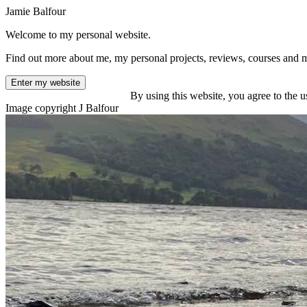
Jamie Balfour
Welcome to my personal website.
Find out more about me, my personal projects, reviews, courses and 
Enter my website
By using this website, you agree to the u
Image copyright J Balfour