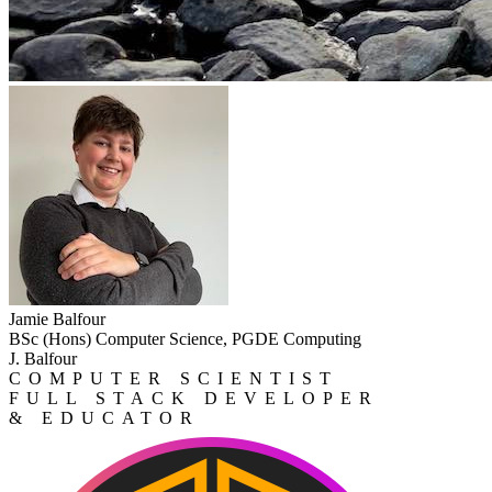
Jamie Balfour
BSc (Hons) Computer Science, PGDE Computing
J. Balfour
COMPUTER SCIENTIST
FULL STACK DEVELOPER
& EDUCATOR