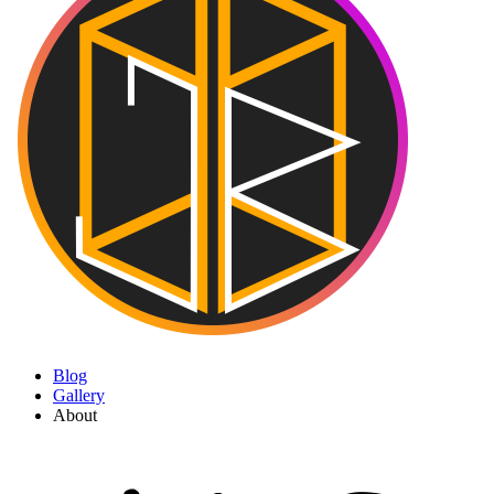
Blog
Gallery
About