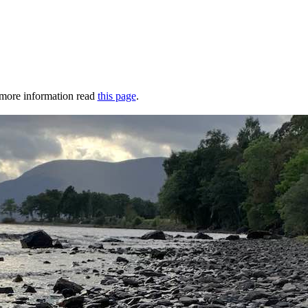
r more information read
this page
.