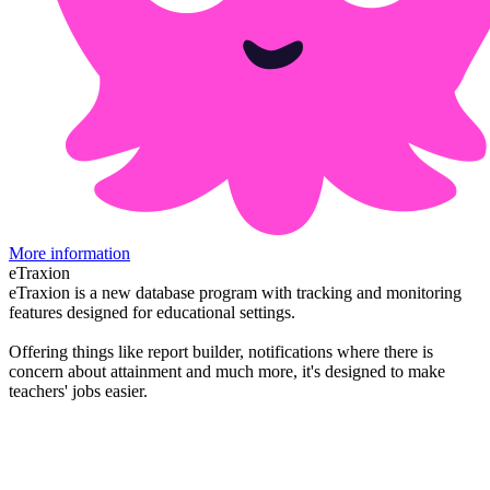
More information
eTraxion
eTraxion is a new database program with tracking and monitoring
features designed for educational settings.
Offering things like report builder, notifications where there is
concern about attainment and much more, it's designed to make
teachers' jobs easier.