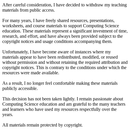
After careful consideration, I have decided to withdraw my teaching
materials from public access.
For many years, I have freely shared resources, presentations,
worksheets, and course materials to support Computing Science
education. These materials represent a significant investment of time,
research, and effort, and have always been provided subject to the
copyright notices and usage conditions accompanying them.
Unfortunately, I have become aware of instances where my
materials appear to have been redistributed, modified, or reused
without permission and without retaining the required attribution and
copyright notices. This is contrary to the conditions under which the
resources were made available.
As a result, I no longer feel comfortable making these materials
publicly accessible.
This decision has not been taken lightly. I remain passionate about
Computing Science education and am grateful to the many teachers
and learners who have used my resources respectfully over the
years.
All materials remain protected by copyright.