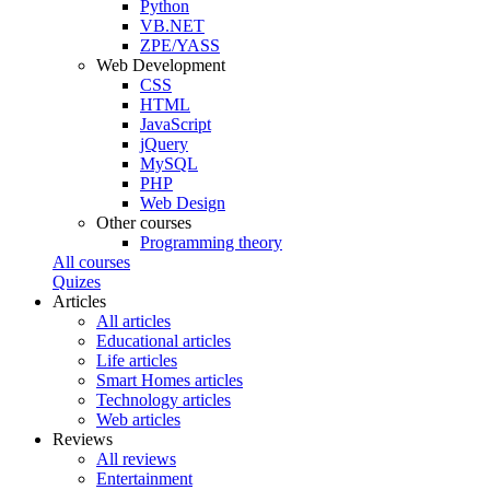
Python
VB.NET
ZPE/YASS
Web Development
CSS
HTML
JavaScript
jQuery
MySQL
PHP
Web Design
Other courses
Programming theory
All courses
Quizes
Articles
All articles
Educational articles
Life articles
Smart Homes articles
Technology articles
Web articles
Reviews
All reviews
Entertainment