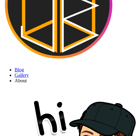
Blog
Gallery
About