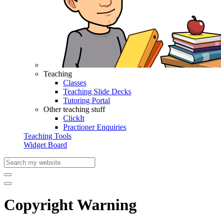
Teaching
Classes
Teaching Slide Decks
Tutoring Portal
Other teaching stuff
ClickIt
Practioner Enquiries
Teaching Tools
Widget Board
Copyright Warning