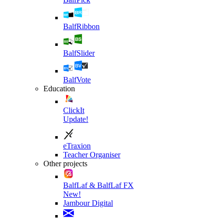
BalfRibbon
BalfSlider
BalfVote
Education
ClickIt
Update!
eTraxion
Teacher Organiser
Other projects
BalfLaf & BalfLaf FX
New!
Jambour Digital