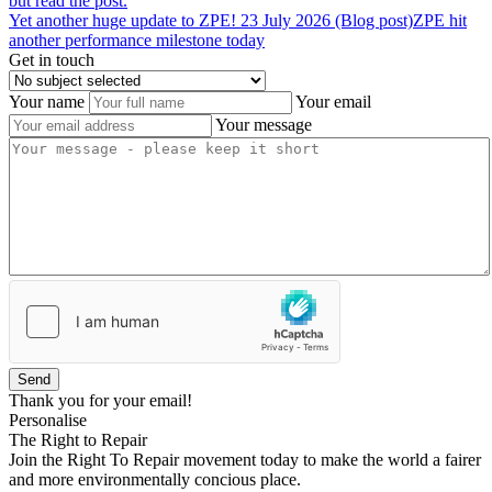
but read the post.
Yet
another
huge
update
to
ZPE!
23 July 2026 (Blog post)
ZPE hit
another performance milestone today
Get in touch
Your name
Your email
Your message
Send
Thank you for your email!
Personalise
The Right to Repair
Join the Right To Repair movement today to make the world a fairer
and more environmentally concious place.