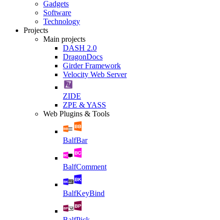
Gadgets
Software
Technology
Projects
Main projects
DASH 2.0
DragonDocs
Girder Framework
Velocity Web Server
ZIDE
ZPE & YASS
Web Plugins & Tools
BalfBar
BalfComment
BalfKeyBind
BalfPick