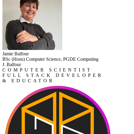
Jamie Balfour
BSc (Hons) Computer Science, PGDE Computing
J. Balfour
COMPUTER SCIENTIST
FULL STACK DEVELOPER
& EDUCATOR