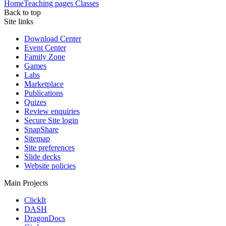
Home
Teaching pages
Classes
Back to top
Site links
Download Center
Event Center
Family Zone
Games
Labs
Marketplace
Publications
Quizes
Review enquiries
Secure Site login
SnapShare
Sitemap
Site preferences
Slide decks
Website policies
Main Projects
ClickIt
DASH
DragonDocs