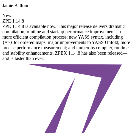
Jamie Balfour
News
ZPE 1.14.8
ZPE 1.14.8 is available now. This major release delivers dramatic
compilation, runtime and start-up performance improvements; a
more efficient compilation process; new YASS syntax, including
{=>} for ordered maps; major improvements to YASS Unfold; more
precise performance measurement; and numerous compiler, runtime
and stability enhancements. ZPEX 1.14.8 has also been released—
and is faster than ever!