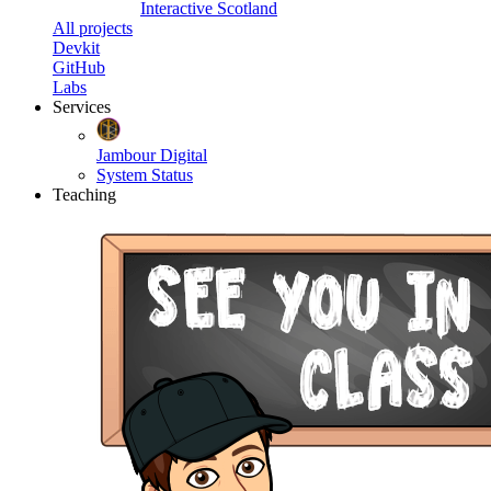
Interactive Scotland
All projects
Devkit
GitHub
Labs
Services
Jambour Digital
System Status
Teaching