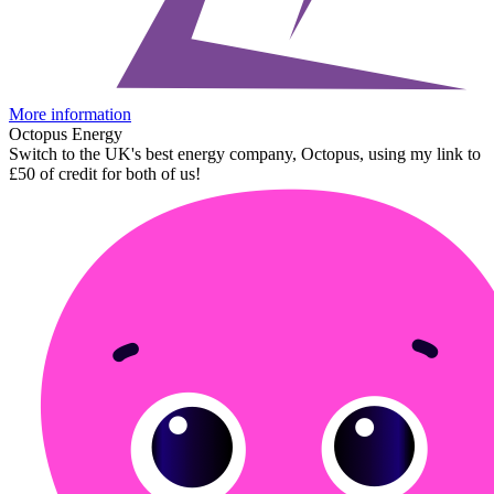
More information
Octopus Energy
Switch to the UK's best energy company, Octopus, using my link to
£50 of credit for both of us!