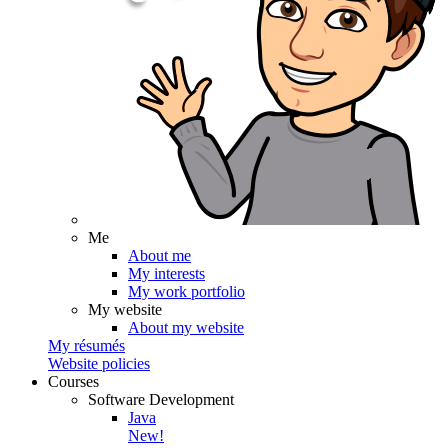
Me
About me
My interests
My work portfolio
My website
About my website
My résumés
Website policies
Courses
Software Development
Java
New!