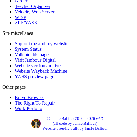
Girder
Teacher Organiser
Velocity Web Server
WISP
ZPE/YASS
Site miscellanea
Support me and my website
System Status
Validate this page
Visit Jambour Digital
Website version archive
Website Wayback Machine
YASS preview page
Other pages
Brave Browser
The Right To Repair
Work Porfolio
© Jamie Balfour 2010 - 2026
v4.3
(all code by Jamie Balfour)
Website proudly built by Jamie Balfour