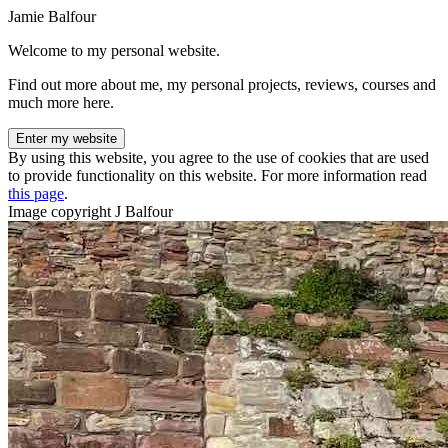
Jamie Balfour
Welcome to my personal website.
Find out more about me, my personal projects, reviews, courses and
much more here.
Enter my website
By using this website, you agree to the use of cookies that are used
to provide functionality on this website. For more information read
this page
.
Image copyright J Balfour