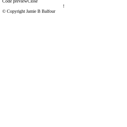
Code preview
Close
!
© Copyright Jamie B Balfour