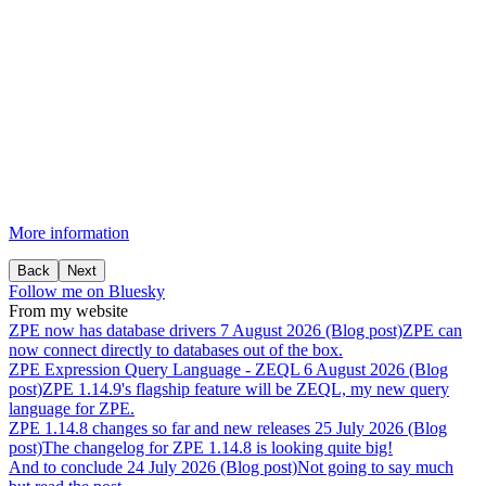
More information
Back
Next
Follow me on Bluesky
From my website
ZPE
now
has
database
drivers
7 August 2026 (Blog post)
ZPE can
now connect directly to databases out of the box.
ZPE
Expression
Query
Language
-
ZEQL
6 August 2026 (Blog
post)
ZPE 1.14.9's flagship feature will be ZEQL, my new query
language for ZPE.
ZPE
1.14.8
changes
so
far
and
new
releases
25 July 2026 (Blog
post)
The changelog for ZPE 1.14.8 is looking quite big!
And
to
conclude
24 July 2026 (Blog post)
Not going to say much