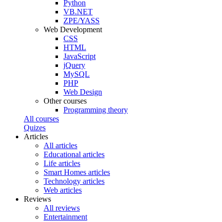
Python
VB.NET
ZPE/YASS
Web Development
CSS
HTML
JavaScript
jQuery
MySQL
PHP
Web Design
Other courses
Programming theory
All courses
Quizes
Articles
All articles
Educational articles
Life articles
Smart Homes articles
Technology articles
Web articles
Reviews
All reviews
Entertainment