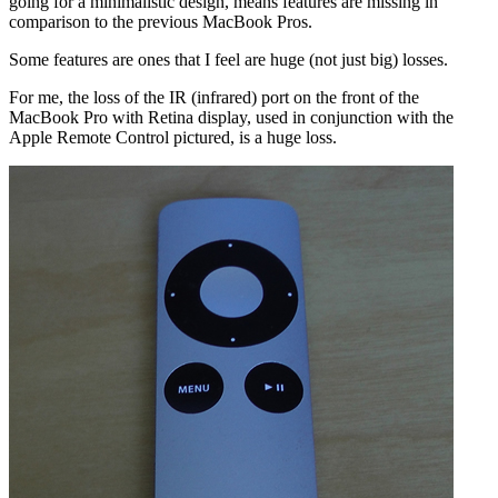
going for a minimalistic design, means features are missing in
comparison to the previous MacBook Pros.
Some features are ones that I feel are huge (not just big) losses.
For me, the loss of the IR (infrared) port on the front of the
MacBook Pro with Retina display, used in conjunction with the
Apple Remote Control pictured, is a huge loss.