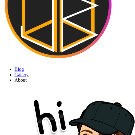
Blog
Gallery
About