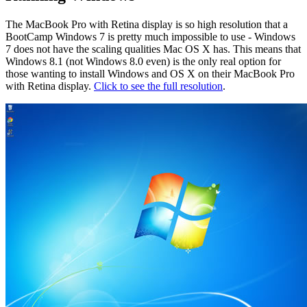
The MacBook Pro with Retina display is so high resolution that a
BootCamp Windows 7 is pretty much impossible to use - Windows
7 does not have the scaling qualities Mac OS X has. This means that
Windows 8.1 (not Windows 8.0 even) is the only real option for
those wanting to install Windows and OS X on their MacBook Pro
with Retina display.
Click to see the full resolution
.