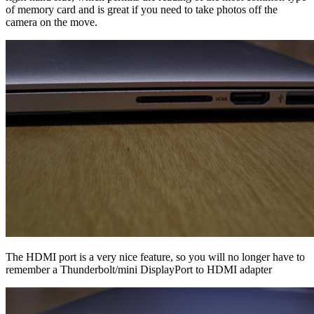
of memory card and is great if you need to take photos off the
camera on the move.
The HDMI port is a very nice feature, so you will no longer have to
remember a Thunderbolt/mini DisplayPort to HDMI adapter