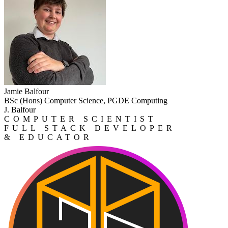
Jamie Balfour
BSc (Hons) Computer Science, PGDE Computing
J. Balfour
COMPUTER SCIENTIST
FULL STACK DEVELOPER
& EDUCATOR