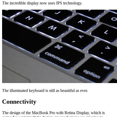
The incredible display now uses IPS technology.
The illuminated keyboard is still as beautiful as ever.
Connectivity
The design of the MacBook Pro with Retina Display, which is