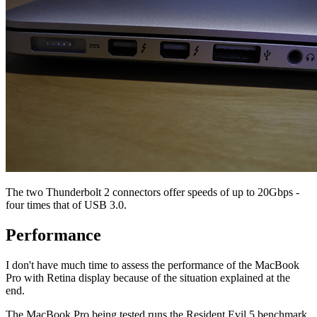
The two Thunderbolt 2 connectors offer speeds of up to 20Gbps -
four times that of USB 3.0.
Performance
I don't have much time to assess the performance of the MacBook
Pro with Retina display because of the situation explained at the
end.
The MacBook Pro being tested runs the Resident Evil 5 benchmark