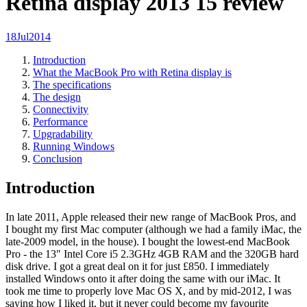
Retina display 2013 15 review
18
Jul
2014
Introduction
What the MacBook Pro with Retina display is
The specifications
The design
Connectivity
Performance
Upgradability
Running Windows
Conclusion
Introduction
In late 2011, Apple released their new range of MacBook Pros, and
I bought my first Mac computer (although we had a family iMac, the
late-2009 model, in the house). I bought the lowest-end MacBook
Pro - the 13" Intel Core i5 2.3GHz 4GB RAM and the 320GB hard
disk drive. I got a great deal on it for just £850. I immediately
installed Windows onto it after doing the same with our iMac. It
took me time to properly love Mac OS X, and by mid-2012, I was
saying how I liked it, but it never could become my favourite