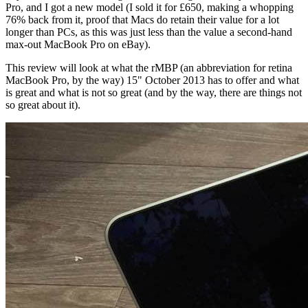
Pro, and I got a new model (I sold it for £650, making a whopping
76% back from it, proof that Macs do retain their value for a lot
longer than PCs, as this was just less than the value a second-hand
max-out MacBook Pro on eBay).
This review will look at what the rMBP (an abbreviation for retina
MacBook Pro, by the way) 15" October 2013 has to offer and what
is great and what is not so great (and by the way, there are things not
so great about it).