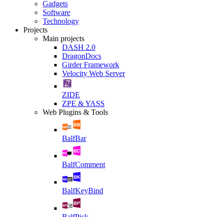
Gadgets
Software
Technology
Projects
Main projects
DASH 2.0
DragonDocs
Girder Framework
Velocity Web Server
ZIDE
ZPE & YASS
Web Plugins & Tools
BalfBar
BalfComment
BalfKeyBind
BalfPick