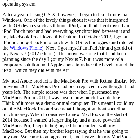
operating system.
After a year of using OS X, however, I began to like it more than
Windows. One of the lovely things about it was that it integrated
with iOS devices such as iPhone, iPod, and iPad. I got myself an
iPod Touch next and had everything synchronised between it and
my MacBook Pro. I loved this feature. In October 2012, I got an
iPhone and got back into touch with iOS technologies (and ditched
the
Windows Phone
). Next, I got myself an iPad Air and got rid of
my Nexus 7 (2012 edition). This move was one that I had been
planning since the day I got my Nexus 7, but it was more of a
temporary solution until Apple chose to reduce the bezel around the
iPad - which they did with the Air.
My next Apple product is the MacBook Pro with Retina display. My
previous 2011 MacBook Pro had been replaced, even though it had
years left. The simple reason was that when I purchased my
MacBook Pro in 2011, I was unsure how much I would like it.
Think of it more as a demo or trial computer. This meant I could try
out the MacBook Pro and see what I thought without spending
much money. When I considered a new MacBook at the start of
2014 because I wanted a larger display and a more powerful
MacBook Pro, I kept telling myself to be content with my
MacBook. But then my brother kept saying that he was going to
buy one. We came to an agreement, and I gave him my MacBook