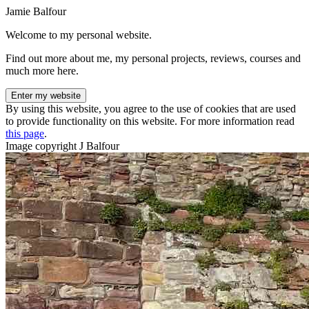
Jamie Balfour
Welcome to my personal website.
Find out more about me, my personal projects, reviews, courses and
much more here.
Enter my website
By using this website, you agree to the use of cookies that are used
to provide functionality on this website. For more information read
this page
.
Image copyright J Balfour