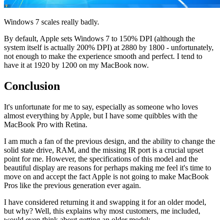
Windows 7 scales really badly.
By default, Apple sets Windows 7 to 150% DPI (although the
system itself is actually 200% DPI) at 2880 by 1800 - unfortunately,
not enough to make the experience smooth and perfect. I tend to
have it at 1920 by 1200 on my MacBook now.
Conclusion
It's unfortunate for me to say, especially as someone who loves
almost everything by Apple, but I have some quibbles with the
MacBook Pro with Retina.
I am much a fan of the previous design, and the ability to change the
solid state drive, RAM, and the missing IR port is a crucial upset
point for me. However, the specifications of this model and the
beautiful display are reasons for perhaps making me feel it's time to
move on and accept the fact Apple is not going to make MacBook
Pros like the previous generation ever again.
I have considered returning it and swapping it for an older model,
but why? Well, this explains why most customers, me included,
would even think about getting an older model: