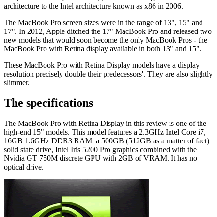
architecture to the Intel architecture known as x86 in 2006.
The MacBook Pro screen sizes were in the range of 13", 15" and
17". In 2012, Apple ditched the 17" MacBook Pro and released two
new models that would soon become the only MacBook Pros - the
MacBook Pro with Retina display available in both 13" and 15".
These MacBook Pro with Retina Display models have a display
resolution precisely double their predecessors'. They are also slightly
slimmer.
The specifications
The MacBook Pro with Retina Display in this review is one of the
high-end 15" models. This model features a 2.3GHz Intel Core i7,
16GB 1.6GHz DDR3 RAM, a 500GB (512GB as a matter of fact)
solid state drive, Intel Iris 5200 Pro graphics combined with the
Nvidia GT 750M discrete GPU with 2GB of VRAM. It has no
optical drive.