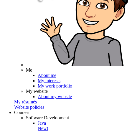
Me
About me
My interests
My work portfolio
My website
About my website
My résumés
Website policies
Courses
Software Development
Java
New!