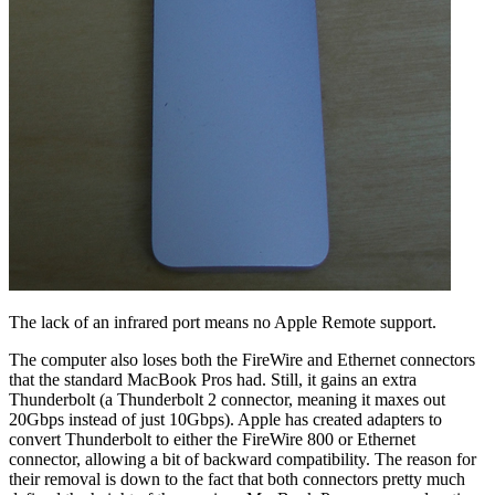
The lack of an infrared port means no Apple Remote support.
The computer also loses both the FireWire and Ethernet connectors
that the standard MacBook Pros had. Still, it gains an extra
Thunderbolt (a Thunderbolt 2 connector, meaning it maxes out
20Gbps instead of just 10Gbps). Apple has created adapters to
convert Thunderbolt to either the FireWire 800 or Ethernet
connector, allowing a bit of backward compatibility. The reason for
their removal is down to the fact that both connectors pretty much