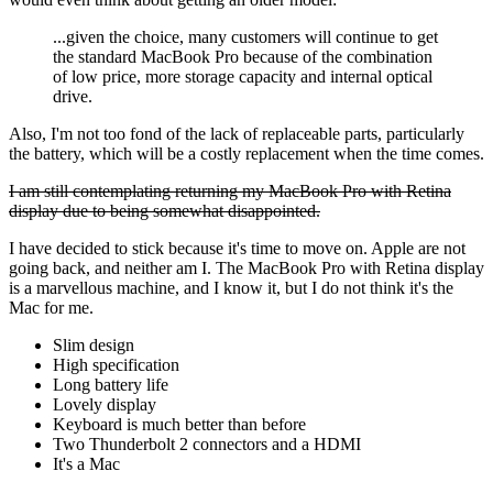
...given the choice, many customers will continue to get
the standard MacBook Pro because of the combination
of low price, more storage capacity and internal optical
drive.
Also, I'm not too fond of the lack of replaceable parts, particularly
the battery, which will be a costly replacement when the time comes.
I am still contemplating returning my MacBook Pro with Retina
display due to being somewhat disappointed.
I have decided to stick because it's time to move on. Apple are not
going back, and neither am I. The MacBook Pro with Retina display
is a marvellous machine, and I know it, but I do not think it's the
Mac for me.
Slim design
High specification
Long battery life
Lovely display
Keyboard is much better than before
Two Thunderbolt 2 connectors and a HDMI
It's a Mac