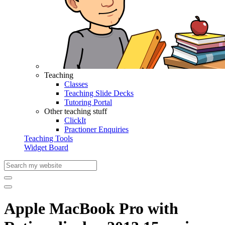
Teaching
Classes
Teaching Slide Decks
Tutoring Portal
Other teaching stuff
ClickIt
Practioner Enquiries
Teaching Tools
Widget Board
Apple MacBook Pro with