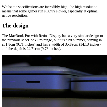
Whilst the specifications are incredibly high, the high resolution
means that some games run slightly slower, especially at optimal
native resolution.
The design
The MacBook Pro with Retina Display has a very similar design to
the previous MacBook Pro range, but it is a bit slimmer, coming in
at 1.8cm (0.71 inches) and has a width of 35.89cm (14.13 inches),
and the depth is 24.71cm (9.73 inches).