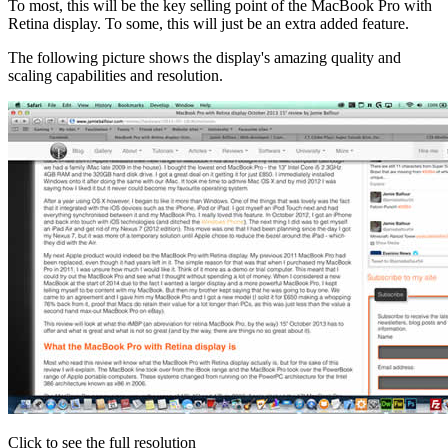
To most, this will be the key selling point of the MacBook Pro with
Retina display. To some, this will just be an extra added feature.
The following picture shows the display's amazing quality and
scaling capabilities and resolution.
Click to see the full resolution