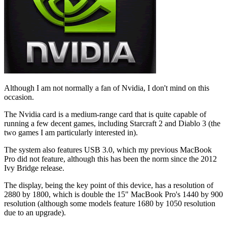
Although I am not normally a fan of Nvidia, I don't mind on this
occasion.
The Nvidia card is a medium-range card that is quite capable of
running a few decent games, including Starcraft 2 and Diablo 3 (the
two games I am particularly interested in).
The system also features USB 3.0, which my previous MacBook
Pro did not feature, although this has been the norm since the 2012
Ivy Bridge release.
The display, being the key point of this device, has a resolution of
2880 by 1800, which is double the 15" MacBook Pro's 1440 by 900
resolution (although some models feature 1680 by 1050 resolution
due to an upgrade).