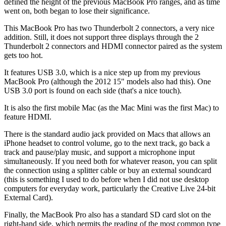
defined the height of the previous MacBook Pro ranges, and as time
went on, both began to lose their significance.
This MacBook Pro has two Thunderbolt 2 connectors, a very nice
addition. Still, it does not support three displays through the 2
Thunderbolt 2 connectors and HDMI connector paired as the system
gets too hot.
It features USB 3.0, which is a nice step up from my previous
MacBook Pro (although the 2012 15" models also had this). One
USB 3.0 port is found on each side (that's a nice touch).
It is also the first mobile Mac (as the Mac Mini was the first Mac) to
feature HDMI.
There is the standard audio jack provided on Macs that allows an
iPhone headset to control volume, go to the next track, go back a
track and pause/play music, and support a microphone input
simultaneously. If you need both for whatever reason, you can split
the connection using a splitter cable or buy an external soundcard
(this is something I used to do before when I did not use desktop
computers for everyday work, particularly the Creative Live 24-bit
External Card).
Finally, the MacBook Pro also has a standard SD card slot on the
right-hand side, which permits the reading of the most common type