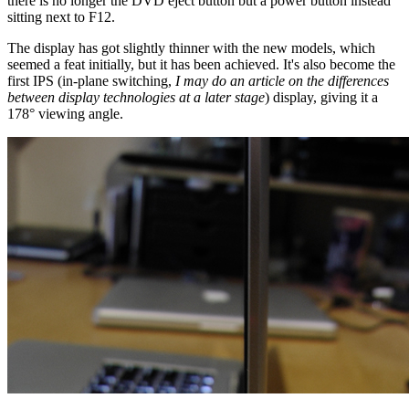
there is no longer the DVD eject button but a power button instead
sitting next to F12.
The display has got slightly thinner with the new models, which
seemed a feat initially, but it has been achieved. It's also become the
first IPS (in-plane switching,
I may do an article on the differences
between display technologies at a later stage
) display, giving it a
178° viewing angle.