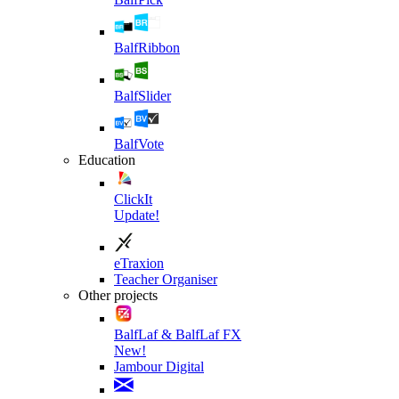
BalfRibbon
BalfSlider
BalfVote
Education
ClickIt
Update!
eTraxion
Teacher Organiser
Other projects
BalfLaf & BalfLaf FX
New!
Jambour Digital