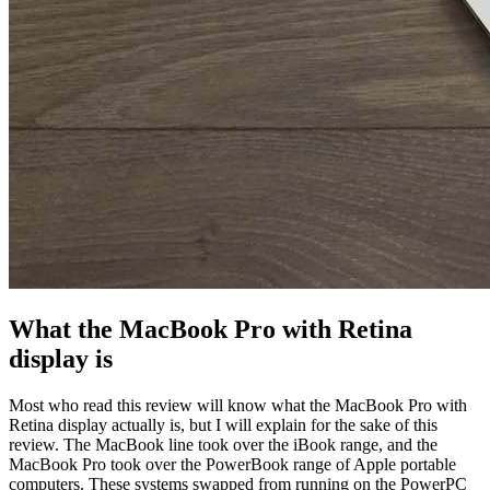
What the MacBook Pro with Retina
display is
Most who read this review will know what the MacBook Pro with
Retina display actually is, but I will explain for the sake of this
review. The MacBook line took over the iBook range, and the
MacBook Pro took over the PowerBook range of Apple portable
computers. These systems swapped from running on the PowerPC