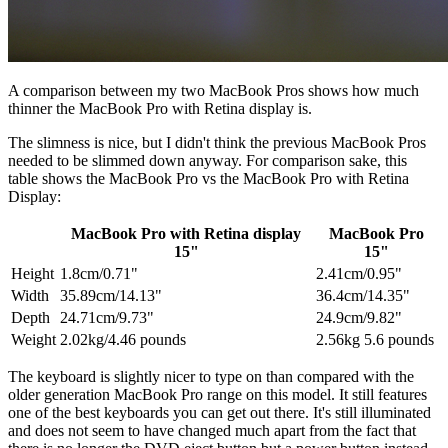
A comparison between my two MacBook Pros shows how much
thinner the MacBook Pro with Retina display is.
The slimness is nice, but I didn't think the previous MacBook Pros
needed to be slimmed down anyway. For comparison sake, this
table shows the MacBook Pro vs the MacBook Pro with Retina
Display:
MacBook Pro with Retina display
MacBook Pro
15"
15"
Height
1.8cm/0.71"
2.41cm/0.95"
Width
35.89cm/14.13"
36.4cm/14.35"
Depth
24.71cm/9.73"
24.9cm/9.82"
Weight
2.02kg/4.46 pounds
2.56kg 5.6 pounds
The keyboard is slightly nicer to type on than compared with the
older generation MacBook Pro range on this model. It still features
one of the best keyboards you can get out there. It's still illuminated
and does not seem to have changed much apart from the fact that