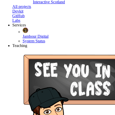
Interactive Scotland
All projects
Devkit
GitHub
Labs
Services
Jambour Digital
System Status
Teaching