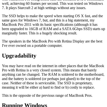
well, achieving 60 frames per second. This was tested on Windows
7. It plays Starcraft 2 at high settings without any issues.
The SSD helps to make the speed when starting OS X fast, and the
same goes for Windows 7, but, and this is a big statement, my
MacBook Pro 2011 with its basic specifications (although it has
been upgraded to 16GB of RAM and a SATA 6Gbps SSD) starts up
marginally faster. This is a hugely shocking result.
The speakers in the MacBook Pro with Retina Display are the best
I've ever owned on a portable computer.
Upgradability
You may have read on the internet in other places that the MacBook
Pro with Retina is a very closed system. This means that barely
anything can be changed. The RAM is soldered to the motherboard,
and the battery is soldered (or perhaps just glued) to the top of the
case. Neither of these is serviceable. The SSD is proprietary,
meaning it will be either a) hard to find or b) costly to replace.
This is the opposite of the previous range of MacBook Pros.
Running Windows