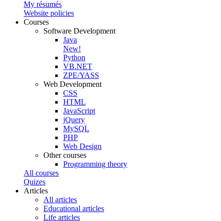
My résumés
Website policies
Courses
Software Development
Java
New!
Python
VB.NET
ZPE/YASS
Web Development
CSS
HTML
JavaScript
jQuery
MySQL
PHP
Web Design
Other courses
Programming theory
All courses
Quizes
Articles
All articles
Educational articles
Life articles