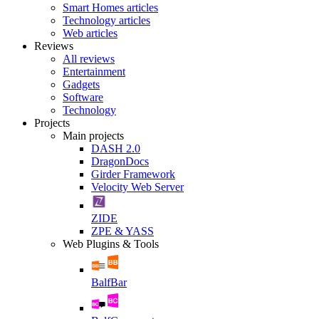
Smart Homes articles
Technology articles
Web articles
Reviews
All reviews
Entertainment
Gadgets
Software
Technology
Projects
Main projects
DASH 2.0
DragonDocs
Girder Framework
Velocity Web Server
ZIDE
ZPE & YASS
Web Plugins & Tools
BalfBar