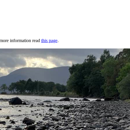
r more information read
this page
.