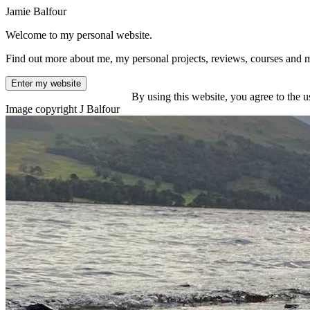
Jamie Balfour
Welcome to my personal website.
Find out more about me, my personal projects, reviews, courses and 
Enter my website
By using this website, you agree to the u
Image copyright J Balfour