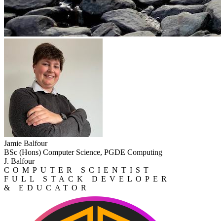
Jamie Balfour
BSc (Hons) Computer Science, PGDE Computing
J. Balfour
COMPUTER SCIENTIST
FULL STACK DEVELOPER
& EDUCATOR