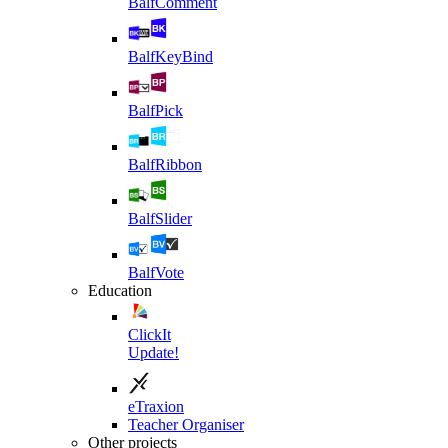
BalfComment
BalfKeyBind
BalfPick
BalfRibbon
BalfSlider
BalfVote
Education
ClickIt
Update!
eTraxion
Teacher Organiser
Other projects