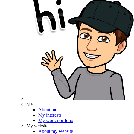
Me
About me
My interests
My work portfolio
My website
About my website