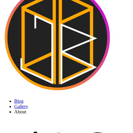
Blog
Gallery
About