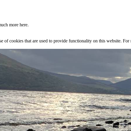
much more here.
se of cookies that are used to provide functionality on this website. Fo