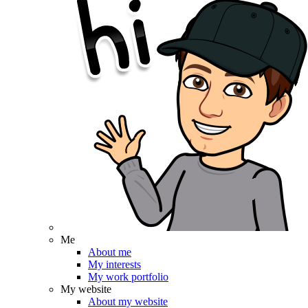
Me
About me
My interests
My work portfolio
My website
About my website