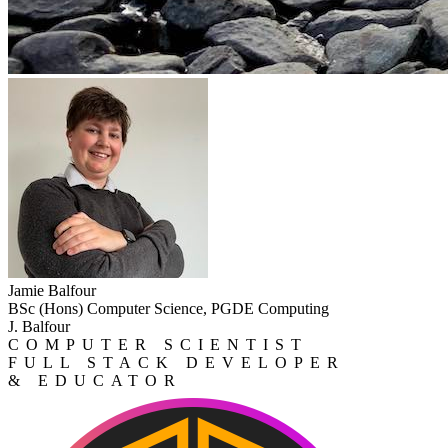
Jamie Balfour
BSc (Hons) Computer Science, PGDE Computing
J. Balfour
COMPUTER SCIENTIST
FULL STACK DEVELOPER
& EDUCATOR