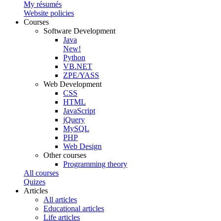
My résumés
Website policies
Courses
Software Development
Java
New!
Python
VB.NET
ZPE/YASS
Web Development
CSS
HTML
JavaScript
jQuery
MySQL
PHP
Web Design
Other courses
Programming theory
All courses
Quizes
Articles
All articles
Educational articles
Life articles