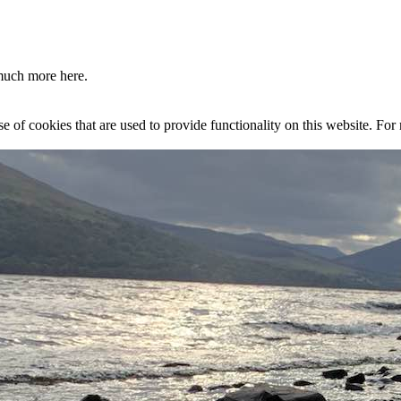
much more here.
se of cookies that are used to provide functionality on this website. Fo