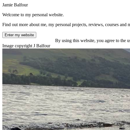
Jamie Balfour
Welcome to my personal website.
Find out more about me, my personal projects, reviews, courses and 
Enter my website
By using this website, you agree to the u
Image copyright J Balfour