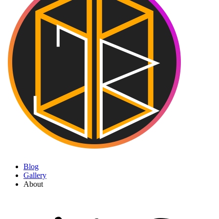
Blog
Gallery
About