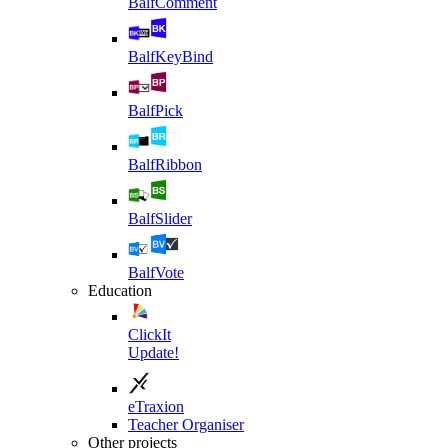
BalfComment
BalfKeyBind
BalfPick
BalfRibbon
BalfSlider
BalfVote
Education
ClickIt
Update!
eTraxion
Teacher Organiser
Other projects