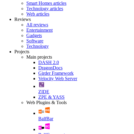
Smart Homes articles
Technology articles
Web articles
Reviews
All reviews
Entertainment
Gadgets
Software
Technology
Projects
Main projects
DASH 2.0
DragonDocs
Girder Framework
Velocity Web Server
ZIDE
ZPE & YASS
Web Plugins & Tools
BalfBar