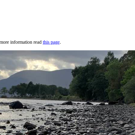
r more information read
this page
.