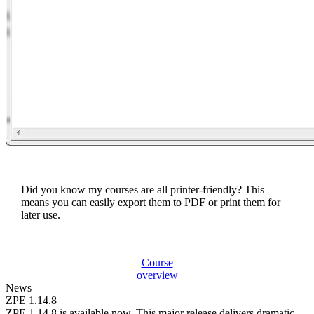
Did you know my courses are all printer-friendly? This
means you can easily export them to PDF or print them for
later use.
Course
overview
News
ZPE 1.14.8
ZPE 1.14.8 is available now. This major release delivers dramatic