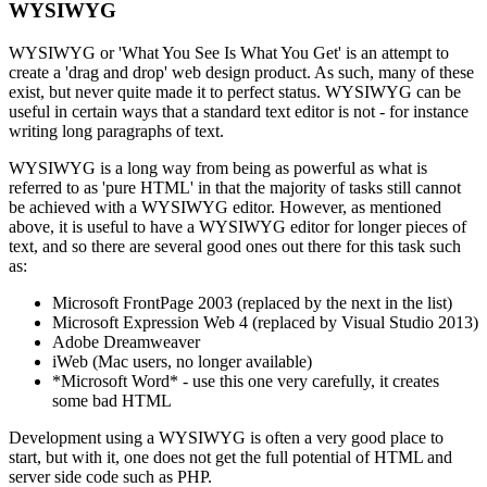
WYSIWYG
WYSIWYG or 'What You See Is What You Get' is an attempt to
create a 'drag and drop' web design product. As such, many of these
exist, but never quite made it to perfect status. WYSIWYG can be
useful in certain ways that a standard text editor is not - for instance
writing long paragraphs of text.
WYSIWYG is a long way from being as powerful as what is
referred to as 'pure HTML' in that the majority of tasks still cannot
be achieved with a WYSIWYG editor. However, as mentioned
above, it is useful to have a WYSIWYG editor for longer pieces of
text, and so there are several good ones out there for this task such
as:
Microsoft FrontPage 2003 (replaced by the next in the list)
Microsoft Expression Web 4 (replaced by Visual Studio 2013)
Adobe Dreamweaver
iWeb (Mac users, no longer available)
*Microsoft Word* - use this one very carefully, it creates
some bad HTML
Development using a WYSIWYG is often a very good place to
start, but with it, one does not get the full potential of HTML and
server side code such as PHP.