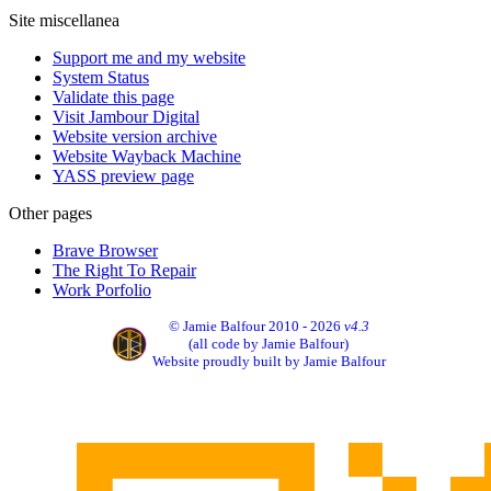
Site miscellanea
Support me and my website
System Status
Validate this page
Visit Jambour Digital
Website version archive
Website Wayback Machine
YASS preview page
Other pages
Brave Browser
The Right To Repair
Work Porfolio
© Jamie Balfour 2010 - 2026
v4.3
(all code by Jamie Balfour)
Website proudly built by Jamie Balfour