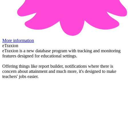
More information
eTraxion
eTraxion is a new database program with tracking and monitoring
features designed for educational settings.
Offering things like report builder, notifications where there is
concern about attainment and much more, it's designed to make
teachers' jobs easier.