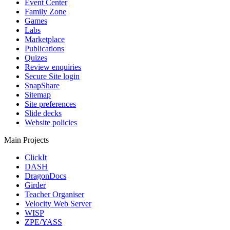
Event Center
Family Zone
Games
Labs
Marketplace
Publications
Quizes
Review enquiries
Secure Site login
SnapShare
Sitemap
Site preferences
Slide decks
Website policies
Main Projects
ClickIt
DASH
DragonDocs
Girder
Teacher Organiser
Velocity Web Server
WISP
ZPE/YASS