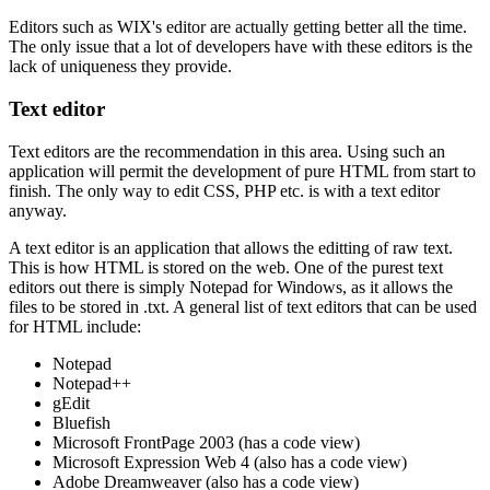
Editors such as WIX's editor are actually getting better all the time.
The only issue that a lot of developers have with these editors is the
lack of uniqueness they provide.
Text editor
Text editors are the recommendation in this area. Using such an
application will permit the development of pure HTML from start to
finish. The only way to edit CSS, PHP etc. is with a text editor
anyway.
A text editor is an application that allows the editting of raw text.
This is how HTML is stored on the web. One of the purest text
editors out there is simply Notepad for Windows, as it allows the
files to be stored in .txt. A general list of text editors that can be used
for HTML include:
Notepad
Notepad++
gEdit
Bluefish
Microsoft FrontPage 2003 (has a code view)
Microsoft Expression Web 4 (also has a code view)
Adobe Dreamweaver (also has a code view)