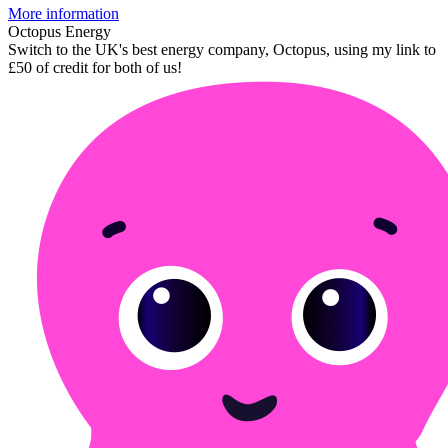
More information
Octopus Energy
Switch to the UK's best energy company, Octopus, using my link to
£50 of credit for both of us!