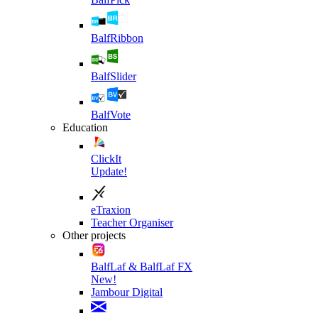
BalfRibbon
BalfSlider
BalfVote
Education
ClickIt
Update!
eTraxion
Teacher Organiser
Other projects
BalfLaf & BalfLaf FX
New!
Jambour Digital