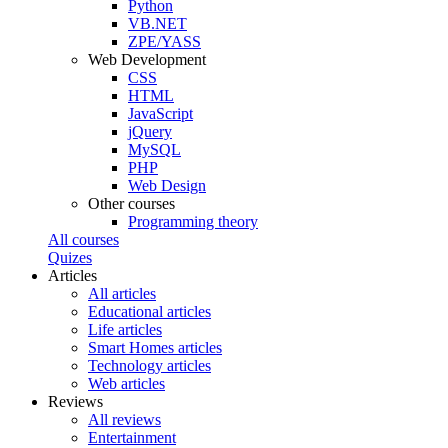
Python
VB.NET
ZPE/YASS
Web Development
CSS
HTML
JavaScript
jQuery
MySQL
PHP
Web Design
Other courses
Programming theory
All courses
Quizes
Articles
All articles
Educational articles
Life articles
Smart Homes articles
Technology articles
Web articles
Reviews
All reviews
Entertainment