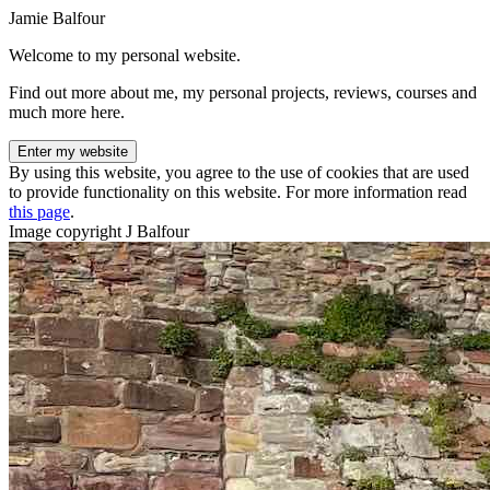
Jamie Balfour
Welcome to my personal website.
Find out more about me, my personal projects, reviews, courses and
much more here.
Enter my website
By using this website, you agree to the use of cookies that are used
to provide functionality on this website. For more information read
this page
.
Image copyright J Balfour