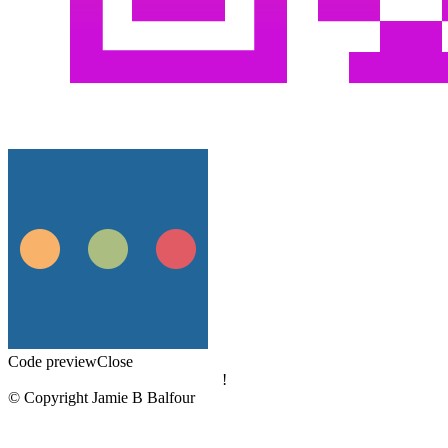
Code preview
Close
!
© Copyright Jamie B Balfour