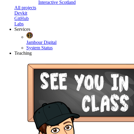
Interactive Scotland
All projects
Devkit
GitHub
Labs
Services
Jambour Digital
System Status
Teaching