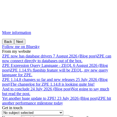
More information
Back
Next
Follow me on Bluesky
From my website
ZPE
now
has
database
drivers
7 August 2026 (Blog post)
ZPE can
now connect directly to databases out of the box.
ZPE
Expression
Query
Language
-
ZEQL
6 August 2026 (Blog
post)
ZPE 1.14.9's flagship feature will be ZEQL, my new query
language for ZPE.
ZPE
1.14.8
changes
so
far
and
new
releases
25 July 2026 (Blog
post)
The changelog for ZPE 1.14.8 is looking quite big!
And
to
conclude
24 July 2026 (Blog post)
Not going to say much
but read the post.
Yet
another
huge
update
to
ZPE!
23 July 2026 (Blog post)
ZPE hit
another performance milestone today
Get in touch