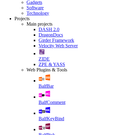
Gadgets
Software
Technology
Projects
Main projects
DASH 2.0
DragonDocs
Girder Framework
Velocity Web Server
ZIDE
ZPE & YASS
Web Plugins & Tools
BalfBar
BalfComment
BalfKeyBind
BalfPick