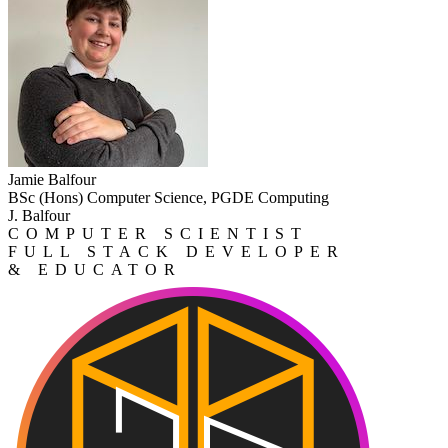
Jamie Balfour
BSc (Hons) Computer Science, PGDE Computing
J. Balfour
COMPUTER SCIENTIST
FULL STACK DEVELOPER
& EDUCATOR