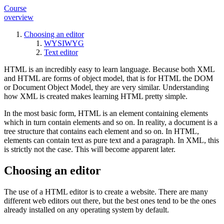
Course
overview
Choosing an editor
WYSIWYG
Text editor
HTML is an incredibly easy to learn language. Because both XML
and HTML are forms of object model, that is for HTML the DOM
or Document Object Model, they are very similar. Understanding
how XML is created makes learning HTML pretty simple.
In the most basic form, HTML is an element containing elements
which in turn contain elements and so on. In reality, a document is a
tree structure that contains each element and so on. In HTML,
elements can contain text as pure text and a paragraph. In XML, this
is strictly not the case. This will become apparent later.
Choosing an editor
The use of a HTML editor is to create a website. There are many
different web editors out there, but the best ones tend to be the ones
already installed on any operating system by default.