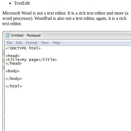
TextEdit
Microsoft Word is not a text editor. It is a rich text editor and more (a
word processor). WordPad is also not a text editor, again, it is a rich
text editor.