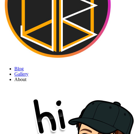
Blog
Gallery
About