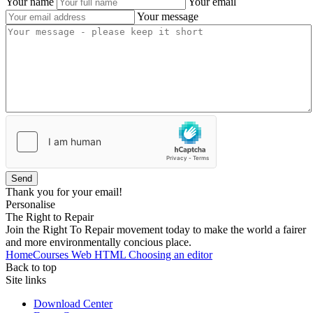
Your name
Your email
Your message
Send
Thank you for your email!
Personalise
The Right to Repair
Join the Right To Repair movement today to make the world a fairer
and more environmentally concious place.
Home
Courses
Web
HTML
Choosing an editor
Back to top
Site links
Download Center