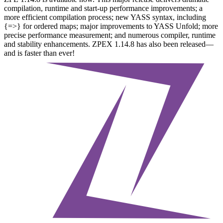
compilation, runtime and start-up performance improvements; a
more efficient compilation process; new YASS syntax, including
{=>} for ordered maps; major improvements to YASS Unfold; more
precise performance measurement; and numerous compiler, runtime
and stability enhancements. ZPEX 1.14.8 has also been released—
and is faster than ever!