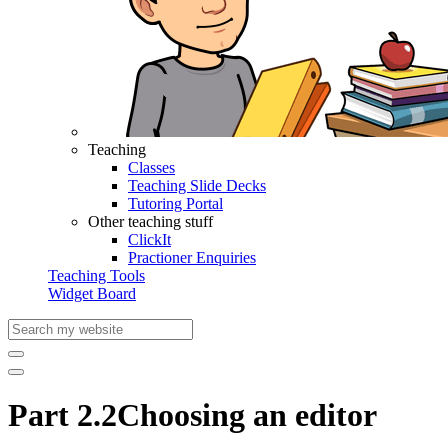
Teaching
Classes
Teaching Slide Decks
Tutoring Portal
Other teaching stuff
ClickIt
Practioner Enquiries
Teaching Tools
Widget Board
Part 2.2
Choosing an editor