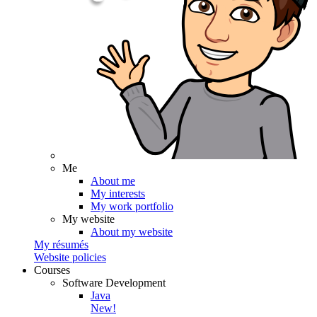
Me
About me
My interests
My work portfolio
My website
About my website
My résumés
Website policies
Courses
Software Development
Java
New!