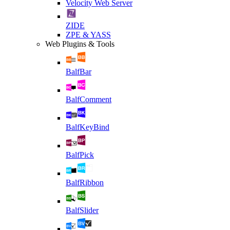
Velocity Web Server
ZIDE
ZPE & YASS
Web Plugins & Tools
BalfBar
BalfComment
BalfKeyBind
BalfPick
BalfRibbon
BalfSlider