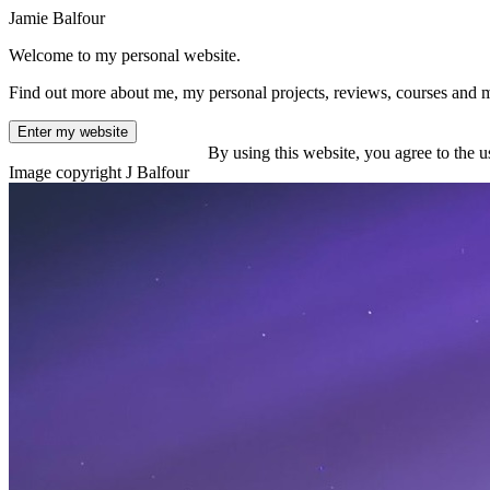
Jamie Balfour
Welcome to my personal website.
Find out more about me, my personal projects, reviews, courses and 
Enter my website
By using this website, you agree to the u
Image copyright J Balfour