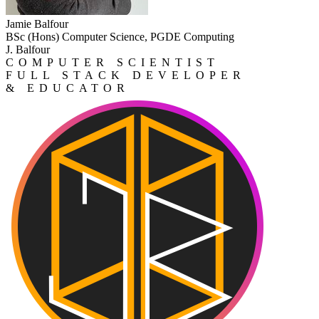
Jamie Balfour
BSc (Hons) Computer Science, PGDE Computing
J. Balfour
COMPUTER SCIENTIST
FULL STACK DEVELOPER
& EDUCATOR