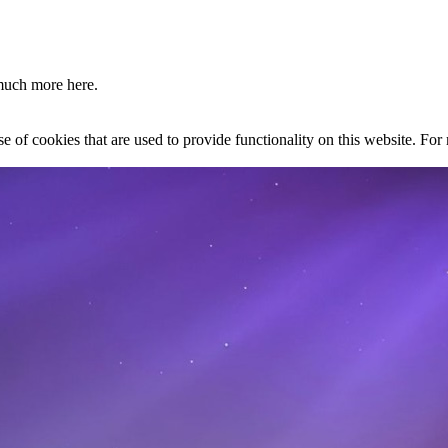
much more here.
se of cookies that are used to provide functionality on this website. Fo