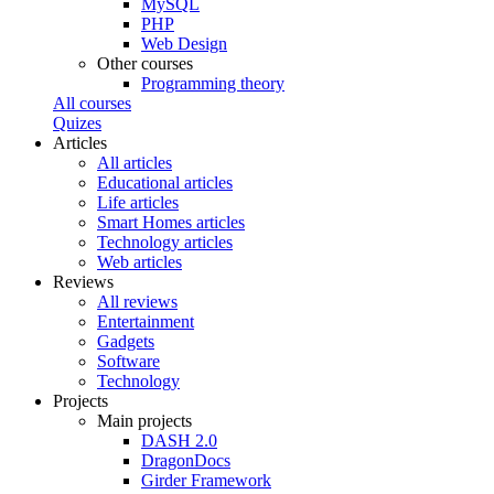
MySQL
PHP
Web Design
Other courses
Programming theory
All courses
Quizes
Articles
All articles
Educational articles
Life articles
Smart Homes articles
Technology articles
Web articles
Reviews
All reviews
Entertainment
Gadgets
Software
Technology
Projects
Main projects
DASH 2.0
DragonDocs
Girder Framework