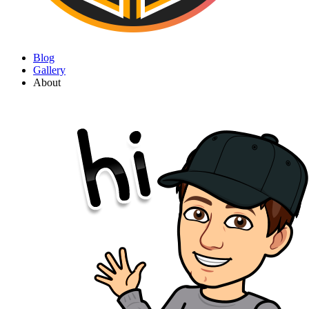
Blog
Gallery
About