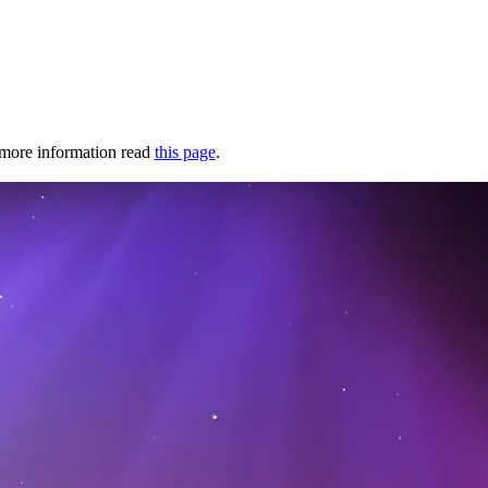
r more information read
this page
.