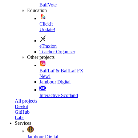
BalfVote
Education
ClickIt
Update!
eTraxion
Teacher Organiser
Other projects
BalfLaf & BalfLaf FX
New!
Jambour Digital
Interactive Scotland
All projects
Devkit
GitHub
Labs
Services
Jambour Digital