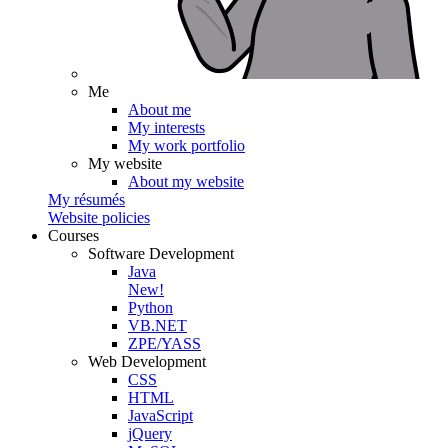
Me
About me
My interests
My work portfolio
My website
About my website
My résumés
Website policies
Courses
Software Development
Java
New!
Python
VB.NET
ZPE/YASS
Web Development
CSS
HTML
JavaScript
jQuery