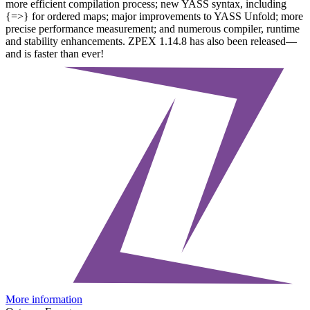
more efficient compilation process; new YASS syntax, including
{=>} for ordered maps; major improvements to YASS Unfold; more
precise performance measurement; and numerous compiler, runtime
and stability enhancements. ZPEX 1.14.8 has also been released—
and is faster than ever!
More information