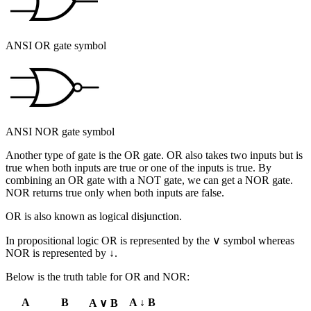
ANSI OR gate symbol
ANSI NOR gate symbol
Another type of gate is the
OR
gate. OR also takes two inputs but is
true when both inputs are true or one of the inputs is true. By
combining an OR gate with a NOT gate, we can get a
NOR
gate.
NOR returns true only when both inputs are false.
OR is also known as
logical disjunction
.
In propositional logic OR is represented by the ∨ symbol whereas
NOR is represented by ↓.
Below is the truth table for OR and NOR:
A
B
A ↓ B
A ∨ B