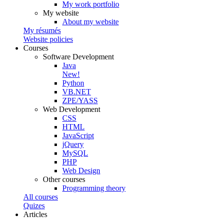
My work portfolio
My website
About my website
My résumés
Website policies
Courses
Software Development
Java
New!
Python
VB.NET
ZPE/YASS
Web Development
CSS
HTML
JavaScript
jQuery
MySQL
PHP
Web Design
Other courses
Programming theory
All courses
Quizes
Articles