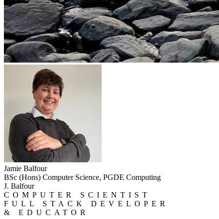
Jamie Balfour
BSc (Hons) Computer Science, PGDE Computing
J. Balfour
COMPUTER SCIENTIST
FULL STACK DEVELOPER
& EDUCATOR