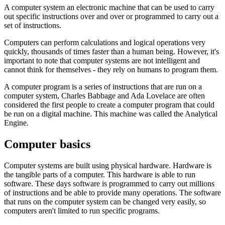
A
computer system
an electronic machine that can be used to carry
out specific instructions over and over or
programmed
to carry out a
set of instructions.
Computers can perform calculations and logical operations very
quickly, thousands of times faster than a human being. However, it's
important to note that computer systems are not intelligent and
cannot think for themselves - they rely on humans to program them.
A computer program is a series of instructions that are run on a
computer system,
Charles Babbage
and
Ada Lovelace
are often
considered the first people to create a computer program that could
be run on a digital machine. This machine was called the
Analytical
Engine
.
Computer basics
Computer systems are built using physical
hardware
. Hardware is
the tangible parts of a computer. This hardware is able to run
software
. These days software is programmed to carry out millions
of instructions and be able to provide many operations. The software
that runs on the computer system can be changed very easily, so
computers aren't limited to run specific programs.