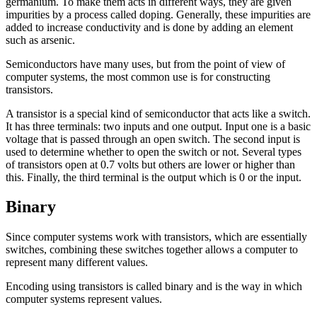
germanium. To make them acts in different ways, they are given
impurities by a process called
doping
. Generally, these impurities are
added to increase conductivity and is done by adding an element
such as arsenic.
Semiconductors have many uses, but from the point of view of
computer systems, the most common use is for constructing
transistors
.
A transistor is a special kind of semiconductor that acts like a switch.
It has three terminals: two inputs and one output. Input one is a basic
voltage that is passed through an open switch. The second input is
used to determine whether to open the switch or not. Several types
of transistors open at 0.7 volts but others are lower or higher than
this. Finally, the third terminal is the output which is 0 or the input.
Binary
Since computer systems work with transistors, which are essentially
switches, combining these switches together allows a computer to
represent many different values.
Encoding using transistors is called
binary
and is the way in which
computer systems represent values.