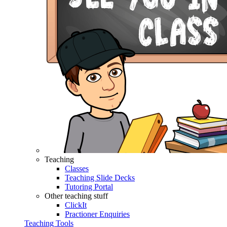
Teaching
Classes
Teaching Slide Decks
Tutoring Portal
Other teaching stuff
ClickIt
Practioner Enquiries
Teaching Tools