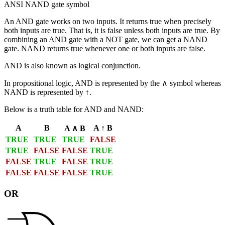
ANSI NAND gate symbol
An
AND
gate works on two inputs. It returns true when precisely
both inputs are true. That is, it is false unless both inputs are true. By
combining an AND gate with a NOT gate, we can get a
NAND
gate. NAND returns true whenever one or both inputs are false.
AND is also known as
logical conjunction
.
In propositional logic, AND is represented by the ∧ symbol whereas
NAND is represented by ↑.
Below is a truth table for AND and NAND:
A
B
A ↑ B
A ∧ B
TRUE
TRUE
TRUE
FALSE
TRUE
FALSE
FALSE
TRUE
FALSE
TRUE
FALSE
TRUE
FALSE
FALSE
FALSE
TRUE
OR