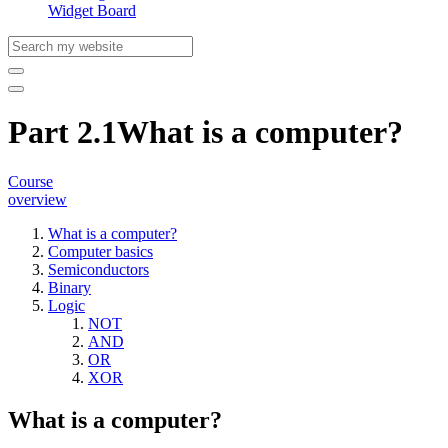
Widget Board
Part 2.1
What is a computer?
Course
overview
What is a computer?
Computer basics
Semiconductors
Binary
Logic
NOT
AND
OR
XOR
What is a computer?