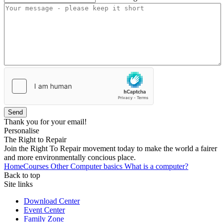
Send
Thank you for your email!
Personalise
The Right to Repair
Join the Right To Repair movement today to make the world a fairer
and more environmentally concious place.
Home
Courses
Other
Computer basics
What is a computer?
Back to top
Site links
Download Center
Event Center
Family Zone