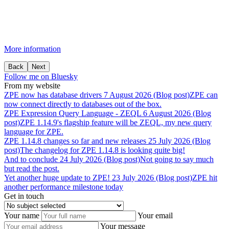
More information
Back
Next
Follow me on Bluesky
From my website
ZPE
now
has
database
drivers
7 August 2026 (Blog post)
ZPE can
now connect directly to databases out of the box.
ZPE
Expression
Query
Language
-
ZEQL
6 August 2026 (Blog
post)
ZPE 1.14.9's flagship feature will be ZEQL, my new query
language for ZPE.
ZPE
1.14.8
changes
so
far
and
new
releases
25 July 2026 (Blog
post)
The changelog for ZPE 1.14.8 is looking quite big!
And
to
conclude
24 July 2026 (Blog post)
Not going to say much
but read the post.
Yet
another
huge
update
to
ZPE!
23 July 2026 (Blog post)
ZPE hit
another performance milestone today
Get in touch
Your name
Your email
Your message