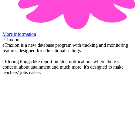
More information
eTraxion
eTraxion is a new database program with tracking and monitoring
features designed for educational settings.
Offering things like report builder, notifications where there is
concern about attainment and much more, it's designed to make
teachers' jobs easier.