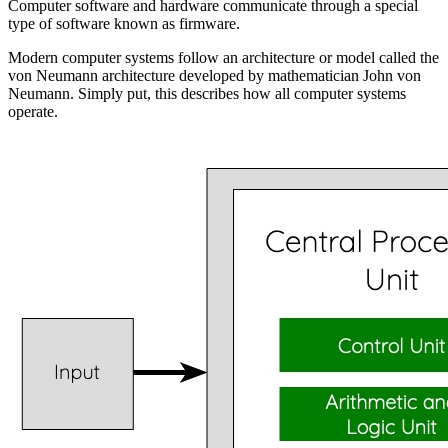
Computer software and hardware communicate through a special
type of software known as
firmware
.
Modern computer systems follow an architecture or model called the
von Neumann architecture
developed by mathematician
John von
Neumann
. Simply put, this describes how all computer systems
operate.