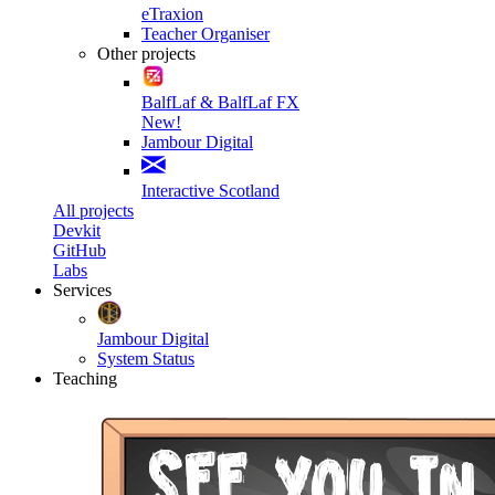
eTraxion
Teacher Organiser
Other projects
BalfLaf & BalfLaf FX
New!
Jambour Digital
Interactive Scotland
All projects
Devkit
GitHub
Labs
Services
Jambour Digital
System Status
Teaching