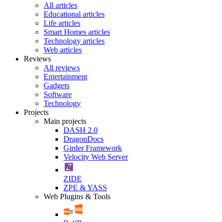
All articles
Educational articles
Life articles
Smart Homes articles
Technology articles
Web articles
Reviews
All reviews
Entertainment
Gadgets
Software
Technology
Projects
Main projects
DASH 2.0
DragonDocs
Girder Framework
Velocity Web Server
ZIDE
ZPE & YASS
Web Plugins & Tools