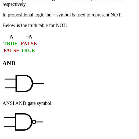
respectively.
In propositional logic the ¬ symbol is used to represent NOT.
Below is the truth table for NOT:
A
¬A
TRUE
FALSE
FALSE
TRUE
AND
ANSI AND gate symbol