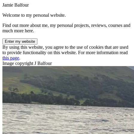
Jamie Balfour
Welcome to my personal website.
Find out more about me, my personal projects, reviews, courses and
much more here.
Enter my website
By using this website, you agree to the use of cookies that are used
to provide functionality on this website. For more information read
this page
.
Image copyright J Balfour