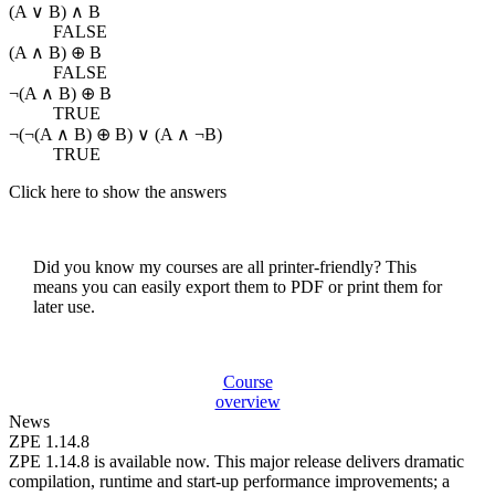
(A ∨ B) ∧ B
FALSE
(A ∧ B) ⊕ B
FALSE
¬(A ∧ B) ⊕ B
TRUE
¬(¬(A ∧ B) ⊕ B) ∨ (A ∧ ¬B)
TRUE
Click here to show the answers
Did you know my courses are all printer-friendly? This
means you can easily export them to PDF or print them for
later use.
Course
overview
News
ZPE 1.14.8
ZPE 1.14.8 is available now. This major release delivers dramatic
compilation, runtime and start-up performance improvements; a