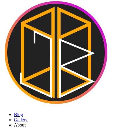
Blog
Gallery
About