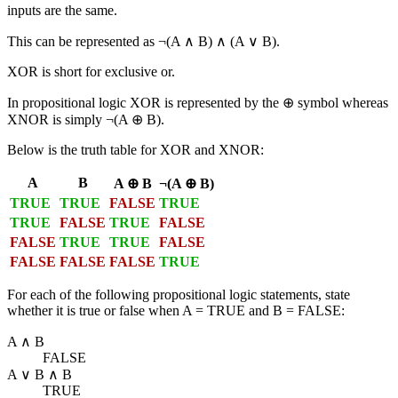
inputs are the same.
This can be represented as ¬(A ∧ B) ∧ (A ∨ B).
XOR is short for
exclusive or
.
In propositional logic XOR is represented by the ⊕ symbol whereas
XNOR is simply ¬(A ⊕ B).
Below is the truth table for XOR and XNOR:
A
B
A ⊕ B
¬(A ⊕ B)
TRUE
TRUE
FALSE
TRUE
TRUE
FALSE
TRUE
FALSE
FALSE
TRUE
TRUE
FALSE
FALSE
FALSE
FALSE
TRUE
For each of the following propositional logic statements, state
whether it is true or false when A = TRUE and B = FALSE:
A ∧ B
FALSE
A ∨ B ∧ B
TRUE