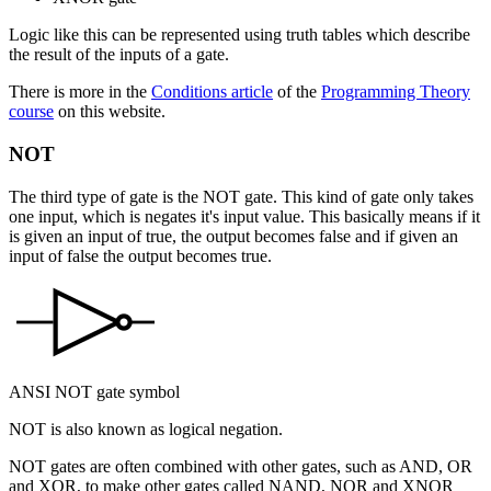
Logic like this can be represented using
truth tables
which describe
the result of the inputs of a gate.
There is more in the
Conditions article
of the
Programming Theory
course
on this website.
NOT
The third type of gate is the
NOT
gate. This kind of gate only takes
one input, which is
negates
it's input value. This basically means if it
is given an input of true, the output becomes false and if given an
input of false the output becomes true.
ANSI NOT gate symbol
NOT is also known as
logical negation
.
NOT gates are often combined with other gates, such as AND, OR
and XOR, to make other gates called NAND, NOR and XNOR