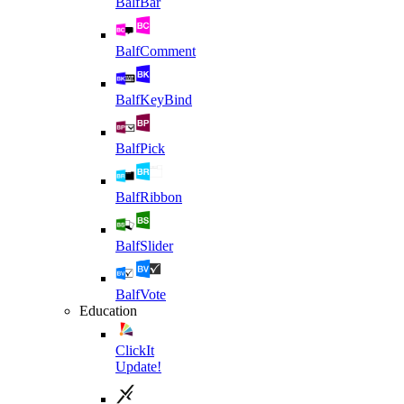
BalfBar
BalfComment
BalfKeyBind
BalfPick
BalfRibbon
BalfSlider
BalfVote
Education
ClickIt
Update!