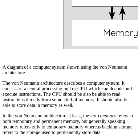
A diagram of a computer system shown using the von Neumann
architecture.
The von Neumann architecture describes a computer system. It
consists of a
central processing unit
or
CPU
which can
decode
and
execute
instructions. The CPU should be also be able to read
instructions directly from some kind of
memory
. It should also be
able to store data in memory as well.
In the von Neumann architecture at least, the term
memory
refers to
both temporary and permanent memory, but generally speaking
memory refers only to temporary memory whereas
backing storage
refers to the storage used to permanently store data.