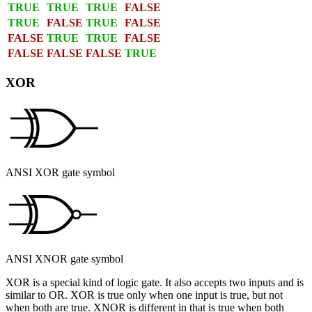
TRUE
TRUE
TRUE
FALSE
TRUE
FALSE
TRUE
FALSE
FALSE
TRUE
TRUE
FALSE
FALSE
FALSE
FALSE
TRUE
XOR
ANSI XOR gate symbol
ANSI XNOR gate symbol
XOR
is a special kind of logic gate. It also accepts two inputs and is
similar to OR. XOR is true only when one input is true, but not
when both are true.
XNOR
is different in that is true when both