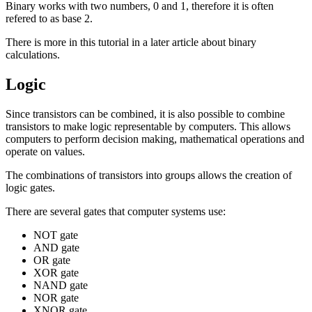
Binary works with two numbers, 0 and 1, therefore it is often
refered to as
base 2
.
There is more in this tutorial in a later article about binary
calculations.
Logic
Since transistors can be combined, it is also possible to combine
transistors to make logic representable by computers. This allows
computers to perform decision making, mathematical operations and
operate on values.
The combinations of transistors into groups allows the creation of
logic gates
.
There are several gates that computer systems use:
NOT gate
AND gate
OR gate
XOR gate
NAND gate
NOR gate
XNOR gate