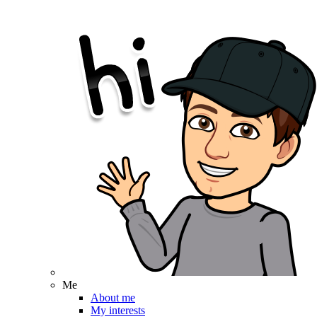
Me
About me
My interests