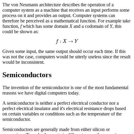
The von Neumann architecture describes the operation of a
computer system as a machine that receives an input performs some
process on it and provides an output. Computer systems can
therefore be perceived as a
mathematical function
. For example take
function,
f
which has some domain
X
and a codomain of
Y
, this
could be shown as:
f
:
X
→
Y
Given some input, the same output should occur each time. If this
was not the case, computers would be utterly useless since the result
would be inconsistent.
Semiconductors
The invention of the
semiconductor
is one of the most fundamental
reasons we have digital computers today.
A semiconductor is neither a perfect electrical conductor nor a
perfect electrical insulator and it's electrical resistance drops based
on certain variables or conditions such as the temperature of the
semiconductor.
Semiconductors are generally made from either silicon or