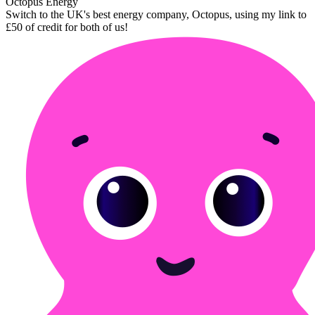
Octopus Energy
Switch to the UK's best energy company, Octopus, using my link to
£50 of credit for both of us!