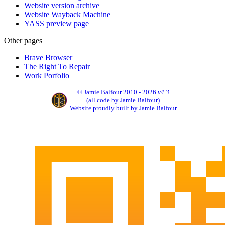
Website version archive
Website Wayback Machine
YASS preview page
Other pages
Brave Browser
The Right To Repair
Work Porfolio
© Jamie Balfour 2010 - 2026
v4.3
(all code by Jamie Balfour)
Website proudly built by Jamie Balfour