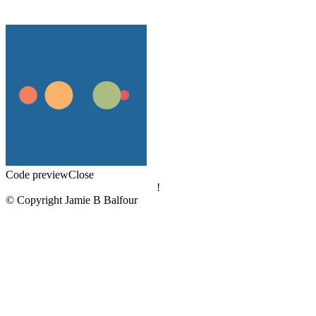
Code preview
Close
!
© Copyright Jamie B Balfour