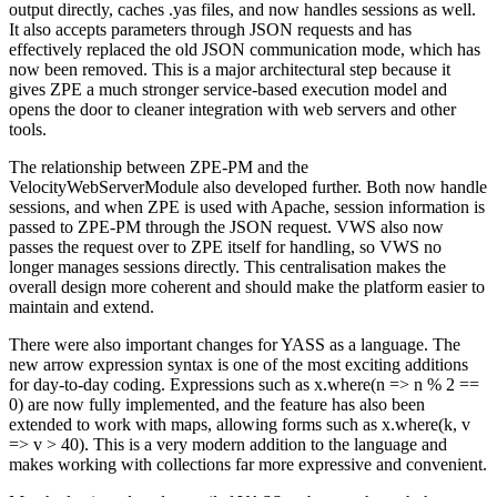
output directly, caches .yas files, and now handles sessions as well.
It also accepts parameters through JSON requests and has
effectively replaced the old JSON communication mode, which has
now been removed. This is a major architectural step because it
gives ZPE a much stronger service-based execution model and
opens the door to cleaner integration with web servers and other
tools.
The relationship between ZPE-PM and the
VelocityWebServerModule also developed further. Both now handle
sessions, and when ZPE is used with Apache, session information is
passed to ZPE-PM through the JSON request. VWS also now
passes the request over to ZPE itself for handling, so VWS no
longer manages sessions directly. This centralisation makes the
overall design more coherent and should make the platform easier to
maintain and extend.
There were also important changes for YASS as a language. The
new arrow expression syntax is one of the most exciting additions
for day-to-day coding. Expressions such as x.where(n => n % 2 ==
0) are now fully implemented, and the feature has also been
extended to work with maps, allowing forms such as x.where(k, v
=> v > 40). This is a very modern addition to the language and
makes working with collections far more expressive and convenient.