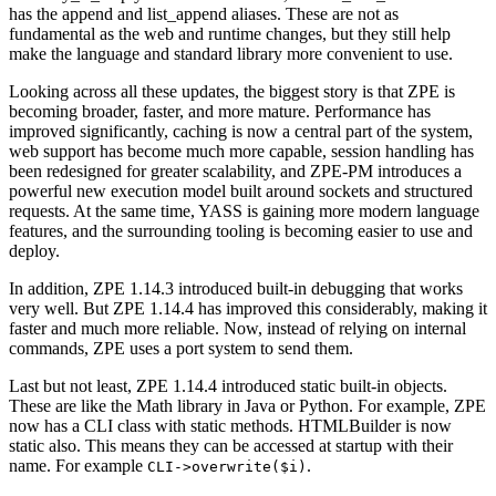
has the append and list_append aliases. These are not as
fundamental as the web and runtime changes, but they still help
make the language and standard library more convenient to use.
Looking across all these updates, the biggest story is that ZPE is
becoming broader, faster, and more mature. Performance has
improved significantly, caching is now a central part of the system,
web support has become much more capable, session handling has
been redesigned for greater scalability, and ZPE-PM introduces a
powerful new execution model built around sockets and structured
requests. At the same time, YASS is gaining more modern language
features, and the surrounding tooling is becoming easier to use and
deploy.
In addition, ZPE 1.14.3 introduced built-in debugging that works
very well. But ZPE 1.14.4 has improved this considerably, making it
faster and much more reliable. Now, instead of relying on internal
commands, ZPE uses a port system to send them.
Last but not least, ZPE 1.14.4 introduced static built-in objects.
These are like the Math library in Java or Python. For example, ZPE
now has a CLI class with static methods. HTMLBuilder is now
static also. This means they can be accessed at startup with their
name. For example
.
CLI->overwrite(
$i
)