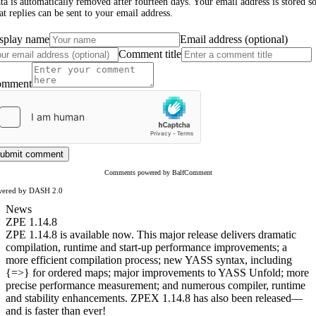
ta is automatically removed after fourteen days. Your email address is stored s
at replies can be sent to your email address.
splay name
Email address (optional)
Comment title
omment
ubmit comment
Comments powered by BalfComment
wered by DASH 2.0
News
ZPE 1.14.8
ZPE 1.14.8 is available now. This major release delivers dramatic
compilation, runtime and start-up performance improvements; a
more efficient compilation process; new YASS syntax, including
{=>} for ordered maps; major improvements to YASS Unfold; more
precise performance measurement; and numerous compiler, runtime
and stability enhancements. ZPEX 1.14.8 has also been released—
and is faster than ever!