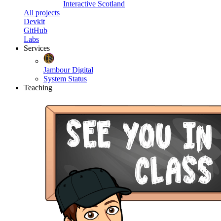
Interactive Scotland
All projects
Devkit
GitHub
Labs
Services
Jambour Digital
System Status
Teaching