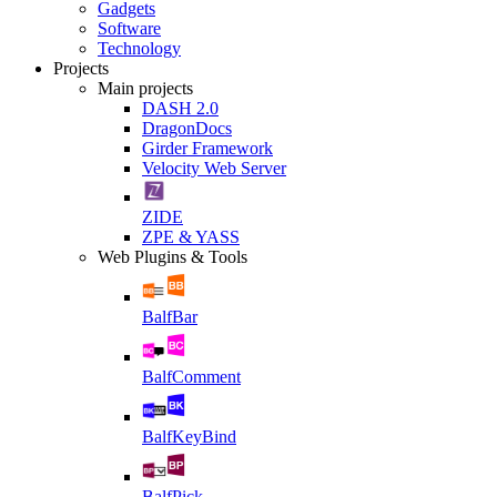
Gadgets
Software
Technology
Projects
Main projects
DASH 2.0
DragonDocs
Girder Framework
Velocity Web Server
ZIDE
ZPE & YASS
Web Plugins & Tools
BalfBar
BalfComment
BalfKeyBind
BalfPick