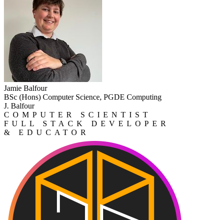
Jamie Balfour
BSc (Hons) Computer Science, PGDE Computing
J. Balfour
COMPUTER SCIENTIST
FULL STACK DEVELOPER
& EDUCATOR