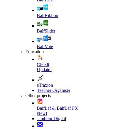
BalfRibbon
BalfSlider
BalfVote
Education
ClickIt
Update!
eTraxion
Teacher Organiser
Other projects
BalfLaf & BalfLaf FX
New!
Jambour Digital