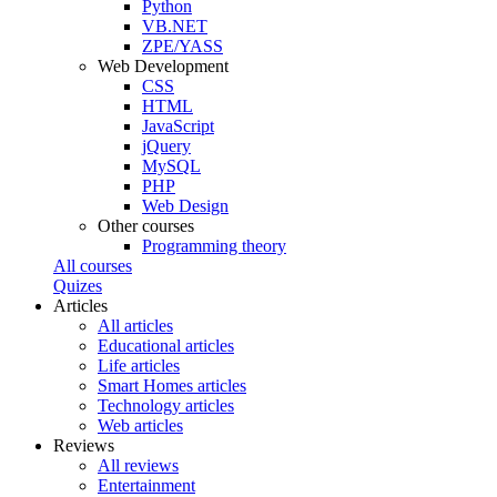
Python
VB.NET
ZPE/YASS
Web Development
CSS
HTML
JavaScript
jQuery
MySQL
PHP
Web Design
Other courses
Programming theory
All courses
Quizes
Articles
All articles
Educational articles
Life articles
Smart Homes articles
Technology articles
Web articles
Reviews
All reviews
Entertainment