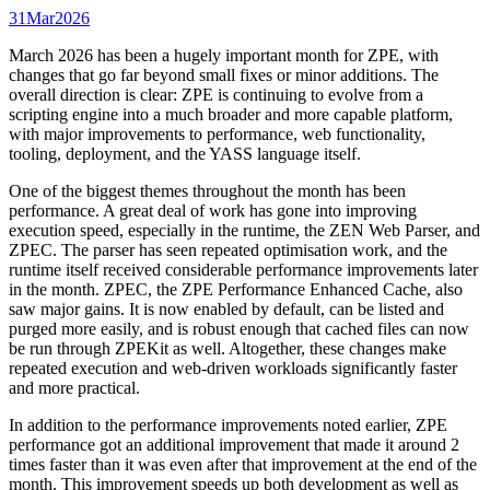
31
Mar
2026
March 2026 has been a hugely important month for ZPE, with
changes that go far beyond small fixes or minor additions. The
overall direction is clear: ZPE is continuing to evolve from a
scripting engine into a much broader and more capable platform,
with major improvements to performance, web functionality,
tooling, deployment, and the YASS language itself.
One of the biggest themes throughout the month has been
performance. A great deal of work has gone into improving
execution speed, especially in the runtime, the ZEN Web Parser, and
ZPEC. The parser has seen repeated optimisation work, and the
runtime itself received considerable performance improvements later
in the month. ZPEC, the ZPE Performance Enhanced Cache, also
saw major gains. It is now enabled by default, can be listed and
purged more easily, and is robust enough that cached files can now
be run through ZPEKit as well. Altogether, these changes make
repeated execution and web-driven workloads significantly faster
and more practical.
In addition to the performance improvements noted earlier, ZPE
performance got an additional improvement that made it around 2
times faster than it was even after that improvement at the end of the
month. This improvement speeds up both development as well as