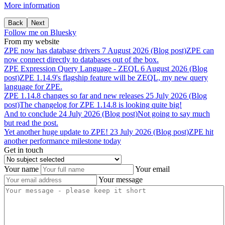
More information
Back
Next
Follow me on Bluesky
From my website
ZPE
now
has
database
drivers
7 August 2026 (Blog post)
ZPE can
now connect directly to databases out of the box.
ZPE
Expression
Query
Language
-
ZEQL
6 August 2026 (Blog
post)
ZPE 1.14.9's flagship feature will be ZEQL, my new query
language for ZPE.
ZPE
1.14.8
changes
so
far
and
new
releases
25 July 2026 (Blog
post)
The changelog for ZPE 1.14.8 is looking quite big!
And
to
conclude
24 July 2026 (Blog post)
Not going to say much
but read the post.
Yet
another
huge
update
to
ZPE!
23 July 2026 (Blog post)
ZPE hit
another performance milestone today
Get in touch
Your name
Your email
Your message