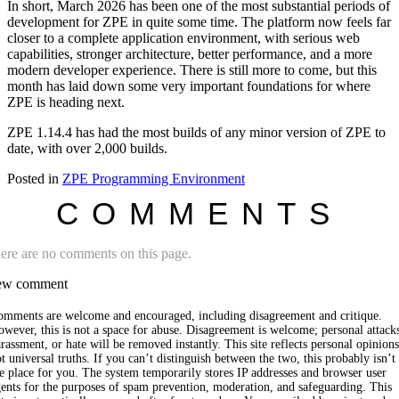
In short, March 2026 has been one of the most substantial periods of
development for ZPE in quite some time. The platform now feels far
closer to a complete application environment, with serious web
capabilities, stronger architecture, better performance, and a more
modern developer experience. There is still more to come, but this
month has laid down some very important foundations for where
ZPE is heading next.
ZPE 1.14.4 has had the most builds of any minor version of ZPE to
date, with over 2,000 builds.
Posted in
ZPE Programming Environment
COMMENTS
ere are no comments on this page.
w comment
omments are welcome and encouraged, including disagreement and critique.
wever, this is not a space for abuse. Disagreement is welcome; personal attack
rassment, or hate will be removed instantly. This site reflects personal opinions
t universal truths. If you can’t distinguish between the two, this probably isn’t
e place for you. The system temporarily stores IP addresses and browser user
ents for the purposes of spam prevention, moderation, and safeguarding. This