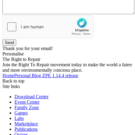
Send
Thank you for your email!
Personalise
The Right to Repair
Join the Right To Repair movement today to make the world a fairer
and more environmentally concious place.
Home
Personal Blog
ZPE 1.14.4 release
Back to top
Site links
Download Center
Event Center
Family Zone
Games
Labs
Marketplace
Publications
Quizes