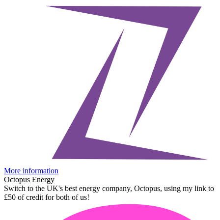
More information
Octopus Energy
Switch to the UK's best energy company, Octopus, using my link to
£50 of credit for both of us!