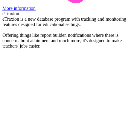
More information
eTraxion
eTraxion is a new database program with tracking and monitoring
features designed for educational settings.
Offering things like report builder, notifications where there is
concern about attainment and much more, it's designed to make
teachers' jobs easier.