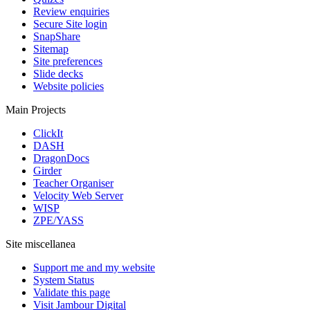
Review enquiries
Secure Site login
SnapShare
Sitemap
Site preferences
Slide decks
Website policies
Main Projects
ClickIt
DASH
DragonDocs
Girder
Teacher Organiser
Velocity Web Server
WISP
ZPE/YASS
Site miscellanea
Support me and my website
System Status
Validate this page
Visit Jambour Digital