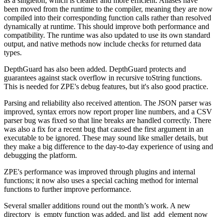
as a singleton, which is cleaner and more efficient. Aliases have
been moved from the runtime to the compiler, meaning they are now
compiled into their corresponding function calls rather than resolved
dynamically at runtime. This should improve both performance and
compatibility. The runtime was also updated to use its own standard
output, and native methods now include checks for returned data
types.
DepthGuard has also been added. DepthGuard protects and
guarantees against stack overflow in recursive toString functions.
This is needed for ZPE's debug features, but it's also good practice.
Parsing and reliability also received attention. The JSON parser was
improved, syntax errors now report proper line numbers, and a CSV
parser bug was fixed so that line breaks are handled correctly. There
was also a fix for a recent bug that caused the first argument in an
executable to be ignored. These may sound like smaller details, but
they make a big difference to the day-to-day experience of using and
debugging the platform.
ZPE's performance was improved through plugins and internal
functions; it now also uses a special caching method for internal
functions to further improve performance.
Several smaller additions round out the month’s work. A new
directory_is_empty function was added, and list_add_element now