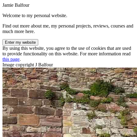
Jamie Balfour
Welcome to my personal website.
Find out more about me, my personal projects, reviews, courses and
much more here.
Enter my website
By using this website, you agree to the use of cookies that are used
to provide functionality on this website. For more information read
this page
.
Image copyright J Balfour