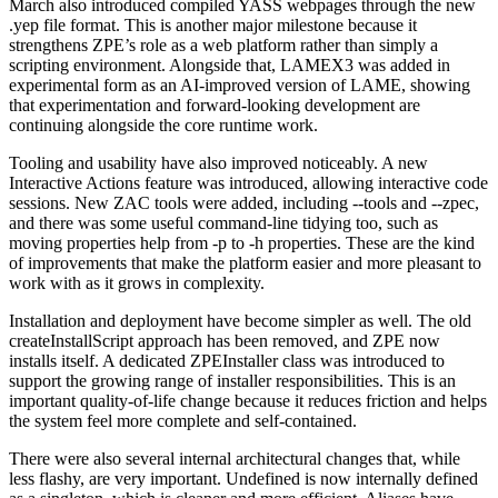
March also introduced compiled YASS webpages through the new
.yep file format. This is another major milestone because it
strengthens ZPE’s role as a web platform rather than simply a
scripting environment. Alongside that, LAMEX3 was added in
experimental form as an AI-improved version of LAME, showing
that experimentation and forward-looking development are
continuing alongside the core runtime work.
Tooling and usability have also improved noticeably. A new
Interactive Actions feature was introduced, allowing interactive code
sessions. New ZAC tools were added, including --tools and --zpec,
and there was some useful command-line tidying too, such as
moving properties help from -p to -h properties. These are the kind
of improvements that make the platform easier and more pleasant to
work with as it grows in complexity.
Installation and deployment have become simpler as well. The old
createInstallScript approach has been removed, and ZPE now
installs itself. A dedicated ZPEInstaller class was introduced to
support the growing range of installer responsibilities. This is an
important quality-of-life change because it reduces friction and helps
the system feel more complete and self-contained.
There were also several internal architectural changes that, while
less flashy, are very important. Undefined is now internally defined