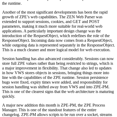
the runtime.
Another of the most significant developments has been the rapid
growth of ZPE’s web capabilities. The ZEN Web Parser was
extended to support sessions, cookies, and GET and POST
parameters, making it much more suitable for real-world web
applications. A particularly important design change was the
introduction of the RequestObject, which redefines the role of the
ResponseObject. Incoming data now comes from a RequestObject,
while outgoing data is represented separately in the ResponseObject.
This is a much cleaner and more logical model for web execution.
Session handling has also advanced considerably. Sessions can now
store full ZPE values rather than being restricted to strings, which is
a major improvement in flexibility. That change also led to updates
in how VWS stores objects in sessions, bringing things more into
line with the capabilities of the ZPE runtime. Session persistence
bugs were fixed, expiry times were added, and responsibility for
session handling was shifted away from VWS and into ZPE-PM.
This is one of the clearest signs that the web architecture is maturing
quickly.
A major new addition this month is ZPE-PM, the ZPE Process
Manager. This is one of the standout features of the entire
changelog. ZPE-PM allows scripts to be run over a socket, streams