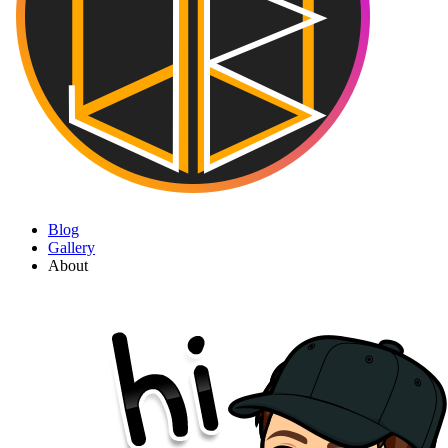
Blog
Gallery
About