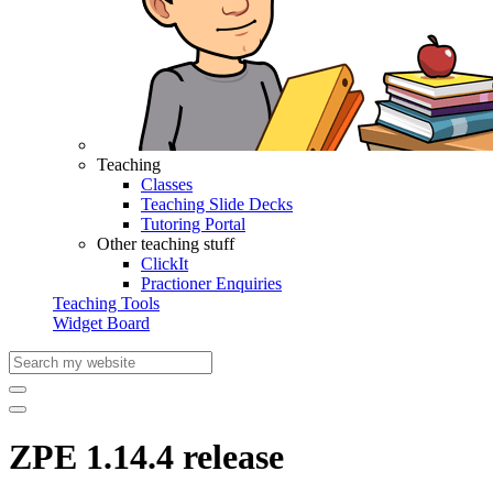
Teaching
Classes
Teaching Slide Decks
Tutoring Portal
Other teaching stuff
ClickIt
Practioner Enquiries
Teaching Tools
Widget Board
ZPE 1.14.4 release