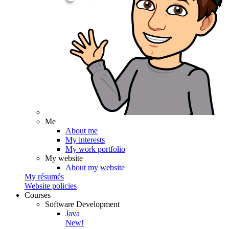
Me
About me
My interests
My work portfolio
My website
About my website
My résumés
Website policies
Courses
Software Development
Java
New!