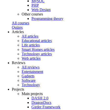
MySQL
PHP
Web Design
Other courses
Programming theory
All courses
Quizes
Articles
All articles
Educational articles
Life articles
Smart Homes articles
Technology articles
Web articles
Reviews
All reviews
Entertainment
Gadgets
Software
Technology
Projects
Main projects
DASH 2.0
DragonDocs
Girder Framework