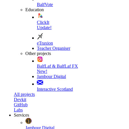
BalfVote
Education
ClickIt
Update!
eTraxion
Teacher Organiser
Other projects
BalfLaf & BalfLaf FX
New!
Jambour Digital
Interactive Scotland
All projects
Devkit
GitHub
Labs
Services
Jambour Digital