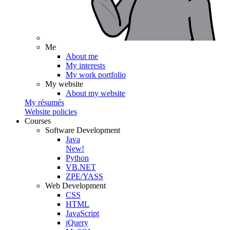
Me
About me
My interests
My work portfolio
My website
About my website
My résumés
Website policies
Courses
Software Development
Java
New!
Python
VB.NET
ZPE/YASS
Web Development
CSS
HTML
JavaScript
jQuery