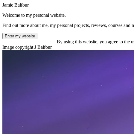
Jamie Balfour
Welcome to my personal website.
Find out more about me, my personal projects, reviews, courses and 
Enter my website
By using this website, you agree to the u
Image copyright J Balfour