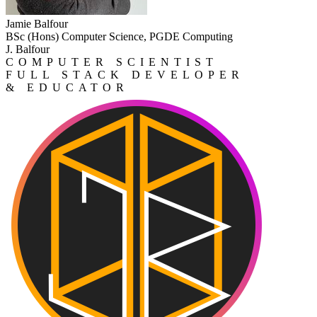
Jamie Balfour
BSc (Hons) Computer Science, PGDE Computing
J. Balfour
COMPUTER SCIENTIST
FULL STACK DEVELOPER
& EDUCATOR