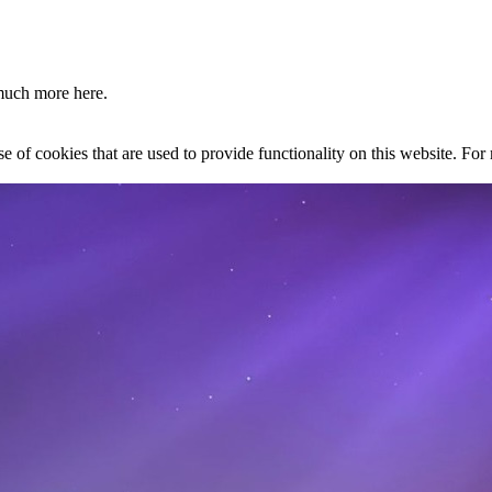
much more here.
se of cookies that are used to provide functionality on this website. Fo