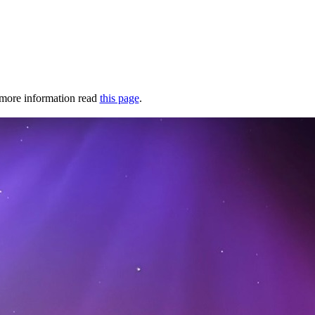
r more information read
this page
.