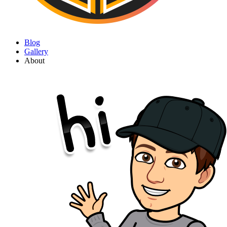
Blog
Gallery
About