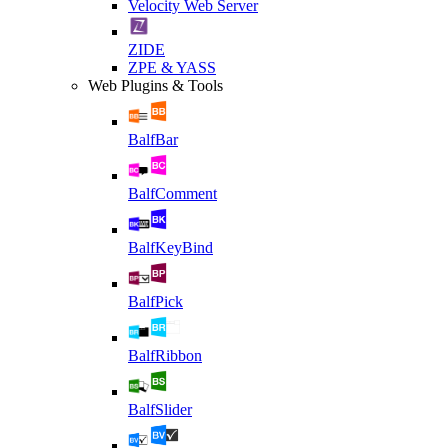
Velocity Web Server
ZIDE
ZPE & YASS
Web Plugins & Tools
BalfBar
BalfComment
BalfKeyBind
BalfPick
BalfRibbon
BalfSlider