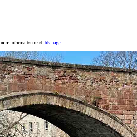
r more information read
this page
.