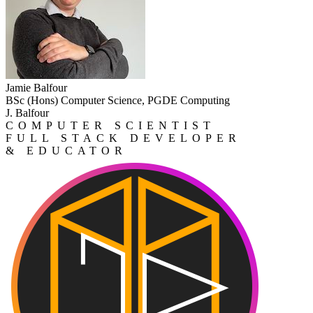
Jamie Balfour
BSc (Hons) Computer Science, PGDE Computing
J. Balfour
COMPUTER SCIENTIST
FULL STACK DEVELOPER
& EDUCATOR