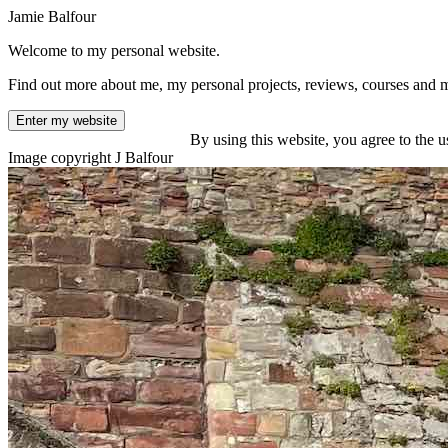
Jamie Balfour
Welcome to my personal website.
Find out more about me, my personal projects, reviews, courses and 
Enter my website
By using this website, you agree to the u
Image copyright J Balfour