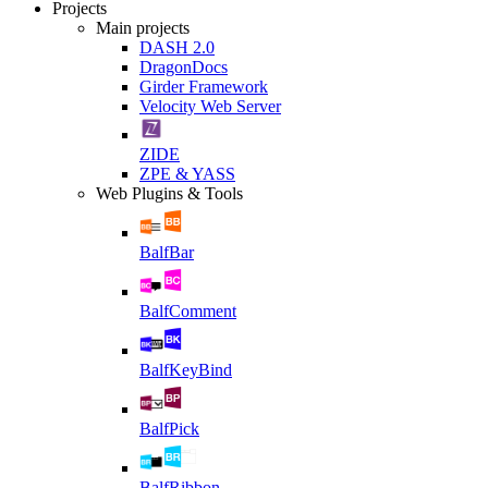
Projects
Main projects
DASH 2.0
DragonDocs
Girder Framework
Velocity Web Server
ZIDE
ZPE & YASS
Web Plugins & Tools
BalfBar
BalfComment
BalfKeyBind
BalfPick
BalfRibbon