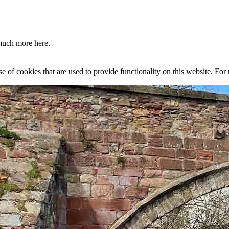
much more here.
se of cookies that are used to provide functionality on this website. Fo