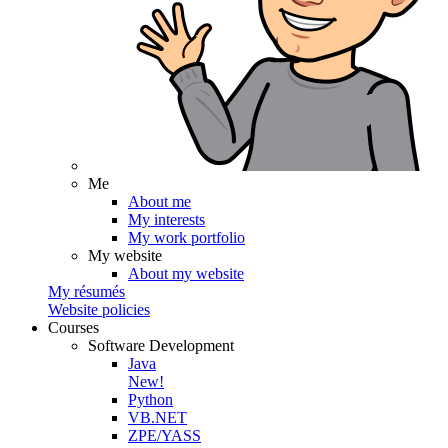
Me
About me
My interests
My work portfolio
My website
About my website
My résumés
Website policies
Courses
Software Development
Java
New!
Python
VB.NET
ZPE/YASS