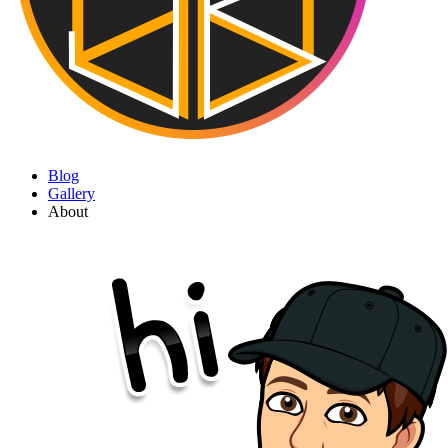
Blog
Gallery
About