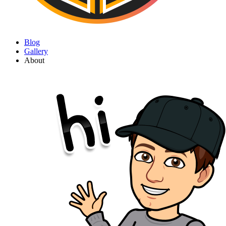
Blog
Gallery
About