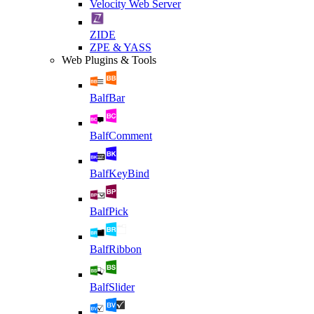
Velocity Web Server
ZIDE
ZPE & YASS
Web Plugins & Tools
BalfBar
BalfComment
BalfKeyBind
BalfPick
BalfRibbon
BalfSlider