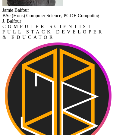
Jamie Balfour
BSc (Hons) Computer Science, PGDE Computing
J. Balfour
COMPUTER SCIENTIST
FULL STACK DEVELOPER
& EDUCATOR