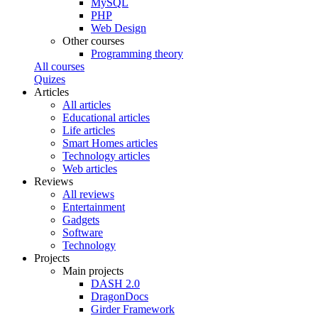
MySQL
PHP
Web Design
Other courses
Programming theory
All courses
Quizes
Articles
All articles
Educational articles
Life articles
Smart Homes articles
Technology articles
Web articles
Reviews
All reviews
Entertainment
Gadgets
Software
Technology
Projects
Main projects
DASH 2.0
DragonDocs
Girder Framework