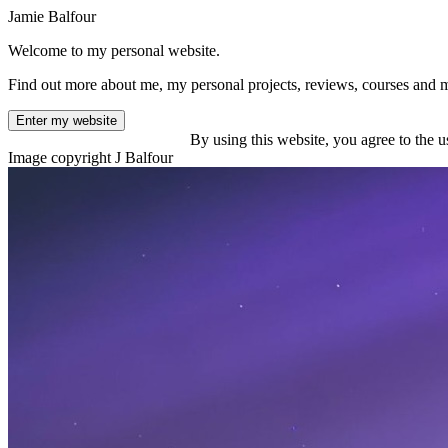
Jamie Balfour
Welcome to my personal website.
Find out more about me, my personal projects, reviews, courses and 
Enter my website
By using this website, you agree to the u
Image copyright J Balfour