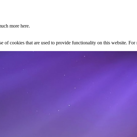
much more here.
se of cookies that are used to provide functionality on this website. Fo