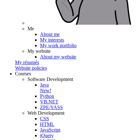
Me
About me
My interests
My work portfolio
My website
About my website
My résumés
Website policies
Courses
Software Development
Java
New!
Python
VB.NET
ZPE/YASS
Web Development
CSS
HTML
JavaScript
jQuery