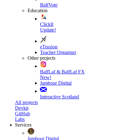
BalfVote
Education
ClickIt
Update!
eTraxion
Teacher Organiser
Other projects
BalfLaf & BalfLaf FX
New!
Jambour Digital
Interactive Scotland
All projects
Devkit
GitHub
Labs
Services
Jambour Digital