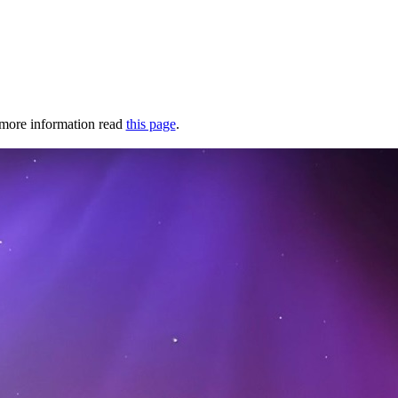
r more information read
this page
.