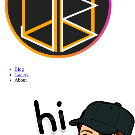
Blog
Gallery
About