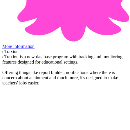
More information
eTraxion
eTraxion is a new database program with tracking and monitoring
features designed for educational settings.
Offering things like report builder, notifications where there is
concern about attainment and much more, it's designed to make
teachers' jobs easier.