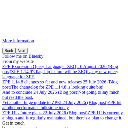
More information
Back
Next
Follow me on Bluesky
From my website
ZPE
Expression
Query
Language
-
ZEQL
6 August 2026 (Blog
post)
ZPE 1.14.9's flagship feature will be ZEQL, my new query
language for ZPE.
ZPE
1.14.8
changes
so
far
and
new
releases
25 July 2026 (Blog
post)
The changelog for ZPE 1.14.8 is looking quite big!
And
to
conclude
24 July 2026 (Blog post)
Not going to say much
but read the post.
Yet
another
huge
update
to
ZPE!
23 July 2026 (Blog post)
ZPE hit
another performance milestone today
ZPE
UI
-
future
plans
22 July 2026 (Blog post)
ZPE UI is currently
a plugin and is regularly maintained, but there's a plan to change it.
Get in touch