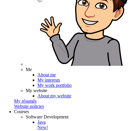
Me
About me
My interests
My work portfolio
My website
About my website
My résumés
Website policies
Courses
Software Development
Java
New!