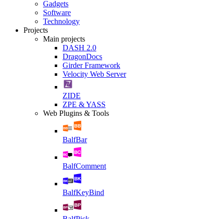
Gadgets
Software
Technology
Projects
Main projects
DASH 2.0
DragonDocs
Girder Framework
Velocity Web Server
ZIDE
ZPE & YASS
Web Plugins & Tools
BalfBar
BalfComment
BalfKeyBind
BalfPick