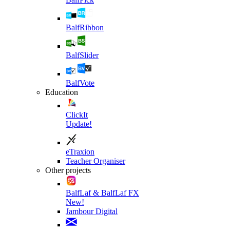
BalfRibbon
BalfSlider
BalfVote
Education
ClickIt
Update!
eTraxion
Teacher Organiser
Other projects
BalfLaf & BalfLaf FX
New!
Jambour Digital