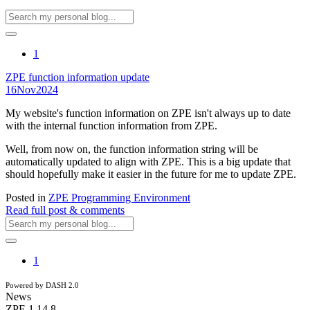
1
ZPE function information update
16
Nov
2024
My website's function information on ZPE isn't always up to date
with the internal function information from ZPE.
Well, from now on, the function information string will be
automatically updated to align with ZPE. This is a big update that
should hopefully make it easier in the future for me to update ZPE.
Posted in
ZPE Programming Environment
Read full post & comments
1
Powered by DASH 2.0
News
ZPE 1.14.8