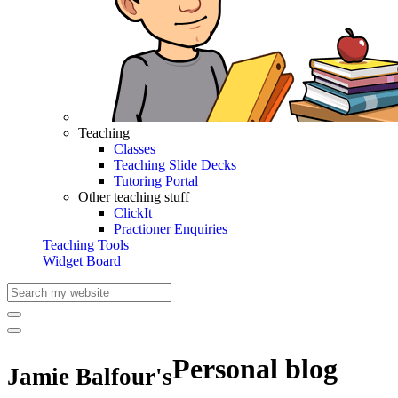
Teaching
Classes
Teaching Slide Decks
Tutoring Portal
Other teaching stuff
ClickIt
Practioner Enquiries
Teaching Tools
Widget Board
Personal blog
Jamie Balfour's