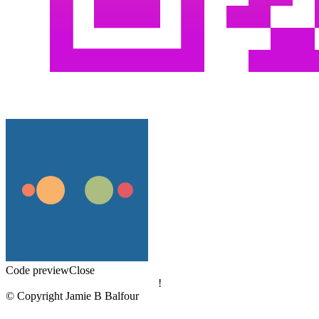
Code preview
Close
!
© Copyright Jamie B Balfour