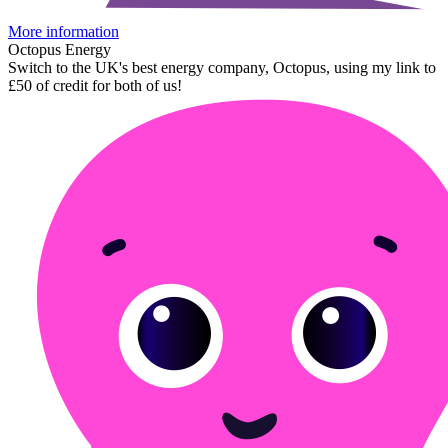
More information
Octopus Energy
Switch to the UK's best energy company, Octopus, using my link to
£50 of credit for both of us!