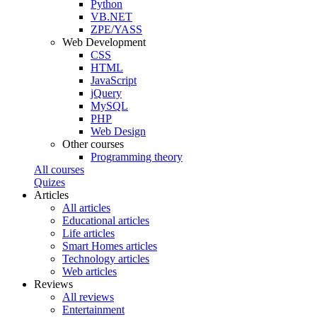
Python
VB.NET
ZPE/YASS
Web Development
CSS
HTML
JavaScript
jQuery
MySQL
PHP
Web Design
Other courses
Programming theory
All courses
Quizes
Articles
All articles
Educational articles
Life articles
Smart Homes articles
Technology articles
Web articles
Reviews
All reviews
Entertainment