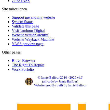
ZPE/YASS
Site miscellanea
Support me and my website
System Status
Validate this page
Visit Jambour Digital
Website version archive
Website Wayback Machine
YASS preview page
Other pages
Brave Browser
The Right To Repair
Work Porfolio
© Jamie Balfour 2010 - 2026
v4.3
(all code by Jamie Balfour)
Website proudly built by Jamie Balfour