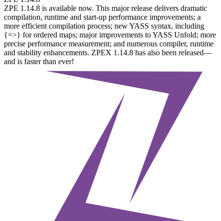
ZPE 1.14.8 is available now. This major release delivers dramatic
compilation, runtime and start-up performance improvements; a
more efficient compilation process; new YASS syntax, including
{=>} for ordered maps; major improvements to YASS Unfold; more
precise performance measurement; and numerous compiler, runtime
and stability enhancements. ZPEX 1.14.8 has also been released—
and is faster than ever!