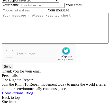
Your name
Your email
Your message
Send
Thank you for your email!
Personalise
The Right to Repair
Join the Right To Repair movement today to make the world a fairer
and more environmentally concious place.
Home
Personal Blog
Back to top
Site links