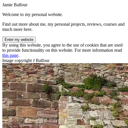
Jamie Balfour
Welcome to my personal website.
Find out more about me, my personal projects, reviews, courses and
much more here.
Enter my website
By using this website, you agree to the use of cookies that are used
to provide functionality on this website. For more information read
this page
.
Image copyright J Balfour