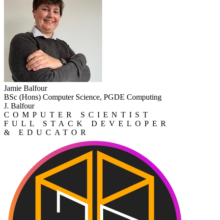
Jamie Balfour
BSc (Hons) Computer Science, PGDE Computing
J. Balfour
COMPUTER SCIENTIST
FULL STACK DEVELOPER
& EDUCATOR