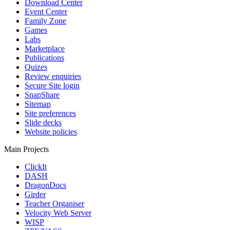
Download Center
Event Center
Family Zone
Games
Labs
Marketplace
Publications
Quizes
Review enquiries
Secure Site login
SnapShare
Sitemap
Site preferences
Slide decks
Website policies
Main Projects
ClickIt
DASH
DragonDocs
Girder
Teacher Organiser
Velocity Web Server
WISP