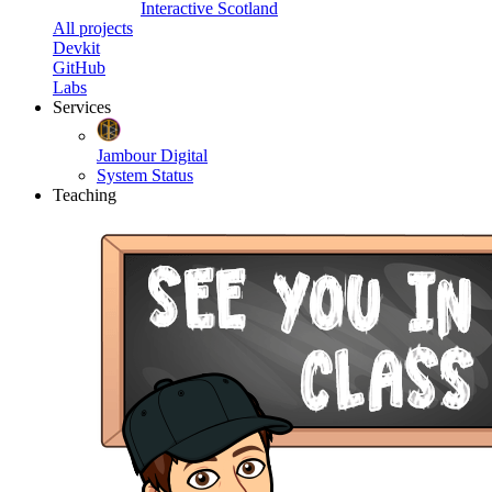
Interactive Scotland
All projects
Devkit
GitHub
Labs
Services
Jambour Digital
System Status
Teaching