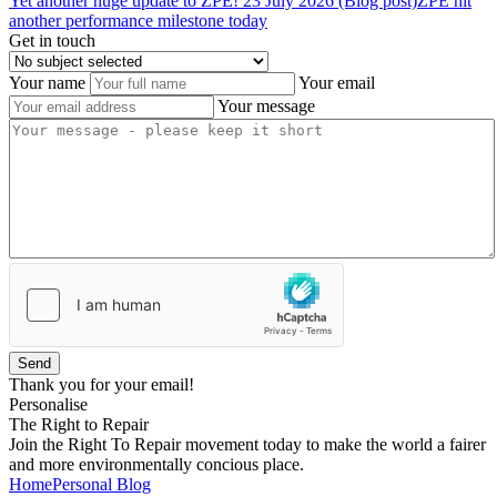
Yet
another
huge
update
to
ZPE!
23 July 2026 (Blog post)
ZPE hit
another performance milestone today
Get in touch
Your name
Your email
Your message
Send
Thank you for your email!
Personalise
The Right to Repair
Join the Right To Repair movement today to make the world a fairer
and more environmentally concious place.
Home
Personal Blog