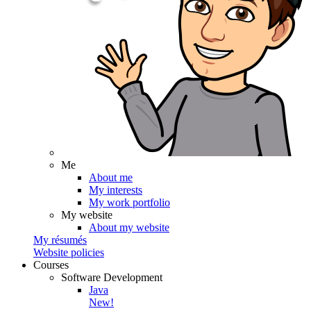
Me
About me
My interests
My work portfolio
My website
About my website
My résumés
Website policies
Courses
Software Development
Java
New!