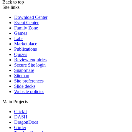
Back to top
Site links
Download Center
Event Center
Family Zone
Games
Labs
Marketplace
Publications
Quizes
Review enquiries
Secure Site login
SnapShare
Sitemap
Site preferences
Slide decks
Website policies
Main Projects
ClickIt
DASH
DragonDocs
Girder