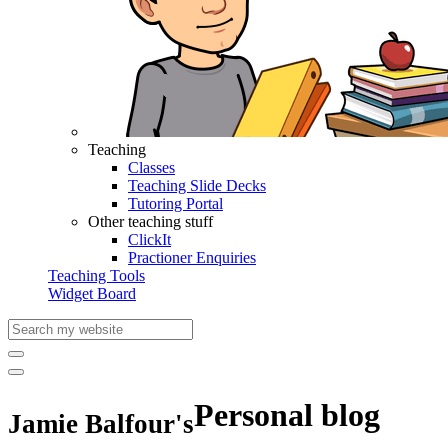
Teaching
Classes
Teaching Slide Decks
Tutoring Portal
Other teaching stuff
ClickIt
Practioner Enquiries
Teaching Tools
Widget Board
Personal blog
Jamie Balfour's