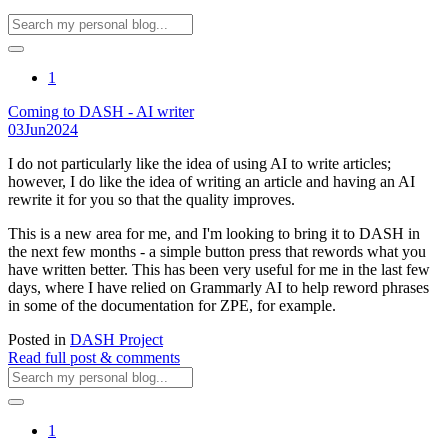
1
Coming to DASH - AI writer
03
Jun
2024
I do not particularly like the idea of using AI to write articles;
however, I do like the idea of writing an article and having an AI
rewrite it for you so that the quality improves.
This is a new area for me, and I'm looking to bring it to DASH in
the next few months - a simple button press that rewords what you
have written better. This has been very useful for me in the last few
days, where I have relied on Grammarly AI to help reword phrases
in some of the documentation for ZPE, for example.
Posted in
DASH Project
Read full post & comments
1