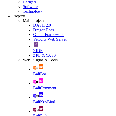
Gadgets
Software
Technology
Projects
Main projects
DASH 2.0
DragonDocs
Girder Framework
Velocity Web Server
ZIDE
ZPE & YASS
Web Plugins & Tools
BalfBar
BalfComment
BalfKeyBind
BalfPick