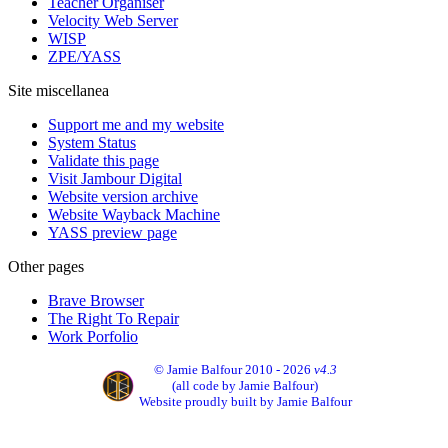
Teacher Organiser
Velocity Web Server
WISP
ZPE/YASS
Site miscellanea
Support me and my website
System Status
Validate this page
Visit Jambour Digital
Website version archive
Website Wayback Machine
YASS preview page
Other pages
Brave Browser
The Right To Repair
Work Porfolio
© Jamie Balfour 2010 - 2026
v4.3
(all code by Jamie Balfour)
Website proudly built by Jamie Balfour