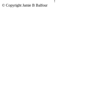
!
© Copyright Jamie B Balfour