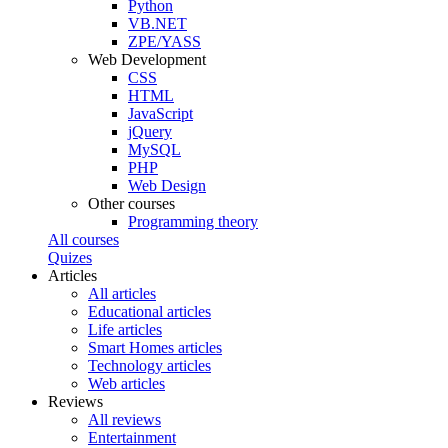
Python
VB.NET
ZPE/YASS
Web Development
CSS
HTML
JavaScript
jQuery
MySQL
PHP
Web Design
Other courses
Programming theory
All courses
Quizes
Articles
All articles
Educational articles
Life articles
Smart Homes articles
Technology articles
Web articles
Reviews
All reviews
Entertainment