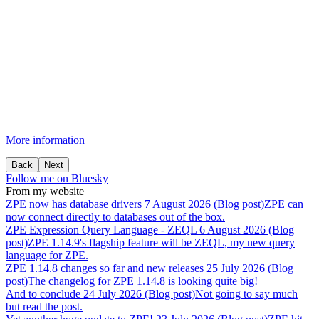
More information
Back
Next
Follow me on Bluesky
From my website
ZPE
now
has
database
drivers
7 August 2026 (Blog post)
ZPE can
now connect directly to databases out of the box.
ZPE
Expression
Query
Language
-
ZEQL
6 August 2026 (Blog
post)
ZPE 1.14.9's flagship feature will be ZEQL, my new query
language for ZPE.
ZPE
1.14.8
changes
so
far
and
new
releases
25 July 2026 (Blog
post)
The changelog for ZPE 1.14.8 is looking quite big!
And
to
conclude
24 July 2026 (Blog post)
Not going to say much
but read the post.