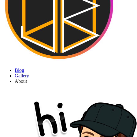
Blog
Gallery
About