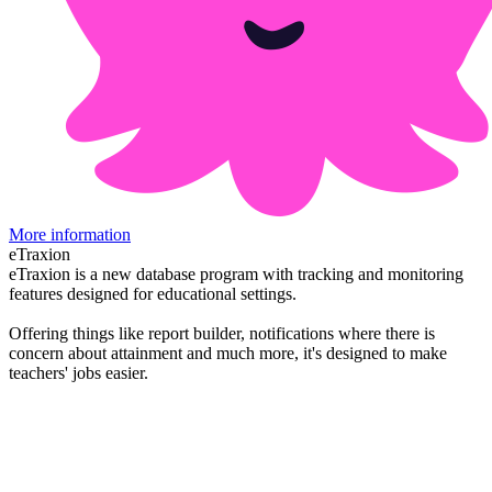
More information
eTraxion
eTraxion is a new database program with tracking and monitoring
features designed for educational settings.
Offering things like report builder, notifications where there is
concern about attainment and much more, it's designed to make
teachers' jobs easier.