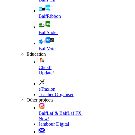
BalfRibbon
BalfSlider
BalfVote
Education
ClickIt
Update!
eTraxion
Teacher Organiser
Other projects
BalfLaf & BalfLaf FX
New!
Jambour Digital