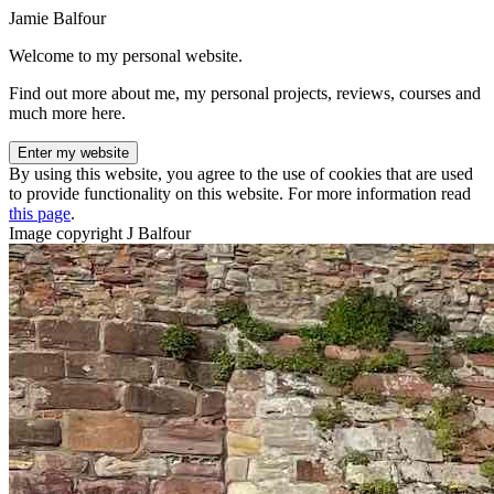
Jamie Balfour
Welcome to my personal website.
Find out more about me, my personal projects, reviews, courses and
much more here.
Enter my website
By using this website, you agree to the use of cookies that are used
to provide functionality on this website. For more information read
this page
.
Image copyright J Balfour