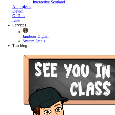
Interactive Scotland
All projects
Devkit
GitHub
Labs
Services
Jambour Digital
System Status
Teaching