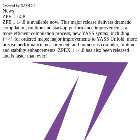
Powered by DASH 2.0
News
ZPE 1.14.8
ZPE 1.14.8 is available now. This major release delivers dramatic
compilation, runtime and start-up performance improvements; a
more efficient compilation process; new YASS syntax, including
{=>} for ordered maps; major improvements to YASS Unfold; more
precise performance measurement; and numerous compiler, runtime
and stability enhancements. ZPEX 1.14.8 has also been released—
and is faster than ever!