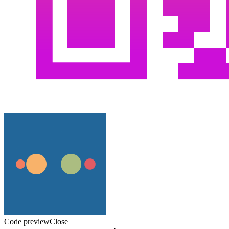
Code preview
Close