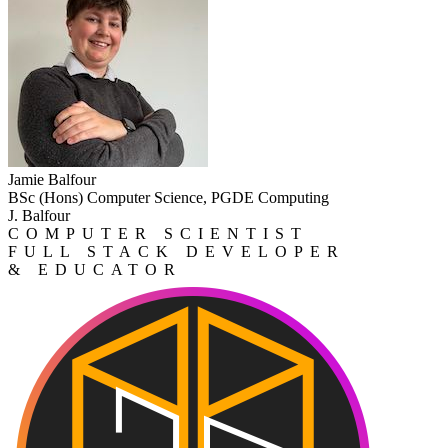
Jamie Balfour
BSc (Hons) Computer Science, PGDE Computing
J. Balfour
COMPUTER SCIENTIST
FULL STACK DEVELOPER
& EDUCATOR