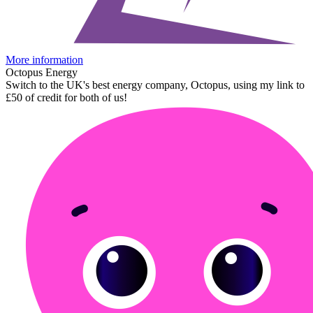
More information
Octopus Energy
Switch to the UK's best energy company, Octopus, using my link to
£50 of credit for both of us!