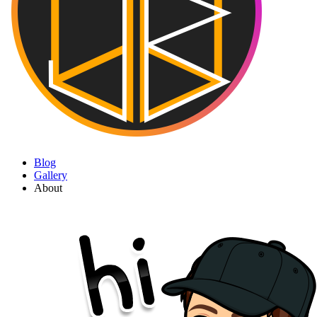
Blog
Gallery
About