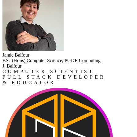
Jamie Balfour
BSc (Hons) Computer Science, PGDE Computing
J. Balfour
COMPUTER SCIENTIST
FULL STACK DEVELOPER
& EDUCATOR