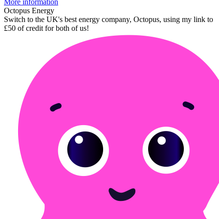
More information
Octopus Energy
Switch to the UK's best energy company, Octopus, using my link to
£50 of credit for both of us!