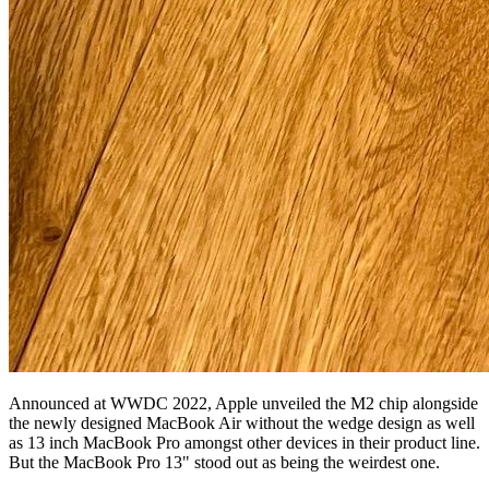
Announced at WWDC 2022, Apple unveiled the M2 chip alongside
the newly designed MacBook Air without the wedge design as well
as 13 inch MacBook Pro amongst other devices in their product line.
But the MacBook Pro 13" stood out as being the weirdest one.