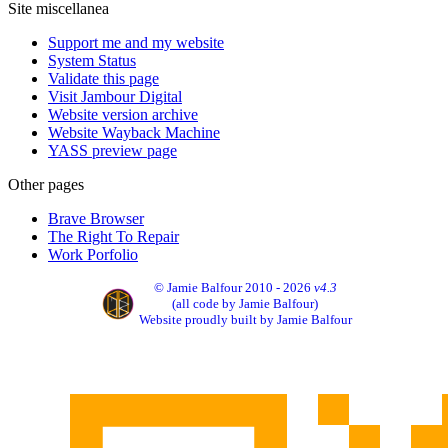
Site miscellanea
Support me and my website
System Status
Validate this page
Visit Jambour Digital
Website version archive
Website Wayback Machine
YASS preview page
Other pages
Brave Browser
The Right To Repair
Work Porfolio
© Jamie Balfour 2010 - 2026
v4.3
(all code by Jamie Balfour)
Website proudly built by Jamie Balfour