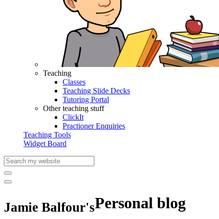
Teaching
Classes
Teaching Slide Decks
Tutoring Portal
Other teaching stuff
ClickIt
Practioner Enquiries
Teaching Tools
Widget Board
Personal blog
Jamie Balfour's