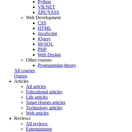
Python
VB.NET
ZPE/YASS
Web Development
CSS
HTML
JavaScript
jQuery
MySQL
PHP
Web Design
Other courses
Programming theory
All courses
Quizes
Articles
All articles
Educational articles
Life articles
Smart Homes articles
Technology articles
Web articles
Reviews
All reviews
Entertainment