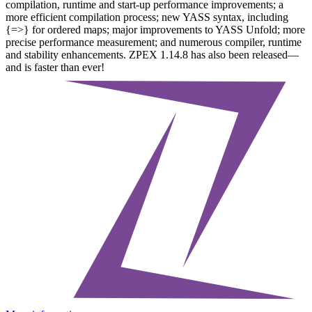
compilation, runtime and start-up performance improvements; a
more efficient compilation process; new YASS syntax, including
{=>} for ordered maps; major improvements to YASS Unfold; more
precise performance measurement; and numerous compiler, runtime
and stability enhancements. ZPEX 1.14.8 has also been released—
and is faster than ever!