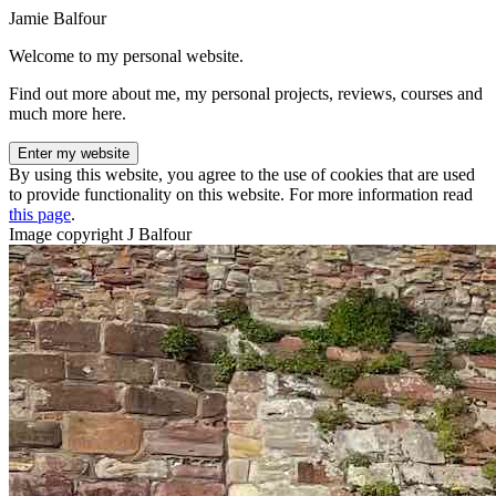
Jamie Balfour
Welcome to my personal website.
Find out more about me, my personal projects, reviews, courses and
much more here.
Enter my website
By using this website, you agree to the use of cookies that are used
to provide functionality on this website. For more information read
this page
.
Image copyright J Balfour