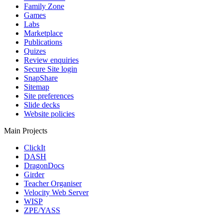
Family Zone
Games
Labs
Marketplace
Publications
Quizes
Review enquiries
Secure Site login
SnapShare
Sitemap
Site preferences
Slide decks
Website policies
Main Projects
ClickIt
DASH
DragonDocs
Girder
Teacher Organiser
Velocity Web Server
WISP
ZPE/YASS