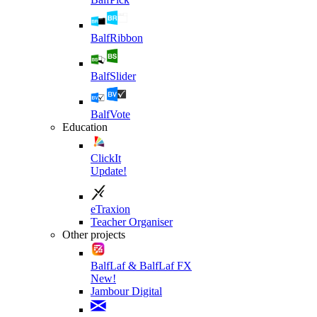
BalfRibbon
BalfSlider
BalfVote
Education
ClickIt
Update!
eTraxion
Teacher Organiser
Other projects
BalfLaf & BalfLaf FX
New!
Jambour Digital