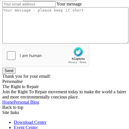
Your message
Send
Thank you for your email!
Personalise
The Right to Repair
Join the Right To Repair movement today to make the world a fairer
and more environmentally concious place.
Home
Personal Blog
Back to top
Site links
Download Center
Event Center