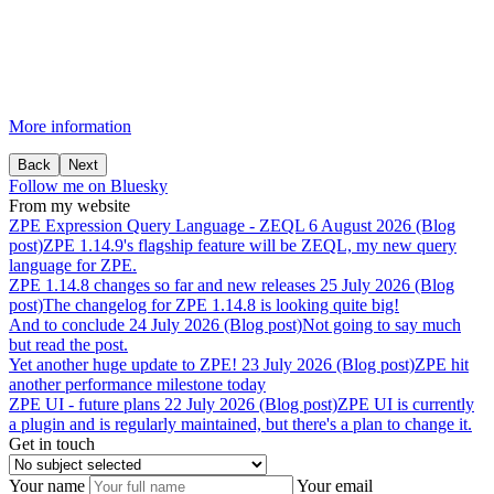
More information
Back
Next
Follow me on Bluesky
From my website
ZPE
Expression
Query
Language
-
ZEQL
6 August 2026 (Blog
post)
ZPE 1.14.9's flagship feature will be ZEQL, my new query
language for ZPE.
ZPE
1.14.8
changes
so
far
and
new
releases
25 July 2026 (Blog
post)
The changelog for ZPE 1.14.8 is looking quite big!
And
to
conclude
24 July 2026 (Blog post)
Not going to say much
but read the post.
Yet
another
huge
update
to
ZPE!
23 July 2026 (Blog post)
ZPE hit
another performance milestone today
ZPE
UI
-
future
plans
22 July 2026 (Blog post)
ZPE UI is currently
a plugin and is regularly maintained, but there's a plan to change it.
Get in touch
Your name
Your email