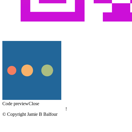
Code preview
Close
!
© Copyright Jamie B Balfour