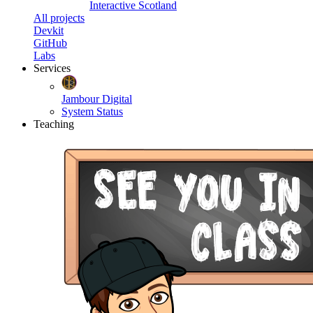
Interactive Scotland
All projects
Devkit
GitHub
Labs
Services
Jambour Digital
System Status
Teaching