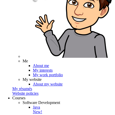
Me
About me
My interests
My work portfolio
My website
About my website
My résumés
Website policies
Courses
Software Development
Java
New!