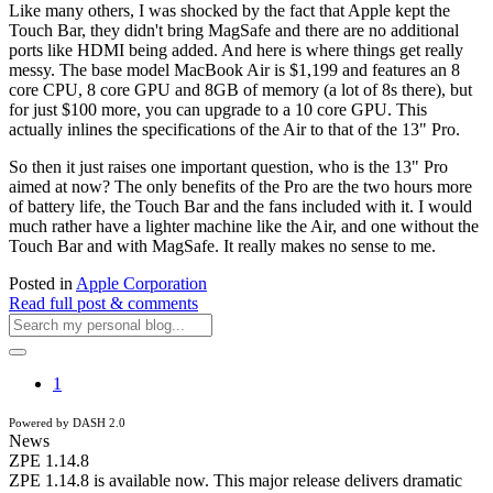
Like many others, I was shocked by the fact that Apple kept the
Touch Bar, they didn't bring MagSafe and there are no additional
ports like HDMI being added. And here is where things get really
messy. The base model MacBook Air is $1,199 and features an 8
core CPU, 8 core GPU and 8GB of memory (a lot of 8s there), but
for just $100 more, you can upgrade to a 10 core GPU. This
actually inlines the specifications of the Air to that of the 13" Pro.
So then it just raises one important question, who is the 13" Pro
aimed at now? The only benefits of the Pro are the two hours more
of battery life, the Touch Bar and the fans included with it. I would
much rather have a lighter machine like the Air, and one without the
Touch Bar and with MagSafe. It really makes no sense to me.
Posted in
Apple Corporation
Read full post & comments
1
Powered by DASH 2.0
News
ZPE 1.14.8
ZPE 1.14.8 is available now. This major release delivers dramatic