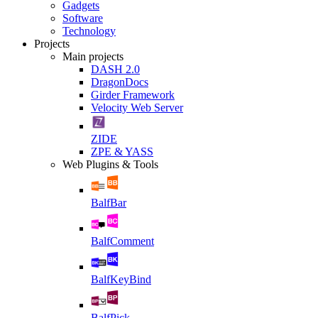
Gadgets
Software
Technology
Projects
Main projects
DASH 2.0
DragonDocs
Girder Framework
Velocity Web Server
ZIDE
ZPE & YASS
Web Plugins & Tools
BalfBar
BalfComment
BalfKeyBind
BalfPick