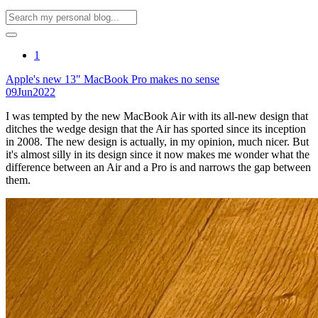
1
Apple's new 13" MacBook Pro makes no sense
09
Jun
2022
I was tempted by the new MacBook Air with its all-new design that
ditches the wedge design that the Air has sported since its inception
in 2008. The new design is actually, in my opinion, much nicer. But
it's almost silly in its design since it now makes me wonder what the
difference between an Air and a Pro is and narrows the gap between
them.