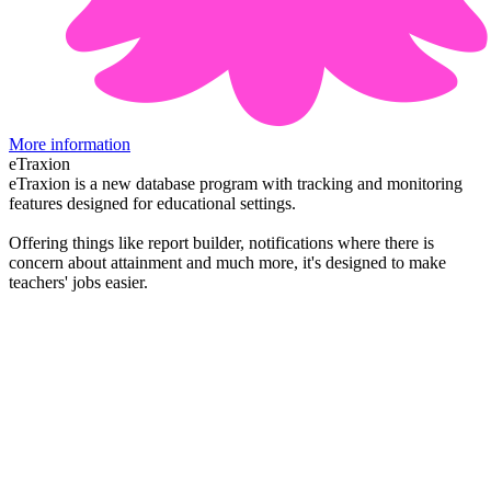
More information
eTraxion
eTraxion is a new database program with tracking and monitoring
features designed for educational settings.
Offering things like report builder, notifications where there is
concern about attainment and much more, it's designed to make
teachers' jobs easier.