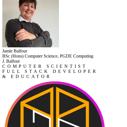
Jamie Balfour
BSc (Hons) Computer Science, PGDE Computing
J. Balfour
COMPUTER SCIENTIST
FULL STACK DEVELOPER
& EDUCATOR