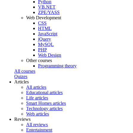
Python
VB.NET
ZPE/YASS
Web Development
CSS
HTML
JavaScript
jQuery
MySQL
PHP
Web Design
Other courses
Programming theory
All courses
Quizes
Articles
All articles
Educational articles
Life articles
Smart Homes articles
Technology articles
Web articles
Reviews
All reviews
Entertainment