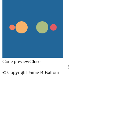
Code preview
Close
!
© Copyright Jamie B Balfour