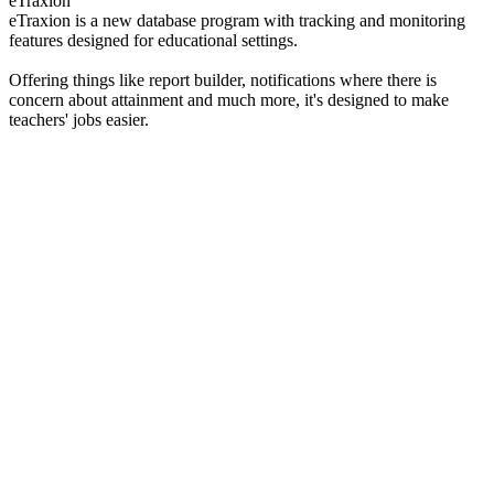
eTraxion
eTraxion is a new database program with tracking and monitoring
features designed for educational settings.
Offering things like report builder, notifications where there is
concern about attainment and much more, it's designed to make
teachers' jobs easier.