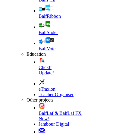
BalfRibbon
BalfSlider
BalfVote
Education
ClickIt
Update!
eTraxion
Teacher Organiser
Other projects
BalfLaf & BalfLaf FX
New!
Jambour Digital