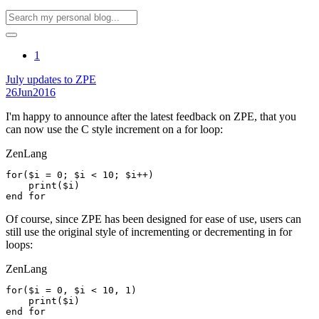
1
July updates to ZPE
26
Jun
2016
I'm happy to announce after the latest feedback on ZPE, that you
can now use the C style increment on a for loop:
ZenLang
for($i = 0; $i < 10; $i++)

    print($i)

Of course, since ZPE has been designed for ease of use, users can
still use the original style of incrementing or decrementing in for
loops:
ZenLang
for($i = 0, $i < 10, 1)

    print($i)
