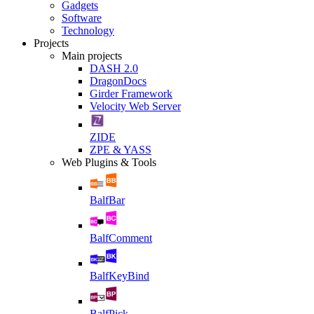
Gadgets
Software
Technology
Projects
Main projects
DASH 2.0
DragonDocs
Girder Framework
Velocity Web Server
ZIDE
ZPE & YASS
Web Plugins & Tools
BalfBar
BalfComment
BalfKeyBind
BalfPick