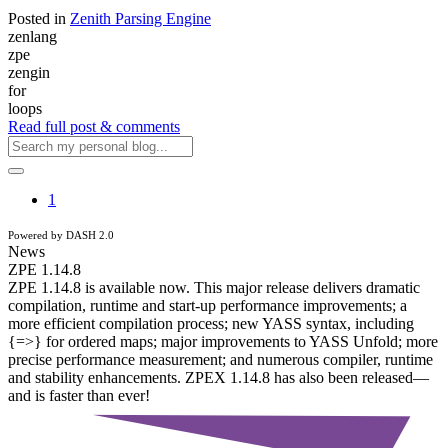
Posted in
Zenith Parsing Engine
zenlang
zpe
zengin
for
loops
Read full post & comments
1
Powered by DASH 2.0
News
ZPE 1.14.8
ZPE 1.14.8 is available now. This major release delivers dramatic
compilation, runtime and start-up performance improvements; a
more efficient compilation process; new YASS syntax, including
{=>} for ordered maps; major improvements to YASS Unfold; more
precise performance measurement; and numerous compiler, runtime
and stability enhancements. ZPEX 1.14.8 has also been released—
and is faster than ever!