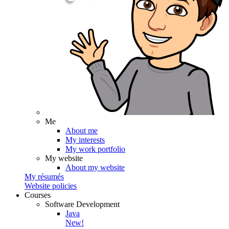
Me
About me
My interests
My work portfolio
My website
About my website
My résumés
Website policies
Courses
Software Development
Java
New!