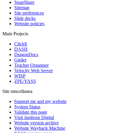
SnapShare
Sitemap
Site preferences
Slide decks
Website policies
Main Projects
ClickIt
DASH
DragonDocs
Girder
Teacher Organiser
Velocity Web Server
WISP
ZPE/YASS
Site miscellanea
Support me and my website
System Status
Validate this page
Visit Jambour Digital
Website version archive
Website Wayback Machine