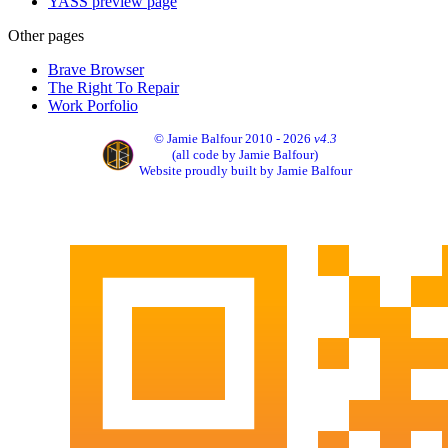
YASS preview page
Other pages
Brave Browser
The Right To Repair
Work Porfolio
© Jamie Balfour 2010 - 2026
v4.3
(all code by Jamie Balfour)
Website proudly built by Jamie Balfour