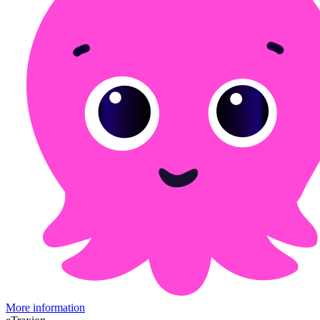
More information