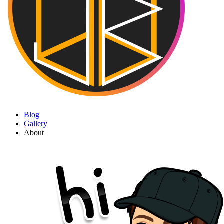
Blog
Gallery
About