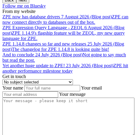
Back
Next
Follow me on Bluesky
From my website
ZPE
now
has
database
drivers
7 August 2026 (Blog post)
ZPE can
now connect directly to databases out of the box.
ZPE
Expression
Query
Language
-
ZEQL
6 August 2026 (Blog
post)
ZPE 1.14.9's flagship feature will be ZEQL, my new query
language for ZPE.
ZPE
1.14.8
changes
so
far
and
new
releases
25 July 2026 (Blog
post)
The changelog for ZPE 1.14.8 is looking quite big!
And
to
conclude
24 July 2026 (Blog post)
Not going to say much
but read the post.
Yet
another
huge
update
to
ZPE!
23 July 2026 (Blog post)
ZPE hit
another performance milestone today
Get in touch
Your name
Your email
Your message