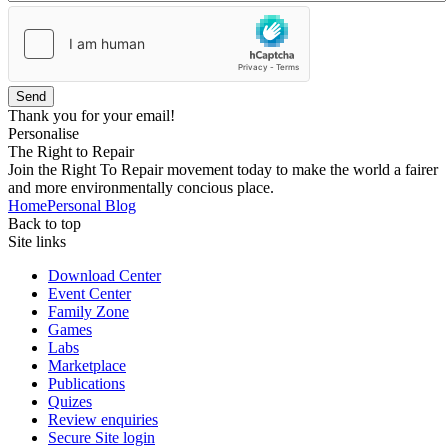
Send
Thank you for your email!
Personalise
The Right to Repair
Join the Right To Repair movement today to make the world a fairer
and more environmentally concious place.
Home
Personal Blog
Back to top
Site links
Download Center
Event Center
Family Zone
Games
Labs
Marketplace
Publications
Quizes
Review enquiries
Secure Site login