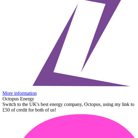
More information
Octopus Energy
Switch to the UK's best energy company, Octopus, using my link to
£50 of credit for both of us!