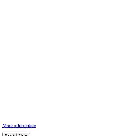
More information