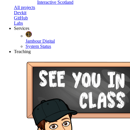
Interactive Scotland
All projects
Devkit
GitHub
Labs
Services
Jambour Digital
System Status
Teaching