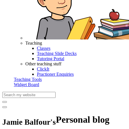
Teaching
Classes
Teaching Slide Decks
Tutoring Portal
Other teaching stuff
ClickIt
Practioner Enquiries
Teaching Tools
Widget Board
Personal blog
Jamie Balfour's