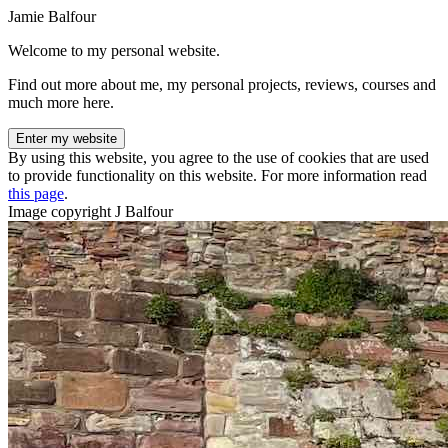
Jamie Balfour
Welcome to my personal website.
Find out more about me, my personal projects, reviews, courses and
much more here.
Enter my website
By using this website, you agree to the use of cookies that are used
to provide functionality on this website. For more information read
this page
.
Image copyright J Balfour