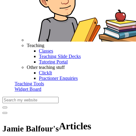
Teaching
Classes
Teaching Slide Decks
Tutoring Portal
Other teaching stuff
ClickIt
Practioner Enquiries
Teaching Tools
Widget Board
Articles
Jamie Balfour's