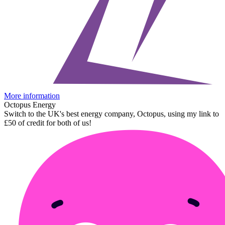
More information
Octopus Energy
Switch to the UK's best energy company, Octopus, using my link to
£50 of credit for both of us!