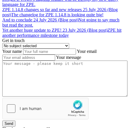
language for ZPE.
ZPE
1.14.8
changes
so
far
and
new
releases
25 July 2026 (Blog
post)
The changelog for ZPE 1.14.8 is looking quite big!
And
to
conclude
24 July 2026 (Blog post)
Not going to say much
but read the post.
Yet
another
huge
update
to
ZPE!
23 July 2026 (Blog post)
ZPE hit
another performance milestone today
Get in touch
Your name
Your email
Your message
Send