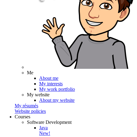
Me
About me
My interests
My work portfolio
My website
About my website
My résumés
Website policies
Courses
Software Development
Java
New!