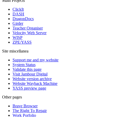
Main Projects
ClickIt
DASH
DragonDocs
Girder
Teacher Organiser
Velocity Web Server
WISP
ZPE/YASS
Site miscellanea
Support me and my website
System Status
Validate this page
Visit Jambour Digital
Website version archive
Website Wayback Machine
YASS preview page
Other pages
Brave Browser
The Right To Repair
Work Porfolio