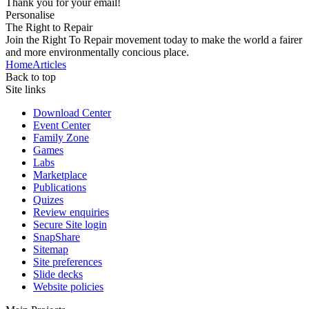
Thank you for your email!
Personalise
The Right to Repair
Join the Right To Repair movement today to make the world a fairer
and more environmentally concious place.
Home
Articles
Back to top
Site links
Download Center
Event Center
Family Zone
Games
Labs
Marketplace
Publications
Quizes
Review enquiries
Secure Site login
SnapShare
Sitemap
Site preferences
Slide decks
Website policies