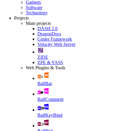
Gadgets
Software
Technology
Projects
Main projects
DASH 2.0
DragonDocs
Girder Framework
Velocity Web Server
ZIDE
ZPE & YASS
Web Plugins & Tools
BalfBar
BalfComment
BalfKeyBind
BalfPick