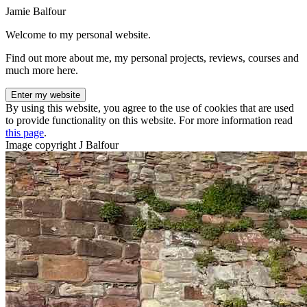
Jamie Balfour
Welcome to my personal website.
Find out more about me, my personal projects, reviews, courses and
much more here.
Enter my website
By using this website, you agree to the use of cookies that are used
to provide functionality on this website. For more information read
this page
.
Image copyright J Balfour