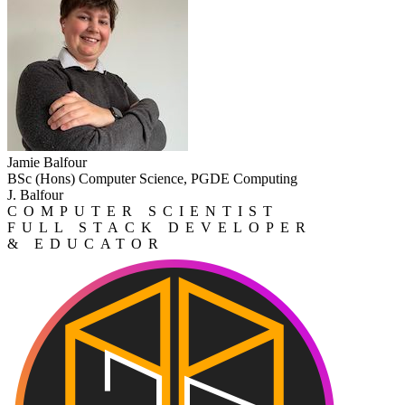
Jamie Balfour
BSc (Hons) Computer Science, PGDE Computing
J. Balfour
COMPUTER SCIENTIST
FULL STACK DEVELOPER
& EDUCATOR