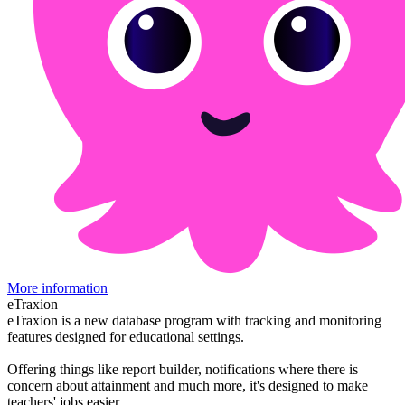
More information
eTraxion
eTraxion is a new database program with tracking and monitoring
features designed for educational settings.
Offering things like report builder, notifications where there is
concern about attainment and much more, it's designed to make
teachers' jobs easier.