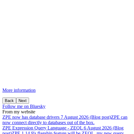
More information
Back
Next
Follow me on Bluesky
From my website
ZPE
now
has
database
drivers
7 August 2026 (Blog post)
ZPE can
now connect directly to databases out of the box.
ZPE
Expression
Query
Language
-
ZEQL
6 August 2026 (Blog
post)
ZPE 1.14.9's flagship feature will be ZEQL, my new query