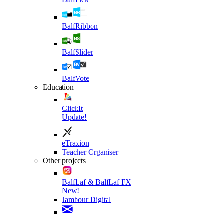
BalfRibbon
BalfSlider
BalfVote
Education
ClickIt
Update!
eTraxion
Teacher Organiser
Other projects
BalfLaf & BalfLaf FX
New!
Jambour Digital