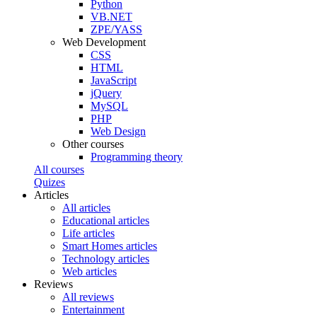
Python
VB.NET
ZPE/YASS
Web Development
CSS
HTML
JavaScript
jQuery
MySQL
PHP
Web Design
Other courses
Programming theory
All courses
Quizes
Articles
All articles
Educational articles
Life articles
Smart Homes articles
Technology articles
Web articles
Reviews
All reviews
Entertainment