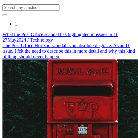
1
What the Post Office scandal has highlighted in issues in IT
27
May
2024
/ Technology
The Post Office Horizon scandal is an absolute disgrace. As an IT
issue, I felt the need to describe this in more detail and why this kind
of thing should never happen.