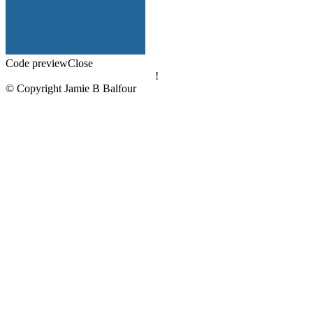
Code preview
Close
!
© Copyright Jamie B Balfour