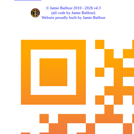
© Jamie Balfour 2010 - 2026
v4.3
(all code by Jamie Balfour)
Website proudly built by Jamie Balfour