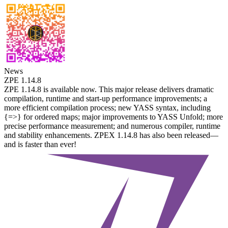
News
ZPE 1.14.8
ZPE 1.14.8 is available now. This major release delivers dramatic
compilation, runtime and start-up performance improvements; a
more efficient compilation process; new YASS syntax, including
{=>} for ordered maps; major improvements to YASS Unfold; more
precise performance measurement; and numerous compiler, runtime
and stability enhancements. ZPEX 1.14.8 has also been released—
and is faster than ever!