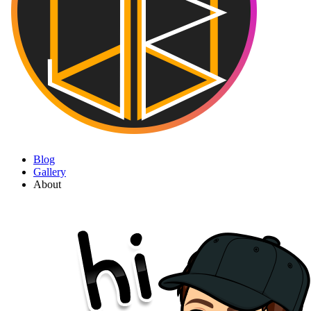
Blog
Gallery
About