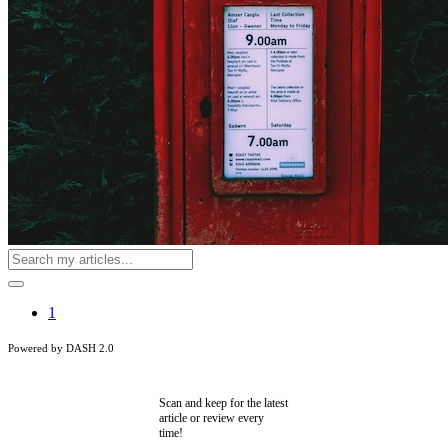
1
Powered by DASH 2.0
Scan and keep for the latest
article or review every
time!