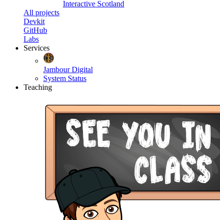
Interactive Scotland
All projects
Devkit
GitHub
Labs
Services
Jambour Digital
System Status
Teaching