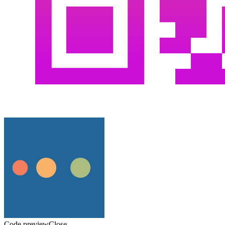
Code preview
Close