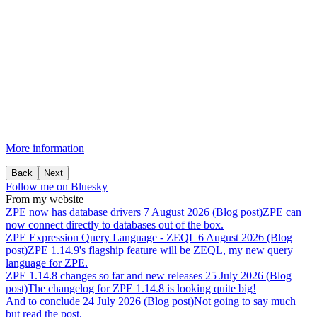
More information
Back
Next
Follow me on Bluesky
From my website
ZPE
now
has
database
drivers
7 August 2026 (Blog post)
ZPE can
now connect directly to databases out of the box.
ZPE
Expression
Query
Language
-
ZEQL
6 August 2026 (Blog
post)
ZPE 1.14.9's flagship feature will be ZEQL, my new query
language for ZPE.
ZPE
1.14.8
changes
so
far
and
new
releases
25 July 2026 (Blog
post)
The changelog for ZPE 1.14.8 is looking quite big!
And
to
conclude
24 July 2026 (Blog post)
Not going to say much
but read the post.