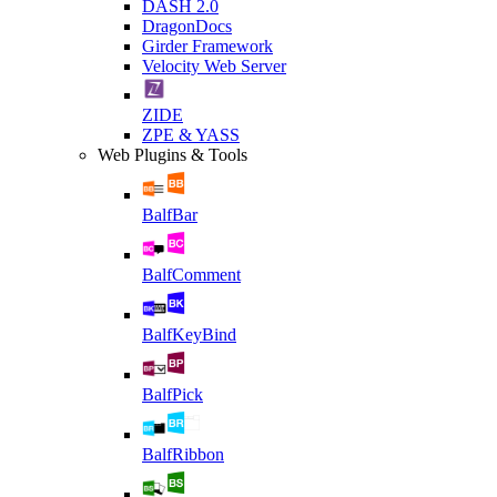
DASH 2.0
DragonDocs
Girder Framework
Velocity Web Server
ZIDE
ZPE & YASS
Web Plugins & Tools
BalfBar
BalfComment
BalfKeyBind
BalfPick
BalfRibbon