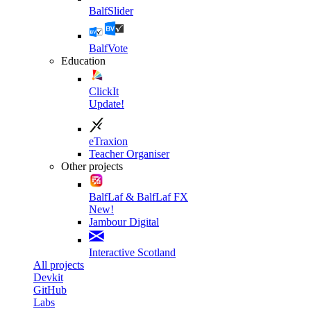
BalfSlider
BalfVote
Education
ClickIt
Update!
eTraxion
Teacher Organiser
Other projects
BalfLaf & BalfLaf FX
New!
Jambour Digital
Interactive Scotland
All projects
Devkit
GitHub
Labs