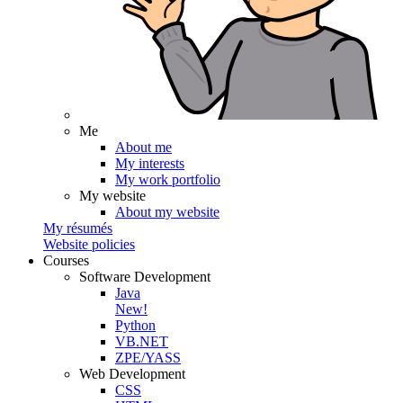
Me
About me
My interests
My work portfolio
My website
About my website
My résumés
Website policies
Courses
Software Development
Java
New!
Python
VB.NET
ZPE/YASS
Web Development
CSS