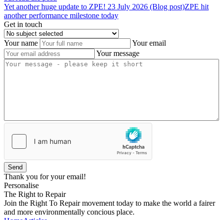
Yet
another
huge
update
to
ZPE!
23 July 2026 (Blog post)
ZPE hit
another performance milestone today
Get in touch
Your name
Your email
Your message
Send
Thank you for your email!
Personalise
The Right to Repair
Join the Right To Repair movement today to make the world a fairer
and more environmentally concious place.