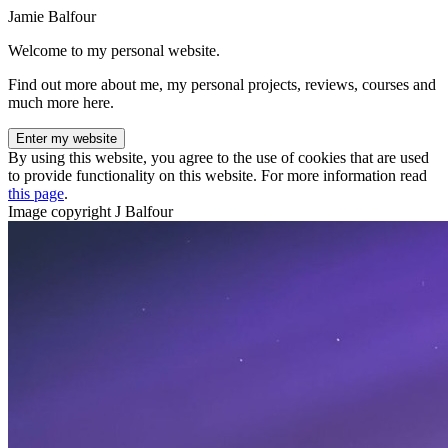
Jamie Balfour
Welcome to my personal website.
Find out more about me, my personal projects, reviews, courses and
much more here.
Enter my website
By using this website, you agree to the use of cookies that are used
to provide functionality on this website. For more information read
this page
.
Image copyright J Balfour