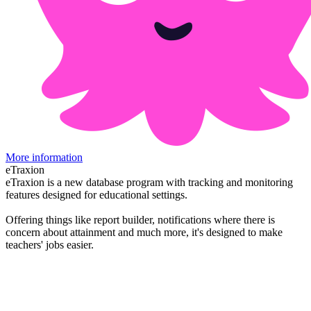
More information
eTraxion
eTraxion is a new database program with tracking and monitoring
features designed for educational settings.
Offering things like report builder, notifications where there is
concern about attainment and much more, it's designed to make
teachers' jobs easier.