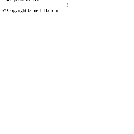
!
© Copyright Jamie B Balfour