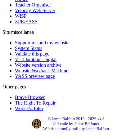
Teacher Organiser
Velocity Web Server
WISP
ZPE/YASS
Site miscellanea
Support me and my website
System Status
Validate this page
Visit Jambour Digital
Website version archive
Website Wayback Machine
YASS preview page
Other pages
Brave Browser
The Right To Repair
Work Porfolio
© Jamie Balfour 2010 - 2026
v4.3
(all code by Jamie Balfour)
Website proudly built by Jamie Balfour