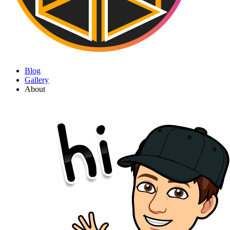
Blog
Gallery
About