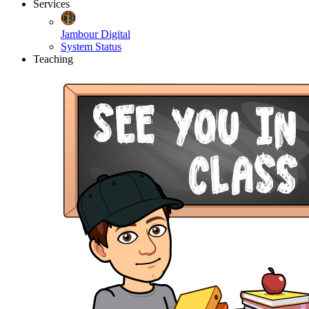
Services
Jambour Digital
System Status
Teaching