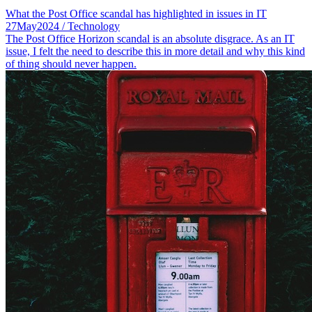
What the Post Office scandal has highlighted in issues in IT
27
May
2024
/ Technology
The Post Office Horizon scandal is an absolute disgrace. As an IT
issue, I felt the need to describe this in more detail and why this kind
of thing should never happen.