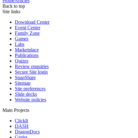
Home
Articles
Back to top
Site links
Download Center
Event Center
Family Zone
Games
Labs
Marketplace
Publications
Quizes
Review enquiries
Secure Site login
SnapShare
Sitemap
Site preferences
Slide decks
Website policies
Main Projects
ClickIt
DASH
DragonDocs
Girder