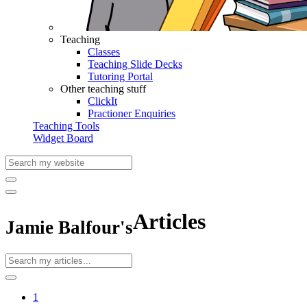
Teaching
Classes
Teaching Slide Decks
Tutoring Portal
Other teaching stuff
ClickIt
Practioner Enquiries
Teaching Tools
Widget Board
Articles
Jamie Balfour's
1