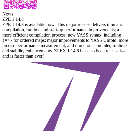
News
ZPE 1.14.8
ZPE 1.14.8 is available now. This major release delivers dramatic
compilation, runtime and start-up performance improvements; a
more efficient compilation process; new YASS syntax, including
{=>} for ordered maps; major improvements to YASS Unfold; more
precise performance measurement; and numerous compiler, runtime
and stability enhancements. ZPEX 1.14.8 has also been released—
and is faster than ever!