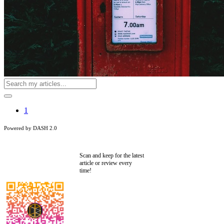
1
Powered by DASH 2.0
Scan and keep for the latest
article or review every
time!