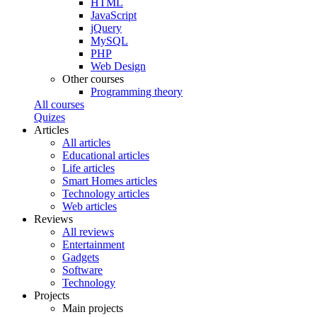
HTML
JavaScript
jQuery
MySQL
PHP
Web Design
Other courses
Programming theory
All courses
Quizes
Articles
All articles
Educational articles
Life articles
Smart Homes articles
Technology articles
Web articles
Reviews
All reviews
Entertainment
Gadgets
Software
Technology
Projects
Main projects