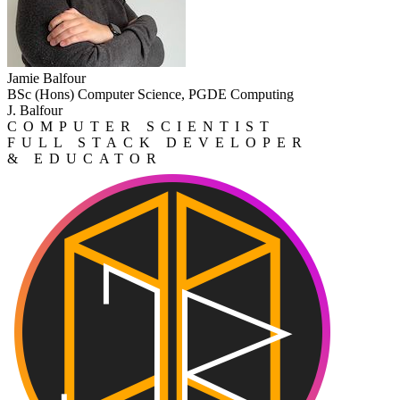
Jamie Balfour
BSc (Hons) Computer Science, PGDE Computing
J. Balfour
COMPUTER SCIENTIST
FULL STACK DEVELOPER
& EDUCATOR