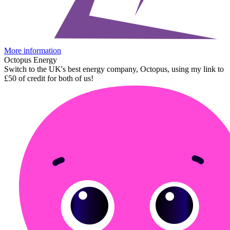
More information
Octopus Energy
Switch to the UK's best energy company, Octopus, using my link to
£50 of credit for both of us!