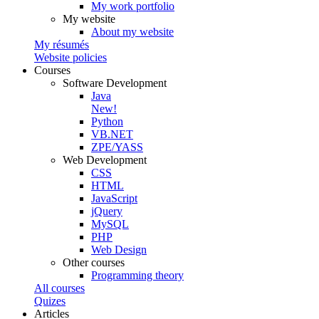
My work portfolio
My website
About my website
My résumés
Website policies
Courses
Software Development
Java
New!
Python
VB.NET
ZPE/YASS
Web Development
CSS
HTML
JavaScript
jQuery
MySQL
PHP
Web Design
Other courses
Programming theory
All courses
Quizes
Articles