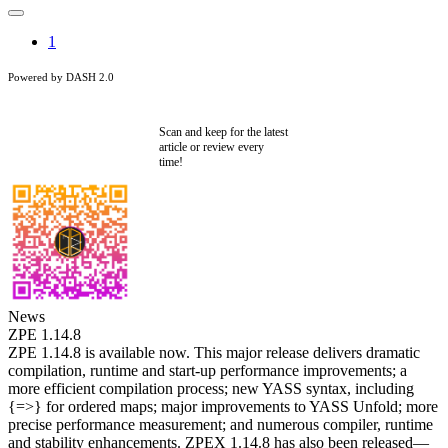
1
Powered by DASH 2.0
Scan and keep for the latest
article or review every
time!
News
ZPE 1.14.8
ZPE 1.14.8 is available now. This major release delivers dramatic
compilation, runtime and start-up performance improvements; a
more efficient compilation process; new YASS syntax, including
{=>} for ordered maps; major improvements to YASS Unfold; more
precise performance measurement; and numerous compiler, runtime
and stability enhancements. ZPEX 1.14.8 has also been released—