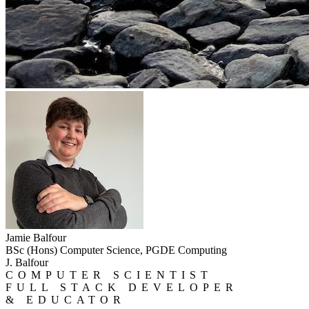
Jamie Balfour
BSc (Hons) Computer Science, PGDE Computing
J. Balfour
COMPUTER SCIENTIST
FULL STACK DEVELOPER
& EDUCATOR