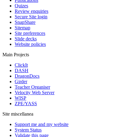
Publications
Quizes
Review enquiries
Secure Site login
SnapShare
Sitemap
Site preferences
Slide decks
Website policies
Main Projects
ClickIt
DASH
DragonDocs
Girder
Teacher Organiser
Velocity Web Server
WISP
ZPE/YASS
Site miscellanea
Support me and my website
System Status
Validate this page