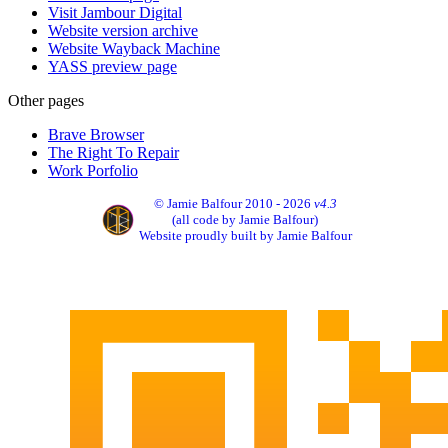
Visit Jambour Digital
Website version archive
Website Wayback Machine
YASS preview page
Other pages
Brave Browser
The Right To Repair
Work Porfolio
© Jamie Balfour 2010 - 2026
v4.3
(all code by Jamie Balfour)
Website proudly built by Jamie Balfour