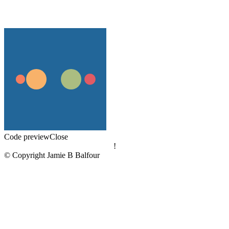
Code preview
Close
!
© Copyright Jamie B Balfour