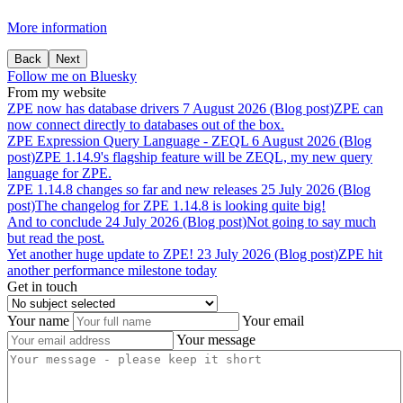
More information
Back
Next
Follow me on Bluesky
From my website
ZPE
now
has
database
drivers
7 August 2026 (Blog post)
ZPE can
now connect directly to databases out of the box.
ZPE
Expression
Query
Language
-
ZEQL
6 August 2026 (Blog
post)
ZPE 1.14.9's flagship feature will be ZEQL, my new query
language for ZPE.
ZPE
1.14.8
changes
so
far
and
new
releases
25 July 2026 (Blog
post)
The changelog for ZPE 1.14.8 is looking quite big!
And
to
conclude
24 July 2026 (Blog post)
Not going to say much
but read the post.
Yet
another
huge
update
to
ZPE!
23 July 2026 (Blog post)
ZPE hit
another performance milestone today
Get in touch
Your name
Your email
Your message