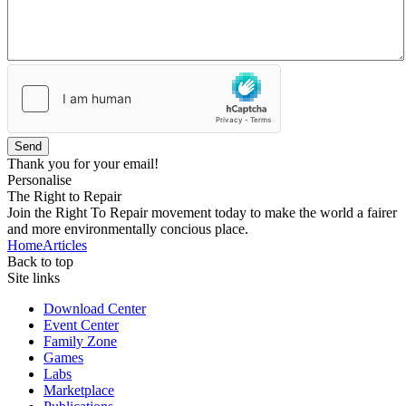
Send
Thank you for your email!
Personalise
The Right to Repair
Join the Right To Repair movement today to make the world a fairer
and more environmentally concious place.
Home
Articles
Back to top
Site links
Download Center
Event Center
Family Zone
Games
Labs
Marketplace