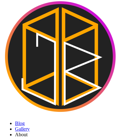
Blog
Gallery
About