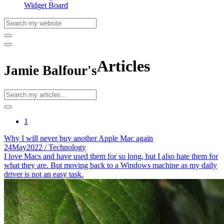
Widget Board
Articles
Jamie Balfour's
1
Why I will never buy another Apple Mac again
24
May
2022
/ Technology
I love Macs and have used them for so long, but I also hate them for
what they are. But moving back to a Windows machine as my daily
driver is not an easy task.