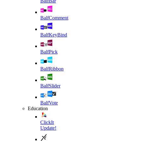
BalfBar
BalfComment
BalfKeyBind
BalfPick
BalfRibbon
BalfSlider
BalfVote
Education
ClickIt
Update!