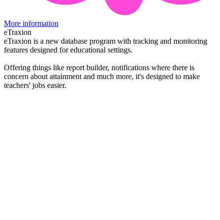
More information
eTraxion
eTraxion is a new database program with tracking and monitoring
features designed for educational settings.
Offering things like report builder, notifications where there is
concern about attainment and much more, it's designed to make
teachers' jobs easier.