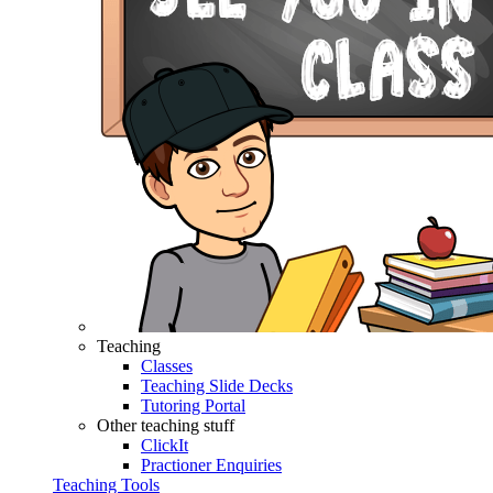
Teaching
Classes
Teaching Slide Decks
Tutoring Portal
Other teaching stuff
ClickIt
Practioner Enquiries
Teaching Tools