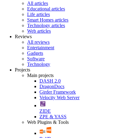
All articles
Educational articles
Life articles
Smart Homes articles
Technology articles
Web articles
Reviews
All reviews
Entertainment
Gadgets
Software
Technology
Projects
Main projects
DASH 2.0
DragonDocs
Girder Framework
Velocity Web Server
ZIDE
ZPE & YASS
Web Plugins & Tools