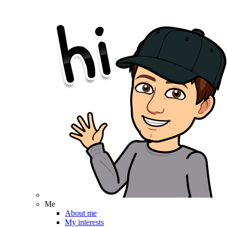
Me
About me
My interests