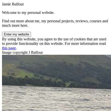
Jamie Balfour
Welcome to my personal website.
Find out more about me, my personal projects, reviews, courses and
much more here.
Enter my website
By using this website, you agree to the use of cookies that are used
to provide functionality on this website. For more information read
this page
.
Image copyright J Balfour