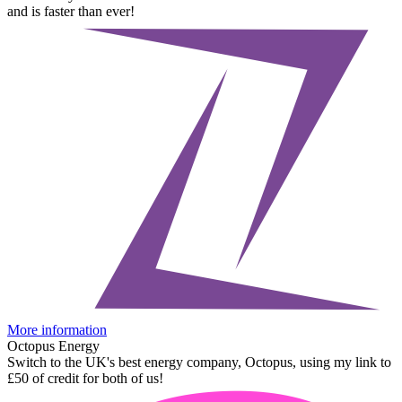
and is faster than ever!
More information
Octopus Energy
Switch to the UK's best energy company, Octopus, using my link to
£50 of credit for both of us!