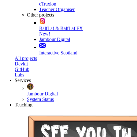
eTraxion
Teacher Organiser
Other projects
BalfLaf & BalfLaf FX
New!
Jambour Digital
Interactive Scotland
All projects
Devkit
GitHub
Labs
Services
Jambour Digital
System Status
Teaching