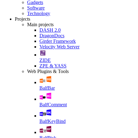
Gadgets
Software
Technology
Projects
Main projects
DASH 2.0
DragonDocs
Girder Framework
Velocity Web Server
ZIDE
ZPE & YASS
Web Plugins & Tools
BalfBar
BalfComment
BalfKeyBind
BalfPick