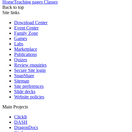
Home
Teaching pages
Classes
Back to top
Site links
Download Center
Event Center
Family Zone
Games
Labs
Marketplace
Publications
Quizes
Review enquiries
Secure Site login
SnapShare
Sitemap
Site preferences
Slide decks
Website policies
Main Projects
ClickIt
DASH
DragonDocs