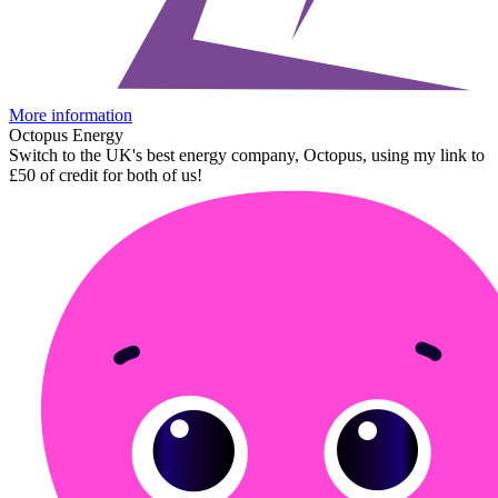
More information
Octopus Energy
Switch to the UK's best energy company, Octopus, using my link to
£50 of credit for both of us!