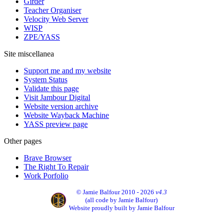
Girder
Teacher Organiser
Velocity Web Server
WISP
ZPE/YASS
Site miscellanea
Support me and my website
System Status
Validate this page
Visit Jambour Digital
Website version archive
Website Wayback Machine
YASS preview page
Other pages
Brave Browser
The Right To Repair
Work Porfolio
© Jamie Balfour 2010 - 2026
v4.3
(all code by Jamie Balfour)
Website proudly built by Jamie Balfour