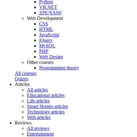
Python
VB.NET
ZPE/YASS
Web Development
CSS
HTML
JavaScript
jQuery
MySQL
PHP
Web Design
Other courses
Programming theory
All courses
Quizes
Articles
All articles
Educational articles
Life articles
Smart Homes articles
Technology articles
Web articles
Reviews
All reviews
Entertainment