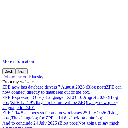
More information
Back
Next
Follow me on Bluesky
From my website
ZPE
now
has
database
drivers
7 August 2026 (Blog post)
ZPE can
now connect directly to databases out of the box.
ZPE
Expression
Query
Language
-
ZEQL
6 August 2026 (Blog
post)
ZPE 1.14.9's flagship feature will be ZEQL, my new query
language for ZPE.
ZPE
1.14.8
changes
so
far
and
new
releases
25 July 2026 (Blog
post)
The changelog for ZPE 1.14.8 is looking quite big!
And
to
conclude
24 July 2026 (Blog post)
Not going to say much