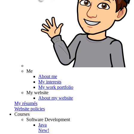
Me
About me
My interests
My work portfolio
My website
About my website
My résumés
Website policies
Courses
Software Development
Java
New!