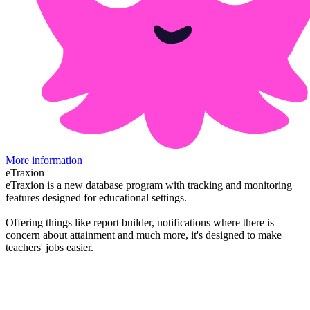
More information
eTraxion
eTraxion is a new database program with tracking and monitoring
features designed for educational settings.
Offering things like report builder, notifications where there is
concern about attainment and much more, it's designed to make
teachers' jobs easier.