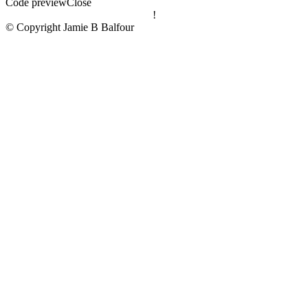
Code preview
Close
!
© Copyright Jamie B Balfour