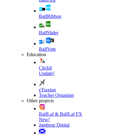
BalfRibbon
BalfSlider
BalfVote
Education
ClickIt
Update!
eTraxion
Teacher Organiser
Other projects
BalfLaf & BalfLaf FX
New!
Jambour Digital