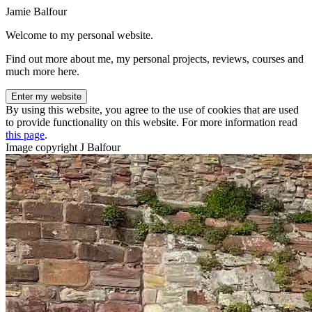
Jamie Balfour
Welcome to my personal website.
Find out more about me, my personal projects, reviews, courses and
much more here.
Enter my website
By using this website, you agree to the use of cookies that are used
to provide functionality on this website. For more information read
this page
.
Image copyright J Balfour