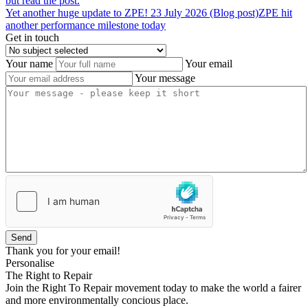
but read the post.
Yet
another
huge
update
to
ZPE!
23 July 2026 (Blog post)
ZPE hit
another performance milestone today
Get in touch
Your name
Your email
Your message
Send
Thank you for your email!
Personalise
The Right to Repair
Join the Right To Repair movement today to make the world a fairer
and more environmentally concious place.