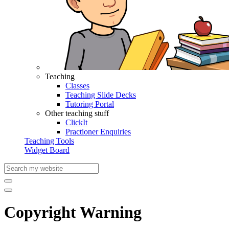
Teaching
Classes
Teaching Slide Decks
Tutoring Portal
Other teaching stuff
ClickIt
Practioner Enquiries
Teaching Tools
Widget Board
Copyright Warning