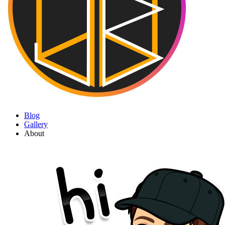
Blog
Gallery
About