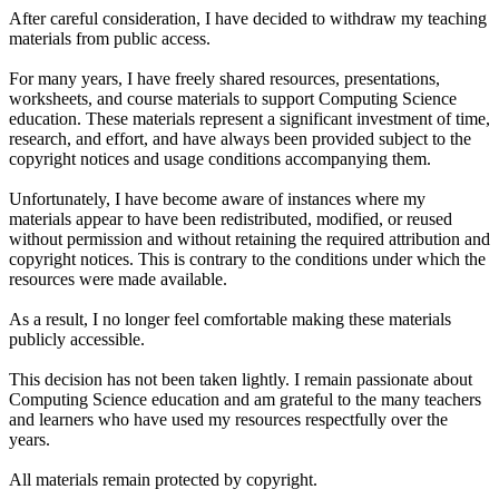
After careful consideration, I have decided to withdraw my teaching
materials from public access.
For many years, I have freely shared resources, presentations,
worksheets, and course materials to support Computing Science
education. These materials represent a significant investment of time,
research, and effort, and have always been provided subject to the
copyright notices and usage conditions accompanying them.
Unfortunately, I have become aware of instances where my
materials appear to have been redistributed, modified, or reused
without permission and without retaining the required attribution and
copyright notices. This is contrary to the conditions under which the
resources were made available.
As a result, I no longer feel comfortable making these materials
publicly accessible.
This decision has not been taken lightly. I remain passionate about
Computing Science education and am grateful to the many teachers
and learners who have used my resources respectfully over the
years.
All materials remain protected by copyright.