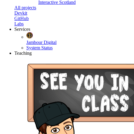
Interactive Scotland
All projects
Devkit
GitHub
Labs
Services
Jambour Digital
System Status
Teaching