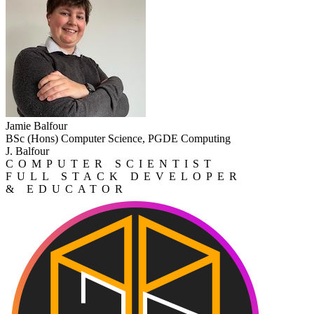
Jamie Balfour
BSc (Hons) Computer Science, PGDE Computing
J. Balfour
COMPUTER SCIENTIST
FULL STACK DEVELOPER
& EDUCATOR