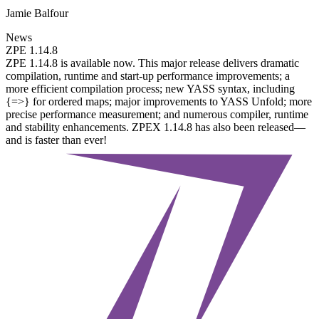
Jamie Balfour
News
ZPE 1.14.8
ZPE 1.14.8 is available now. This major release delivers dramatic
compilation, runtime and start-up performance improvements; a
more efficient compilation process; new YASS syntax, including
{=>} for ordered maps; major improvements to YASS Unfold; more
precise performance measurement; and numerous compiler, runtime
and stability enhancements. ZPEX 1.14.8 has also been released—
and is faster than ever!