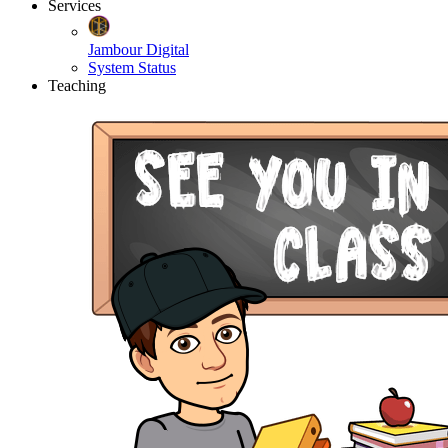
Services
Jambour Digital
System Status
Teaching