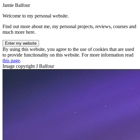
Jamie Balfour
Welcome to my personal website.
Find out more about me, my personal projects, reviews, courses and
much more here.
Enter my website
By using this website, you agree to the use of cookies that are used
to provide functionality on this website. For more information read
this page
.
Image copyright J Balfour