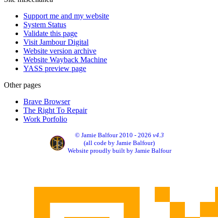
Support me and my website
System Status
Validate this page
Visit Jambour Digital
Website version archive
Website Wayback Machine
YASS preview page
Other pages
Brave Browser
The Right To Repair
Work Porfolio
© Jamie Balfour 2010 - 2026
v4.3
(all code by Jamie Balfour)
Website proudly built by Jamie Balfour