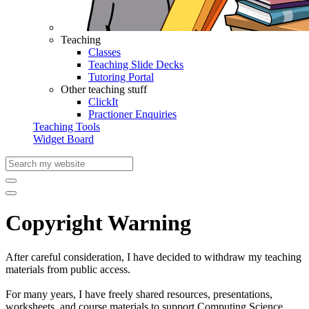
Teaching
Classes
Teaching Slide Decks
Tutoring Portal
Other teaching stuff
ClickIt
Practioner Enquiries
Teaching Tools
Widget Board
Copyright Warning
After careful consideration, I have decided to withdraw my teaching
materials from public access.
For many years, I have freely shared resources, presentations,
worksheets, and course materials to support Computing Science