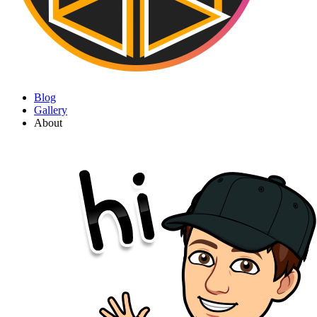
Blog
Gallery
About