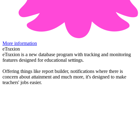
More information
eTraxion
eTraxion is a new database program with tracking and monitoring
features designed for educational settings.
Offering things like report builder, notifications where there is
concern about attainment and much more, it's designed to make
teachers' jobs easier.