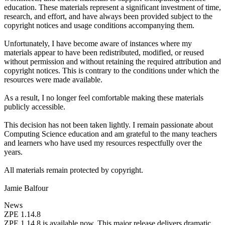
education. These materials represent a significant investment of time,
research, and effort, and have always been provided subject to the
copyright notices and usage conditions accompanying them.
Unfortunately, I have become aware of instances where my
materials appear to have been redistributed, modified, or reused
without permission and without retaining the required attribution and
copyright notices. This is contrary to the conditions under which the
resources were made available.
As a result, I no longer feel comfortable making these materials
publicly accessible.
This decision has not been taken lightly. I remain passionate about
Computing Science education and am grateful to the many teachers
and learners who have used my resources respectfully over the
years.
All materials remain protected by copyright.
Jamie Balfour
News
ZPE 1.14.8
ZPE 1.14.8 is available now. This major release delivers dramatic