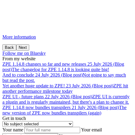
More information
Back
Next
Follow me on Bluesky
From my website
ZPE
1.14.8
changes
so
far
and
new
releases
25 July 2026 (Blog
post)
The changelog for ZPE 1.14.8 is looking quite big!
And
to
conclude
24 July 2026 (Blog post)
Not going to say much
but read the post.
Yet
another
huge
update
to
ZPE!
23 July 2026 (Blog post)
ZPE hit
another performance milestone today
ZPE
UI
-
future
plans
22 July 2026 (Blog post)
ZPE UI is currently
a plugin and is regularly maintained, but there's a plan to change it.
ZPE
1.14.8
now
bundles
transpilers
21 July 2026 (Blog post)
The
new version of ZPE now bundles transpilers (again)
Get in touch
Your name
Your email