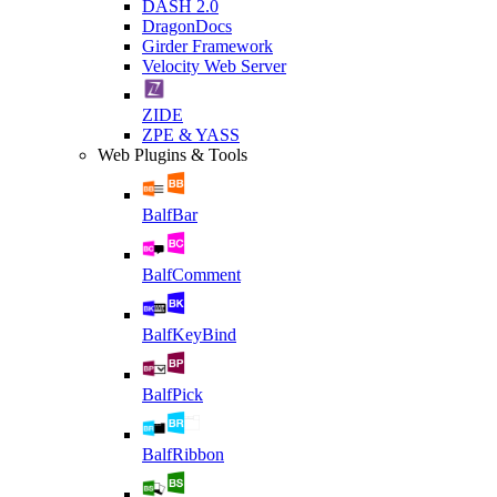
DASH 2.0
DragonDocs
Girder Framework
Velocity Web Server
ZIDE
ZPE & YASS
Web Plugins & Tools
BalfBar
BalfComment
BalfKeyBind
BalfPick
BalfRibbon