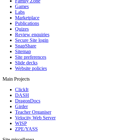
Family Zone
Games
Labs
Marketplace
Publications
Quizes
Review enquiries
Secure Site login
SnapShare
Sitemap
Site preferences
Slide decks
Website policies
Main Projects
ClickIt
DASH
DragonDocs
Girder
Teacher Organiser
Velocity Web Server
WISP
ZPE/YASS
Site miscellanea