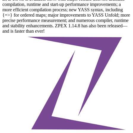
compilation, runtime and start-up performance improvements; a
more efficient compilation process; new YASS syntax, including
{=>} for ordered maps; major improvements to YASS Unfold; more
precise performance measurement; and numerous compiler, runtime
and stability enhancements. ZPEX 1.14.8 has also been released—
and is faster than ever!