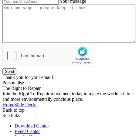
Your message
Send
Thank you for your email!
Personalise
The Right to Repair
Join the Right To Repair movement today to make the world a fairer
and more environmentally concious place.
Home
Slide Decks
Back to top
Site links
Download Center
Event Center