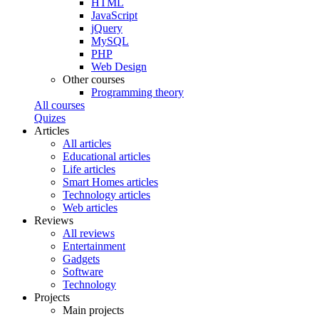
HTML
JavaScript
jQuery
MySQL
PHP
Web Design
Other courses
Programming theory
All courses
Quizes
Articles
All articles
Educational articles
Life articles
Smart Homes articles
Technology articles
Web articles
Reviews
All reviews
Entertainment
Gadgets
Software
Technology
Projects
Main projects