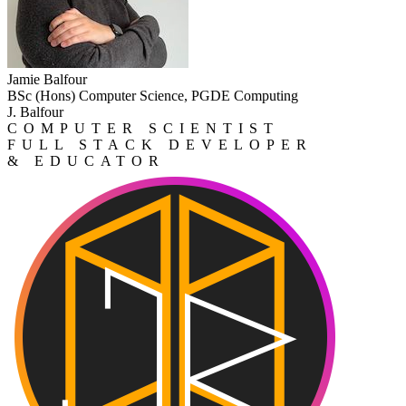
Jamie Balfour
BSc (Hons) Computer Science, PGDE Computing
J. Balfour
COMPUTER SCIENTIST
FULL STACK DEVELOPER
& EDUCATOR