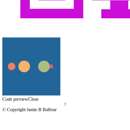
Code preview
Close
!
© Copyright Jamie B Balfour