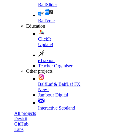
BalfSlider
BalfVote
Education
ClickIt
Update!
eTraxion
Teacher Organiser
Other projects
BalfLaf & BalfLaf FX
New!
Jambour Digital
Interactive Scotland
All projects
Devkit
GitHub
Labs