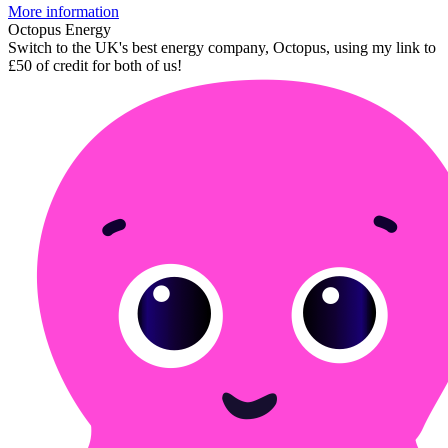
More information
Octopus Energy
Switch to the UK's best energy company, Octopus, using my link to
£50 of credit for both of us!