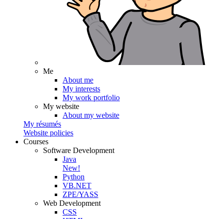
Me
About me
My interests
My work portfolio
My website
About my website
My résumés
Website policies
Courses
Software Development
Java
New!
Python
VB.NET
ZPE/YASS
Web Development
CSS