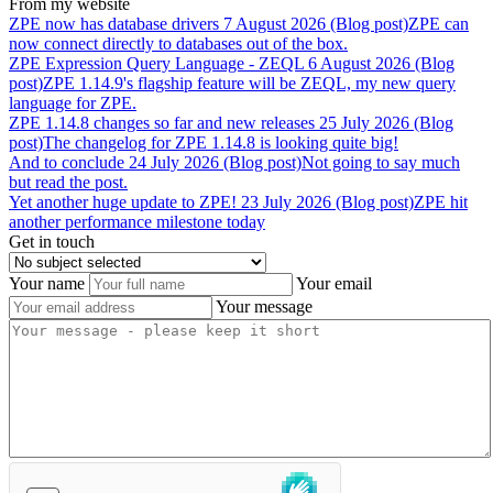
From my website
ZPE
now
has
database
drivers
7 August 2026 (Blog post)
ZPE can
now connect directly to databases out of the box.
ZPE
Expression
Query
Language
-
ZEQL
6 August 2026 (Blog
post)
ZPE 1.14.9's flagship feature will be ZEQL, my new query
language for ZPE.
ZPE
1.14.8
changes
so
far
and
new
releases
25 July 2026 (Blog
post)
The changelog for ZPE 1.14.8 is looking quite big!
And
to
conclude
24 July 2026 (Blog post)
Not going to say much
but read the post.
Yet
another
huge
update
to
ZPE!
23 July 2026 (Blog post)
ZPE hit
another performance milestone today
Get in touch
Your name
Your email
Your message