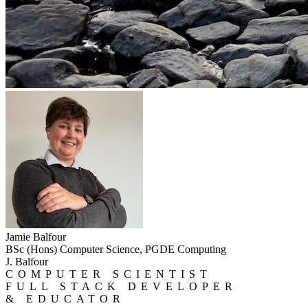
Jamie Balfour
BSc (Hons) Computer Science, PGDE Computing
J. Balfour
COMPUTER SCIENTIST
FULL STACK DEVELOPER
& EDUCATOR