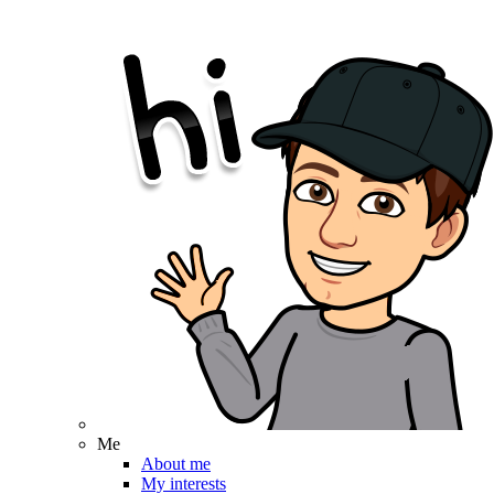
Me
About me
My interests