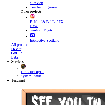
eTraxion
Teacher Organiser
Other projects
BalfLaf & BalfLaf FX
New!
Jambour Digital
Interactive Scotland
All projects
Devkit
GitHub
Labs
Services
Jambour Digital
System Status
Teaching