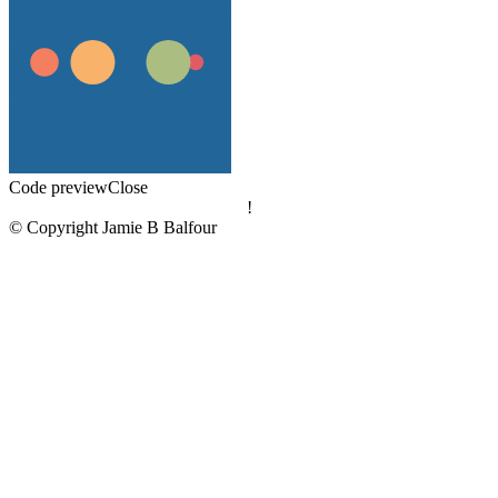
Code preview
Close
!
© Copyright Jamie B Balfour