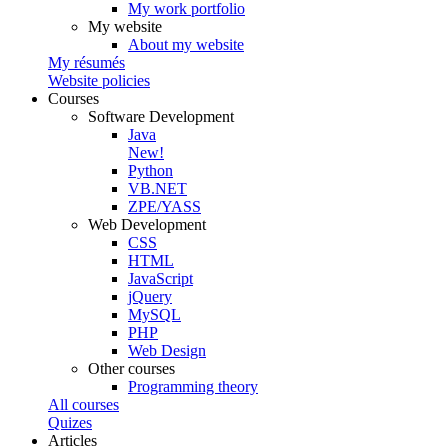
My work portfolio
My website
About my website
My résumés
Website policies
Courses
Software Development
Java
New!
Python
VB.NET
ZPE/YASS
Web Development
CSS
HTML
JavaScript
jQuery
MySQL
PHP
Web Design
Other courses
Programming theory
All courses
Quizes
Articles