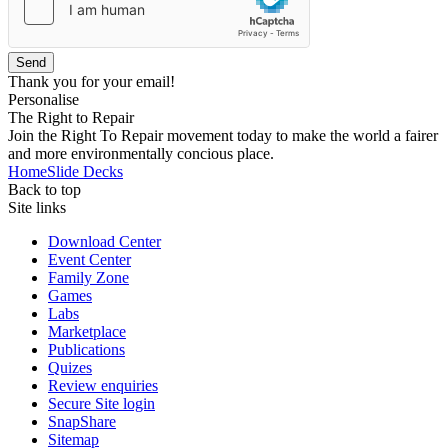
Send
Thank you for your email!
Personalise
The Right to Repair
Join the Right To Repair movement today to make the world a fairer
and more environmentally concious place.
Home
Slide Decks
Back to top
Site links
Download Center
Event Center
Family Zone
Games
Labs
Marketplace
Publications
Quizes
Review enquiries
Secure Site login
SnapShare
Sitemap