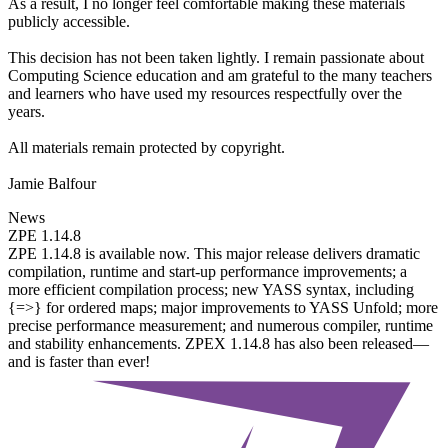
As a result, I no longer feel comfortable making these materials
publicly accessible.
This decision has not been taken lightly. I remain passionate about
Computing Science education and am grateful to the many teachers
and learners who have used my resources respectfully over the
years.
All materials remain protected by copyright.
Jamie Balfour
News
ZPE 1.14.8
ZPE 1.14.8 is available now. This major release delivers dramatic
compilation, runtime and start-up performance improvements; a
more efficient compilation process; new YASS syntax, including
{=>} for ordered maps; major improvements to YASS Unfold; more
precise performance measurement; and numerous compiler, runtime
and stability enhancements. ZPEX 1.14.8 has also been released—
and is faster than ever!