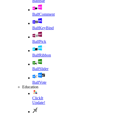
BalfBar
BalfComment
BalfKeyBind
BalfPick
BalfRibbon
BalfSlider
BalfVote
Education
ClickIt
Update!