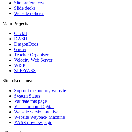
Site preferences
Slide decks
Website policies
Main Projects
ClickIt
DASH
DragonDocs
Girder
Teacher Organiser
Velocity Web Server
WISP
ZPE/YASS
Site miscellanea
Support me and my website
System Status
Validate this page
Visit Jambour Digital
Website version archive
Website Wayback Machine
YASS preview page