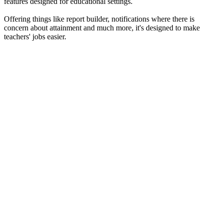
features designed for educational settings.
Offering things like report builder, notifications where there is
concern about attainment and much more, it's designed to make
teachers' jobs easier.