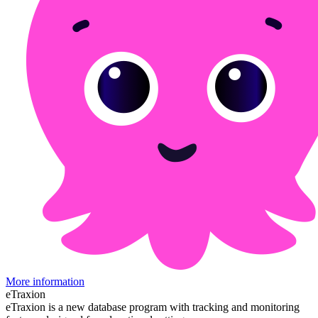
More information
eTraxion
eTraxion is a new database program with tracking and monitoring