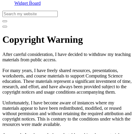
Widget Board
Copyright Warning
After careful consideration, I have decided to withdraw my teaching
materials from public access.
For many years, I have freely shared resources, presentations,
worksheets, and course materials to support Computing Science
education. These materials represent a significant investment of time,
research, and effort, and have always been provided subject to the
copyright notices and usage conditions accompanying them.
Unfortunately, I have become aware of instances where my
materials appear to have been redistributed, modified, or reused
without permission and without retaining the required attribution and
copyright notices. This is contrary to the conditions under which the
resources were made available.