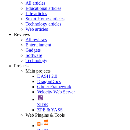
All articles
Educational articles
Life articles
Smart Homes articles
Technology articles
Web articles
Reviews
All reviews
Entertainment
Gadgets
Software
Technology
Projects
Main projects
DASH 2.0
DragonDocs
Girder Framework
Velocity Web Server
ZIDE
ZPE & YASS
Web Plugins & Tools