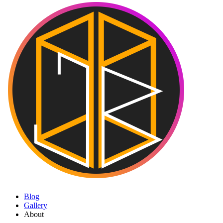
Blog
Gallery
About