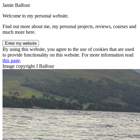
Jamie Balfour
Welcome to my personal website.
Find out more about me, my personal projects, reviews, courses and
much more here.
Enter my website
By using this website, you agree to the use of cookies that are used
to provide functionality on this website. For more information read
this page
.
Image copyright J Balfour