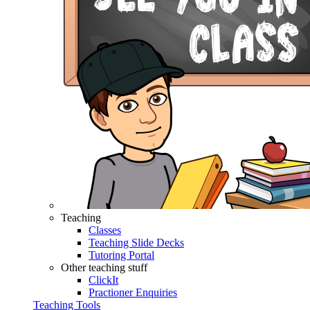
Teaching
Classes
Teaching Slide Decks
Tutoring Portal
Other teaching stuff
ClickIt
Practioner Enquiries
Teaching Tools