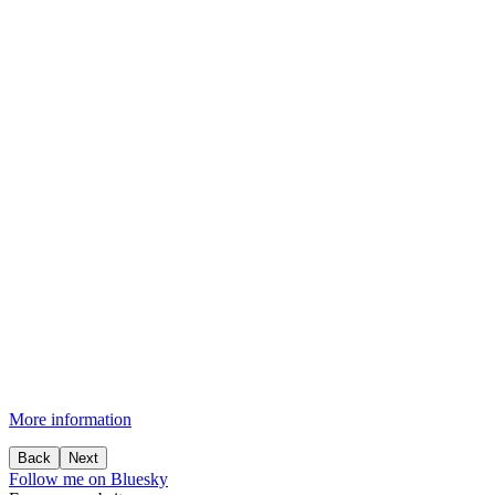
More information
Back
Next
Follow me on Bluesky