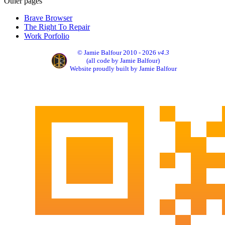
Other pages
Brave Browser
The Right To Repair
Work Porfolio
© Jamie Balfour 2010 - 2026
v4.3
(all code by Jamie Balfour)
Website proudly built by Jamie Balfour