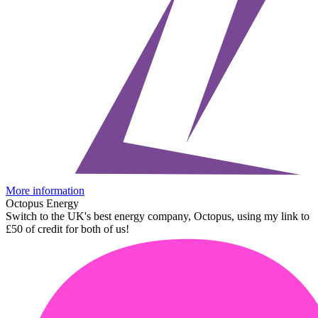
More information
Octopus Energy
Switch to the UK's best energy company, Octopus, using my link to
£50 of credit for both of us!