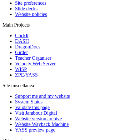
Site preferences
Slide decks
Website policies
Main Projects
ClickIt
DASH
DragonDocs
Girder
Teacher Organiser
Velocity Web Server
WISP
ZPE/YASS
Site miscellanea
Support me and my website
System Status
Validate this page
Visit Jambour Digital
Website version archive
Website Wayback Machine
YASS preview page