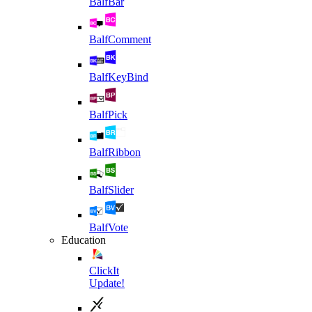
BalfBar
BalfComment
BalfKeyBind
BalfPick
BalfRibbon
BalfSlider
BalfVote
Education
ClickIt
Update!