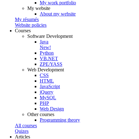
My work portfolio
My website
About my website
My résumés
Website policies
Courses
Software Development
Java
New!
Python
VB.NET
ZPE/YASS
Web Development
CSS
HTML
JavaScript
jQuery
MySQL
PHP
Web Design
Other courses
Programming theory
All courses
Quizes
Articles