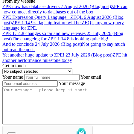
From my website
ZPE
now
has
database
drivers
7 August 2026 (Blog post)
ZPE can
now connect directly to databases out of the box.
ZPE
Expression
Query
Language
-
ZEQL
6 August 2026 (Blog
post)
ZPE 1.14.9's flagship feature will be ZEQL, my new query
language for ZPE.
ZPE
1.14.8
changes
so
far
and
new
releases
25 July 2026 (Blog
post)
The changelog for ZPE 1.14.8 is looking quite big!
And
to
conclude
24 July 2026 (Blog post)
Not going to say much
but read the post.
Yet
another
huge
update
to
ZPE!
23 July 2026 (Blog post)
ZPE hit
another performance milestone today
Get in touch
Your name
Your email
Your message