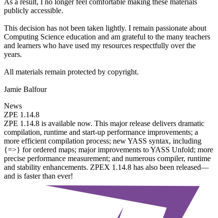
As a result, I no longer feel comfortable making these materials
publicly accessible.
This decision has not been taken lightly. I remain passionate about
Computing Science education and am grateful to the many teachers
and learners who have used my resources respectfully over the
years.
All materials remain protected by copyright.
Jamie Balfour
News
ZPE 1.14.8
ZPE 1.14.8 is available now. This major release delivers dramatic
compilation, runtime and start-up performance improvements; a
more efficient compilation process; new YASS syntax, including
{=>} for ordered maps; major improvements to YASS Unfold; more
precise performance measurement; and numerous compiler, runtime
and stability enhancements. ZPEX 1.14.8 has also been released—
and is faster than ever!