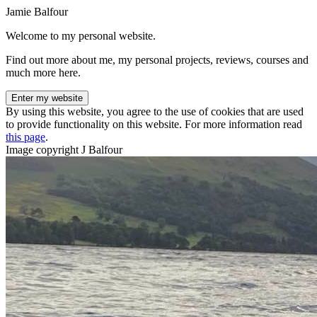
Jamie Balfour
Welcome to my personal website.
Find out more about me, my personal projects, reviews, courses and
much more here.
Enter my website
By using this website, you agree to the use of cookies that are used
to provide functionality on this website. For more information read
this page
.
Image copyright J Balfour