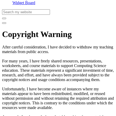
Widget Board
Copyright Warning
After careful consideration, I have decided to withdraw my teaching
materials from public access.
For many years, I have freely shared resources, presentations,
worksheets, and course materials to support Computing Science
education. These materials represent a significant investment of time,
research, and effort, and have always been provided subject to the
copyright notices and usage conditions accompanying them.
Unfortunately, I have become aware of instances where my
materials appear to have been redistributed, modified, or reused
without permission and without retaining the required attribution and
copyright notices. This is contrary to the conditions under which the
resources were made available.