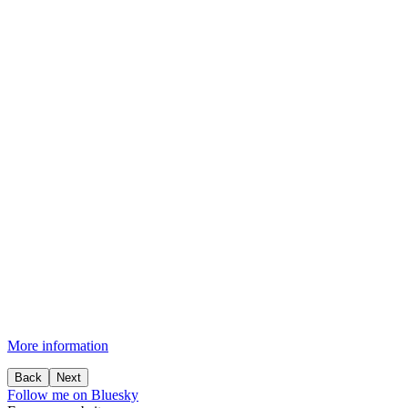
More information
Back
Next
Follow me on Bluesky