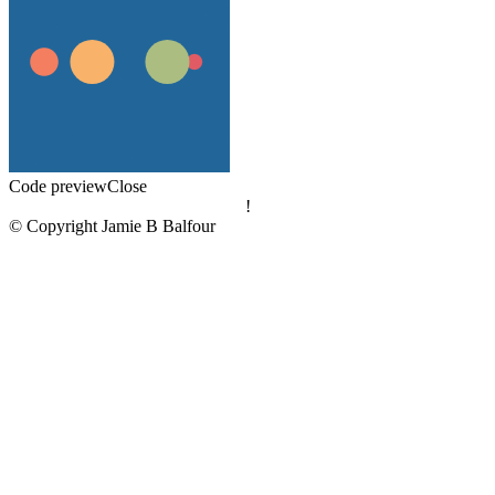
Code preview
Close
!
© Copyright Jamie B Balfour