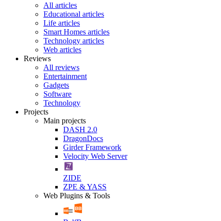
All articles
Educational articles
Life articles
Smart Homes articles
Technology articles
Web articles
Reviews
All reviews
Entertainment
Gadgets
Software
Technology
Projects
Main projects
DASH 2.0
DragonDocs
Girder Framework
Velocity Web Server
ZIDE
ZPE & YASS
Web Plugins & Tools