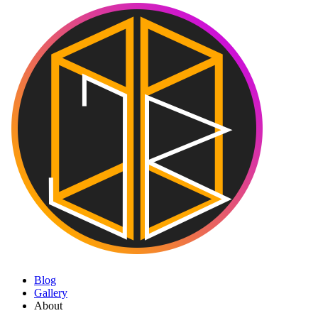
Blog
Gallery
About