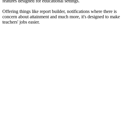
features designed for educational settings.
Offering things like report builder, notifications where there is
concern about attainment and much more, it's designed to make
teachers' jobs easier.