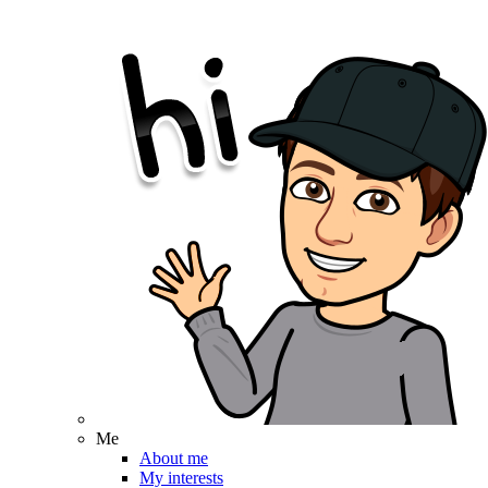
Me
About me
My interests