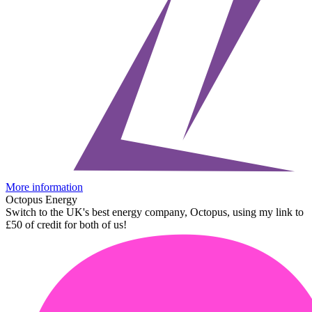
More information
Octopus Energy
Switch to the UK's best energy company, Octopus, using my link to
£50 of credit for both of us!