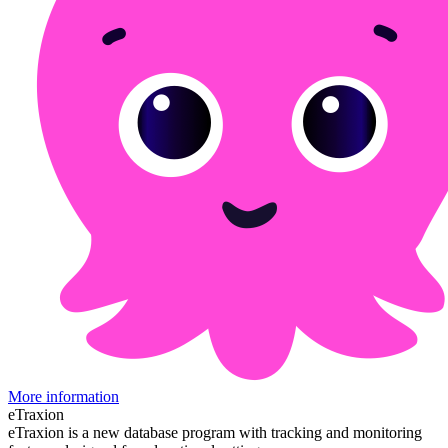
More information
eTraxion
eTraxion is a new database program with tracking and monitoring