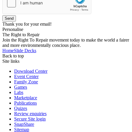
Send
Thank you for your email!
Personalise
The Right to Repair
Join the Right To Repair movement today to make the world a fairer
and more environmentally concious place.
Home
Slide Decks
Back to top
Site links
Download Center
Event Center
Family Zone
Games
Labs
Marketplace
Publications
Quizes
Review enquiries
Secure Site login
SnapShare
Sitemap