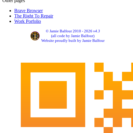
Other pages
Brave Browser
The Right To Repair
Work Porfolio
© Jamie Balfour 2010 - 2026
v4.3
(all code by Jamie Balfour)
Website proudly built by Jamie Balfour