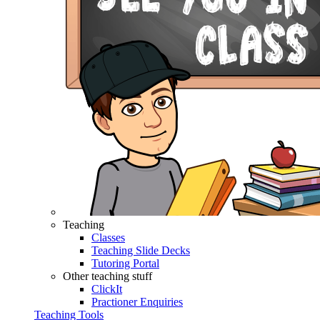
Teaching
Classes
Teaching Slide Decks
Tutoring Portal
Other teaching stuff
ClickIt
Practioner Enquiries
Teaching Tools