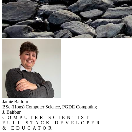
Jamie Balfour
BSc (Hons) Computer Science, PGDE Computing
J. Balfour
COMPUTER SCIENTIST
FULL STACK DEVELOPER
& EDUCATOR