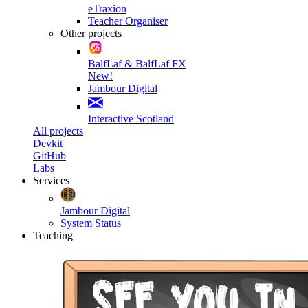
eTraxion
Teacher Organiser
Other projects
BalfLaf & BalfLaf FX
New!
Jambour Digital
Interactive Scotland
All projects
Devkit
GitHub
Labs
Services
Jambour Digital
System Status
Teaching