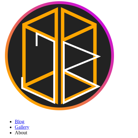
Blog
Gallery
About