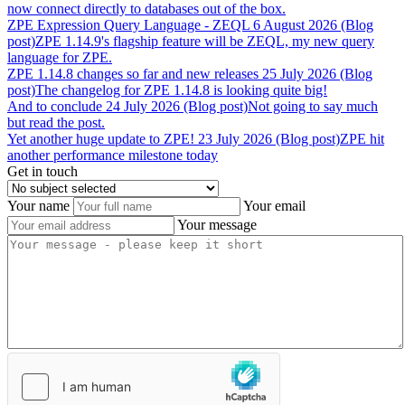
now connect directly to databases out of the box.
ZPE
Expression
Query
Language
-
ZEQL
6 August 2026 (Blog
post)
ZPE 1.14.9's flagship feature will be ZEQL, my new query
language for ZPE.
ZPE
1.14.8
changes
so
far
and
new
releases
25 July 2026 (Blog
post)
The changelog for ZPE 1.14.8 is looking quite big!
And
to
conclude
24 July 2026 (Blog post)
Not going to say much
but read the post.
Yet
another
huge
update
to
ZPE!
23 July 2026 (Blog post)
ZPE hit
another performance milestone today
Get in touch
Your name
Your email
Your message