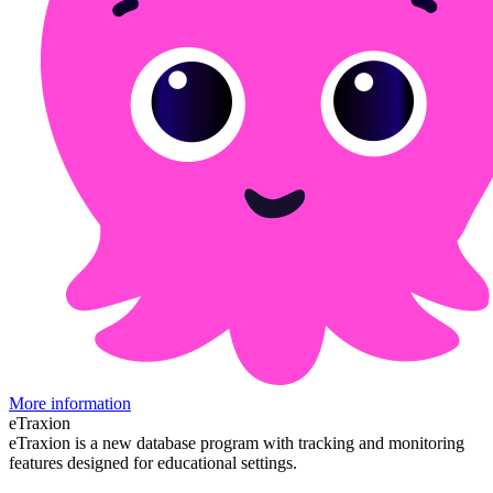
More information
eTraxion
eTraxion is a new database program with tracking and monitoring
features designed for educational settings.