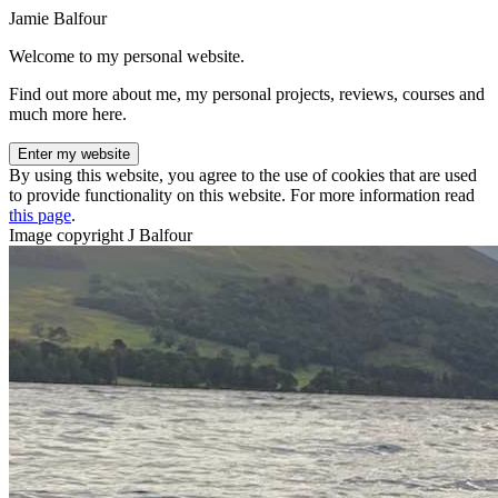
Jamie Balfour
Welcome to my personal website.
Find out more about me, my personal projects, reviews, courses and
much more here.
Enter my website
By using this website, you agree to the use of cookies that are used
to provide functionality on this website. For more information read
this page
.
Image copyright J Balfour