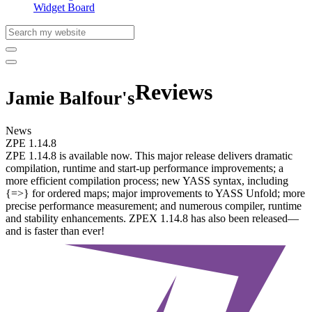
Widget Board
Reviews
Jamie Balfour's
News
ZPE 1.14.8
ZPE 1.14.8 is available now. This major release delivers dramatic
compilation, runtime and start-up performance improvements; a
more efficient compilation process; new YASS syntax, including
{=>} for ordered maps; major improvements to YASS Unfold; more
precise performance measurement; and numerous compiler, runtime
and stability enhancements. ZPEX 1.14.8 has also been released—
and is faster than ever!