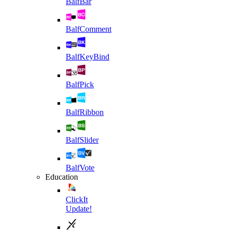
BalfBar
BalfComment
BalfKeyBind
BalfPick
BalfRibbon
BalfSlider
BalfVote
Education
ClickIt
Update!