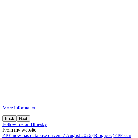
More information
Back
Next
Follow me on Bluesky
From my website
ZPE
now
has
database
drivers
7 August 2026 (Blog post)
ZPE can