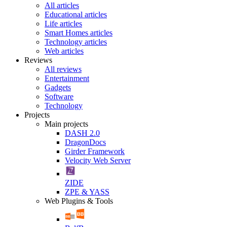
All articles
Educational articles
Life articles
Smart Homes articles
Technology articles
Web articles
Reviews
All reviews
Entertainment
Gadgets
Software
Technology
Projects
Main projects
DASH 2.0
DragonDocs
Girder Framework
Velocity Web Server
ZIDE
ZPE & YASS
Web Plugins & Tools