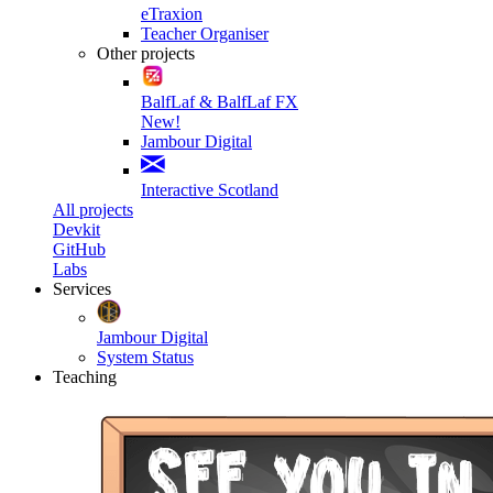
eTraxion
Teacher Organiser
Other projects
BalfLaf & BalfLaf FX
New!
Jambour Digital
Interactive Scotland
All projects
Devkit
GitHub
Labs
Services
Jambour Digital
System Status
Teaching