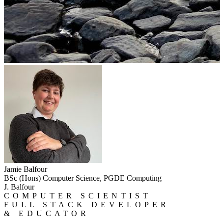
Jamie Balfour
BSc (Hons) Computer Science, PGDE Computing
J. Balfour
COMPUTER SCIENTIST
FULL STACK DEVELOPER
& EDUCATOR