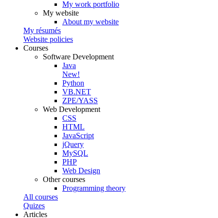
My work portfolio
My website
About my website
My résumés
Website policies
Courses
Software Development
Java
New!
Python
VB.NET
ZPE/YASS
Web Development
CSS
HTML
JavaScript
jQuery
MySQL
PHP
Web Design
Other courses
Programming theory
All courses
Quizes
Articles