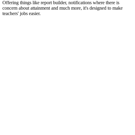
Offering things like report builder, notifications where there is
concern about attainment and much more, it's designed to make
teachers' jobs easier.