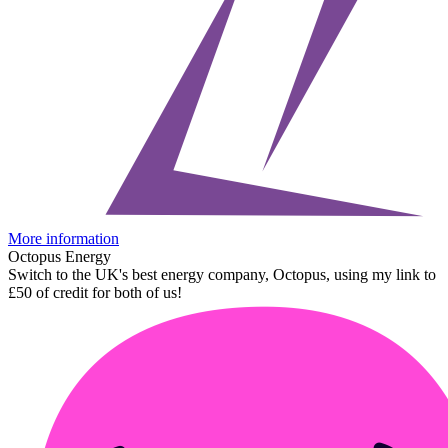
More information
Octopus Energy
Switch to the UK's best energy company, Octopus, using my link to
£50 of credit for both of us!