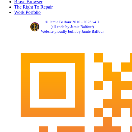
Brave Browser
The Right To Repair
Work Porfolio
© Jamie Balfour 2010 - 2026
v4.3
(all code by Jamie Balfour)
Website proudly built by Jamie Balfour