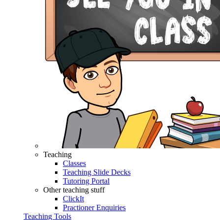
Teaching
Classes
Teaching Slide Decks
Tutoring Portal
Other teaching stuff
ClickIt
Practioner Enquiries
Teaching Tools