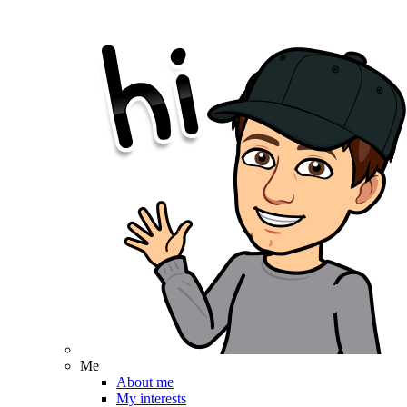
Me
About me
My interests