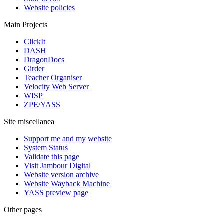
Website policies
Main Projects
ClickIt
DASH
DragonDocs
Girder
Teacher Organiser
Velocity Web Server
WISP
ZPE/YASS
Site miscellanea
Support me and my website
System Status
Validate this page
Visit Jambour Digital
Website version archive
Website Wayback Machine
YASS preview page
Other pages