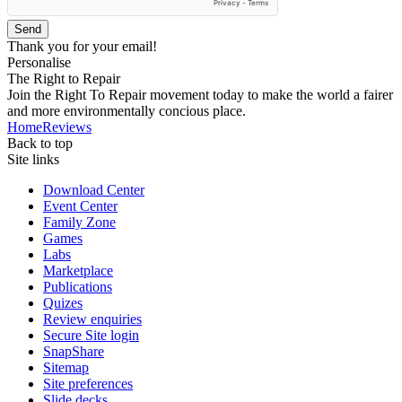
Send
Thank you for your email!
Personalise
The Right to Repair
Join the Right To Repair movement today to make the world a fairer
and more environmentally concious place.
Home
Reviews
Back to top
Site links
Download Center
Event Center
Family Zone
Games
Labs
Marketplace
Publications
Quizes
Review enquiries
Secure Site login
SnapShare
Sitemap
Site preferences
Slide decks