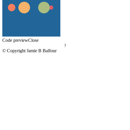
Code preview
Close
!
© Copyright Jamie B Balfour