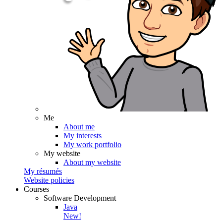
Me
About me
My interests
My work portfolio
My website
About my website
My résumés
Website policies
Courses
Software Development
Java
New!