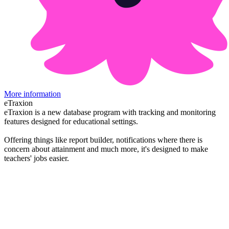
More information
eTraxion
eTraxion is a new database program with tracking and monitoring
features designed for educational settings.
Offering things like report builder, notifications where there is
concern about attainment and much more, it's designed to make
teachers' jobs easier.