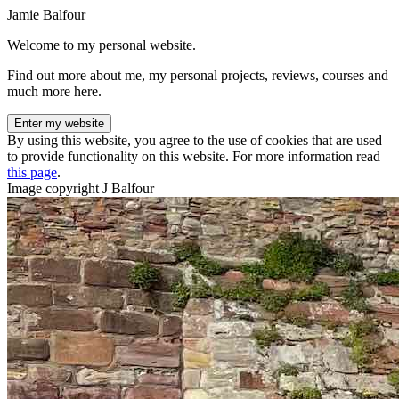
Jamie Balfour
Welcome to my personal website.
Find out more about me, my personal projects, reviews, courses and
much more here.
Enter my website
By using this website, you agree to the use of cookies that are used
to provide functionality on this website. For more information read
this page
.
Image copyright J Balfour