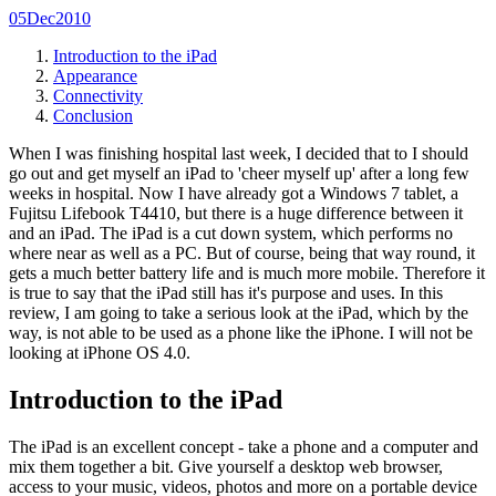
05
Dec
2010
Introduction to the iPad
Appearance
Connectivity
Conclusion
When I was finishing hospital last week, I decided that to I should
go out and get myself an iPad to 'cheer myself up' after a long few
weeks in hospital. Now I have already got a Windows 7 tablet, a
Fujitsu Lifebook T4410, but there is a huge difference between it
and an iPad. The iPad is a cut down system, which performs no
where near as well as a PC. But of course, being that way round, it
gets a much better battery life and is much more mobile. Therefore it
is true to say that the iPad still has it's purpose and uses. In this
review, I am going to take a serious look at the iPad, which by the
way, is not able to be used as a phone like the iPhone. I will not be
looking at iPhone OS 4.0.
Introduction to the iPad
The iPad is an excellent concept - take a phone and a computer and
mix them together a bit. Give yourself a desktop web browser,
access to your music, videos, photos and more on a portable device