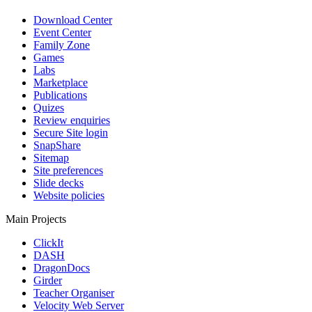
Download Center
Event Center
Family Zone
Games
Labs
Marketplace
Publications
Quizes
Review enquiries
Secure Site login
SnapShare
Sitemap
Site preferences
Slide decks
Website policies
Main Projects
ClickIt
DASH
DragonDocs
Girder
Teacher Organiser
Velocity Web Server