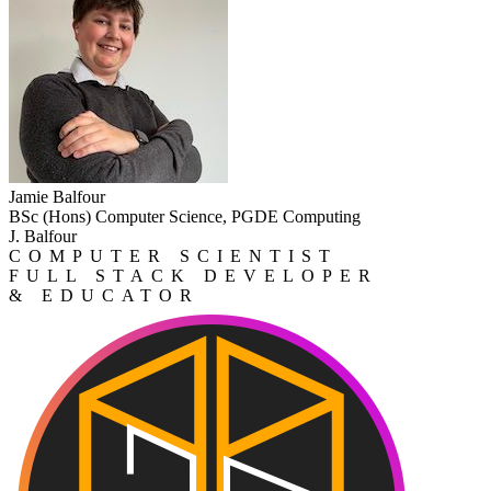
Jamie Balfour
BSc (Hons) Computer Science, PGDE Computing
J. Balfour
COMPUTER SCIENTIST
FULL STACK DEVELOPER
& EDUCATOR