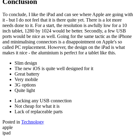
Conclusion
To conclude, I like the iPad and can see where Apple are going with
it - but I do not feel that it is there quite yet. There is a lot more
needs done to it. For a start, the resolution is awfully low for a 10
inch tablet, 1280 by 1024 would be better. Secondly, a few USB
ports would be nice as well. Going for the same tactic as the iPhone
and minimalising connectors is a disappointment on Apple's so
called PC replacement. However, the design on the iPad is what
makes it nice - the aluminium is perfect for a tablet like this.
Slim design
The new iOS is quite well designed for it
Great battery
Very mobile
3G options
Quite light
Lacking any USB connection
Not cheap for what it is
Lack of replaceable parts
Posted in
Technology
apple
ipad