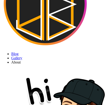
Blog
Gallery
About