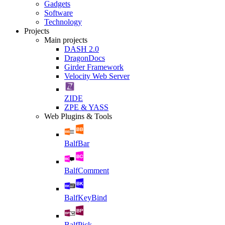
Gadgets
Software
Technology
Projects
Main projects
DASH 2.0
DragonDocs
Girder Framework
Velocity Web Server
ZIDE
ZPE & YASS
Web Plugins & Tools
BalfBar
BalfComment
BalfKeyBind
BalfPick