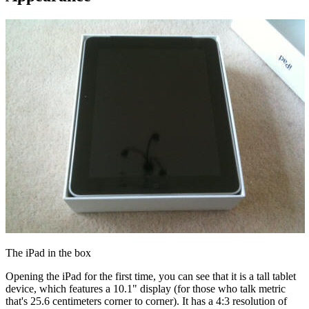
The iPad in the box
Opening the iPad for the first time, you can see that it is a tall tablet
device, which features a 10.1" display (for those who talk metric
that's 25.6 centimeters corner to corner). It has a 4:3 resolution of