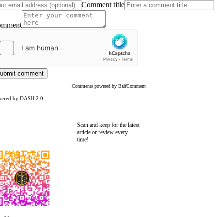
Comment title
omment
ubmit comment
Comments powered by BalfComment
wered by DASH 2.0
Scan and keep for the latest
article or review every
time!