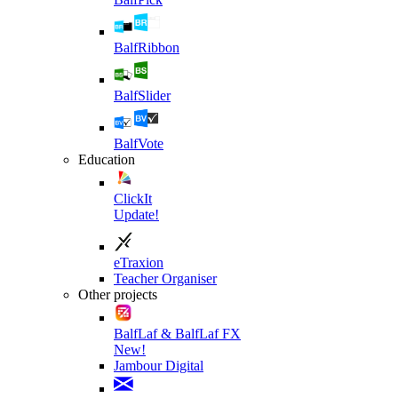
BalfRibbon
BalfSlider
BalfVote
Education
ClickIt
Update!
eTraxion
Teacher Organiser
Other projects
BalfLaf & BalfLaf FX
New!
Jambour Digital