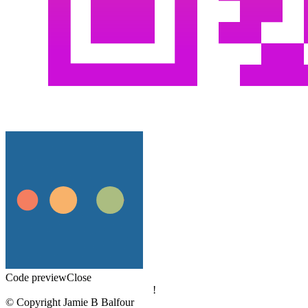
Code preview
Close
!
© Copyright Jamie B Balfour