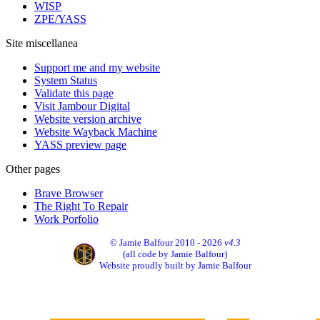
WISP
ZPE/YASS
Site miscellanea
Support me and my website
System Status
Validate this page
Visit Jambour Digital
Website version archive
Website Wayback Machine
YASS preview page
Other pages
Brave Browser
The Right To Repair
Work Porfolio
© Jamie Balfour 2010 - 2026
v4.3
(all code by Jamie Balfour)
Website proudly built by Jamie Balfour