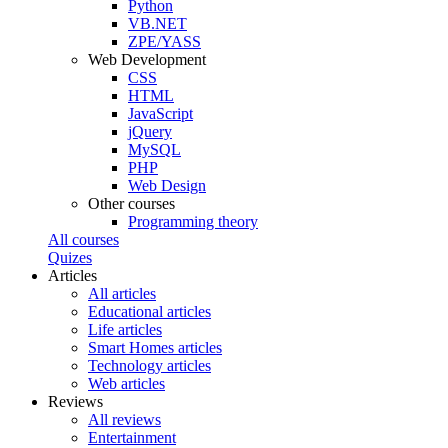
Python
VB.NET
ZPE/YASS
Web Development
CSS
HTML
JavaScript
jQuery
MySQL
PHP
Web Design
Other courses
Programming theory
All courses
Quizes
Articles
All articles
Educational articles
Life articles
Smart Homes articles
Technology articles
Web articles
Reviews
All reviews
Entertainment