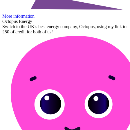
More information
Octopus Energy
Switch to the UK's best energy company, Octopus, using my link to
£50 of credit for both of us!