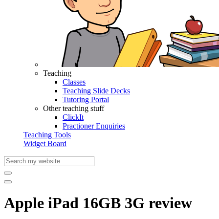
Teaching
Classes
Teaching Slide Decks
Tutoring Portal
Other teaching stuff
ClickIt
Practioner Enquiries
Teaching Tools
Widget Board
Apple iPad 16GB 3G review