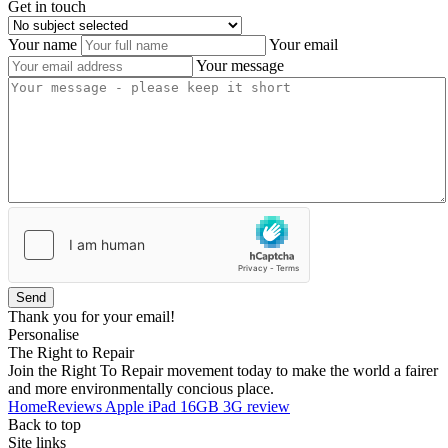
Get in touch
Your name
Your email
Your message
Send
Thank you for your email!
Personalise
The Right to Repair
Join the Right To Repair movement today to make the world a fairer
and more environmentally concious place.
Home
Reviews
Apple iPad 16GB 3G review
Back to top
Site links