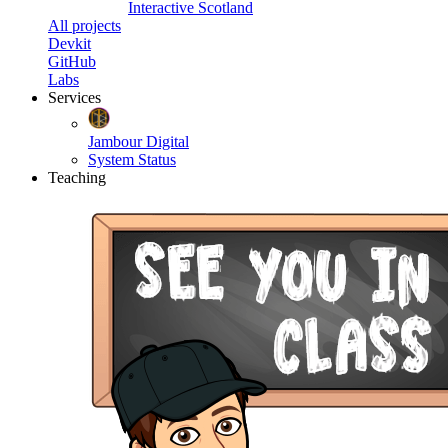
Interactive Scotland
All projects
Devkit
GitHub
Labs
Services
Jambour Digital
System Status
Teaching