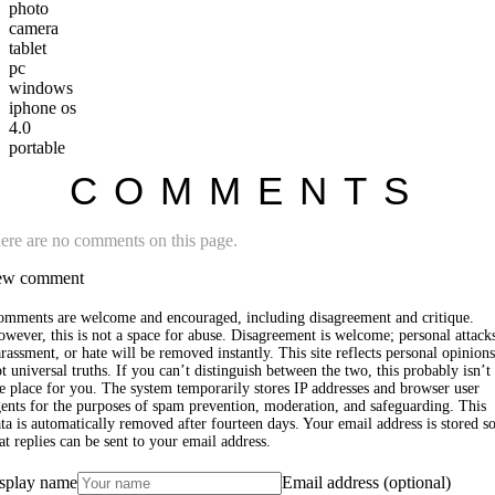
photo
camera
tablet
pc
windows
iphone os
4.0
portable
COMMENTS
ere are no comments on this page.
w comment
omments are welcome and encouraged, including disagreement and critique.
wever, this is not a space for abuse. Disagreement is welcome; personal attack
rassment, or hate will be removed instantly. This site reflects personal opinions
t universal truths. If you can’t distinguish between the two, this probably isn’t
e place for you. The system temporarily stores IP addresses and browser user
ents for the purposes of spam prevention, moderation, and safeguarding. This
ta is automatically removed after fourteen days. Your email address is stored s
at replies can be sent to your email address.
splay name
Email address (optional)