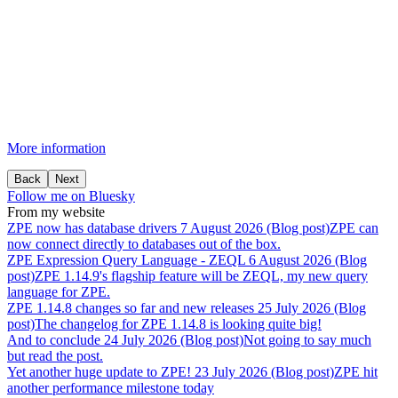
More information
Back
Next
Follow me on Bluesky
From my website
ZPE
now
has
database
drivers
7 August 2026 (Blog post)
ZPE can
now connect directly to databases out of the box.
ZPE
Expression
Query
Language
-
ZEQL
6 August 2026 (Blog
post)
ZPE 1.14.9's flagship feature will be ZEQL, my new query
language for ZPE.
ZPE
1.14.8
changes
so
far
and
new
releases
25 July 2026 (Blog
post)
The changelog for ZPE 1.14.8 is looking quite big!
And
to
conclude
24 July 2026 (Blog post)
Not going to say much
but read the post.
Yet
another
huge
update
to
ZPE!
23 July 2026 (Blog post)
ZPE hit
another performance milestone today