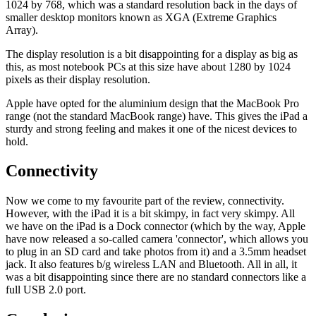
1024 by 768, which was a standard resolution back in the days of
smaller desktop monitors known as XGA (Extreme Graphics
Array).
The display resolution is a bit disappointing for a display as big as
this, as most notebook PCs at this size have about 1280 by 1024
pixels as their display resolution.
Apple have opted for the aluminium design that the MacBook Pro
range (not the standard MacBook range) have. This gives the iPad a
sturdy and strong feeling and makes it one of the nicest devices to
hold.
Connectivity
Now we come to my favourite part of the review, connectivity.
However, with the iPad it is a bit skimpy, in fact very skimpy. All
we have on the iPad is a Dock connector (which by the way, Apple
have now released a so-called camera 'connector', which allows you
to plug in an SD card and take photos from it) and a 3.5mm headset
jack. It also features b/g wireless LAN and Bluetooth. All in all, it
was a bit disappointing since there are no standard connectors like a
full USB 2.0 port.