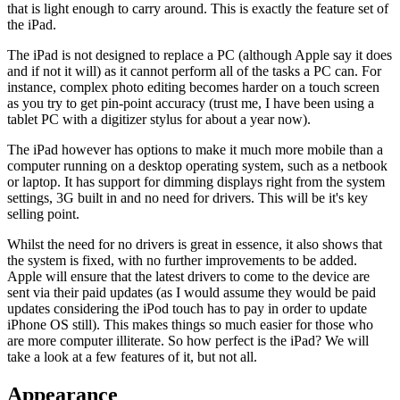
that is light enough to carry around. This is exactly the feature set of
the iPad.
The iPad is not designed to replace a PC (although Apple say it does
and if not it will) as it cannot perform all of the tasks a PC can. For
instance, complex photo editing becomes harder on a touch screen
as you try to get pin-point accuracy (trust me, I have been using a
tablet PC with a digitizer stylus for about a year now).
The iPad however has options to make it much more mobile than a
computer running on a desktop operating system, such as a netbook
or laptop. It has support for dimming displays right from the system
settings, 3G built in and no need for drivers. This will be it's key
selling point.
Whilst the need for no drivers is great in essence, it also shows that
the system is fixed, with no further improvements to be added.
Apple will ensure that the latest drivers to come to the device are
sent via their paid updates (as I would assume they would be paid
updates considering the iPod touch has to pay in order to update
iPhone OS still). This makes things so much easier for those who
are more computer illiterate. So how perfect is the iPad? We will
take a look at a few features of it, but not all.
Appearance