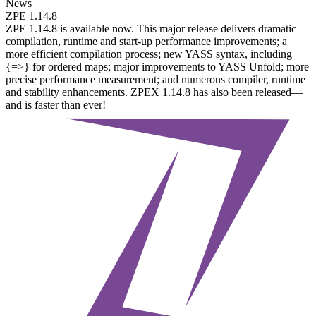
News
ZPE 1.14.8
ZPE 1.14.8 is available now. This major release delivers dramatic
compilation, runtime and start-up performance improvements; a
more efficient compilation process; new YASS syntax, including
{=>} for ordered maps; major improvements to YASS Unfold; more
precise performance measurement; and numerous compiler, runtime
and stability enhancements. ZPEX 1.14.8 has also been released—
and is faster than ever!