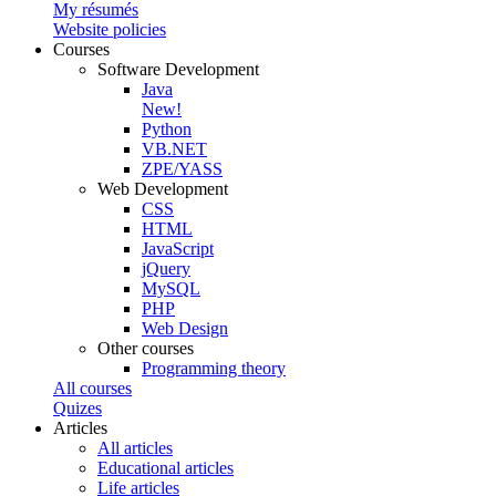
My résumés
Website policies
Courses
Software Development
Java
New!
Python
VB.NET
ZPE/YASS
Web Development
CSS
HTML
JavaScript
jQuery
MySQL
PHP
Web Design
Other courses
Programming theory
All courses
Quizes
Articles
All articles
Educational articles
Life articles