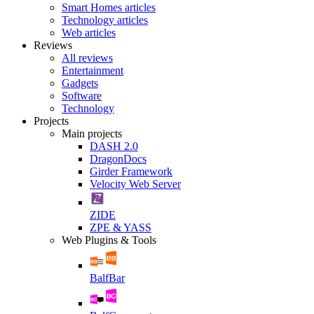
Smart Homes articles
Technology articles
Web articles
Reviews
All reviews
Entertainment
Gadgets
Software
Technology
Projects
Main projects
DASH 2.0
DragonDocs
Girder Framework
Velocity Web Server
ZIDE
ZPE & YASS
Web Plugins & Tools
BalfBar