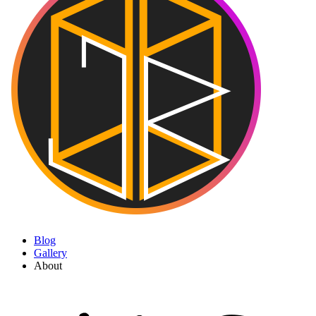
Blog
Gallery
About