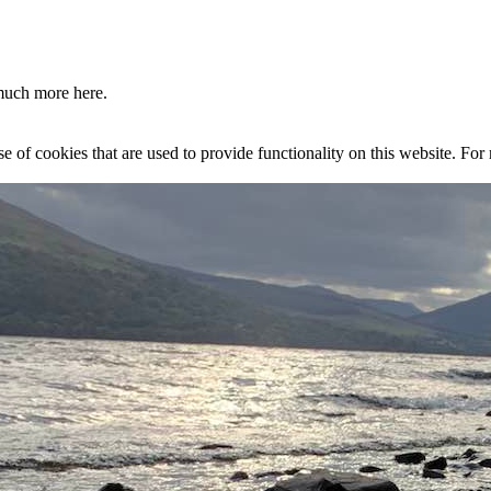
much more here.
se of cookies that are used to provide functionality on this website. Fo