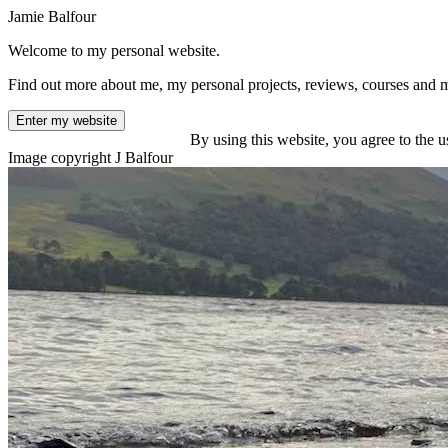
Jamie Balfour
Welcome to my personal website.
Find out more about me, my personal projects, reviews, courses and 
Enter my website
By using this website, you agree to the u
Image copyright J Balfour