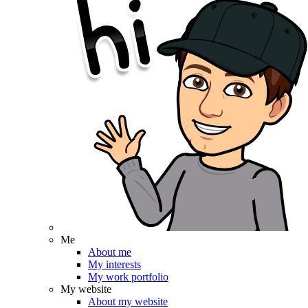
Me
About me
My interests
My work portfolio
My website
About my website