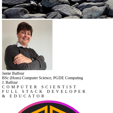
Jamie Balfour
BSc (Hons) Computer Science, PGDE Computing
J. Balfour
COMPUTER SCIENTIST
FULL STACK DEVELOPER
& EDUCATOR