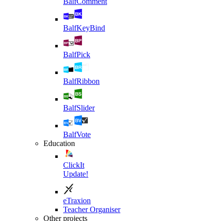
BalfComment
BalfKeyBind
BalfPick
BalfRibbon
BalfSlider
BalfVote
Education
ClickIt
Update!
eTraxion
Teacher Organiser
Other projects