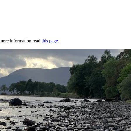
r more information read
this page
.