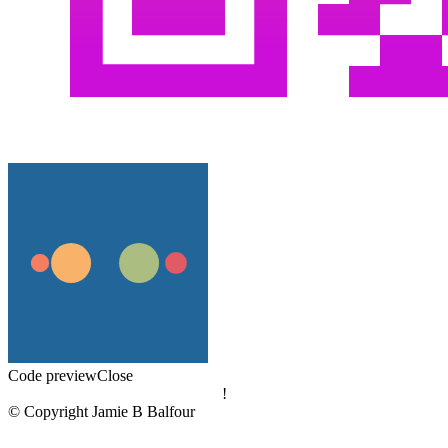
Code preview
Close
!
© Copyright Jamie B Balfour