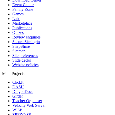
Download Center
Event Center
Family Zone
Games
Labs
Marketplace
Publications
Quizes
Review enquiries
Secure Site login
SnapShare
Sitemap
Site preferences
Slide decks
Website policies
Main Projects
ClickIt
DASH
DragonDocs
Girder
Teacher Organiser
Velocity Web Server
WISP
ZPE/YASS