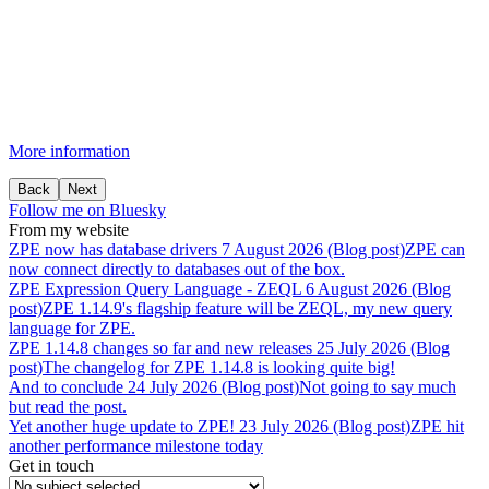
More information
Back
Next
Follow me on Bluesky
From my website
ZPE
now
has
database
drivers
7 August 2026 (Blog post)
ZPE can
now connect directly to databases out of the box.
ZPE
Expression
Query
Language
-
ZEQL
6 August 2026 (Blog
post)
ZPE 1.14.9's flagship feature will be ZEQL, my new query
language for ZPE.
ZPE
1.14.8
changes
so
far
and
new
releases
25 July 2026 (Blog
post)
The changelog for ZPE 1.14.8 is looking quite big!
And
to
conclude
24 July 2026 (Blog post)
Not going to say much
but read the post.
Yet
another
huge
update
to
ZPE!
23 July 2026 (Blog post)
ZPE hit
another performance milestone today
Get in touch