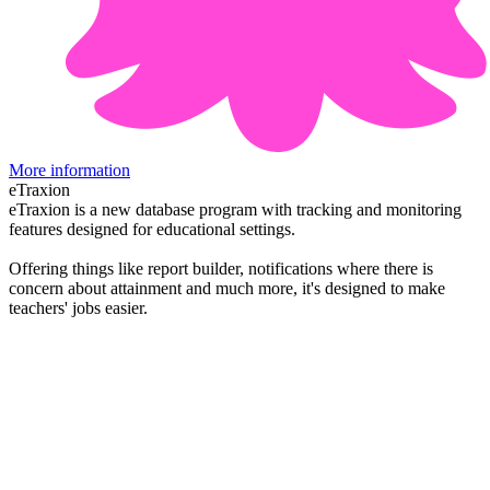
More information
eTraxion
eTraxion is a new database program with tracking and monitoring
features designed for educational settings.
Offering things like report builder, notifications where there is
concern about attainment and much more, it's designed to make
teachers' jobs easier.