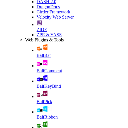
DASH 2.0
DragonDocs
Girder Framework
Velocity Web Server
ZIDE
ZPE & YASS
Web Plugins & Tools
BalfBar
BalfComment
BalfKeyBind
BalfPick
BalfRibbon