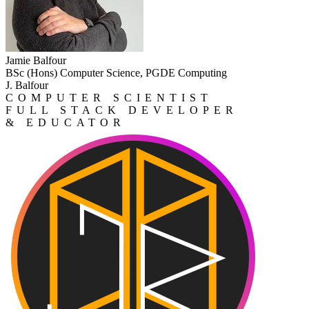
Jamie Balfour
BSc (Hons) Computer Science, PGDE Computing
J. Balfour
COMPUTER SCIENTIST
FULL STACK DEVELOPER
& EDUCATOR