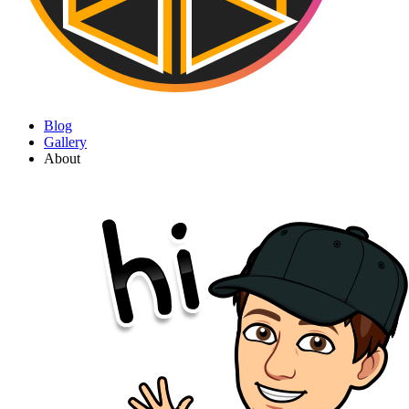
Blog
Gallery
About