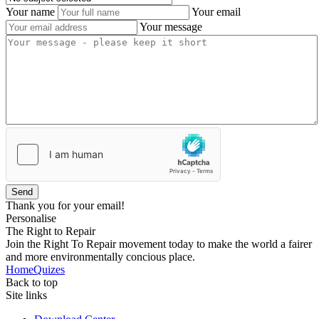
Your name
Your email
Your message
Send
Thank you for your email!
Personalise
The Right to Repair
Join the Right To Repair movement today to make the world a fairer
and more environmentally concious place.
Home
Quizes
Back to top
Site links