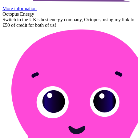
More information
Octopus Energy
Switch to the UK's best energy company, Octopus, using my link to
£50 of credit for both of us!