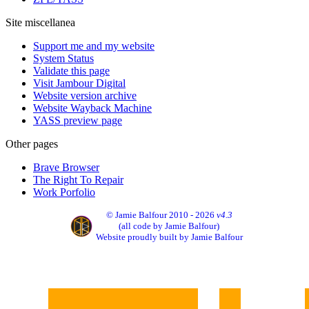
Site miscellanea
Support me and my website
System Status
Validate this page
Visit Jambour Digital
Website version archive
Website Wayback Machine
YASS preview page
Other pages
Brave Browser
The Right To Repair
Work Porfolio
© Jamie Balfour 2010 - 2026
v4.3
(all code by Jamie Balfour)
Website proudly built by Jamie Balfour