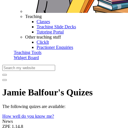
Teaching
Classes
Teaching Slide Decks
Tutoring Portal
Other teaching stuff
ClickIt
Practioner Enquiries
Teaching Tools
Widget Board
Jamie Balfour's Quizes
The following quizes are available:
How well do you know me?
News
ZPE 1.14.8