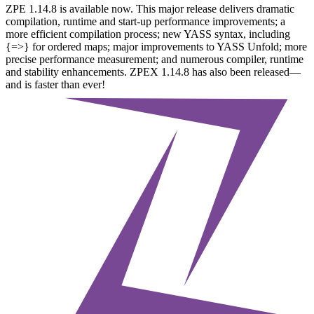
ZPE 1.14.8 is available now. This major release delivers dramatic
compilation, runtime and start-up performance improvements; a
more efficient compilation process; new YASS syntax, including
{=>} for ordered maps; major improvements to YASS Unfold; more
precise performance measurement; and numerous compiler, runtime
and stability enhancements. ZPEX 1.14.8 has also been released—
and is faster than ever!