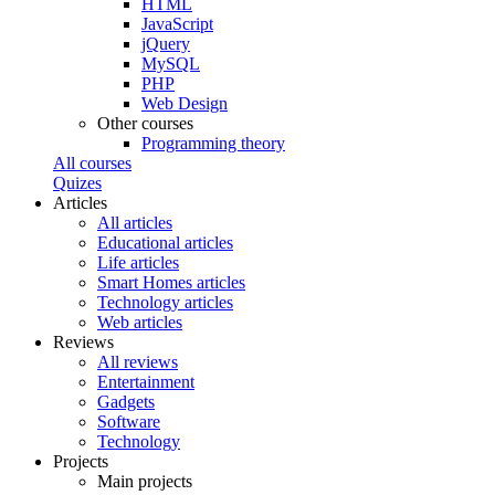
HTML
JavaScript
jQuery
MySQL
PHP
Web Design
Other courses
Programming theory
All courses
Quizes
Articles
All articles
Educational articles
Life articles
Smart Homes articles
Technology articles
Web articles
Reviews
All reviews
Entertainment
Gadgets
Software
Technology
Projects
Main projects