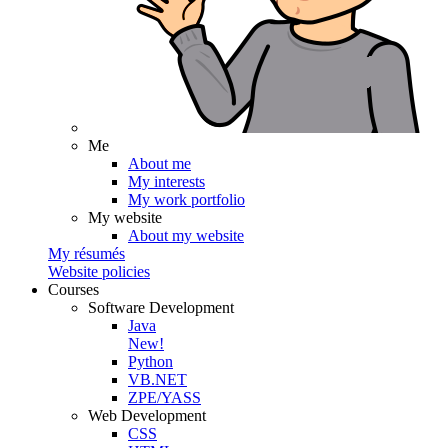
Me
About me
My interests
My work portfolio
My website
About my website
My résumés
Website policies
Courses
Software Development
Java
New!
Python
VB.NET
ZPE/YASS
Web Development
CSS