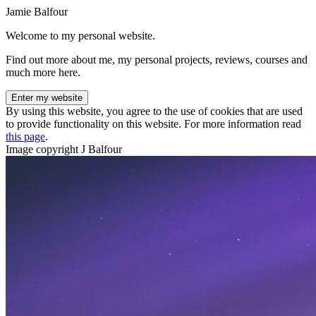
Jamie Balfour
Welcome to my personal website.
Find out more about me, my personal projects, reviews, courses and
much more here.
Enter my website
By using this website, you agree to the use of cookies that are used
to provide functionality on this website. For more information read
this page
.
Image copyright J Balfour