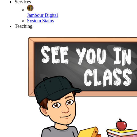
Services
Jambour Digital
System Status
Teaching