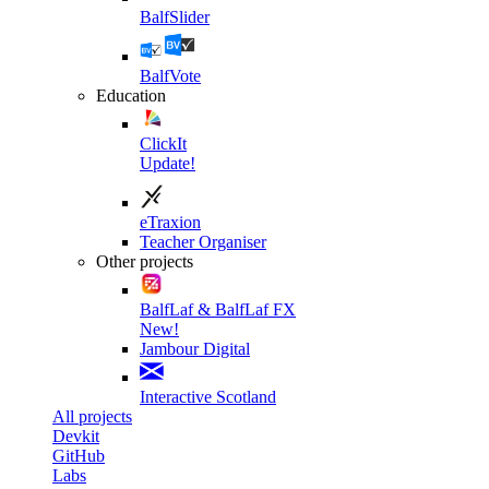
BalfSlider
BalfVote
Education
ClickIt
Update!
eTraxion
Teacher Organiser
Other projects
BalfLaf & BalfLaf FX
New!
Jambour Digital
Interactive Scotland
All projects
Devkit
GitHub
Labs