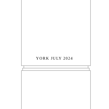
YORK JULY 2024