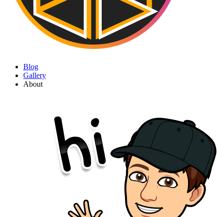
Blog
Gallery
About