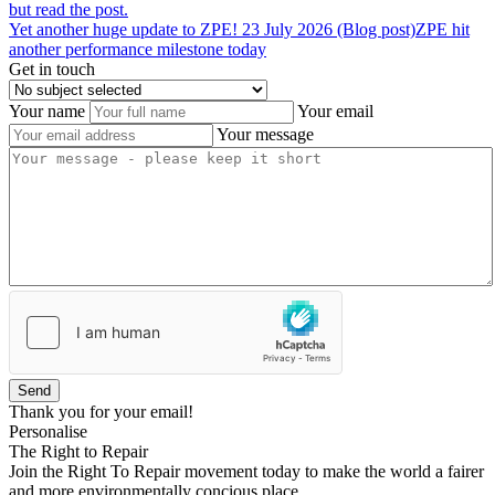
but read the post.
Yet
another
huge
update
to
ZPE!
23 July 2026 (Blog post)
ZPE hit
another performance milestone today
Get in touch
Your name
Your email
Your message
Send
Thank you for your email!
Personalise
The Right to Repair
Join the Right To Repair movement today to make the world a fairer
and more environmentally concious place.