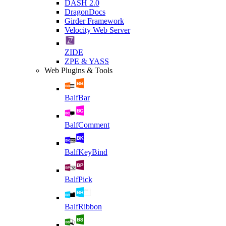
DASH 2.0
DragonDocs
Girder Framework
Velocity Web Server
ZIDE
ZPE & YASS
Web Plugins & Tools
BalfBar
BalfComment
BalfKeyBind
BalfPick
BalfRibbon