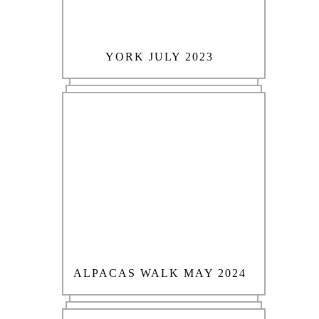
YORK JULY 2023
ALPACAS WALK MAY 2024