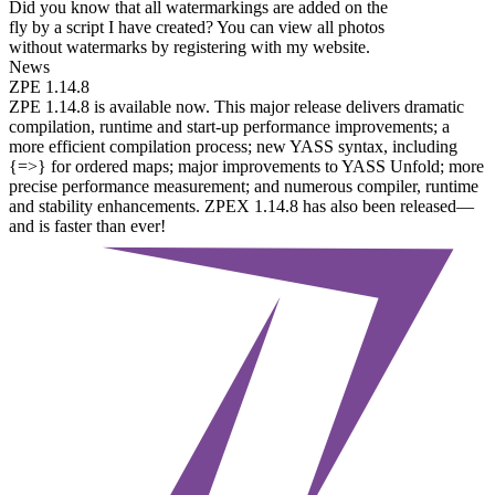
Did you know that all watermarkings are added on the
fly by a script I have created? You can view all photos
without watermarks by registering with my website.
News
ZPE 1.14.8
ZPE 1.14.8 is available now. This major release delivers dramatic
compilation, runtime and start-up performance improvements; a
more efficient compilation process; new YASS syntax, including
{=>} for ordered maps; major improvements to YASS Unfold; more
precise performance measurement; and numerous compiler, runtime
and stability enhancements. ZPEX 1.14.8 has also been released—
and is faster than ever!