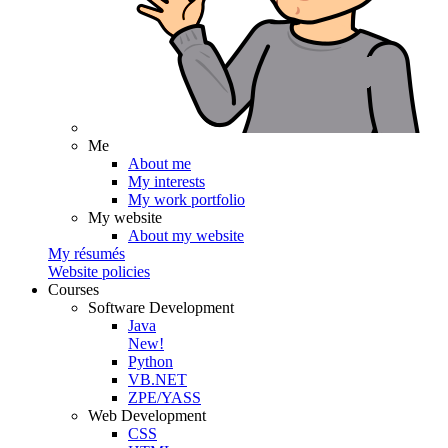
Me
About me
My interests
My work portfolio
My website
About my website
My résumés
Website policies
Courses
Software Development
Java
New!
Python
VB.NET
ZPE/YASS
Web Development
CSS