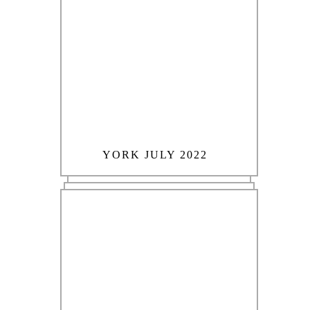
YORK JULY 2022