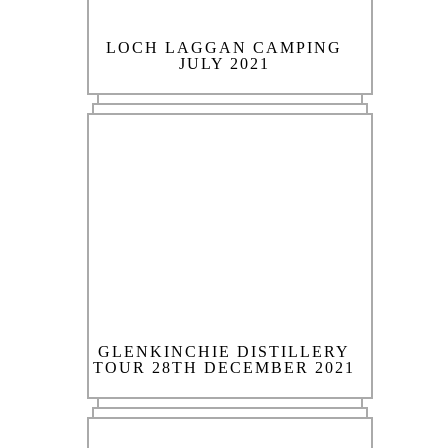
LOCH LAGGAN CAMPING
JULY 2021
GLENKINCHIE DISTILLERY
TOUR 28TH DECEMBER 2021