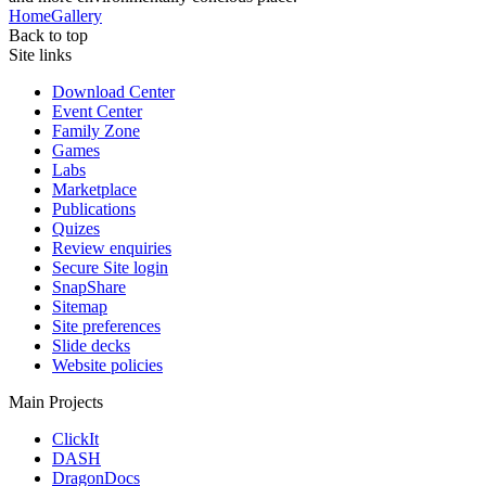
Home
Gallery
Back to top
Site links
Download Center
Event Center
Family Zone
Games
Labs
Marketplace
Publications
Quizes
Review enquiries
Secure Site login
SnapShare
Sitemap
Site preferences
Slide decks
Website policies
Main Projects
ClickIt
DASH
DragonDocs