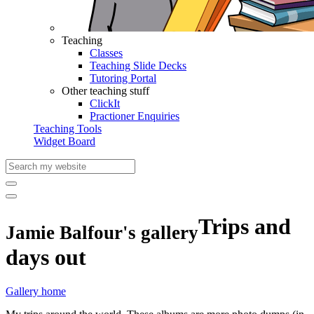
Teaching
Classes
Teaching Slide Decks
Tutoring Portal
Other teaching stuff
ClickIt
Practioner Enquiries
Teaching Tools
Widget Board
Trips and
Jamie Balfour's gallery
days out
Gallery home