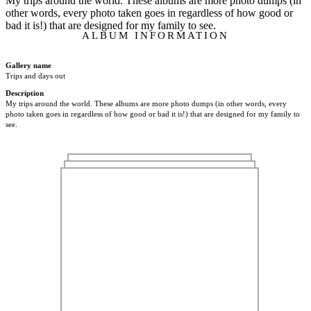
My trips around the world. These albums are more photo dumps (in
other words, every photo taken goes in regardless of how good or
bad it is!) that are designed for my family to see.
ALBUM INFORMATION
Gallery name
Trips and days out
Description
My trips around the world. These albums are more photo dumps (in other words, every
photo taken goes in regardless of how good or bad it is!) that are designed for my family to
see.