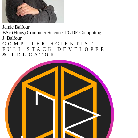
Jamie Balfour
BSc (Hons) Computer Science, PGDE Computing
J. Balfour
COMPUTER SCIENTIST
FULL STACK DEVELOPER
& EDUCATOR