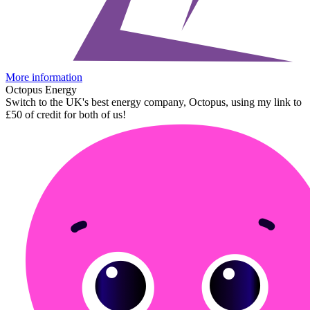
More information
Octopus Energy
Switch to the UK's best energy company, Octopus, using my link to
£50 of credit for both of us!