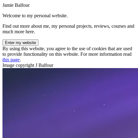
Jamie Balfour
Welcome to my personal website.
Find out more about me, my personal projects, reviews, courses and
much more here.
Enter my website
By using this website, you agree to the use of cookies that are used
to provide functionality on this website. For more information read
this page
.
Image copyright J Balfour