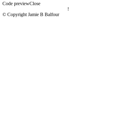
Code preview
Close
!
© Copyright Jamie B Balfour