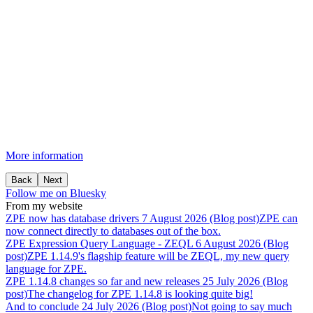
More information
Back
Next
Follow me on Bluesky
From my website
ZPE
now
has
database
drivers
7 August 2026 (Blog post)
ZPE can
now connect directly to databases out of the box.
ZPE
Expression
Query
Language
-
ZEQL
6 August 2026 (Blog
post)
ZPE 1.14.9's flagship feature will be ZEQL, my new query
language for ZPE.
ZPE
1.14.8
changes
so
far
and
new
releases
25 July 2026 (Blog
post)
The changelog for ZPE 1.14.8 is looking quite big!
And
to
conclude
24 July 2026 (Blog post)
Not going to say much