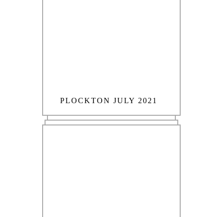
PLOCKTON JULY 2021