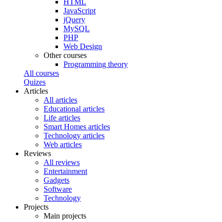
HTML
JavaScript
jQuery
MySQL
PHP
Web Design
Other courses
Programming theory
All courses
Quizes
Articles
All articles
Educational articles
Life articles
Smart Homes articles
Technology articles
Web articles
Reviews
All reviews
Entertainment
Gadgets
Software
Technology
Projects
Main projects