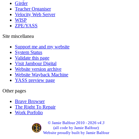
Girder
Teacher Organiser
Velocity Web Server
WISP
ZPE/YASS
Site miscellanea
Support me and my website
System Status
Validate this page
Visit Jambour Digital
Website version archive
Website Wayback Machine
YASS preview page
Other pages
Brave Browser
The Right To Repair
Work Porfolio
© Jamie Balfour 2010 - 2026
v4.3
(all code by Jamie Balfour)
Website proudly built by Jamie Balfour