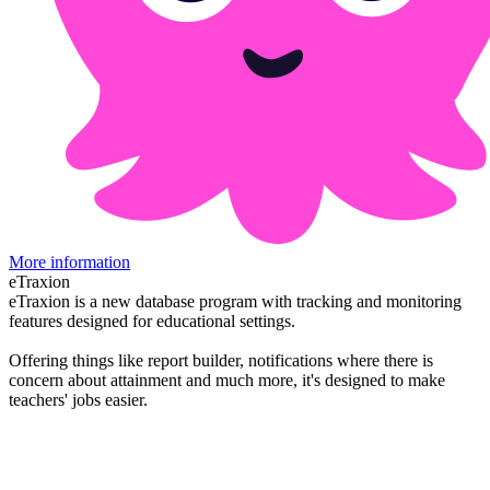
More information
eTraxion
eTraxion is a new database program with tracking and monitoring
features designed for educational settings.
Offering things like report builder, notifications where there is
concern about attainment and much more, it's designed to make
teachers' jobs easier.