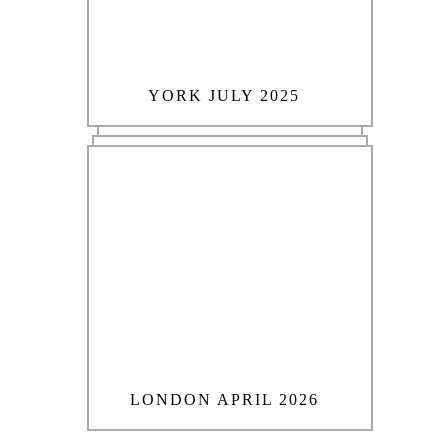
YORK JULY 2025
LONDON APRIL 2026