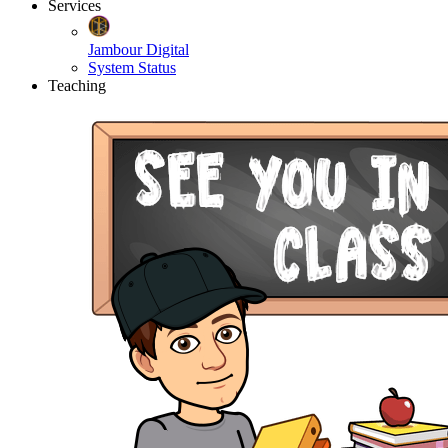
Services
Jambour Digital
System Status
Teaching