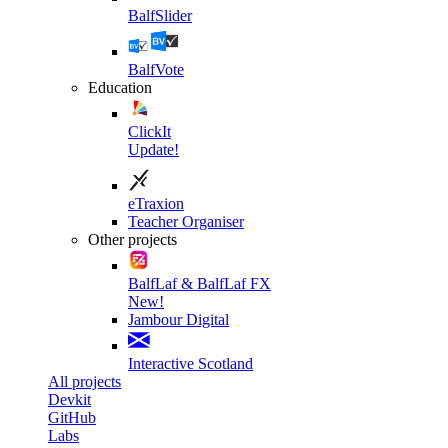
BalfSlider
BalfVote
Education
ClickIt
Update!
eTraxion
Teacher Organiser
Other projects
BalfLaf & BalfLaf FX
New!
Jambour Digital
Interactive Scotland
All projects
Devkit
GitHub
Labs