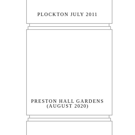
PLOCKTON JULY 2011
PRESTON HALL GARDENS
(AUGUST 2020)