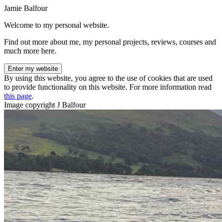
Jamie Balfour
Welcome to my personal website.
Find out more about me, my personal projects, reviews, courses and
much more here.
Enter my website
By using this website, you agree to the use of cookies that are used
to provide functionality on this website. For more information read
this page
.
Image copyright J Balfour