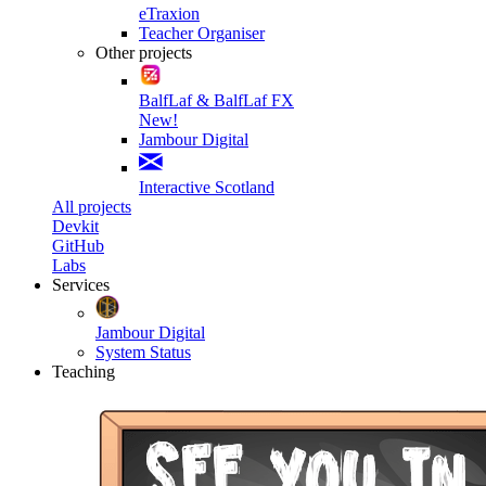
eTraxion
Teacher Organiser
Other projects
BalfLaf & BalfLaf FX
New!
Jambour Digital
Interactive Scotland
All projects
Devkit
GitHub
Labs
Services
Jambour Digital
System Status
Teaching