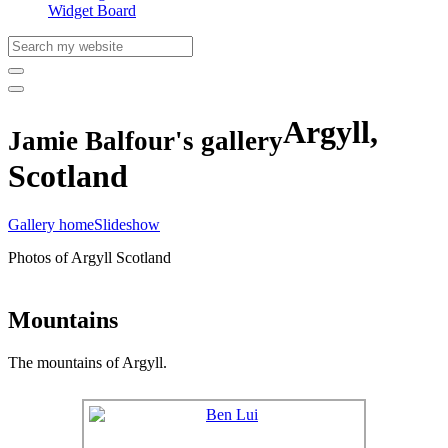
Widget Board
Argyll,
Jamie Balfour's gallery
Scotland
Gallery home
Slideshow
Photos of Argyll Scotland
Mountains
The mountains of Argyll.