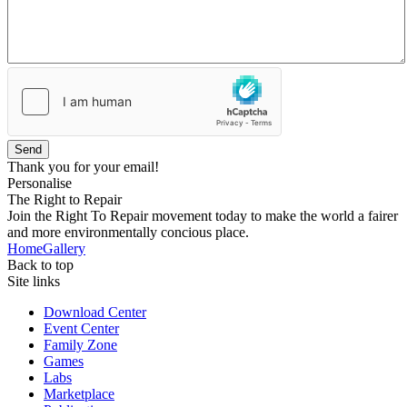
Send
Thank you for your email!
Personalise
The Right to Repair
Join the Right To Repair movement today to make the world a fairer
and more environmentally concious place.
Home
Gallery
Back to top
Site links
Download Center
Event Center
Family Zone
Games
Labs
Marketplace