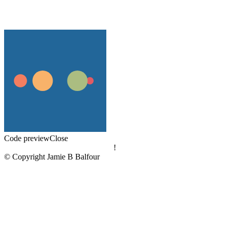
Code preview
Close
!
© Copyright Jamie B Balfour