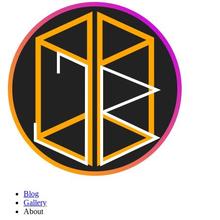
Blog
Gallery
About