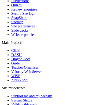
Publications
Quizes
Review enquiries
Secure Site login
SnapShare
Sitemap
Site preferences
Slide decks
Website policies
Main Projects
ClickIt
DASH
DragonDocs
Girder
Teacher Organiser
Velocity Web Server
WISP
ZPE/YASS
Site miscellanea
Support me and my website
System Status
Validate this page