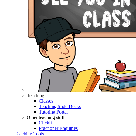
Teaching
Classes
Teaching Slide Decks
Tutoring Portal
Other teaching stuff
ClickIt
Practioner Enquiries
Teaching Tools