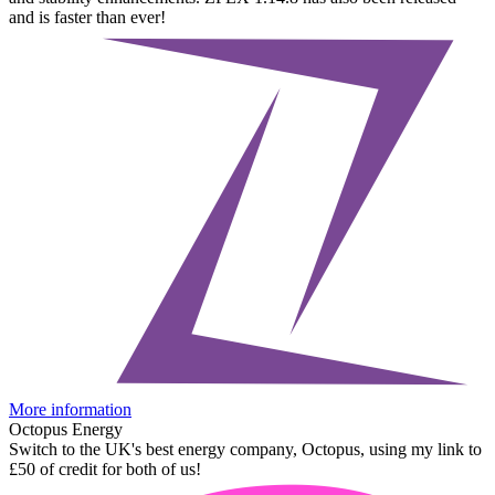
and is faster than ever!
More information
Octopus Energy
Switch to the UK's best energy company, Octopus, using my link to
£50 of credit for both of us!