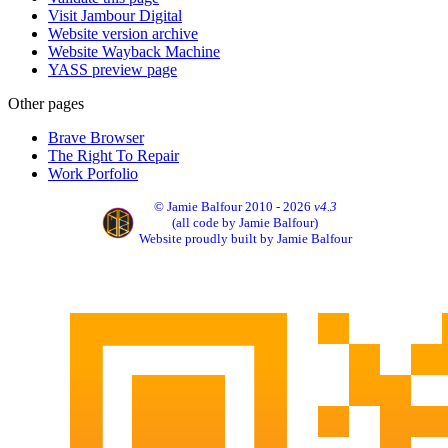
Visit Jambour Digital
Website version archive
Website Wayback Machine
YASS preview page
Other pages
Brave Browser
The Right To Repair
Work Porfolio
© Jamie Balfour 2010 - 2026
v4.3
(all code by Jamie Balfour)
Website proudly built by Jamie Balfour