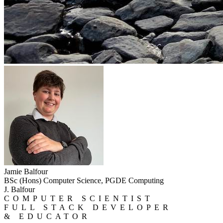
Jamie Balfour
BSc (Hons) Computer Science, PGDE Computing
J. Balfour
COMPUTER SCIENTIST
FULL STACK DEVELOPER
& EDUCATOR