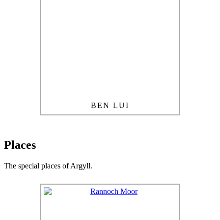
BEN LUI
Places
The special places of Argyll.