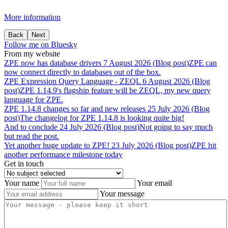
More information
Back
Next
Follow me on Bluesky
From my website
ZPE
now
has
database
drivers
7 August 2026 (Blog post)
ZPE can
now connect directly to databases out of the box.
ZPE
Expression
Query
Language
-
ZEQL
6 August 2026 (Blog
post)
ZPE 1.14.9's flagship feature will be ZEQL, my new query
language for ZPE.
ZPE
1.14.8
changes
so
far
and
new
releases
25 July 2026 (Blog
post)
The changelog for ZPE 1.14.8 is looking quite big!
And
to
conclude
24 July 2026 (Blog post)
Not going to say much
but read the post.
Yet
another
huge
update
to
ZPE!
23 July 2026 (Blog post)
ZPE hit
another performance milestone today
Get in touch
Your name
Your email
Your message