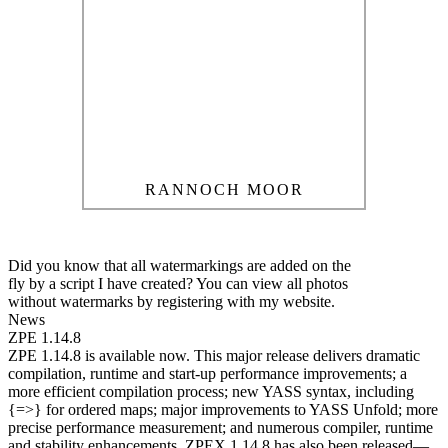
RANNOCH MOOR
Did you know that all watermarkings are added on the
fly by a script I have created? You can view all photos
without watermarks by registering with my website.
News
ZPE 1.14.8
ZPE 1.14.8 is available now. This major release delivers dramatic
compilation, runtime and start-up performance improvements; a
more efficient compilation process; new YASS syntax, including
{=>} for ordered maps; major improvements to YASS Unfold; more
precise performance measurement; and numerous compiler, runtime
and stability enhancements. ZPEX 1.14.8 has also been released—