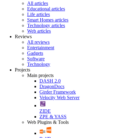
All articles
Educational articles
Life articles
Smart Homes articles
Technology articles
Web articles
Reviews
All reviews
Entertainment
Gadgets
Software
Technology
Projects
Main projects
DASH 2.0
DragonDocs
Girder Framework
Velocity Web Server
ZIDE
ZPE & YASS
Web Plugins & Tools