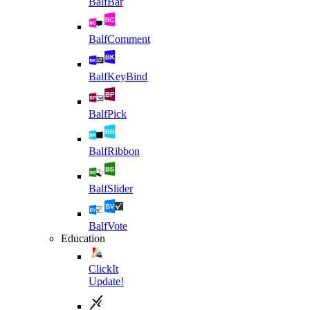
BalfBar
BalfComment
BalfKeyBind
BalfPick
BalfRibbon
BalfSlider
BalfVote
Education
ClickIt
Update!