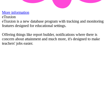
More information
eTraxion
eTraxion is a new database program with tracking and monitoring
features designed for educational settings.
Offering things like report builder, notifications where there is
concern about attainment and much more, it's designed to make
teachers' jobs easier.