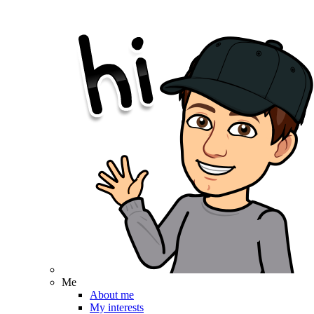
Me
About me
My interests