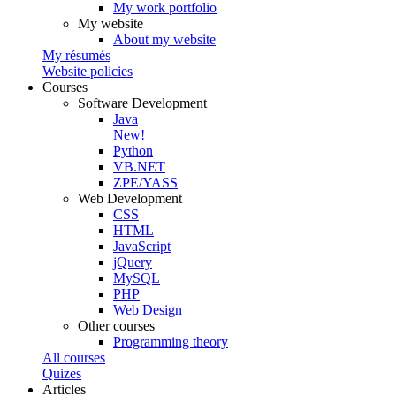
My work portfolio
My website
About my website
My résumés
Website policies
Courses
Software Development
Java
New!
Python
VB.NET
ZPE/YASS
Web Development
CSS
HTML
JavaScript
jQuery
MySQL
PHP
Web Design
Other courses
Programming theory
All courses
Quizes
Articles